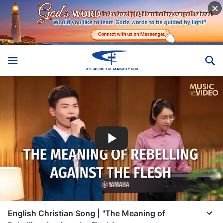
English Christian Song | "The Meaning of