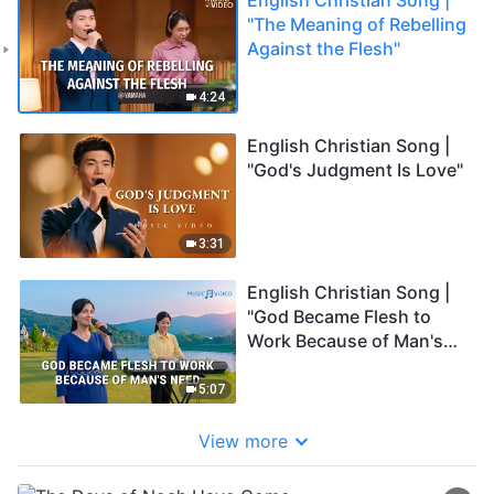
"The Meaning of Rebelling
Against the Flesh"
4:24
English Christian Song |
"God's Judgment Is Love"
3:31
English Christian Song |
"God Became Flesh to
Work Because of Man's
Need"
5:07
View more