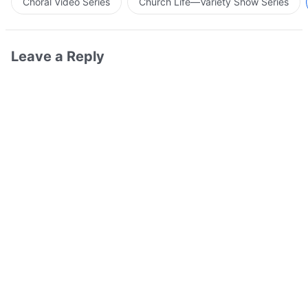
Choral Video Series
Church Life—Variety Show Series
Leave a Reply