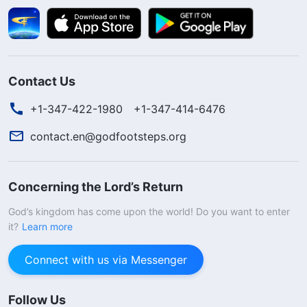
Contact Us
+1-347-422-1980
+1-347-414-6476
contact.en@godfootsteps.org
Concerning the Lord’s Return
God’s kingdom has come upon the world! Do you want to enter
it?
Learn more
Connect with us via Messenger
Follow Us