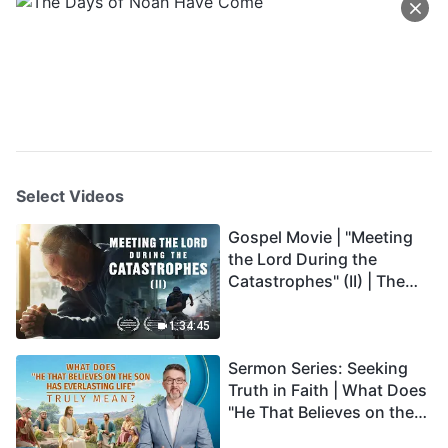
Select Videos
Gospel Movie | "Meeting
the Lord During the
Catastrophes" (II) | The
Great Calamities Arrive.
Who Can Gain God's
1:34:45
Salvation? (English
Sermon Series: Seeking
Dubbed)
Truth in Faith | What Does
"He That Believes on the
Son Has Everlasting Life"