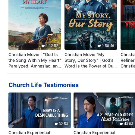
1:12:52
1:58:46
Christian Movie | "God Is
Christian Movie "My
Christi
the Song Within My Heart"
Story, Our Story" | God's
Refiner'
Paralyzed, Amnesiac, and
Word Is the Power of Our
Christi
on the Brink of Death—
Life
Testim
Who Created the Miracle
Persec
of Life? (English Dubbed)
Church Life Testimonies
32:53
43:03
Christian Experiential
Christian Experiential