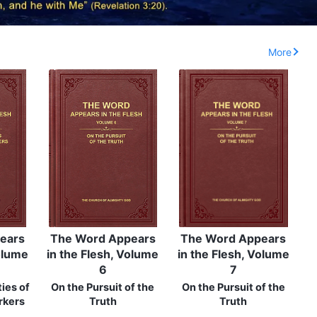
More
ears
The Word Appears
The Word Appears
Volume
in the Flesh, Volume
in the Flesh, Volume
6
7
ies of
On the Pursuit of the
On the Pursuit of the
rkers
Truth
Truth