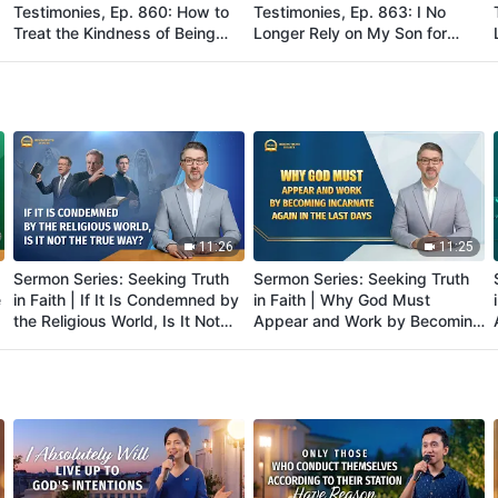
Testimonies, Ep. 860: How to
Testimonies, Ep. 863: I No
Treat the Kindness of Being
Longer Rely on My Son for
Raised by One's Parents
Care in My Old Age
11:26
11:25
Sermon Series: Seeking Truth
Sermon Series: Seeking Truth
e
in Faith | If It Is Condemned by
in Faith | Why God Must
the Religious World, Is It Not
Appear and Work by Becoming
the True Way?
Incarnate Again in the Last
Days