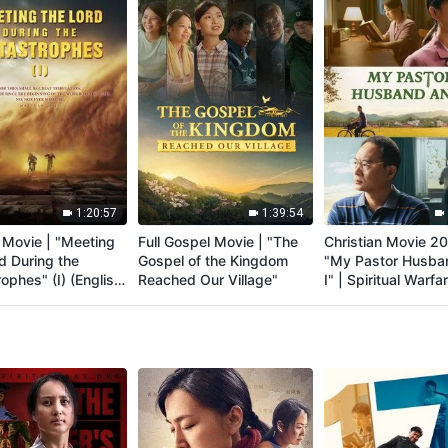
1:20:57
1:39:54
 Movie | "Meeting
Full Gospel Movie | "The
Christian Movie 20
d During the
Gospel of the Kingdom
"My Pastor Husba
ophes" (I) (English
Reached Our Village"
I" | Spiritual Warfar
d)
Welcoming the Lor
Return