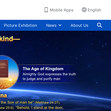
Mobile Apps
English
Picture Exhibition
News
About Us