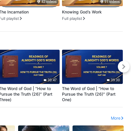
42 videos
91 videos
The Incarnation
Knowing God’s Work
Go
Ha
Full playlist
Full playlist
Ful
30:47
39:30
The Word of God | "How to
The Word of God | "How to
En
Pursue the Truth (26)" (Part
Pursue the Truth (26)" (Part
Ma
Three)
One)
Re
More