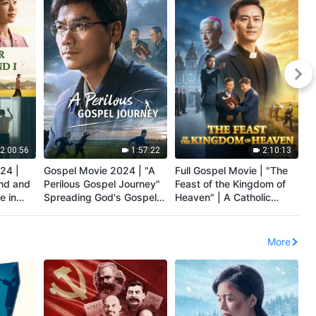
2:00:56
1:57:22
2:10:13
24 |
Gospel Movie 2024 | "A
Full Gospel Movie | "The
Ch
nd and
Perilous Gospel Journey"
Feast of the Kingdom of
"R
e in
Spreading God's Gospel
Heaven" | A Catholic
S
d's
of the Last Days
Priest's Testimony
El
t
More