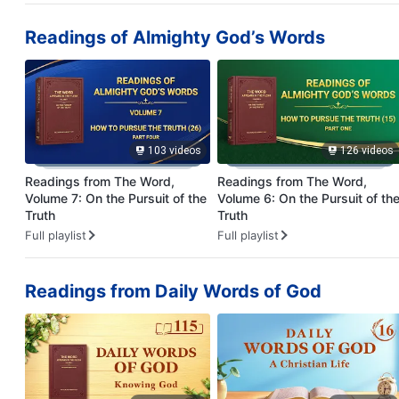
Readings of Almighty God’s Words
103 videos
126 videos
Readings from The Word,
Readings from The Word,
Volume 7: On the Pursuit of the
Volume 6: On the Pursuit of th
Truth
Truth
Full playlist
Full playlist
Readings from Daily Words of God