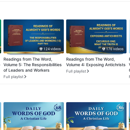
124 videos
176 videos
Readings from The Word,
Readings from The Word,
e
Volume 5: The Responsibilities
Volume 4: Exposing Antichrists
of Leaders and Workers
Full playlist
Full playlist