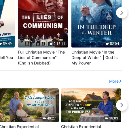
59:49
2:13:11
52:04
Full Christian Movie "The
Christian Movie "In the
Ch
ell You
Lies of Communism"
Deep of Winter" | God Is
Ed
(English Dubbed)
My Power
En
More
40:27
38:03
Christian Experiential
Christian Experiential
Chr