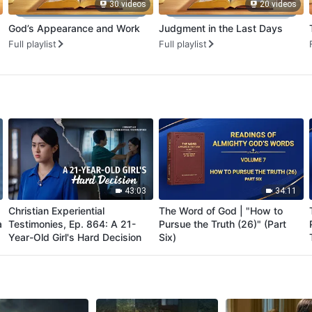
30 videos
20 videos
God’s Appearance and Work
Judgment in the Last Days
Full playlist
Full playlist
43:03
34:11
Christian Experiential
The Word of God | "How to
a
Testimonies, Ep. 864: A 21-
Pursue the Truth (26)" (Part
Year-Old Girl's Hard Decision
Six)