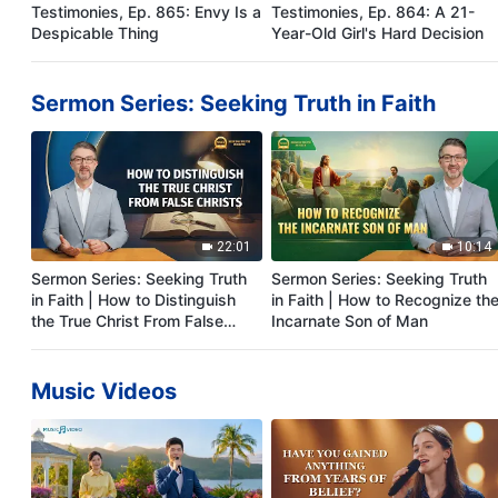
Testimonies, Ep. 865: Envy Is a
Testimonies, Ep. 864: A 21-
Despicable Thing
Year-Old Girl's Hard Decision
Sermon Series: Seeking Truth in Faith
22:01
10:14
Sermon Series: Seeking Truth
Sermon Series: Seeking Truth
in Faith | How to Distinguish
in Faith | How to Recognize th
the True Christ From False
Incarnate Son of Man
Christs
Music Videos