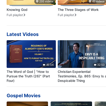
200 videos
45 videos
Knowing God
The Three Stages of Work
Full playlist
Full playlist
Latest Videos
40:54
32:53
The Word of God | "How to
Christian Experiential
Pursue the Truth (26)" (Part
Testimonies, Ep. 865: Envy Is 
Four)
Despicable Thing
Gospel Movies