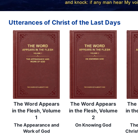
Utterances of Christ of the Last Days
The Word Appears
The Word Appears
The
in the Flesh, Volume
in the Flesh, Volume
in th
1
2
The Appearance and
On Knowing God
The
Work of God
Chris