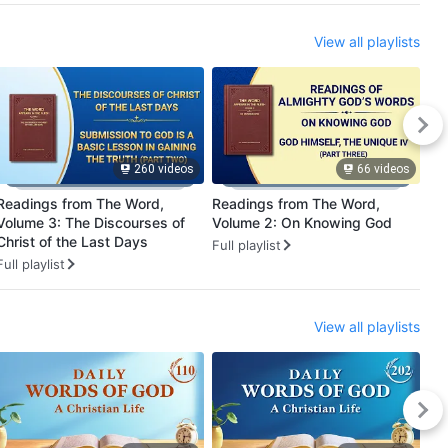
View all playlists
260 videos
66 videos
Readings from The Word,
Readings from The Word,
Utt
Volume 3: The Discourses of
Volume 2: On Knowing God
Be
Christ of the Last Days
Full playlist
Ful
Full playlist
View all playlists