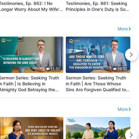
Testimonies, Ep. 862: I No
Testimonies, Ep. 861: Seeking
Te
Longer Worry About My Wife's
Principles in One's Duty is So
Did
Illness
Important
Pri
More
11:51
10:32
Sermon Series: Seeking Truth
Sermon Series: Seeking Truth
Se
in Faith | Is Believing in
in Faith | Are Those Whose
in
Almighty God Betraying the
Sins Are Forgiven Qualified to
th
Lord Jesus?
Enter the Kingdom of Heaven?
Hi
More