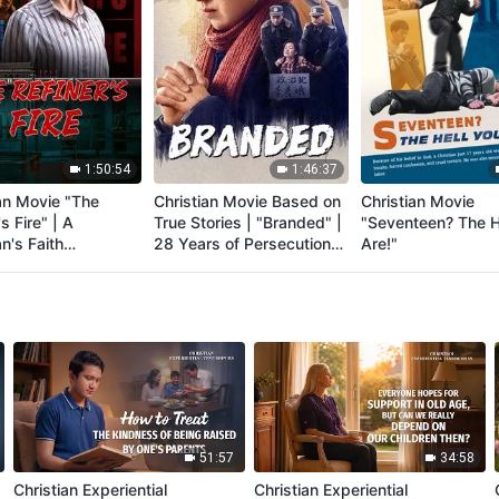
1:50:54
1:46:37
an Movie "The
Christian Movie Based on
Christian Movie
s Fire" | A
True Stories | "Branded" |
"Seventeen? The H
an's Faith
28 Years of Persecution
Are!"
ony of Being
by the CCP
uted
51:57
34:58
Christian Experiential
Christian Experiential