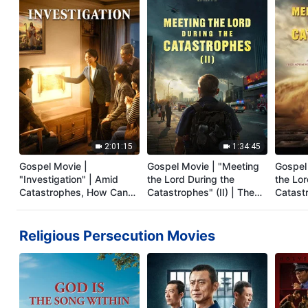
2:01:15
1:34:45
Gospel Movie |
Gospel Movie | "Meeting
Gospel
"Investigation" | Amid
the Lord During the
the Lor
Catastrophes, How Can
Catastrophes" (II) | The
Catastr
Christians Welcome the
Great Calamities Arrive.
Dubbe
Lord's Return?
Who Can Gain God's
Salvation? (English
Religious Persecution Movies
Dubbed)