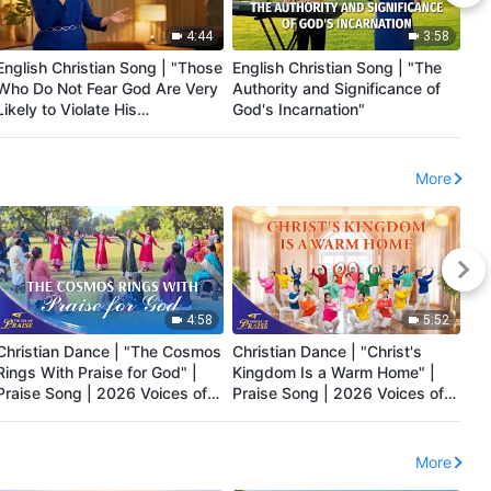
4:44
3:58
English Christian Song | "Those
English Christian Song | "The
Eng
Who Do Not Fear God Are Very
Authority and Significance of
Re
Likely to Violate His
God's Incarnation"
Ma
Administrative Decrees"
More
4:58
5:52
Christian Dance | "The Cosmos
Christian Dance | "Christ's
Chr
Rings With Praise for God" |
Kingdom Is a Warm Home" |
Pe
Praise Song | 2026 Voices of
Praise Song | 2026 Voices of
Pr
Praise
Praise
Pr
More