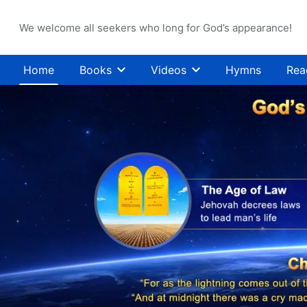
We welcome all seekers who long for God’s appearance!
Home
Books
Videos
Hymns
Rea