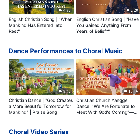
4:33
2:28
English Christian Song | "When
English Christian Song | "Have
Mankind Has Entered Into
You Gained Anything From
Rest"
Years of Belief?"
Dance Performances to Choral Music
3:43
13:16
Christian Dance | "God Creates
Christian Church Yangge
a More Beautiful Tomorrow for
Dance: "We Are Fortunate to
Mankind" | Praise Song
Meet With God's Coming"—
Tutorial Video
Choral Video Series