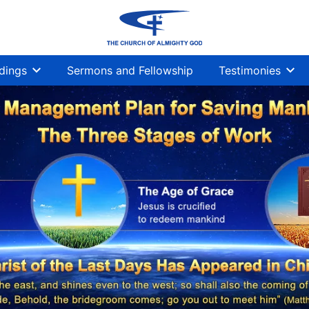
dings
Sermons and Fellowship
Testimonies