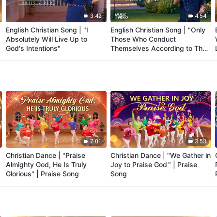
3:42
4:54
English Christian Song | "I
English Christian Song | "Only
Absolutely Will Live Up to
Those Who Conduct
God's Intentions"
Themselves According to Their
Station Have Reason"
7:01
3:53
Christian Dance | "Praise
Christian Dance | "We Gather in
Almighty God, He Is Truly
Joy to Praise God " | Praise
Glorious" | Praise Song
Song