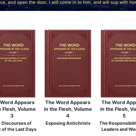
 Word Appears
The Word Appears
The Word App
e Flesh, Volume
in the Flesh, Volume
in the Flesh, 
3
4
5
 Discourses of
Exposing Antichrists
The Responsibilit
t of the Last Days
Leaders and Wo