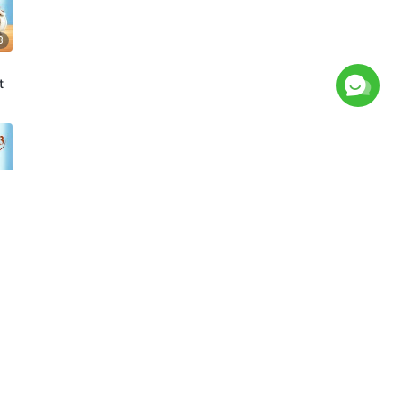
8
t
7
t
8