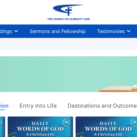
dings
Sermons and Fellowship
Testimonies
tion
Entry Into Life
Destinations and Outcome