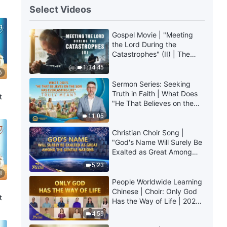
Select Videos
Gospel Movie | "Meeting
the Lord During the
Catastrophes" (II) | The
Great Calamities Arrive.
1:34:45
6
Who Can Gain God's
Salvation? (English
Sermon Series: Seeking
Dubbed)
Truth in Faith | What Does
t
"He That Believes on the
Son Has Everlasting Life"
11:05
Truly Mean?
Christian Choir Song |
"God's Name Will Surely Be
Exalted as Great Among
the Gentile Nations" | 2026
5:23
Voices of Praise
8
People Worldwide Learning
Chinese | Choir: Only God
t
Has the Way of Life | 2026
Voices of Praise
4:59