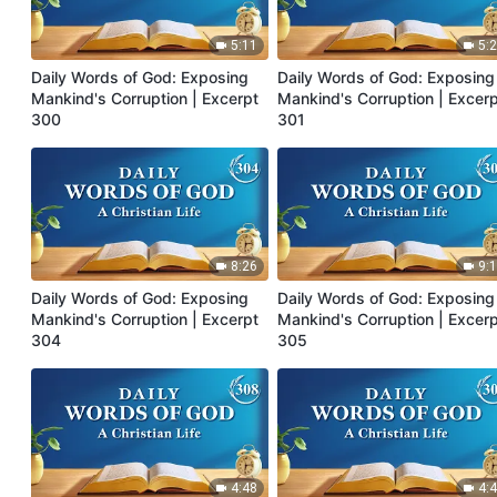
5:11
5:
Daily Words of God: Exposing
Daily Words of God: Exposing
Mankind's Corruption | Excerpt
Mankind's Corruption | Excer
300
301
8:26
9:
Daily Words of God: Exposing
Daily Words of God: Exposing
Mankind's Corruption | Excerpt
Mankind's Corruption | Excer
304
305
4:48
4: