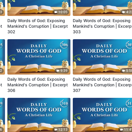
23
10:05
4:2
Daily Words of God: Exposing
Daily Words of God: Exposing
pt
Mankind's Corruption | Excerpt
Mankind's Corruption | Excerp
302
303
12
9:39
5:5
Daily Words of God: Exposing
Daily Words of God: Exposing
pt
Mankind's Corruption | Excerpt
Mankind's Corruption | Excerp
306
307
46
12:13
11:4