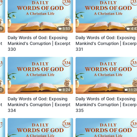
39
5:53
4:4
Daily Words of God: Exposing
Daily Words of God: Exposing
pt
Mankind's Corruption | Excerpt
Mankind's Corruption | Excerp
330
331
22
8:24
11:2
Daily Words of God: Exposing
Daily Words of God: Exposing
pt
Mankind's Corruption | Excerpt
Mankind's Corruption | Excerp
334
335