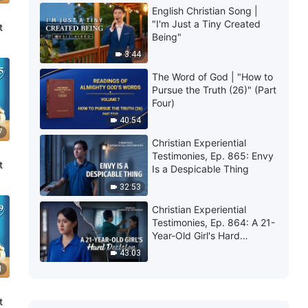
English Christian Song |
"I'm Just a Tiny Created
t
Being"
3:44
The Word of God | "How to
Pursue the Truth (26)" (Part
Four)
40:54
7
Christian Experiential
Testimonies, Ep. 865: Envy
t
Is a Despicable Thing
32:53
Christian Experiential
Testimonies, Ep. 864: A 21-
Year-Old Girl's Hard
Decision
43:03
1
t