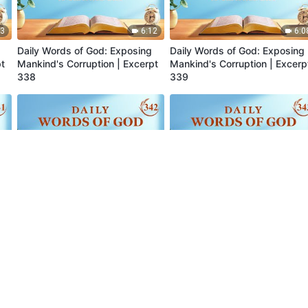
13
6:12
6:0
Daily Words of God: Exposing
Daily Words of God: Exposing
pt
Mankind's Corruption | Excerpt
Mankind's Corruption | Excerp
338
339
06
6:04
8:0
Daily Words of God: Exposing
Daily Words of God: Exposing
pt
Mankind's Corruption | Excerpt
Mankind's Corruption | Excerp
342
343
24
10:07
7:1