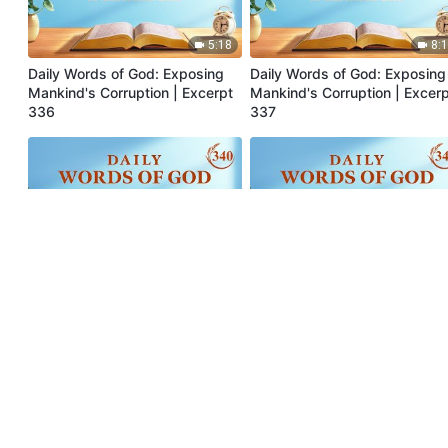
5:18
8:
Daily Words of God: Exposing
Daily Words of God: Exposing
Mankind's Corruption | Excerpt
Mankind's Corruption | Excer
336
337
5:14
8:
Daily Words of God: Exposing
Daily Words of God: Exposing
Mankind's Corruption | Excerpt
Mankind's Corruption | Excer
340
341
5:46
10: