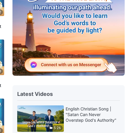
2
t
8
t
Latest Videos
English Christian Song |
"Satan Can Never
Overstep God's Authority"
5:26
1