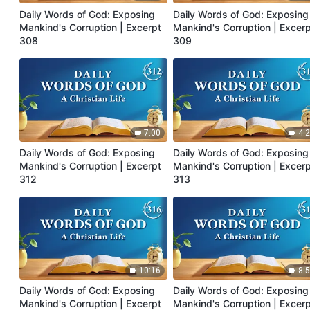
Daily Words of God: Exposing
Daily Words of God: Exposing
Mankind's Corruption | Excerpt
Mankind's Corruption | Excer
308
309
7:00
4:
Daily Words of God: Exposing
Daily Words of God: Exposing
Mankind's Corruption | Excerpt
Mankind's Corruption | Excer
312
313
10:16
8:
Daily Words of God: Exposing
Daily Words of God: Exposing
Mankind's Corruption | Excerpt
Mankind's Corruption | Excer