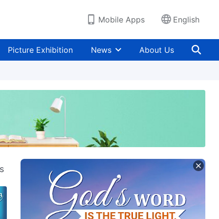
Mobile Apps
English
Picture Exhibition
News
About Us
s