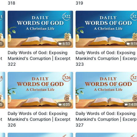
318
319
41
6:53
9:1
Daily Words of God: Exposing
Daily Words of God: Exposing
pt
Mankind's Corruption | Excerpt
Mankind's Corruption | Excerp
322
323
45
4:05
14:0
Daily Words of God: Exposing
Daily Words of God: Exposing
pt
Mankind's Corruption | Excerpt
Mankind's Corruption | Excerp
326
327