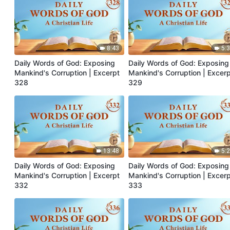
8:43
5:
Daily Words of God: Exposing
Daily Words of God: Exposing
Mankind's Corruption | Excerpt
Mankind's Corruption | Excer
328
329
13:48
5:
Daily Words of God: Exposing
Daily Words of God: Exposing
Mankind's Corruption | Excerpt
Mankind's Corruption | Excer
332
333