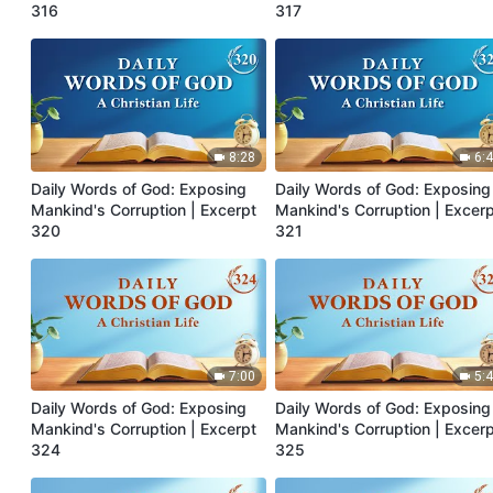
316
317
8:28
6:
Daily Words of God: Exposing
Daily Words of God: Exposing
Mankind's Corruption | Excerpt
Mankind's Corruption | Excer
320
321
7:00
5:
Daily Words of God: Exposing
Daily Words of God: Exposing
Mankind's Corruption | Excerpt
Mankind's Corruption | Excer
324
325