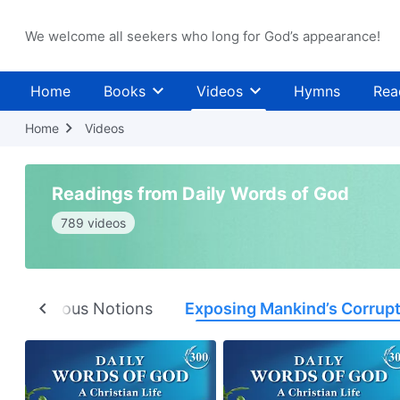
We welcome all seekers who long for God’s appearance!
Home
Books
Videos
Hymns
Rea
Home
Videos
Readings from Daily Words of God
789 videos
ng Religious Notions
Exposing Mankind’s Corrup