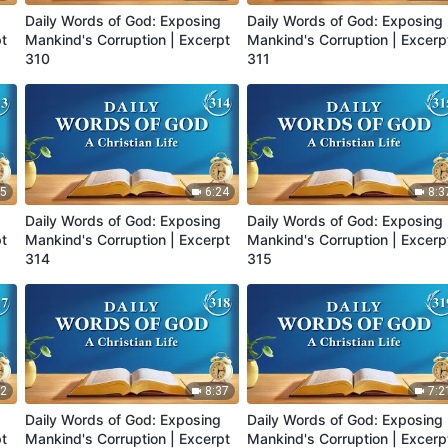
Daily Words of God: Exposing
Daily Words of God: Exposing
pt
Mankind's Corruption | Excerpt
Mankind's Corruption | Excerp
310
311
25
6:24
8:3
Daily Words of God: Exposing
Daily Words of God: Exposing
pt
Mankind's Corruption | Excerpt
Mankind's Corruption | Excerp
314
315
52
8:37
7:2
Daily Words of God: Exposing
Daily Words of God: Exposing
pt
Mankind's Corruption | Excerpt
Mankind's Corruption | Excerp