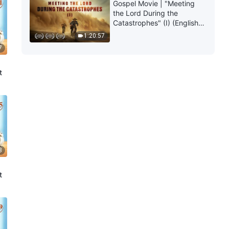
Gospel Movie | "Meeting
the Lord During the
Catastrophes" (I) (English
Dubbed)
1:20:57
7
t
8
t