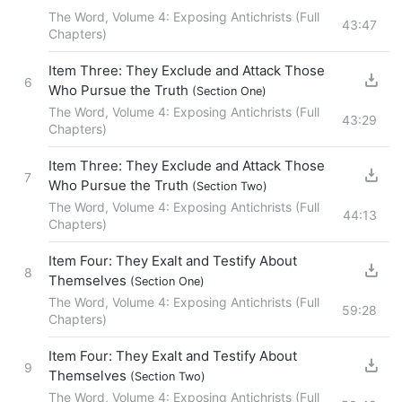
The Word, Volume 4: Exposing Antichrists (Full
43:47
Chapters)
Item Three: They Exclude and Attack Those
6
Who Pursue the Truth
(Section One)
The Word, Volume 4: Exposing Antichrists (Full
43:29
Chapters)
Item Three: They Exclude and Attack Those
7
Who Pursue the Truth
(Section Two)
The Word, Volume 4: Exposing Antichrists (Full
44:13
Chapters)
Item Four: They Exalt and Testify About
8
Themselves
(Section One)
The Word, Volume 4: Exposing Antichrists (Full
59:28
Chapters)
Item Four: They Exalt and Testify About
9
Themselves
(Section Two)
The Word, Volume 4: Exposing Antichrists (Full