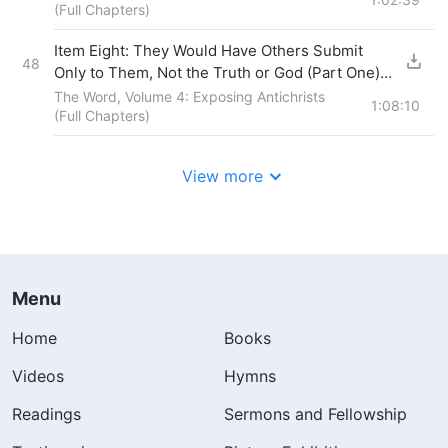
(Full Chapters)
Item Eight: They Would Have Others Submit
48
Only to Them, Not the Truth or God (Part One)
Section Four
The Word, Volume 4: Exposing Antichrists
1:08:10
(Full Chapters)
View more
Menu
Home
Books
Videos
Hymns
Readings
Sermons and Fellowship