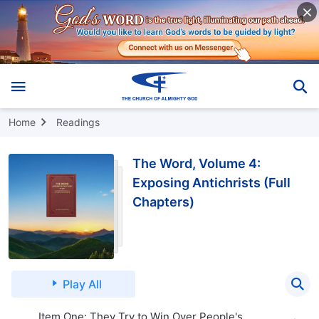
Home
Readings
The Word, Volume 4:
Exposing Antichrists (Full
Chapters)
Play All
Item One: They Try to Win Over People's