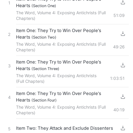
1
Hearts
(Section One)
The Word, Volume 4: Exposing Antichrists (Full
51:09
Chapters)
Item One: They Try to Win Over People's
2
Hearts
(Section Two)
The Word, Volume 4: Exposing Antichrists (Full
49:26
Chapters)
Item One: They Try to Win Over People's
3
Hearts
(Section Three)
The Word, Volume 4: Exposing Antichrists
1:03:51
(Full Chapters)
Item One: They Try to Win Over People's
4
Hearts
(Section Four)
The Word, Volume 4: Exposing Antichrists (Full
40:19
Chapters)
Item Two: They Attack and Exclude Dissenters
5