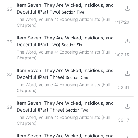
Item Seven: They Are Wicked, Insidious, and
35
Deceitful (Part Two)
Section Five
The Word, Volume 4: Exposing Antichrists (Full
1:17:29
Chapters)
Item Seven: They Are Wicked, Insidious, and
36
Deceitful (Part Two)
Section Six
The Word, Volume 4: Exposing Antichrists (Full
1:02:15
Chapters)
Item Seven: They Are Wicked, Insidious, and
37
Deceitful (Part Three)
Section One
The Word, Volume 4: Exposing Antichrists (Full
52:31
Chapters)
Item Seven: They Are Wicked, Insidious, and
38
Deceitful (Part Three)
Section Two
The Word, Volume 4: Exposing Antichrists (Full
39:17
Chapters)
Item Seven: They Are Wicked, Insidious, and