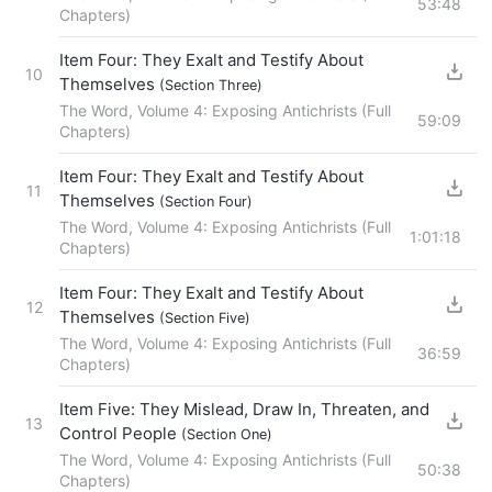
53:48
Chapters)
Item Four: They Exalt and Testify About
10
Themselves
(Section Three)
The Word, Volume 4: Exposing Antichrists (Full
59:09
Chapters)
Item Four: They Exalt and Testify About
11
Themselves
(Section Four)
The Word, Volume 4: Exposing Antichrists (Full
1:01:18
Chapters)
Item Four: They Exalt and Testify About
12
Themselves
(Section Five)
The Word, Volume 4: Exposing Antichrists (Full
36:59
Chapters)
Item Five: They Mislead, Draw In, Threaten, and
13
Control People
(Section One)
The Word, Volume 4: Exposing Antichrists (Full
50:38
Chapters)