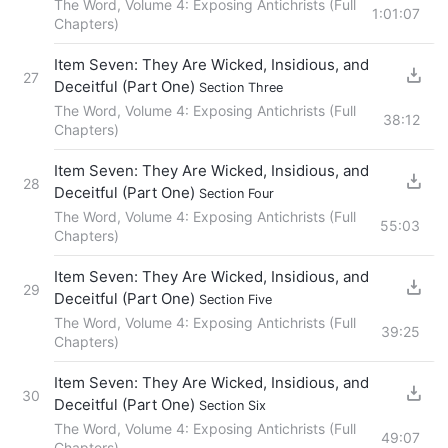
The Word, Volume 4: Exposing Antichrists (Full
1:01:07
Chapters)
Item Seven: They Are Wicked, Insidious, and
27
Deceitful (Part One)
Section Three
The Word, Volume 4: Exposing Antichrists (Full
38:12
Chapters)
Item Seven: They Are Wicked, Insidious, and
28
Deceitful (Part One)
Section Four
The Word, Volume 4: Exposing Antichrists (Full
55:03
Chapters)
Item Seven: They Are Wicked, Insidious, and
29
Deceitful (Part One)
Section Five
The Word, Volume 4: Exposing Antichrists (Full
39:25
Chapters)
Item Seven: They Are Wicked, Insidious, and
30
Deceitful (Part One)
Section Six
The Word, Volume 4: Exposing Antichrists (Full
49:07
Chapters)