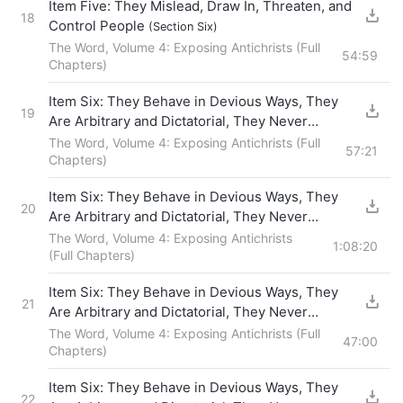
Item Five: They Mislead, Draw In, Threaten, and
18
Control People
(Section Six)
The Word, Volume 4: Exposing Antichrists (Full
54:59
Chapters)
Item Six: They Behave in Devious Ways, They
19
Are Arbitrary and Dictatorial, They Never
Fellowship With Others, and They Force Others
The Word, Volume 4: Exposing Antichrists (Full
57:21
to Obey Them
Chapters)
(Section One)
Item Six: They Behave in Devious Ways, They
20
Are Arbitrary and Dictatorial, They Never
Fellowship With Others, and They Force Others
The Word, Volume 4: Exposing Antichrists
1:08:20
to Obey Them
(Full Chapters)
(Section Two)
Item Six: They Behave in Devious Ways, They
21
Are Arbitrary and Dictatorial, They Never
Fellowship With Others, and They Force Others
The Word, Volume 4: Exposing Antichrists (Full
47:00
to Obey Them
Chapters)
(Section Three)
Item Six: They Behave in Devious Ways, They
22