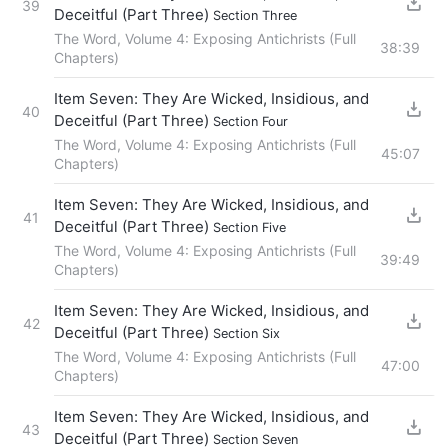
39
Deceitful (Part Three)
Section Three
The Word, Volume 4: Exposing Antichrists (Full
38:39
Chapters)
Item Seven: They Are Wicked, Insidious, and
40
Deceitful (Part Three)
Section Four
The Word, Volume 4: Exposing Antichrists (Full
45:07
Chapters)
Item Seven: They Are Wicked, Insidious, and
41
Deceitful (Part Three)
Section Five
The Word, Volume 4: Exposing Antichrists (Full
39:49
Chapters)
Item Seven: They Are Wicked, Insidious, and
42
Deceitful (Part Three)
Section Six
The Word, Volume 4: Exposing Antichrists (Full
47:00
Chapters)
Item Seven: They Are Wicked, Insidious, and
43
Deceitful (Part Three)
Section Seven