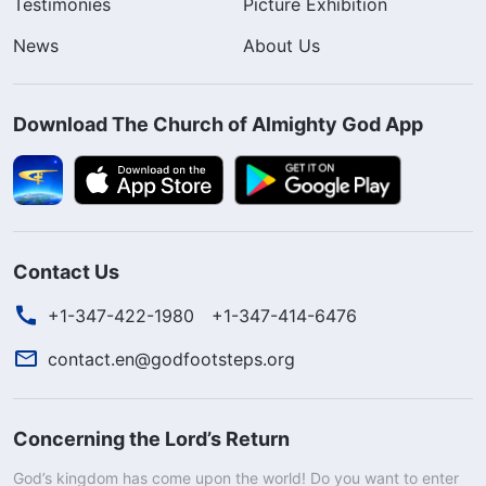
Testimonies
Picture Exhibition
News
About Us
Download The Church of Almighty God App
Contact Us
+1-347-422-1980
+1-347-414-6476
contact.en@godfootsteps.org
Concerning the Lord’s Return
God’s kingdom has come upon the world! Do you want to enter