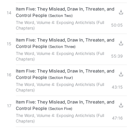
Item Five: They Mislead, Draw In, Threaten, and
14
Control People
(Section Two)
The Word, Volume 4: Exposing Antichrists (Full
50:05
Chapters)
Item Five: They Mislead, Draw In, Threaten, and
15
Control People
(Section Three)
The Word, Volume 4: Exposing Antichrists (Full
55:39
Chapters)
Item Five: They Mislead, Draw In, Threaten, and
16
Control People
(Section Four)
The Word, Volume 4: Exposing Antichrists (Full
43:15
Chapters)
Item Five: They Mislead, Draw In, Threaten, and
17
Control People
(Section Five)
The Word, Volume 4: Exposing Antichrists (Full
47:16
Chapters)