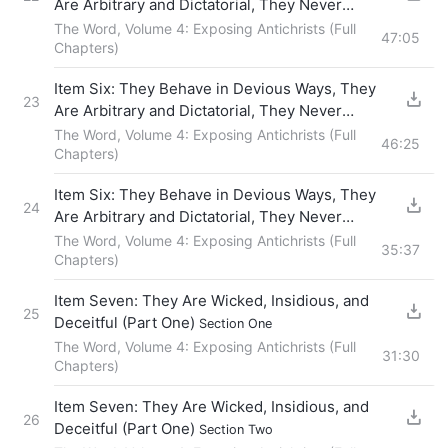
Are Arbitrary and Dictatorial, They Never
Fellowship With Others, and They Force Others
The Word, Volume 4: Exposing Antichrists (Full
47:05
to Obey Them
Chapters)
(Section Four)
Item Six: They Behave in Devious Ways, They
23
Are Arbitrary and Dictatorial, They Never
Fellowship With Others, and They Force Others
The Word, Volume 4: Exposing Antichrists (Full
46:25
to Obey Them
Chapters)
(Section Five)
Item Six: They Behave in Devious Ways, They
24
Are Arbitrary and Dictatorial, They Never
Fellowship With Others, and They Force Others
The Word, Volume 4: Exposing Antichrists (Full
35:37
to Obey Them
Chapters)
(Section Six)
Item Seven: They Are Wicked, Insidious, and
25
Deceitful (Part One)
Section One
The Word, Volume 4: Exposing Antichrists (Full
31:30
Chapters)
Item Seven: They Are Wicked, Insidious, and
26
Deceitful (Part One)
Section Two