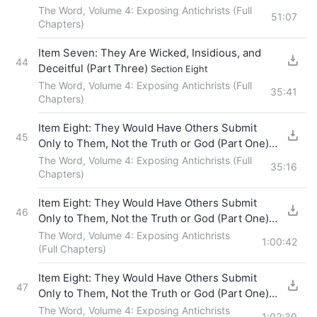
The Word, Volume 4: Exposing Antichrists (Full
51:07
Chapters)
Item Seven: They Are Wicked, Insidious, and
44
Deceitful (Part Three)
Section Eight
The Word, Volume 4: Exposing Antichrists (Full
35:41
Chapters)
Item Eight: They Would Have Others Submit
45
Only to Them, Not the Truth or God (Part One)
Section One
The Word, Volume 4: Exposing Antichrists (Full
35:16
Chapters)
Item Eight: They Would Have Others Submit
46
Only to Them, Not the Truth or God (Part One)
Section Two
The Word, Volume 4: Exposing Antichrists
1:00:42
(Full Chapters)
Item Eight: They Would Have Others Submit
47
Only to Them, Not the Truth or God (Part One)
Section Three
The Word, Volume 4: Exposing Antichrists
1:02:39