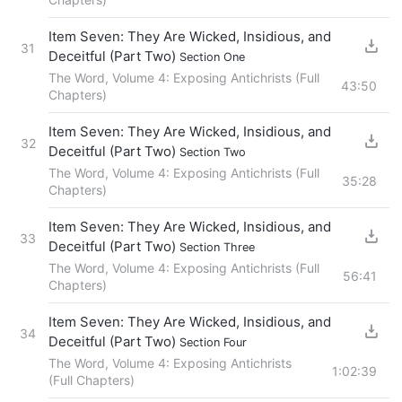
Item Seven: They Are Wicked, Insidious, and
31
Deceitful (Part Two)
Section One
The Word, Volume 4: Exposing Antichrists (Full
43:50
Chapters)
Item Seven: They Are Wicked, Insidious, and
32
Deceitful (Part Two)
Section Two
The Word, Volume 4: Exposing Antichrists (Full
35:28
Chapters)
Item Seven: They Are Wicked, Insidious, and
33
Deceitful (Part Two)
Section Three
The Word, Volume 4: Exposing Antichrists (Full
56:41
Chapters)
Item Seven: They Are Wicked, Insidious, and
34
Deceitful (Part Two)
Section Four
The Word, Volume 4: Exposing Antichrists
1:02:39
(Full Chapters)