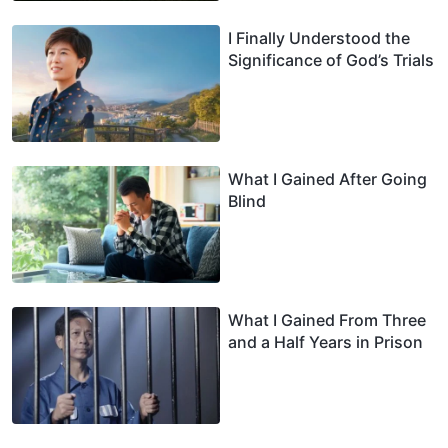
I Finally Understood the
Significance of God’s Trials
What I Gained After Going
Blind
What I Gained From Three
and a Half Years in Prison