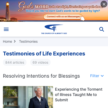
Home
Testimonies
Testimonies of Life Experiences
844 articles
69 videos
Resolving Intentions for Blessings
Filter
Experiencing the Torment
of Illness Taught Me to
Submit