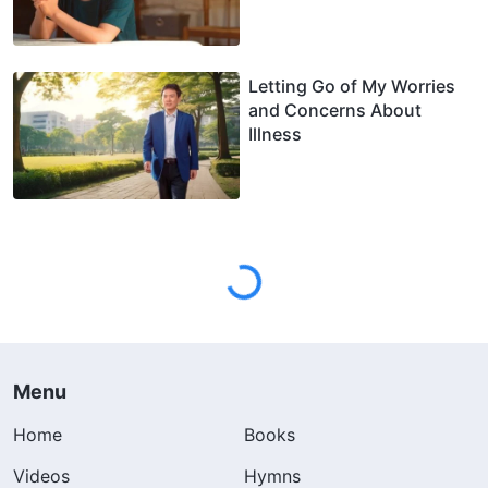
Letting Go of My Worries
and Concerns About
Illness
Menu
Home
Books
Videos
Hymns