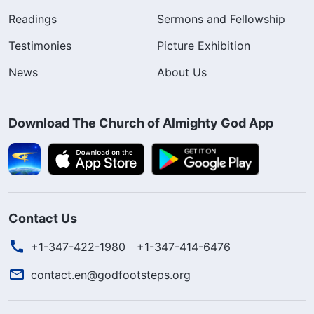
Readings
Sermons and Fellowship
Testimonies
Picture Exhibition
News
About Us
Download The Church of Almighty God App
Contact Us
+1-347-422-1980
+1-347-414-6476
contact.en@godfootsteps.org