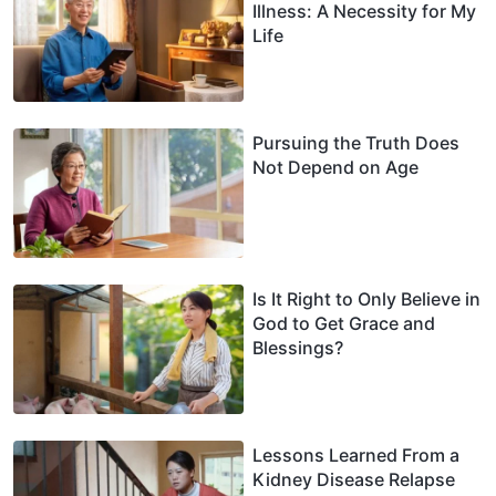
Illness: A Necessity for My
Life
Pursuing the Truth Does
Not Depend on Age
Is It Right to Only Believe in
God to Get Grace and
Blessings?
Lessons Learned From a
Kidney Disease Relapse