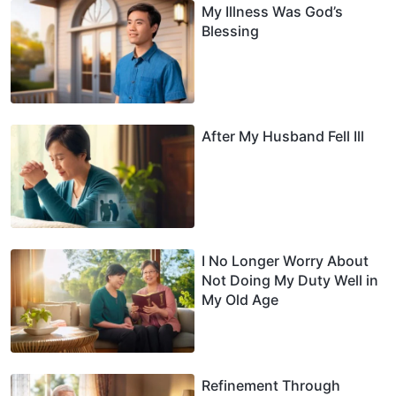
My Illness Was God’s
Blessing
After My Husband Fell Ill
I No Longer Worry About
Not Doing My Duty Well in
My Old Age
Refinement Through