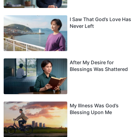
I Saw That God’s Love Has
Never Left
After My Desire for
Blessings Was Shattered
My Illness Was God’s
Blessing Upon Me