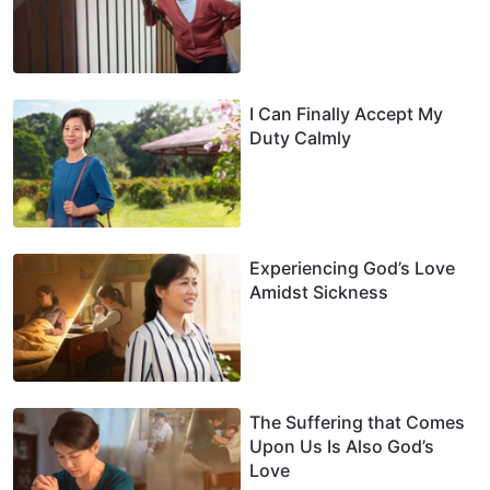
I Can Finally Accept My
Duty Calmly
Experiencing God’s Love
Amidst Sickness
The Suffering that Comes
Upon Us Is Also God’s
Love