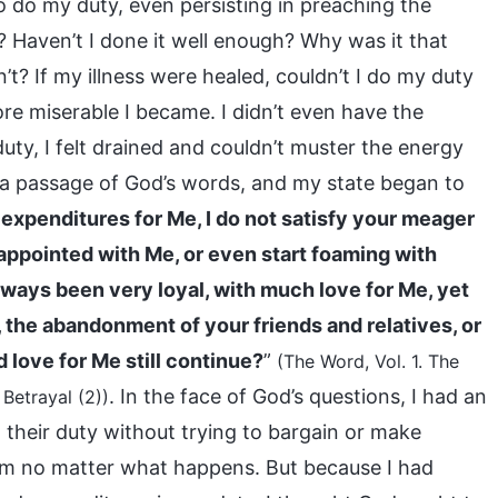
to do my duty, even persisting in preaching the
? Haven’t I done it well enough? Why was it that
t? If my illness were healed, couldn’t I do my duty
re miserable I became. I didn’t even have the
uty, I felt drained and couldn’t muster the energy
d a passage of God’s words, and my state began to
 expenditures for Me, I do not satisfy your meager
ppointed with Me, or even start foaming with
lways been very loyal, with much love for Me, yet
n, the abandonment of your friends and relatives, or
d love for Me still continue?
”
(The Word, Vol. 1. The
. In the face of God’s questions, I had an
Betrayal (2))
o their duty without trying to bargain or make
Him no matter what happens. But because I had