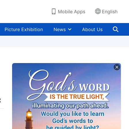
Mobile Apps
English
Picture Exhibition
News
About Us