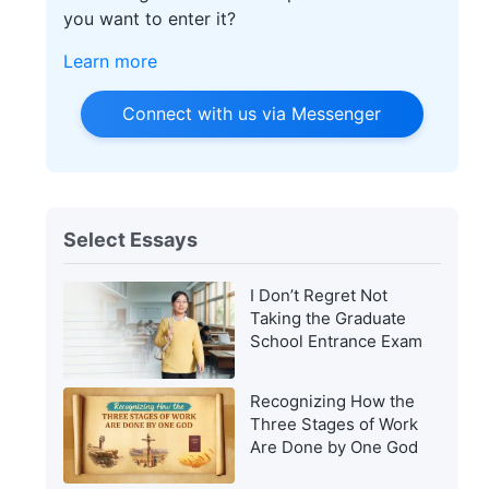
you want to enter it?
Learn more
Connect with us via Messenger
Select Essays
I Don’t Regret Not
Taking the Graduate
School Entrance Exam
Recognizing How the
Three Stages of Work
Are Done by One God