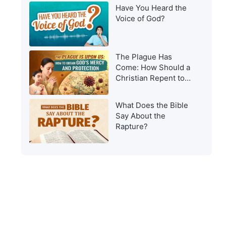
Have You Heard the
Voice of God?
The Plague Has
Come: How Should a
Christian Repent to
Get God’s Protection?
What Does the Bible
Say About the
Rapture?