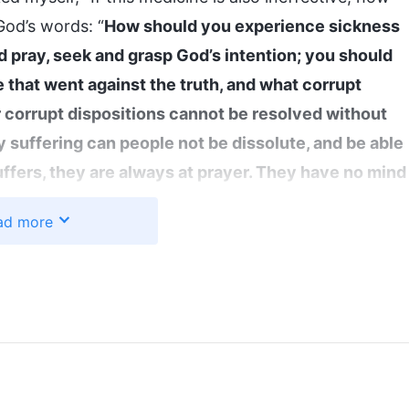
God’s words: “
How should you experience sickness
pray, seek and grasp God’s intention; you should
e that went against the truth, and what corrupt
r corrupt dispositions cannot be resolved without
 suffering can people not be dissolute, and be able
ffers, they are always at prayer. They have no mind
they pray constantly in their heart, examining
ad more
one anything wrong or gone against the truth in
ess or strange disease that causes you terrible
intention is in both your illness and your good
d you are physically well, you can seek God, but you
nor do you know how to seek Him. You live in
make you better faster. You envy those who are not
 of your sickness as soon as you can. These are