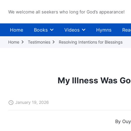
We welcome all seekers who long for God’s appearance!
Home
Books
Videos
Hymns
Rea
Home
Testimonies
Resolving Intentions for Blessings
My Illness Was Go
January 19, 2026
By Ouy