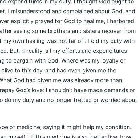
d expenditures in my duty, I thought God ought to
et, I misunderstood and complained about God, and
ever explicitly prayed for God to heal me, I harbored
, after seeing some brothers and sisters recover from
of my own healing was not far off. I did my duty with
ed. But in reality, all my efforts and expenditures
ing to bargain with God. Where was my loyalty or
alive to this day, and had even given me the
. What God had given me was already more than
 repay God’s love; I shouldn’t have made demands or
 to do my duty and no longer fretted or worried about
pe of medicine, saying it might help my condition.
d myself, “If this medicine is also ineffective, how