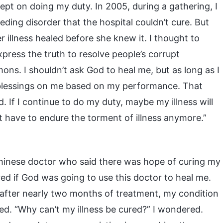
ept on doing my duty. In 2005, during a gathering, I
eding disorder that the hospital couldn’t cure. But
r illness healed before she knew it. I thought to
xpress the truth to resolve people’s corrupt
mons. I shouldn’t ask God to heal me, but as long as I
 blessings on me based on my performance. That
d. If I continue to do my duty, maybe my illness will
’t have to endure the torment of illness anymore.”
 Chinese doctor who said there was hope of curing my
ered if God was going to use this doctor to heal me.
t after nearly two months of treatment, my condition
ted. “Why can’t my illness be cured?” I wondered.