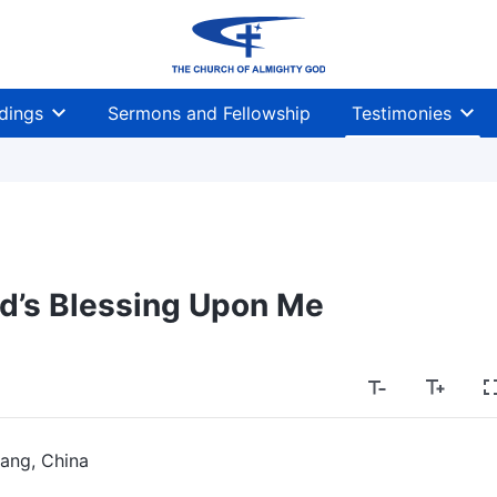
dings
Sermons and Fellowship
Testimonies
d’s Blessing Upon Me
ang, China