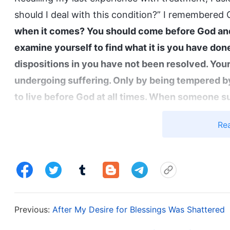
should I deal with this condition?” I remembered 
when it comes? You should come before God and 
examine yourself to find what it is you have don
dispositions in you have not been resolved. You
undergoing suffering. Only by being tempered by
to live before God at all times. When someone su
to focus on food, clothing, and other pleasures; 
Re
themselves to see whether they have recently d
some way. Normally, when you face a serious illn
suffering, this does not happen by chance. God’s 
health. Generally, when the Holy Spirit works an
stop seeking God when you get sick and suffer, 
Previous:
After My Desire for Blessings Was Shattered
sickness, always pondering what treatment will 
sick at times like these, and you want to get rid