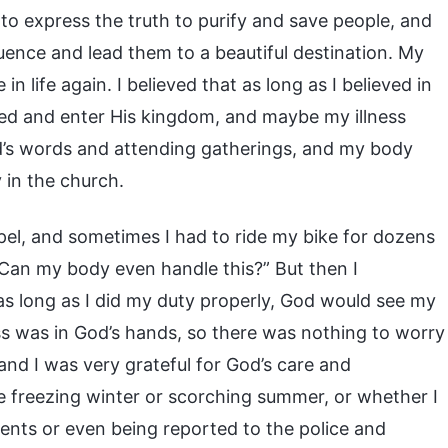
to express the truth to purify and save people, and
uence and lead them to a beautiful destination. My
n life again. I believed that as long as I believed in
ved and enter His kingdom, and maybe my illness
d’s words and attending gatherings, and my body
 in the church.
pel, and sometimes I had to ride my bike for dozens
 “Can my body even handle this?” But then I
as long as I did my duty properly, God would see my
ss was in God’s hands, so there was nothing to worry
and I was very grateful for God’s care and
he freezing winter or scorching summer, or whether I
ents or even being reported to the police and