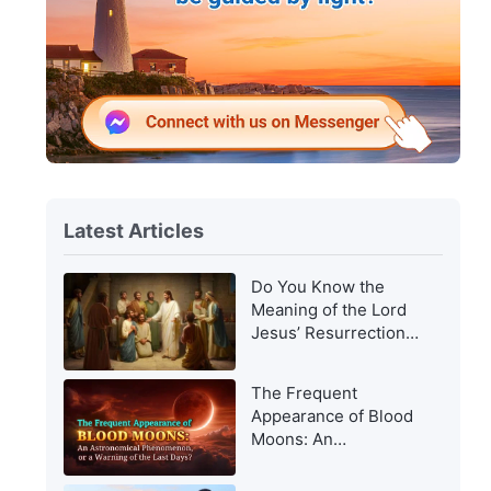
Latest Articles
Do You Know the
Meaning of the Lord
Jesus’ Resurrection
and of His
Appearance to Man?
The Frequent
Appearance of Blood
Moons: An
Astronomical
Phenomenon, or a