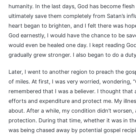
humanity. In the last days, God has become flesh 
ultimately save them completely from Satan’s infl
heart began to brighten, and I felt there was hope i
God earnestly, I would have the chance to be sa
would even be healed one day. I kept reading Go
gradually grew stronger. I also began to do a duty
Later, I went to another region to preach the gos
of miles. At first, I was very worried, wondering,
remembered that I was a believer. I thought that 
efforts and expenditure and protect me. My illne
about. After a while, my condition didn’t worsen, 
protection. During that time, whether it was in t
was being chased away by potential gospel recipi