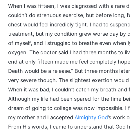
When I was fifteen, I was diagnosed with a rare di
couldn’t do strenuous exercise, but before long, I
chest would feel incredibly tight. I had to suspe
treatment, but my condition grew worse day by day
of myself, and I struggled to breathe even when l
oxygen. The doctor said I had three months to liv
end at only fifteen made me feel completely hopeles
Death would be a release.” But three months later, m
very severe though. The slightest exertion would
When it was bad, I couldn’t catch my breath and fe
Although my life had been spared for the time bein
dream of going to college was now impossible. I f
my mother and I accepted
Almighty God
’s work o
From His words, I came to understand that God h