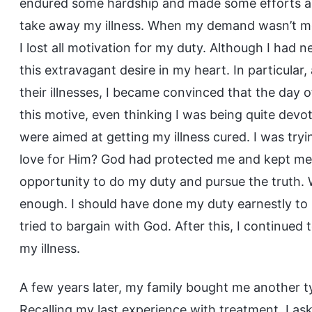
endured some hardship and made some efforts an
take away my illness. When my demand wasn’t m
I lost all motivation for my duty. Although I had n
this extravagant desire in my heart. In particular
their illnesses, I became convinced that the day 
this motive, even thinking I was being quite devot
were aimed at getting my illness cured. I was try
love for Him? God had protected me and kept me 
opportunity to do my duty and pursue the truth
enough. I should have done my duty earnestly to
tried to bargain with God. After this, I continued
my illness.
A few years later, my family bought me another ty
Recalling my last experience with treatment, I aske