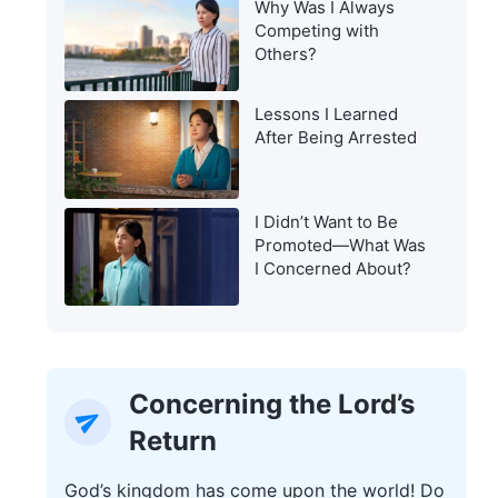
Why Was I Always
Warning of the Last
Competing with
Days?
Others?
Lessons I Learned
After Being Arrested
I Didn’t Want to Be
Promoted—What Was
I Concerned About?
Concerning the Lord’s
Return
God’s kingdom has come upon the world! Do