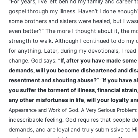
“For years, I’ve left behind my family and career 
gospel through my illness. Haven’t I done enough
some brothers and sisters were healed, but I wasn’
even better?” The more I thought about it, the mo
strength to walk. Although I continued to do my d
for anything. Later, during my devotionals, I rea
change. God says: “
If, after you have made some
demands, will you become disheartened and disa
resentment and shouting abuse?
” “
If you have a
you suffer the torment of illness, financial strai
any other misfortunes in life, will your loyalty an
Appearance and Work of God. A Very Serious Problem: 
indescribable feeling. God requires that people d
demands, and are loyal and truly submissive to 