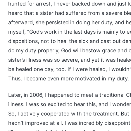
hunted for arrest, I never backed down and just k
heard that a sister had suffered from a severe ble
afterward, she persisted in doing her duty, and he
myself, “God’s work in the last days is mainly to e
dispositions, not to heal the sick and cast out de
do my duty properly, God will bestow grace and
sister’s illness was so severe, and yet it was heale
be healed one day, too. If I were healed, I wouldn
Thus, I became even more motivated in my duty.
Later, in 2006, I happened to meet a traditional
illness. I was so excited to hear this, and I wond
So, I actively cooperated with the treatment. Bu
hadn’t improved at all. I was incredibly disappoin