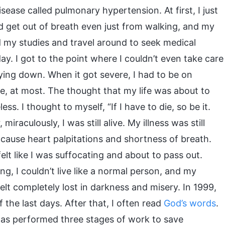
sease called pulmonary hypertension. At first, I just
’d get out of breath even just from walking, and my
nd my studies and travel around to seek medical
. I got to the point where I couldn’t even take care
ying down. When it got severe, I had to be on
e, at most. The thought that my life was about to
s. I thought to myself, “If I have to die, so be it.
iraculously, I was still alive. My illness was still
 cause heart palpitations and shortness of breath.
lt like I was suffocating and about to pass out.
g, I couldn’t live like a normal person, and my
elt completely lost in darkness and misery. In 1999,
f the last days. After that, I often read
God’s words
.
as performed three stages of work to save