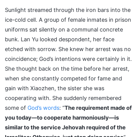
Sunlight streamed through the iron bars into the
ice-cold cell. A group of female inmates in prison
uniforms sat silently on a communal concrete
bunk. Lan Yu looked despondent, her face
etched with sorrow. She knew her arrest was no
coincidence; God’s intentions were certainly in it.
She thought back on the time before her arrest,
when she constantly competed for fame and
gain with Xiaozhen, the sister she was
cooperating with. She suddenly remembered
some of
God’s words
: “
The requirement made of
you today—to cooperate harmoniously—is
similar to the service Jehovah required of the