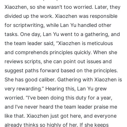
Xiaozhen, so she wasn’t too worried. Later, they
divided up the work. Xiaozhen was responsible
for scriptwriting, while Lan Yu handled other
tasks. One day, Lan Yu went to a gathering, and
the team leader said, “Xiaozhen is meticulous
and comprehends principles quickly. When she
reviews scripts, she can point out issues and
suggest paths forward based on the principles.
She has good caliber. Gathering with Xiaozhen is
very rewarding.” Hearing this, Lan Yu grew
worried. “I’ve been doing this duty for a year,
and I’ve never heard the team leader praise me
like that. Xiaozhen just got here, and everyone
already thinks so highly of her. If she keeps