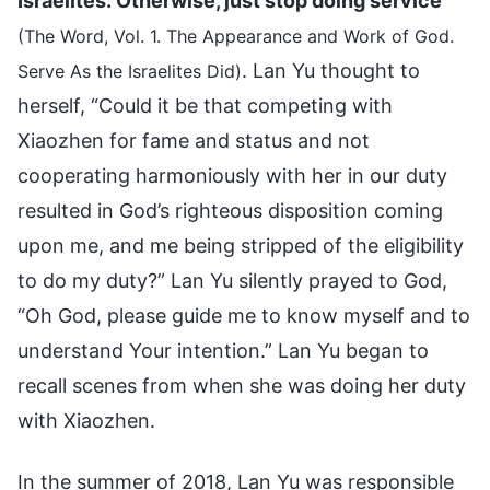
Israelites: Otherwise, just stop doing service
”
(The Word, Vol. 1. The Appearance and Work of God.
. Lan Yu thought to
Serve As the Israelites Did)
herself, “Could it be that competing with
Xiaozhen for fame and status and not
cooperating harmoniously with her in our duty
resulted in God’s righteous disposition coming
upon me, and me being stripped of the eligibility
to do my duty?” Lan Yu silently prayed to God,
“Oh God, please guide me to know myself and to
understand Your intention.” Lan Yu began to
recall scenes from when she was doing her duty
with Xiaozhen.
In the summer of 2018, Lan Yu was responsible