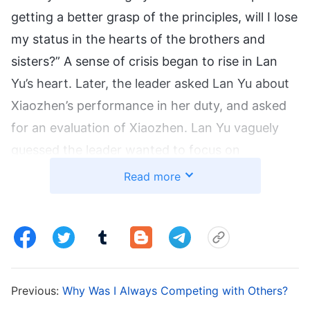
getting a better grasp of the principles, will I lose
my status in the hearts of the brothers and
sisters?” A sense of crisis began to rise in Lan
Yu’s heart. Later, the leader asked Lan Yu about
Xiaozhen’s performance in her duty, and asked
for an evaluation of Xiaozhen. Lan Yu vaguely
guessed the leader wanted to focus on
cultivating Xiaozhen, and jealousy instantly
Read more
welled up in her heart. “I’m no worse than
Xiaozhen in any aspect of my work, and I
generally endure suffering and pay a price. I
even help Xiaozhen with work she doesn’t know
how to do. Why is the leader cultivating her and
Previous:
Why Was I Always Competing with Others?
not me? I’ve been doing my duty longer than her.