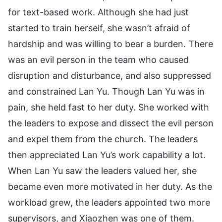
for text-based work. Although she had just
started to train herself, she wasn’t afraid of
hardship and was willing to bear a burden. There
was an evil person in the team who caused
disruption and disturbance, and also suppressed
and constrained Lan Yu. Though Lan Yu was in
pain, she held fast to her duty. She worked with
the leaders to expose and dissect the evil person
and expel them from the church. The leaders
then appreciated Lan Yu’s work capability a lot.
When Lan Yu saw the leaders valued her, she
became even more motivated in her duty. As the
workload grew, the leaders appointed two more
supervisors, and Xiaozhen was one of them.