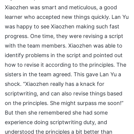
Xiaozhen was smart and meticulous, a good
learner who accepted new things quickly. Lan Yu
was happy to see Xiaozhen making such fast
progress. One time, they were revising a script
with the team members. Xiaozhen was able to
identify problems in the script and pointed out
how to revise it according to the principles. The
sisters in the team agreed. This gave Lan Yu a
shock. “Xiaozhen really has a knack for
scriptwriting, and can also revise things based
on the principles. She might surpass me soon!”
But then she remembered she had some
experience doing scriptwriting duty, and
understood the principles a bit better than