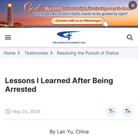
Home
Testimonies
Resolving the Pursuit of Status
Lessons I Learned After Being
Arrested
May 24, 2026
By Lan Yu, China