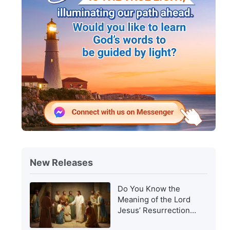
New Releases
Do You Know the
Meaning of the Lord
Jesus’ Resurrection
and of His