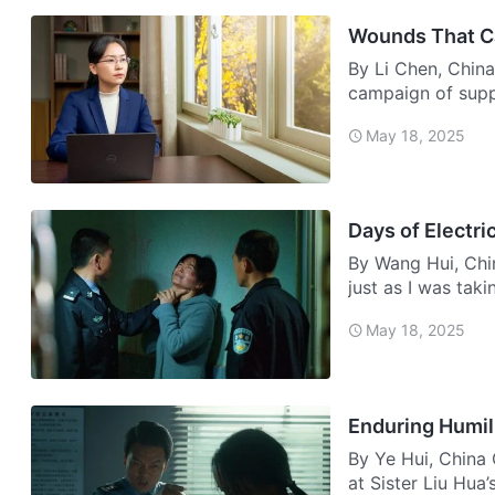
Wounds That C
By Li Chen, China
campaign of supp
During…
May 18, 2025
Days of Electri
By Wang Hui, Chin
just as I was tak
May 18, 2025
Enduring Humil
By Ye Hui, China
at Sister Liu Hua