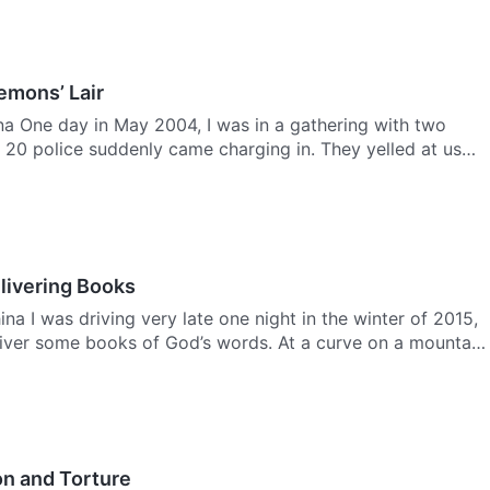
emons’ Lair
na One day in May 2004, I was in a gathering with two
 20 police suddenly came charging in. They yelled at us
livering Books
na I was driving very late one night in the winter of 2015,
iver some books of God’s words. At a curve on a mountain
on and Torture