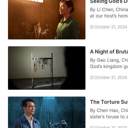
Seeing God’s 
By Li Chen, China
at our host’s ho
…
October 21, 2024
A Night of Brut
By Gao Liang, Chi
God’s kingdom gos
Afte…
October 21, 2024
The Torture Su
By Chen Hao, Chi
sister’s house to
door,…
October 21, 2024