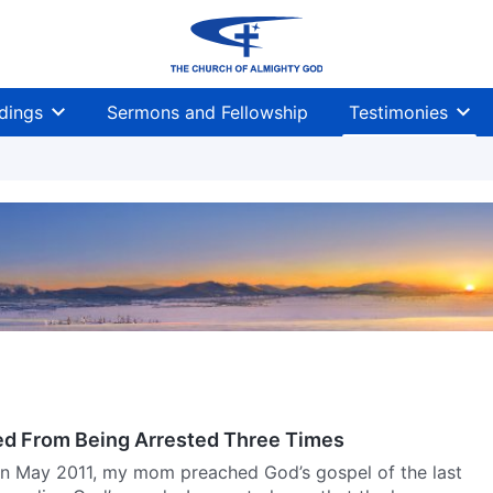
dings
Sermons and Fellowship
Testimonies
d From Being Arrested Three Times
 In May 2011, my mom preached God’s gospel of the last