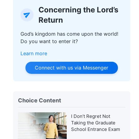
Concerning the Lord’s
Return
God’s kingdom has come upon the world!
Do you want to enter it?
Learn more
Connect with us via Messenger
Choice Content
I Don’t Regret Not
Taking the Graduate
School Entrance Exam