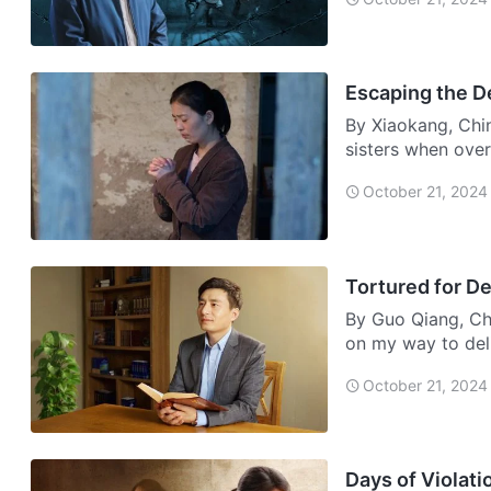
Escaping the D
By Xiaokang, Chi
sisters when over
saying,…
October 21, 2024
Tortured for De
By Guo Qiang, Chi
on my way to del
…
October 21, 2024
Days of Violati