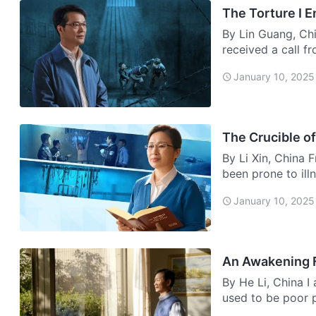
The Torture I 
By Lin Guang, Chi
received a call f
urgently…
January 10, 2025
The Crucible of
By Li Xin, China 
been prone to ill
January 10, 2025
An Awakening 
By He Li, China 
used to be poor 
home, so …