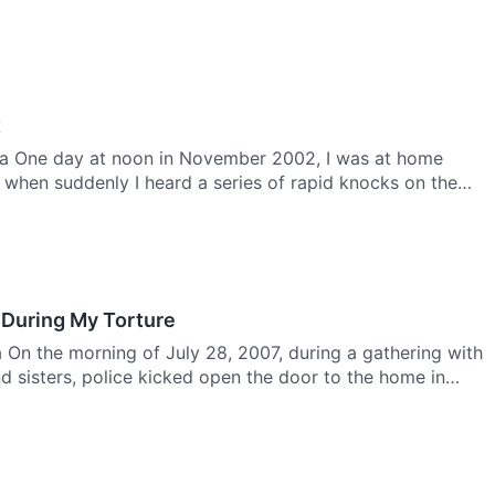
t
a One day at noon in November 2002, I was at home
 when suddenly I heard a series of rapid knocks on the
 During My Torture
a On the morning of July 28, 2007, during a gathering with
d sisters, police kicked open the door to the home in