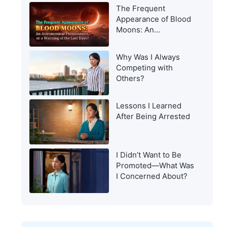
Appearance to Man?
The Frequent
Appearance of Blood
Moons: An
Astronomical
Phenomenon, or a
Why Was I Always
Warning of the Last
Competing with
Days?
Others?
Lessons I Learned
After Being Arrested
I Didn’t Want to Be
Promoted—What Was
I Concerned About?