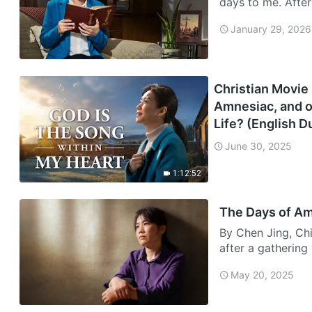
days to me. Afte
and eart…
January 29, 2026
Christian Movie 
Amnesiac, and o
Life? (English 
June 30, 2025
1:12:52
The Days of A
By Chen Jing, Chi
after a gathering
phon…
May 20, 2025