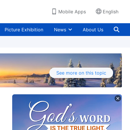
Mobile Apps
English
Picture Exhibition
News
About Us
See more on this topic