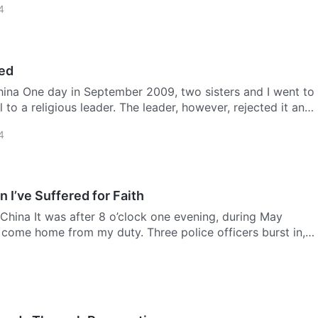
4
ed
hina One day in September 2009, two sisters and I went to
 to a religious leader. The leader, however, rejected it an…
4
 I’ve Suffered for Faith
China It was after 8 o’clock one evening, during May
t come home from my duty. Three police officers burst in,