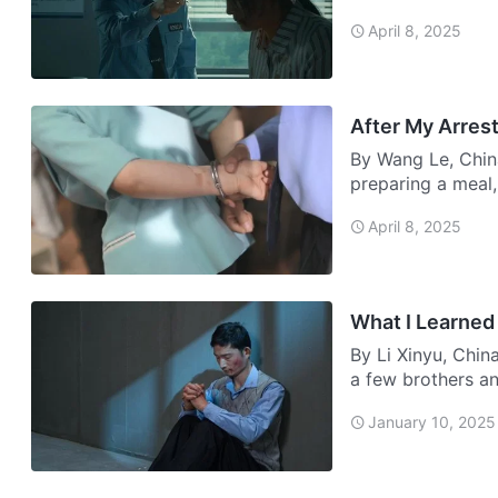
in…
April 8, 2025
After My Arres
By Wang Le, Chin
preparing a meal,
door. I open…
April 8, 2025
What I Learned
By Li Xinyu, Chin
a few brothers an
whi…
January 10, 2025