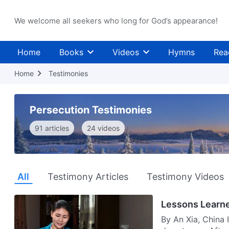
We welcome all seekers who long for God’s appearance!
Home
Books
Videos
Hymns
Rea
Home
Testimonies
Persecution Testimonies
91 articles
24 videos
All
Testimony Articles
Testimony Videos
Lessons Learne
By An Xia, China