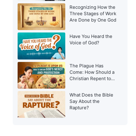
Recognizing How the
Three Stages of Work
Are Done by One God
Have You Heard the
Voice of God?
The Plague Has
Come: How Should a
Christian Repent to
Get God’s Protection?
What Does the Bible
Say About the
Rapture?