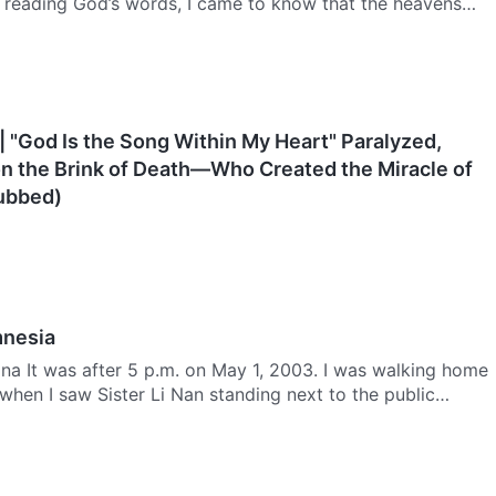
r reading God’s words, I came to know that the heavens
| "God Is the Song Within My Heart" Paralyzed,
n the Brink of Death—Who Created the Miracle of
Dubbed)
mnesia
na It was after 5 p.m. on May 1, 2003. I was walking home
 when I saw Sister Li Nan standing next to the public