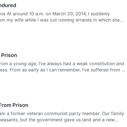
Endured
na At around 10 a.m. on March 20, 2014, I suddenly
rom my wife while I was out running errands in which she
 Prison
From a young age, I’ve always had a weak constitution and
ness. From as early as I can remember, I’ve suffered from …
From Prison
I am a former veteran communist party member. Our family
peasants, but the government gave us land and a new