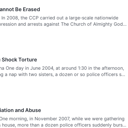
annot Be Erased
 In 2008, the CCP carried out a large-scale nationwide
ression and arrests against The Church of Almighty God.
c Shock Torture
a One day in June 2004, at around 1:30 in the afternoon,
ing a nap with two sisters, a dozen or so police officers s…
iation and Abuse
 One morning, in November 2007, while we were gathering
’s house, more than a dozen police officers suddenly burst