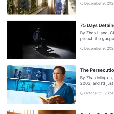
December 9, 202
75 Days Detain
By Zhao Liang, C
preach the gospel
December 9, 202
The Persecution
By Zhao Ming’en, 
2003, and I’d jus
grabb…
October 21, 2024