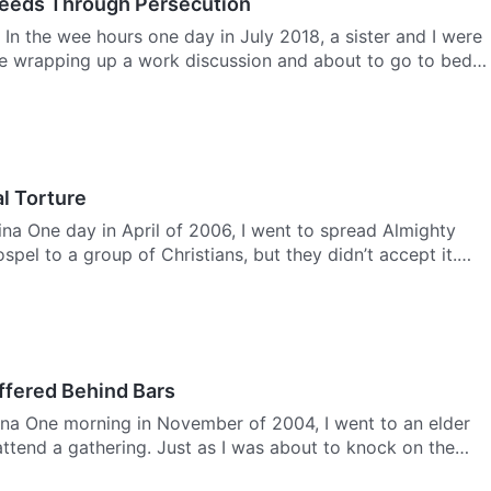
Deeds Through Persecution
 In the wee hours one day in July 2018, a sister and I were
me wrapping up a work discussion and about to go to bed,
al Torture
na One day in April of 2006, I went to spread Almighty
pel to a group of Christians, but they didn’t accept it.
ffered Behind Bars
na One morning in November of 2004, I went to an elder
 attend a gathering. Just as I was about to knock on the