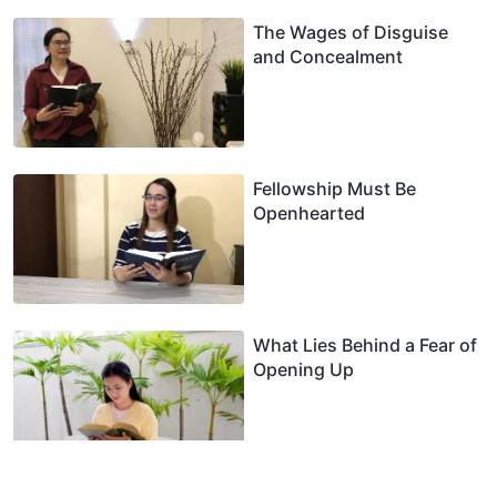
The Wages of Disguise
and Concealment
Fellowship Must Be
Openhearted
What Lies Behind a Fear of
Opening Up