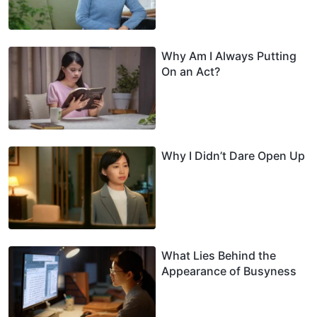
Why Am I Always Putting
On an Act?
Why I Didn’t Dare Open Up
What Lies Behind the
Appearance of Busyness