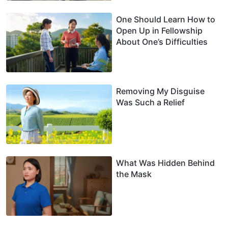
One Should Learn How to
Open Up in Fellowship
About One’s Difficulties
Removing My Disguise
Was Such a Relief
What Was Hidden Behind
the Mask