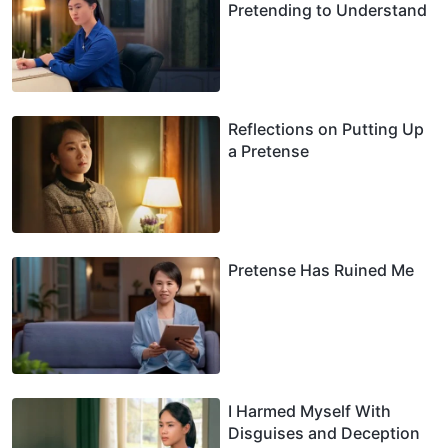
Pretending to Understand
Reflections on Putting Up
a Pretense
Pretense Has Ruined Me
I Harmed Myself With
Disguises and Deception