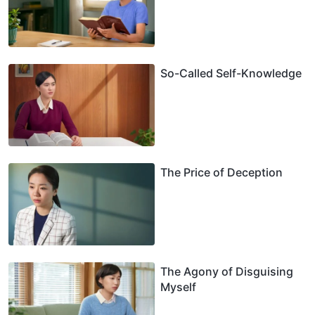
So-Called Self-Knowledge
The Price of Deception
The Agony of Disguising
Myself