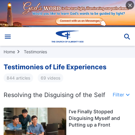
Home
Testimonies
Testimonies of Life Experiences
844 articles
69 videos
Resolving the Disguising of the Self
Filter
I’ve Finally Stopped
Disguising Myself and
Putting up a Front