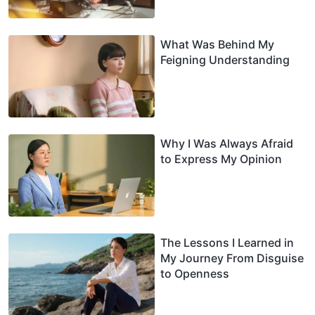
What Was Behind My
Feigning Understanding
Why I Was Always Afraid
to Express My Opinion
The Lessons I Learned in
My Journey From Disguise
to Openness