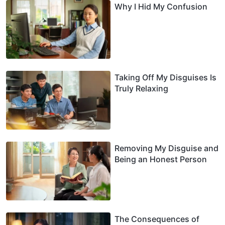
Why I Hid My Confusion
Taking Off My Disguises Is
Truly Relaxing
Removing My Disguise and
Being an Honest Person
The Consequences of