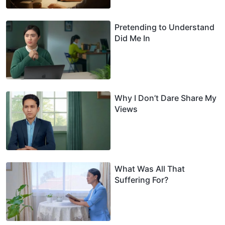
Pretending to Understand
Did Me In
Why I Don’t Dare Share My
Views
What Was All That
Suffering For?