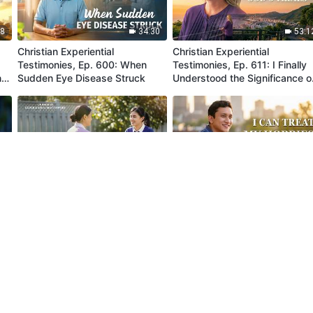
18
34:30
53:1
Christian Experiential
Christian Experiential
Testimonies, Ep. 600: When
Testimonies, Ep. 611: I Finally
n
Sudden Eye Disease Struck
Understood the Significance o
God's Trials
30
35:13
36:3
Christian Experiential
Christian Experiential
Testimonies, Ep. 843: I Can
Testimonies, Ep. 842: I Can
Now Treat People According to
Treat My Hobbies Correctly
Principles
57
41:00
34:4