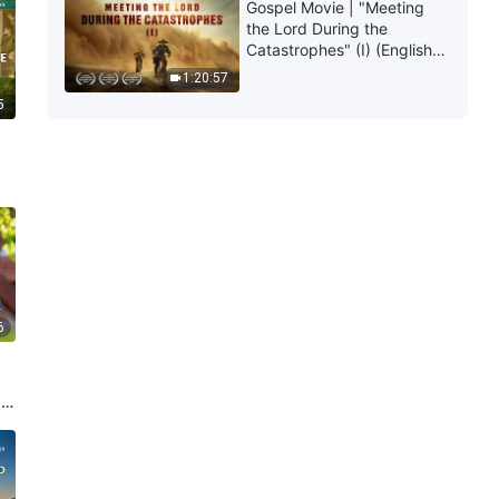
Gospel Movie | "Meeting
the Lord During the
Catastrophes" (I) (English
Dubbed)
1:20:57
5
6
My