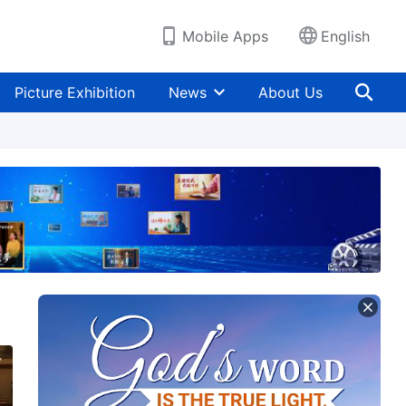
Mobile Apps
English
Picture Exhibition
News
About Us