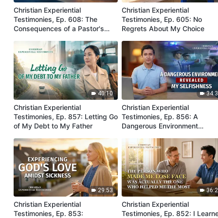
Christian Experiential
Christian Experiential
Testimonies, Ep. 608: The
Testimonies, Ep. 605: No
Consequences of a Pastor's
Regrets About My Choice
Gatekeeping
40:10
34:
Christian Experiential
Christian Experiential
Testimonies, Ep. 857: Letting Go
Testimonies, Ep. 856: A
of My Debt to My Father
Dangerous Environment
Revealed My Selfishness
29:53
36:
Christian Experiential
Christian Experiential
Testimonies, Ep. 853:
Testimonies, Ep. 852: I Learn