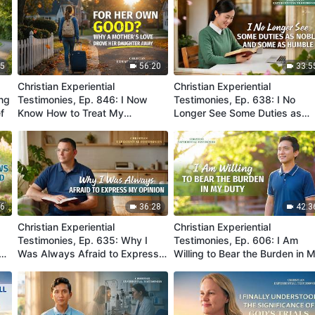
45
56:20
33:5
Christian Experiential
Christian Experiential
ing
Testimonies, Ep. 846: I Now
Testimonies, Ep. 638: I No
f
Know How to Treat My
Longer See Some Duties as
Daughter Properly
Noble and Some as Humble
36
36:28
42:3
Christian Experiential
Christian Experiential
Testimonies, Ep. 635: Why I
Testimonies, Ep. 606: I Am
n
Was Always Afraid to Express
Willing to Bear the Burden in 
My Opinion
Duty