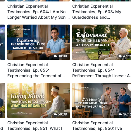
Christian Experiential
Christian Experiential
Testimonies, Ep. 604: I Am No
Testimonies, Ep. 603: My
Longer Worried About My Son's
Guardedness and
Job
Misunderstanding Were
Eliminated
31
38:00
47:2
Christian Experiential
Christian Experiential
Testimonies, Ep. 855:
Testimonies, Ep. 854:
Experiencing the Torment of
Refinement Through Illness: A
Illness Taught Me to Submit
Necessity for My Life
21
50:38
36:1
Christian Experiential
Christian Experiential
ed
Testimonies, Ep. 851: What I
Testimonies, Ep. 850: I've