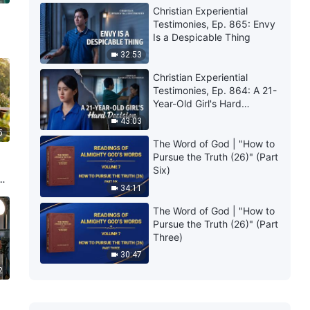
Christian Experiential
Testimonies, Ep. 865: Envy
Is a Despicable Thing
32:53
Christian Experiential
Testimonies, Ep. 864: A 21-
Year-Old Girl's Hard
Decision
43:03
5
The Word of God | "How to
Pursue the Truth (26)" (Part
Six)
34:11
The Word of God | "How to
Pursue the Truth (26)" (Part
Three)
30:47
2