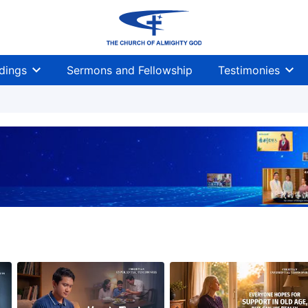
dings
Sermons and Fellowship
Testimonies