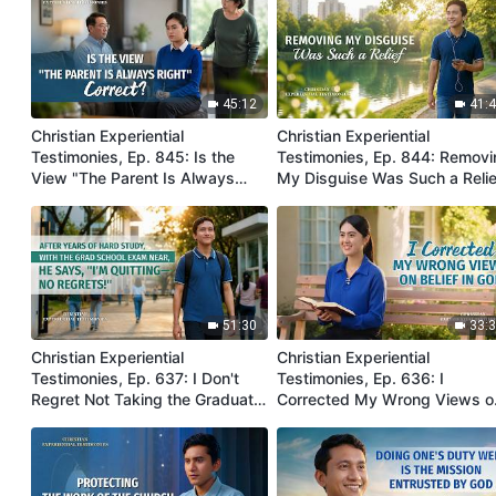
45:12
41:
Christian Experiential
Christian Experiential
Testimonies, Ep. 845: Is the
Testimonies, Ep. 844: Remov
View "The Parent Is Always
My Disguise Was Such a Relie
Right" Correct?
51:30
33:
Christian Experiential
Christian Experiential
Testimonies, Ep. 637: I Don't
Testimonies, Ep. 636: I
Regret Not Taking the Graduate
Corrected My Wrong Views o
School Entrance Exam
Belief in God