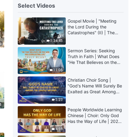
Select Videos
Gospel Movie | "Meeting
the Lord During the
Catastrophes" (II) | The
Great Calamities Arrive.
1:34:45
6
Who Can Gain God's
Salvation? (English
Sermon Series: Seeking
Dubbed)
Truth in Faith | What Does
"He That Believes on the
Son Has Everlasting Life"
11:05
Truly Mean?
Christian Choir Song |
"God's Name Will Surely Be
Exalted as Great Among
the Gentile Nations" | 2026
5:23
Voices of Praise
4
People Worldwide Learning
Chinese | Choir: Only God
Has the Way of Life | 2026
Voices of Praise
4:59