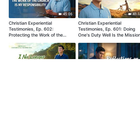
45:06
41:
Christian Experiential
Christian Experiential
Testimonies, Ep. 602:
Testimonies, Ep. 601: Doing
Protecting the Work of the
One's Duty Well Is the Missio
Church Is My Responsibility
Entrusted by God
36:37
49:
Christian Experiential
Christian Experiential
Testimonies, Ep. 610: I No
Testimonies, Ep. 609:
Longer Try to Protect My Face
Reflections on Indulging in
Comfort
44:21
33: