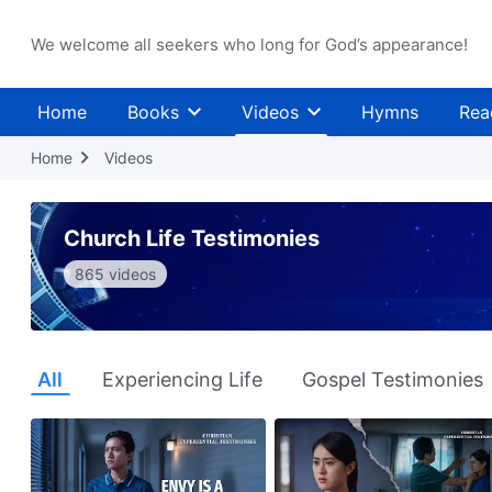
We welcome all seekers who long for God’s appearance!
Home
Books
Videos
Hymns
Rea
Home
Videos
Church Life Testimonies
865 videos
All
Experiencing Life
Gospel Testimonies