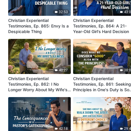
32:53
43:
Christian Experiential
Christian Experiential
Testimonies, Ep. 865: Envy Is a
Testimonies, Ep. 864: A 21-
Despicable Thing
Year-Old Girl's Hard Decision
40:27
38:
Christian Experiential
Christian Experiential
Testimonies, Ep. 862: I No
Testimonies, Ep. 861: Seekin
Longer Worry About My Wife's
Principles in One's Duty is So
Illness
Important
42:18
29: