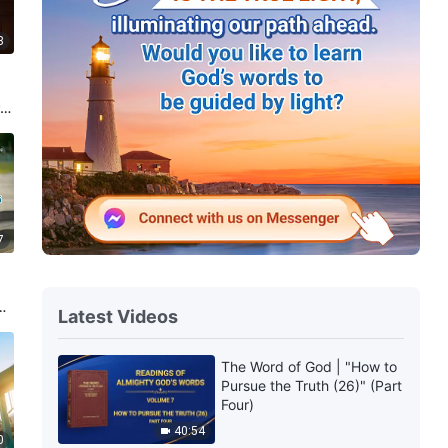
8
re
7
a
Latest Videos
The Word of God | "How to
Pursue the Truth (26)" (Part
Four)
40:54
0