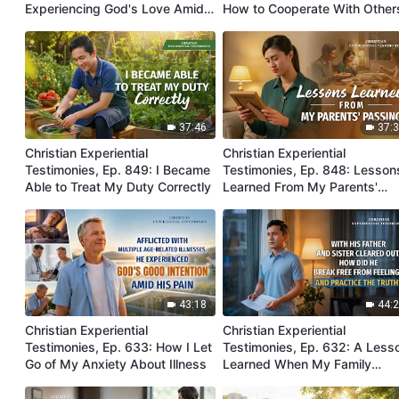
Experiencing God's Love Amidst
How to Cooperate With Other
Sickness
Harmoniously
37:46
37:
Christian Experiential
Christian Experiential
Testimonies, Ep. 849: I Became
Testimonies, Ep. 848: Lesson
Able to Treat My Duty Correctly
Learned From My Parents'
Passing
43:18
44:
Christian Experiential
Christian Experiential
Testimonies, Ep. 633: How I Let
Testimonies, Ep. 632: A Less
Go of My Anxiety About Illness
Learned When My Family
Members Were Cleared Out