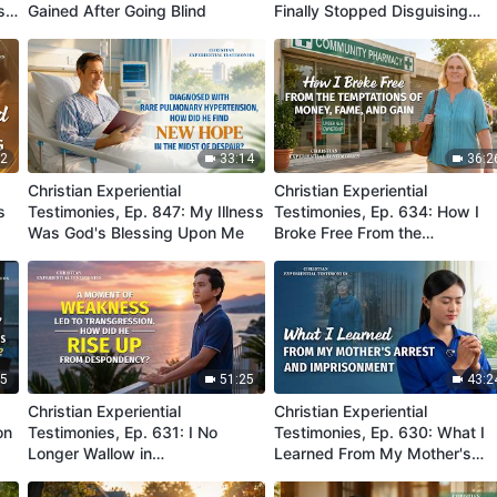
s
Gained After Going Blind
Finally Stopped Disguising
Myself and Putting up a Front
32
33:14
36:2
Christian Experiential
Christian Experiential
s
Testimonies, Ep. 847: My Illness
Testimonies, Ep. 634: How I
Was God's Blessing Upon Me
Broke Free From the
Temptations of Money, Fame,
and Gain
25
51:25
43:2
Christian Experiential
Christian Experiential
on
Testimonies, Ep. 631: I No
Testimonies, Ep. 630: What I
Longer Wallow in
Learned From My Mother's
Misunderstanding Because of
Arrest and Imprisonment
My Transgression