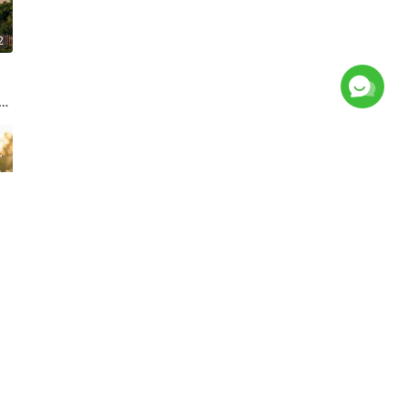
2
f
4
9