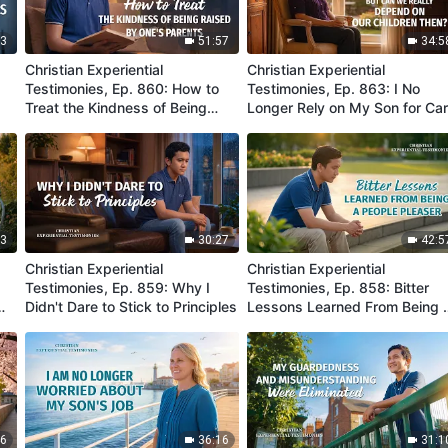
03
51:57
34:5
Christian Experiential
Christian Experiential
Testimonies, Ep. 860: How to
Testimonies, Ep. 863: I No
Treat the Kindness of Being
Longer Rely on My Son for Ca
Raised by One's Parents
in My Old Age
03
30:27
42:5
Christian Experiential
Christian Experiential
g
Testimonies, Ep. 859: Why I
Testimonies, Ep. 858: Bitter
Didn't Dare to Stick to Principles
Lessons Learned From Being 
People Pleaser
46
36:16
31:1