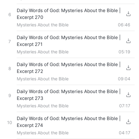
Daily Words of God: Mysteries About the Bible |
6
Excerpt 270
Mysteries About the Bible
06:46
Daily Words of God: Mysteries About the Bible |
7
Excerpt 271
Mysteries About the Bible
05:19
Daily Words of God: Mysteries About the Bible |
8
Excerpt 272
Mysteries About the Bible
09:04
Daily Words of God: Mysteries About the Bible |
9
Excerpt 273
Mysteries About the Bible
07:17
Daily Words of God: Mysteries About the Bible |
10
Excerpt 274
Mysteries About the Bible
04:17