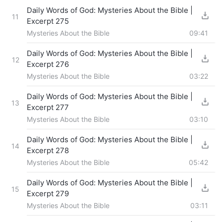
Daily Words of God: Mysteries About the Bible |
11
Excerpt 275
Mysteries About the Bible
09:41
Daily Words of God: Mysteries About the Bible |
12
Excerpt 276
Mysteries About the Bible
03:22
Daily Words of God: Mysteries About the Bible |
13
Excerpt 277
Mysteries About the Bible
03:10
Daily Words of God: Mysteries About the Bible |
14
Excerpt 278
Mysteries About the Bible
05:42
Daily Words of God: Mysteries About the Bible |
15
Excerpt 279
Mysteries About the Bible
03:11