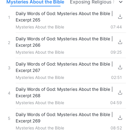
s
Mysteries About the Bible
Exposing Religious Notions
Daily Words of God: Mysteries About the Bible |
1
Excerpt 265
Mysteries About the Bible
07:44
Daily Words of God: Mysteries About the Bible |
2
Excerpt 266
Mysteries About the Bible
09:25
Daily Words of God: Mysteries About the Bible |
3
Excerpt 267
Mysteries About the Bible
02:51
Daily Words of God: Mysteries About the Bible |
4
Excerpt 268
Mysteries About the Bible
04:59
Daily Words of God: Mysteries About the Bible |
5
Excerpt 269
Mysteries About the Bible
08:52