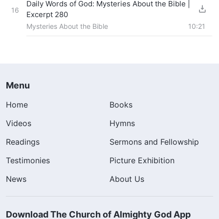
Daily Words of God: Mysteries About the Bible |
16
Excerpt 280
Mysteries About the Bible
10:21
Menu
Home
Books
Videos
Hymns
Readings
Sermons and Fellowship
Testimonies
Picture Exhibition
News
About Us
Download The Church of Almighty God App