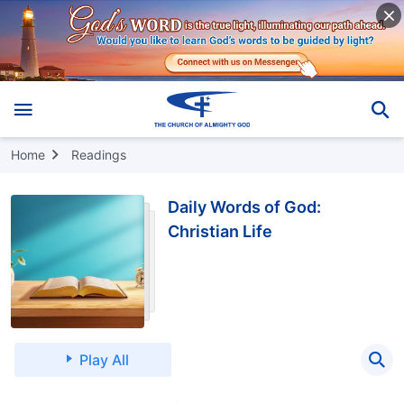
Home
Readings
Daily Words of God:
Christian Life
Play All