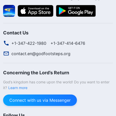
Contact Us
+1-347-422-1980
+1-347-414-6476
contact.en@godfootsteps.org
Concerning the Lord’s Return
God’s kingdom has come upon the world! Do you want to enter
it?
Learn more
Connect with us via Messenger
Follow Us