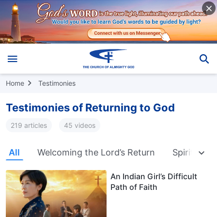
Home
Testimonies
Testimonies of Returning to God
219 articles
45 videos
All
Welcoming the Lord’s Return
Spiritual W
An Indian Girl’s Difficult
Path of Faith