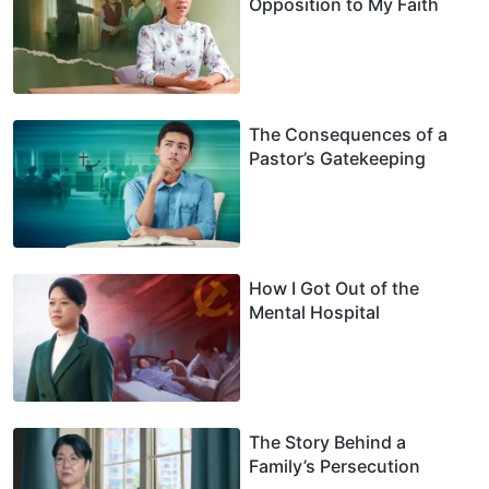
Opposition to My Faith
The Consequences of a
Pastor’s Gatekeeping
How I Got Out of the
Mental Hospital
The Story Behind a
Family’s Persecution