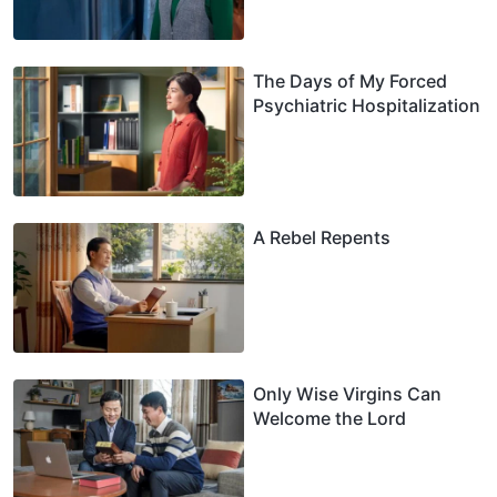
The Days of My Forced
Psychiatric Hospitalization
A Rebel Repents
Only Wise Virgins Can
Welcome the Lord