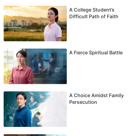
A College Student’s
Difficult Path of Faith
A Fierce Spiritual Battle
A Choice Amidst Family
Persecution