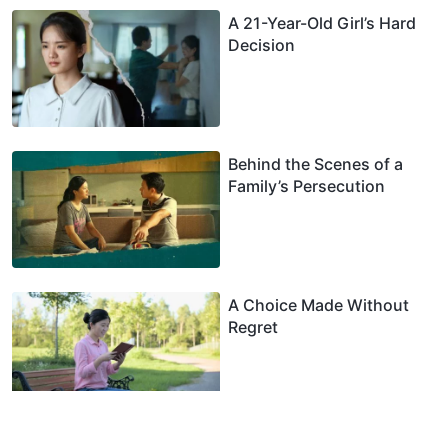
A 21-Year-Old Girl’s Hard
Decision
Behind the Scenes of a
Family’s Persecution
A Choice Made Without
Regret
My Debate With Pastors