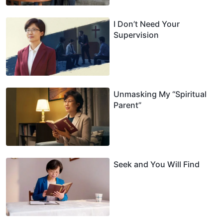
I Don’t Need Your
Supervision
Unmasking My “Spiritual
Parent”
Seek and You Will Find