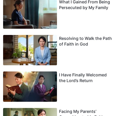
What I Gained From Being
Persecuted by My Family
Resolving to Walk the Path
of Faith in God
I Have Finally Welcomed
the Lord’s Return
Facing My Parents’