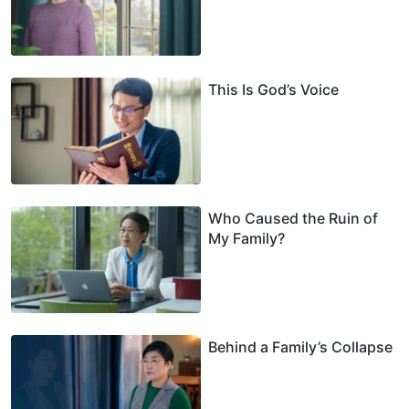
This Is God’s Voice
Who Caused the Ruin of
My Family?
Behind a Family’s Collapse