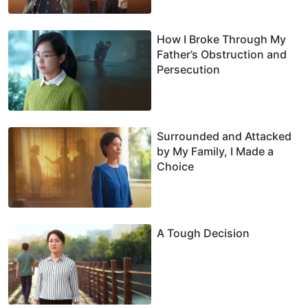
How I Broke Through My
Father’s Obstruction and
Persecution
Surrounded and Attacked
by My Family, I Made a
Choice
A Tough Decision