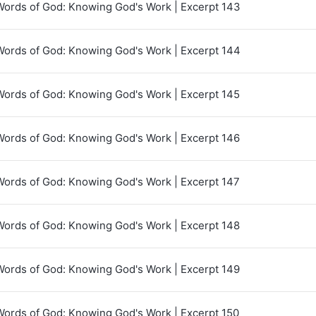
Words of God: Knowing God's Work | Excerpt 143
Words of God: Knowing God's Work | Excerpt 144
Words of God: Knowing God's Work | Excerpt 145
Words of God: Knowing God's Work | Excerpt 146
Words of God: Knowing God's Work | Excerpt 147
Words of God: Knowing God's Work | Excerpt 148
Words of God: Knowing God's Work | Excerpt 149
Words of God: Knowing God's Work | Excerpt 150