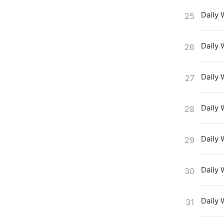
Daily 
25
Daily 
26
Daily 
27
Daily 
28
Daily 
29
Daily 
30
Daily 
31