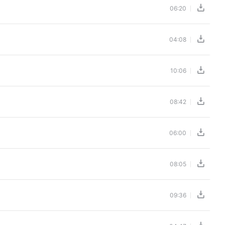
06:20
04:08
10:06
08:42
06:00
08:05
09:36