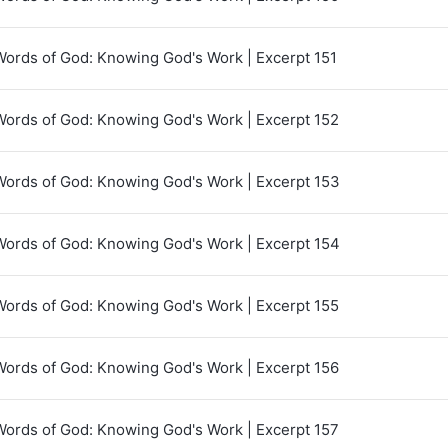
Words of God: Knowing God's Work | Excerpt 151
Words of God: Knowing God's Work | Excerpt 152
Words of God: Knowing God's Work | Excerpt 153
Words of God: Knowing God's Work | Excerpt 154
Words of God: Knowing God's Work | Excerpt 155
Words of God: Knowing God's Work | Excerpt 156
Words of God: Knowing God's Work | Excerpt 157