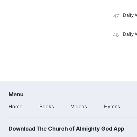
Daily 
47
Daily 
48
Menu
Home
Books
Videos
Hymns
Download The Church of Almighty God App