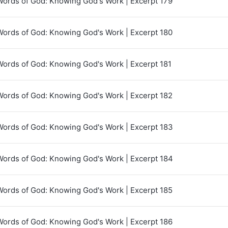
Words of God: Knowing God's Work | Excerpt 179
Words of God: Knowing God's Work | Excerpt 180
Words of God: Knowing God's Work | Excerpt 181
Words of God: Knowing God's Work | Excerpt 182
Words of God: Knowing God's Work | Excerpt 183
Words of God: Knowing God's Work | Excerpt 184
Words of God: Knowing God's Work | Excerpt 185
Words of God: Knowing God's Work | Excerpt 186