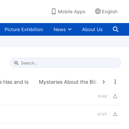
Mobile Apps
English
Picture Exhibition
News
About Us
Type 1 or more characters for results.
e Has and Is
Mysteries About the Bible
Exposi
10:46
07:07