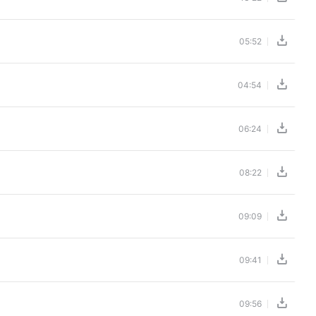
05:52
04:54
06:24
08:22
09:09
09:41
09:56