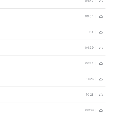
04:47
09:04
09:14
04:39
06:24
11:26
10:28
08:39