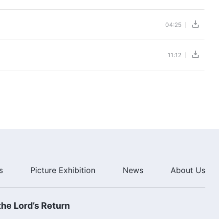
04:25
11:12
s
Picture Exhibition
News
About Us
he Lord’s Return