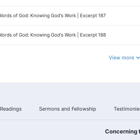
Words of God: Knowing God's Work | Excerpt 187
Words of God: Knowing God's Work | Excerpt 188
View more
Readings
Sermons and Fellowship
Testimonie
Concerning t