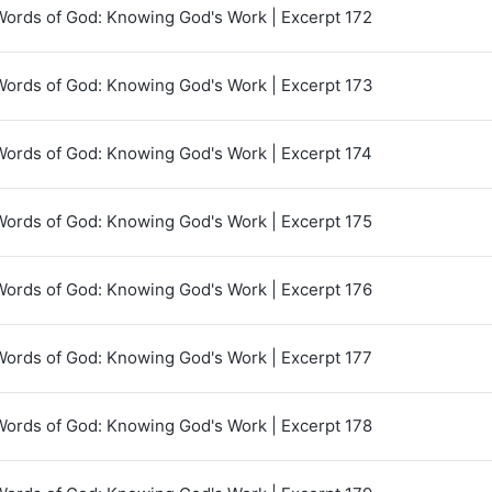
Words of God: Knowing God's Work | Excerpt 172
Words of God: Knowing God's Work | Excerpt 173
Words of God: Knowing God's Work | Excerpt 174
Words of God: Knowing God's Work | Excerpt 175
Words of God: Knowing God's Work | Excerpt 176
Words of God: Knowing God's Work | Excerpt 177
Words of God: Knowing God's Work | Excerpt 178