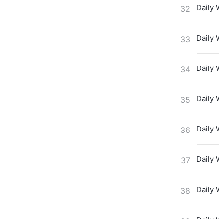
Daily 
32
Daily 
33
Daily 
34
Daily 
35
Daily 
36
Daily 
37
Daily 
38