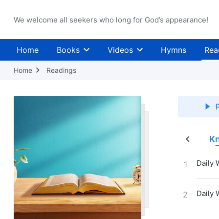
We welcome all seekers who long for God’s appearance!
Home
Books
Videos
Hymns
Rea
Home
Readings
P
Judgment in the Last Days
The Incarnation
Kn
Daily 
1
Daily 
2