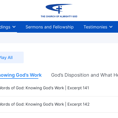
dings
Sermons and Fellowship
Testimonies
lay All
owing God’s Work
God’s Disposition and What H
Words of God: Knowing God's Work | Excerpt 141
Words of God: Knowing God's Work | Excerpt 142