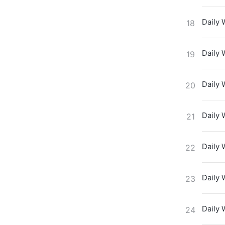
Daily 
18
Daily 
19
Daily 
20
Daily 
21
Daily 
22
Daily 
23
Daily 
24