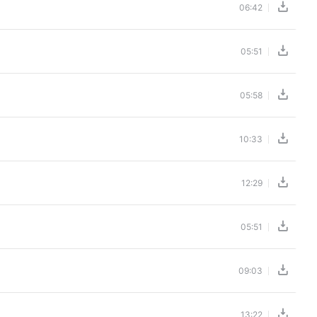
06:42
05:51
05:58
10:33
12:29
05:51
09:03
13:22