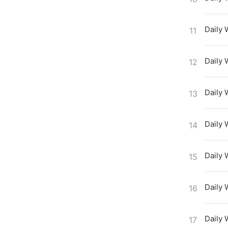
Daily 
11
Daily 
12
Daily 
13
Daily 
14
Daily 
15
Daily 
16
Daily 
17