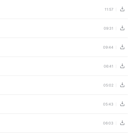
11:57
09:31
09:44
06:41
05:02
05:43
06:03