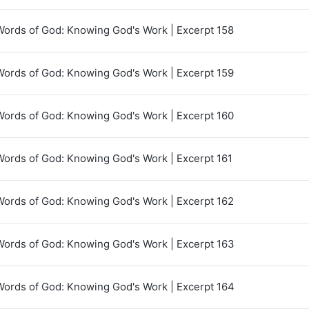
Words of God: Knowing God's Work | Excerpt 158
Words of God: Knowing God's Work | Excerpt 159
Words of God: Knowing God's Work | Excerpt 160
Words of God: Knowing God's Work | Excerpt 161
Words of God: Knowing God's Work | Excerpt 162
Words of God: Knowing God's Work | Excerpt 163
Words of God: Knowing God's Work | Excerpt 164