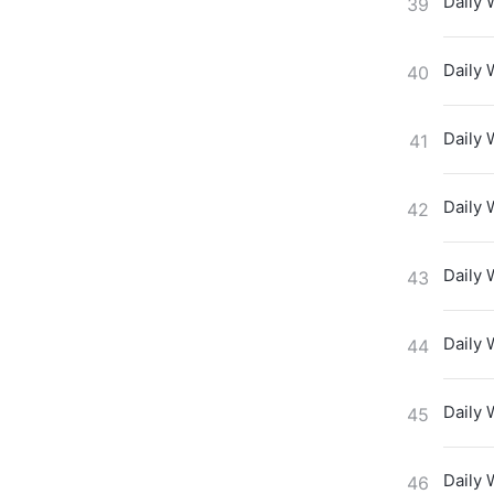
Daily 
39
Daily 
40
Daily 
41
Daily 
42
Daily 
43
Daily 
44
Daily 
45
Daily 
46