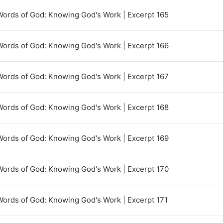
Words of God: Knowing God's Work | Excerpt 165
Words of God: Knowing God's Work | Excerpt 166
Words of God: Knowing God's Work | Excerpt 167
Words of God: Knowing God's Work | Excerpt 168
Words of God: Knowing God's Work | Excerpt 169
Words of God: Knowing God's Work | Excerpt 170
Words of God: Knowing God's Work | Excerpt 171