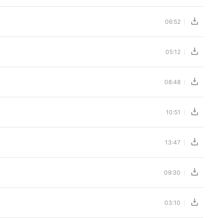
06:52
05:12
08:48
10:51
13:47
09:30
03:10