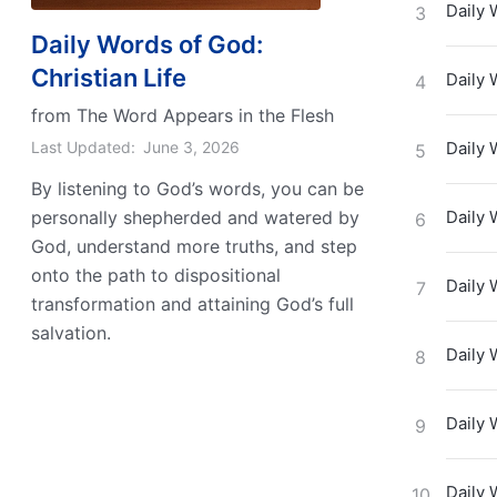
Daily 
3
Daily Words of God:
Christian Life
Daily 
4
from The Word Appears in the Flesh
Last Updated:
June 3, 2026
Daily 
5
By listening to God’s words, you can be
personally shepherded and watered by
Daily 
6
God, understand more truths, and step
onto the path to dispositional
Daily 
7
transformation and attaining God’s full
salvation.
Daily 
8
Daily 
9
Daily 
10