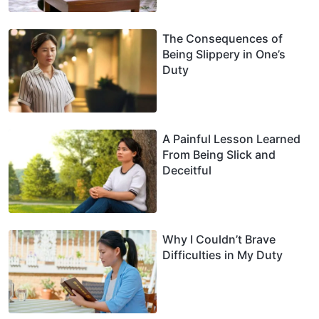
The Consequences of
Being Slippery in One’s
Duty
A Painful Lesson Learned
From Being Slick and
Deceitful
Why I Couldn’t Brave
Difficulties in My Duty