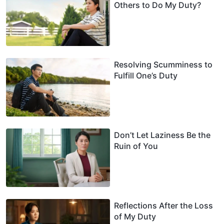
Others to Do My Duty?
Resolving Scumminess to
Fulfill One’s Duty
Don’t Let Laziness Be the
Ruin of You
Reflections After the Loss
of My Duty