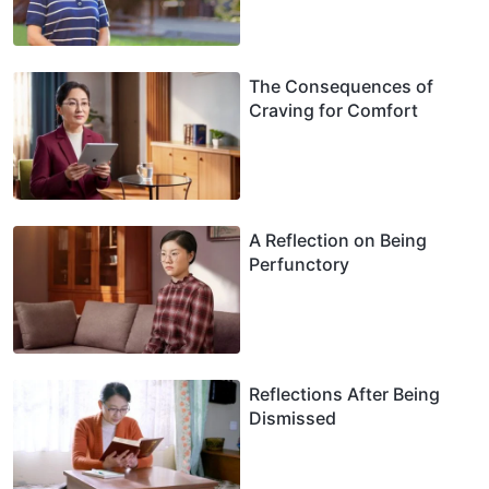
The Consequences of
Craving for Comfort
A Reflection on Being
Perfunctory
Reflections After Being
Dismissed