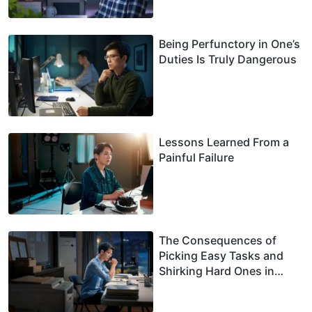
Being Perfunctory in One’s
Duties Is Truly Dangerous
Lessons Learned From a
Painful Failure
The Consequences of
Picking Easy Tasks and
Shirking Hard Ones in
One’s Duty