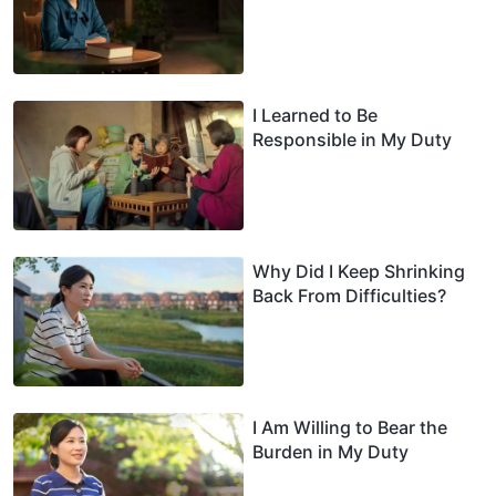
I Learned to Be
Responsible in My Duty
Why Did I Keep Shrinking
Back From Difficulties?
I Am Willing to Bear the
Burden in My Duty