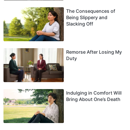
The Consequences of
Being Slippery and
Slacking Off
Remorse After Losing My
Duty
Indulging in Comfort Will
Bring About One’s Death