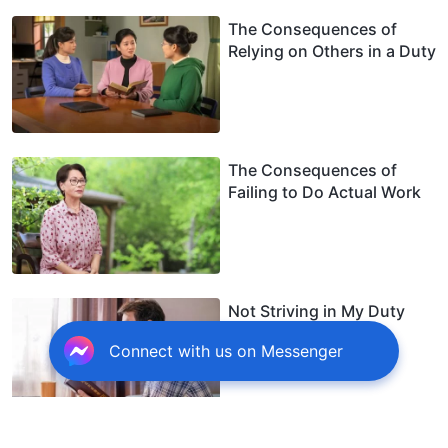
The Consequences of
Relying on Others in a Duty
The Consequences of
Failing to Do Actual Work
Not Striving in My Duty
Harmed Me
Connect with us on Messenger