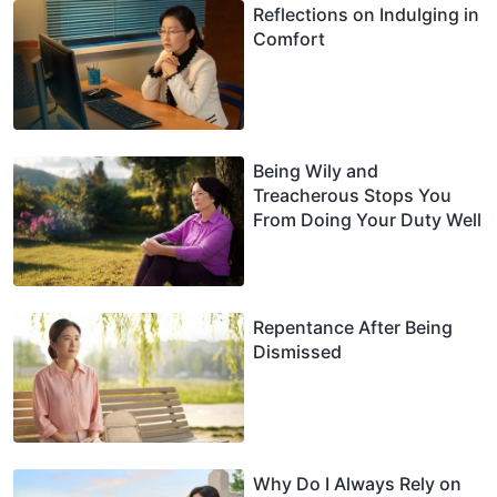
Reflections on Indulging in
Comfort
Being Wily and
Treacherous Stops You
From Doing Your Duty Well
Repentance After Being
Dismissed
Why Do I Always Rely on