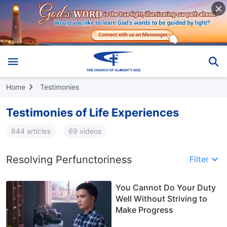
Home
Testimonies
Testimonies of Life Experiences
844 articles
69 videos
Resolving Perfunctoriness
Filter
You Cannot Do Your Duty
Well Without Striving to
Make Progress