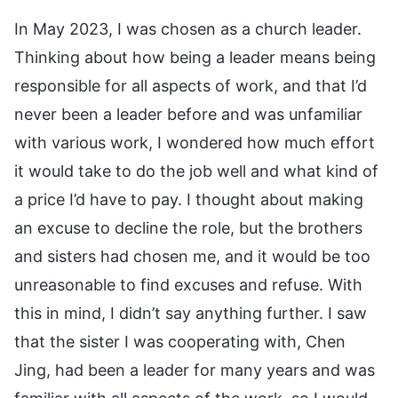
In May 2023, I was chosen as a church leader.
Thinking about how being a leader means being
responsible for all aspects of work, and that I’d
never been a leader before and was unfamiliar
with various work, I wondered how much effort
it would take to do the job well and what kind of
a price I’d have to pay. I thought about making
an excuse to decline the role, but the brothers
and sisters had chosen me, and it would be too
unreasonable to find excuses and refuse. With
this in mind, I didn’t say anything further. I saw
that the sister I was cooperating with, Chen
Jing, had been a leader for many years and was