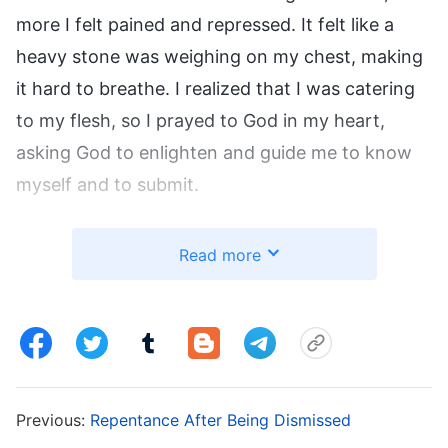
more I felt pained and repressed. It felt like a
heavy stone was weighing on my chest, making
it hard to breathe. I realized that I was catering
to my flesh, so I prayed to God in my heart,
asking God to enlighten and guide me to know
myself and to submit.
During one of my devotionals, I read
God’s
Read more
words
: “
The first reaction of antichrists when
faced with Christ’s words, commands, or the
principles He fellowships about—as soon as it
causes them difficulties or requires them to
suffer or pay a price—is resistance and refusal,
Previous:
Repentance After Being Dismissed
feeling repulsion in their hearts. However, when