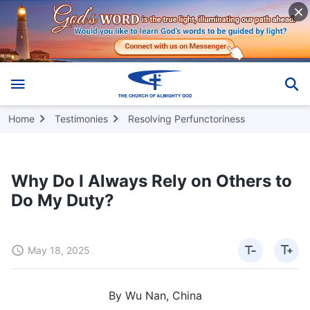
Home
Testimonies
Resolving Perfunctoriness
Why Do I Always Rely on Others to
Do My Duty?
May 18, 2025
By Wu Nan, China