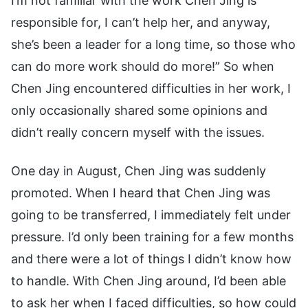
I’m not familiar with the work Chen Jing is
responsible for, I can’t help her, and anyway,
she’s been a leader for a long time, so those who
can do more work should do more!” So when
Chen Jing encountered difficulties in her work, I
only occasionally shared some opinions and
didn’t really concern myself with the issues.
One day in August, Chen Jing was suddenly
promoted. When I heard that Chen Jing was
going to be transferred, I immediately felt under
pressure. I’d only been training for a few months
and there were a lot of things I didn’t know how
to handle. With Chen Jing around, I’d been able
to ask her when I faced difficulties, so how could