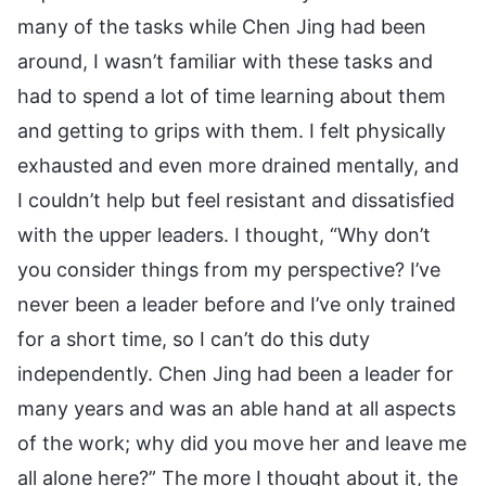
many of the tasks while Chen Jing had been
around, I wasn’t familiar with these tasks and
had to spend a lot of time learning about them
and getting to grips with them. I felt physically
exhausted and even more drained mentally, and
I couldn’t help but feel resistant and dissatisfied
with the upper leaders. I thought, “Why don’t
you consider things from my perspective? I’ve
never been a leader before and I’ve only trained
for a short time, so I can’t do this duty
independently. Chen Jing had been a leader for
many years and was an able hand at all aspects
of the work; why did you move her and leave me
all alone here?” The more I thought about it, the