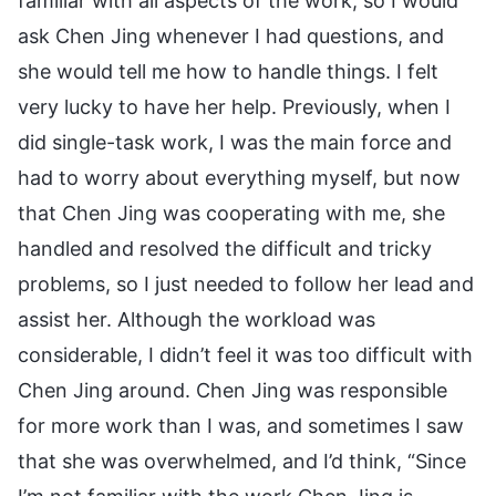
familiar with all aspects of the work, so I would
ask Chen Jing whenever I had questions, and
she would tell me how to handle things. I felt
very lucky to have her help. Previously, when I
did single-task work, I was the main force and
had to worry about everything myself, but now
that Chen Jing was cooperating with me, she
handled and resolved the difficult and tricky
problems, so I just needed to follow her lead and
assist her. Although the workload was
considerable, I didn’t feel it was too difficult with
Chen Jing around. Chen Jing was responsible
for more work than I was, and sometimes I saw
that she was overwhelmed, and I’d think, “Since