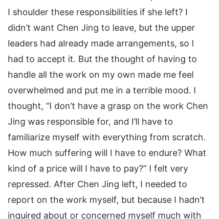
I shoulder these responsibilities if she left? I
didn’t want Chen Jing to leave, but the upper
leaders had already made arrangements, so I
had to accept it. But the thought of having to
handle all the work on my own made me feel
overwhelmed and put me in a terrible mood. I
thought, “I don’t have a grasp on the work Chen
Jing was responsible for, and I’ll have to
familiarize myself with everything from scratch.
How much suffering will I have to endure? What
kind of a price will I have to pay?” I felt very
repressed. After Chen Jing left, I needed to
report on the work myself, but because I hadn’t
inquired about or concerned myself much with