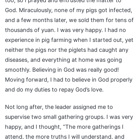
too, so I prayed and entrusted the matter to
God. Miraculously, none of my pigs got infected,
and a few months later, we sold them for tens of
thousands of yuan. I was very happy. I had no
experience in pig farming when I started out, yet
neither the pigs nor the piglets had caught any
diseases, and everything at home was going
smoothly. Believing in God was really good!
Moving forward, I had to believe in God properly
and do my duties to repay God’s love.
Not long after, the leader assigned me to
supervise two small gathering groups. I was very
happy, and I thought, “The more gatherings I
attend, the more truths I will understand, and