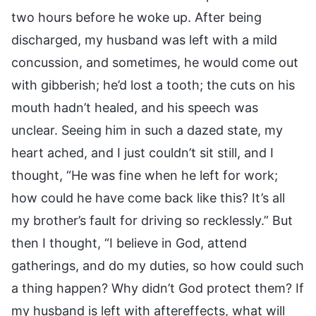
two hours before he woke up. After being
discharged, my husband was left with a mild
concussion, and sometimes, he would come out
with gibberish; he’d lost a tooth; the cuts on his
mouth hadn’t healed, and his speech was
unclear. Seeing him in such a dazed state, my
heart ached, and I just couldn’t sit still, and I
thought, “He was fine when he left for work;
how could he have come back like this? It’s all
my brother’s fault for driving so recklessly.” But
then I thought, “I believe in God, attend
gatherings, and do my duties, so how could such
a thing happen? Why didn’t God protect them? If
my husband is left with aftereffects, what will