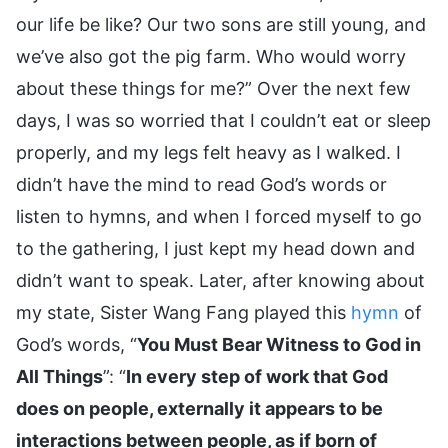
our life be like? Our two sons are still young, and
we’ve also got the pig farm. Who would worry
about these things for me?” Over the next few
days, I was so worried that I couldn’t eat or sleep
properly, and my legs felt heavy as I walked. I
didn’t have the mind to read God’s words or
listen to hymns, and when I forced myself to go
to the gathering, I just kept my head down and
didn’t want to speak. Later, after knowing about
my state, Sister Wang Fang played this
hymn
of
God’s words, “
You Must Bear Witness to God in
All Things
”: “
In every step of work that God
does on people, externally it appears to be
interactions between people, as if born of