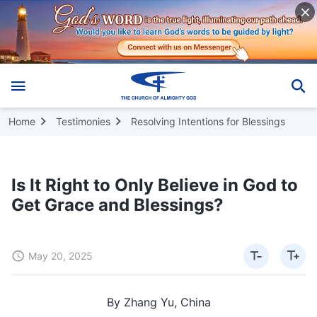
Home
Testimonies
Resolving Intentions for Blessings
Is It Right to Only Believe in God to
Get Grace and Blessings?
May 20, 2025
By Zhang Yu, China