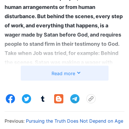
human arrangements or from human
disturbance. But behind the scenes, every step
of work, and everything that happens, is a
wager made by Satan before God, and requires
people to stand firm in their testimony to God.
Take when Job was tried, for example: Behind
the scenes, Satan was making a wager with
God, and what happened to Job was the deeds
Read more
of men and the disturbance of men. Behind
every step of work that God does in you is
Satan’s wager with God—behind it all is a battle
”
(The Word, Vol. 1. The Appearance and Work of God.
. Wang
Only Loving God Is Truly Believing in God)
Previous:
Pursuing the Truth Does Not Depend on Age
Fang fellowshipped with me: “Sister, we all know