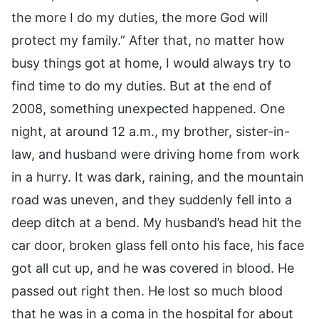
the more I do my duties, the more God will
protect my family.” After that, no matter how
busy things got at home, I would always try to
find time to do my duties. But at the end of
2008, something unexpected happened. One
night, at around 12 a.m., my brother, sister-in-
law, and husband were driving home from work
in a hurry. It was dark, raining, and the mountain
road was uneven, and they suddenly fell into a
deep ditch at a bend. My husband’s head hit the
car door, broken glass fell onto his face, his face
got all cut up, and he was covered in blood. He
passed out right then. He lost so much blood
that he was in a coma in the hospital for about