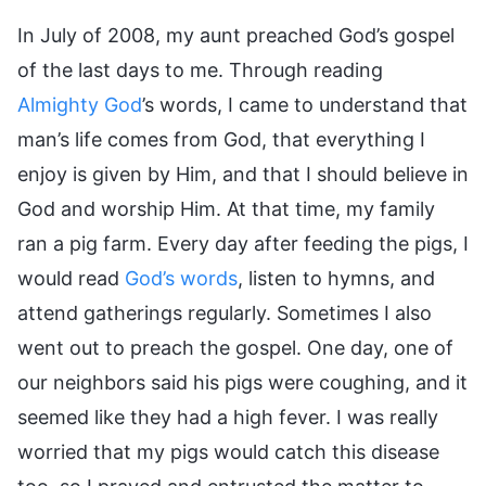
In July of 2008, my aunt preached God’s gospel
of the last days to me. Through reading
Almighty God
’s words, I came to understand that
man’s life comes from God, that everything I
enjoy is given by Him, and that I should believe in
God and worship Him. At that time, my family
ran a pig farm. Every day after feeding the pigs, I
would read
God’s words
, listen to hymns, and
attend gatherings regularly. Sometimes I also
went out to preach the gospel. One day, one of
our neighbors said his pigs were coughing, and it
seemed like they had a high fever. I was really
worried that my pigs would catch this disease