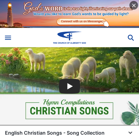
English Christian Songs - Song Collection