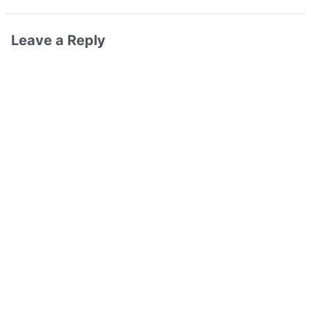
Leave a Reply