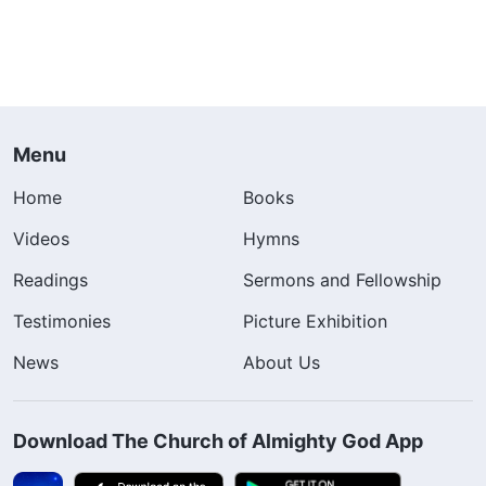
Menu
Home
Books
Videos
Hymns
Readings
Sermons and Fellowship
Testimonies
Picture Exhibition
News
About Us
Download The Church of Almighty God App