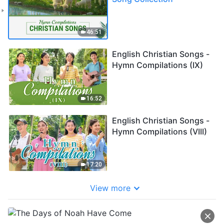
46:51
English Christian Songs -
Hymn Compilations (IX)
16:52
English Christian Songs -
Hymn Compilations (VIII)
17:20
View more