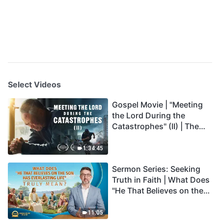
Select Videos
Gospel Movie | "Meeting
the Lord During the
Catastrophes" (II) | The
Great Calamities Arrive.
Who Can Gain God's
1:34:45
Salvation? (English
Sermon Series: Seeking
Dubbed)
Truth in Faith | What Does
"He That Believes on the
Son Has Everlasting Life"
Truly Mean?
11:05