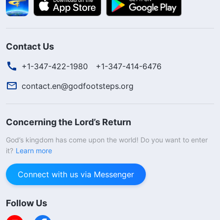
Contact Us
+1-347-422-1980
+1-347-414-6476
contact.en@godfootsteps.org
Concerning the Lord’s Return
God’s kingdom has come upon the world! Do you want to enter
it?
Learn more
Connect with us via Messenger
Follow Us