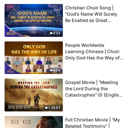
Christian Choir Song |
"God's Name Will Surely
Be Exalted as Great
Among the Gentile
Nations" | 2026 Voices of
5:23
Praise
People Worldwide
Learning Chinese | Choir:
Only God Has the Way of
Life | 2026 Voices of
Praise
4:59
Gospel Movie | "Meeting
the Lord During the
Catastrophes" (I) (English
Dubbed)
1:20:57
Full Christian Movie | "My
Belated Testimony" |