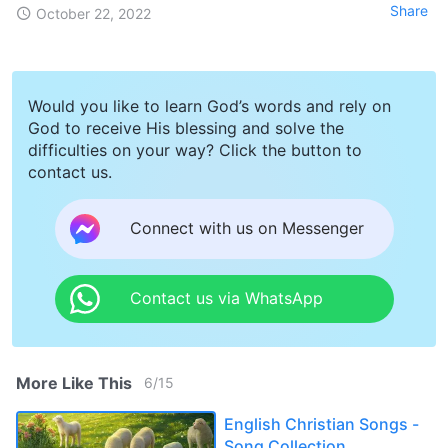
Share
October 22, 2022
Would you like to learn God’s words and rely on
God to receive His blessing and solve the
difficulties on your way? Click the button to
contact us.
Connect with us on Messenger
Contact us via WhatsApp
More Like This
6
/
15
English Christian Songs -
Song Collection