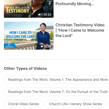
Profoundly Moving
Testimony of Repentance
1:55:23
Christian Testimony Video
| "How I Came to Welcome
the Lord"
32:28
Other Types of Videos
Readings from The Word, Volume 1: The Appearance and Work
Readings from The Word, Volume 7: On the Pursuit of the Truth
Choral Video Series
Church Life—Variety Show Series