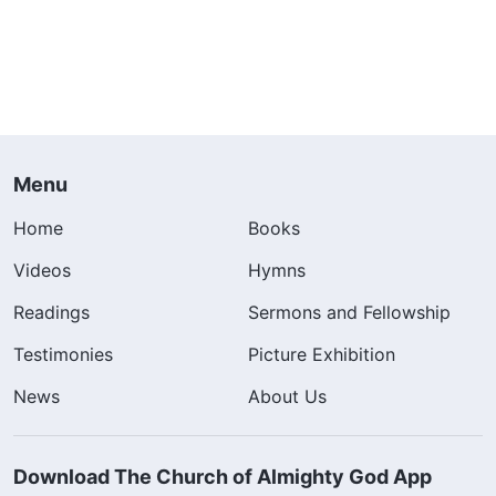
Menu
Home
Books
Videos
Hymns
Readings
Sermons and Fellowship
Testimonies
Picture Exhibition
News
About Us
Download The Church of Almighty God App