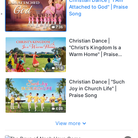
Attached to God" | Praise
Song
7:36
Christian Dance |
"Christ's Kingdom Is a
Warm Home" | Praise
Song
5:10
Christian Dance | "Such
Joy in Church Life" |
Praise Song
4:08
View more