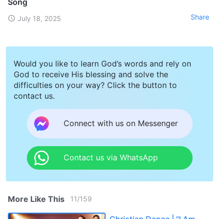
Song
Share
July 18, 2025
Would you like to learn God’s words and rely on
God to receive His blessing and solve the
difficulties on your way? Click the button to
contact us.
Connect with us on Messenger
Contact us via WhatsApp
More Like This
11
/
159
Christian Dance | "I Am