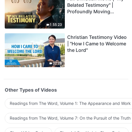
Belated Testimony" |
Profoundly Moving
Testimony of Repentance
1:55:23
Christian Testimony Video
| "How I Came to Welcome
the Lord"
32:28
Other Types of Videos
Readings from The Word, Volume 1: The Appearance and Work
Readings from The Word, Volume 7: On the Pursuit of the Truth