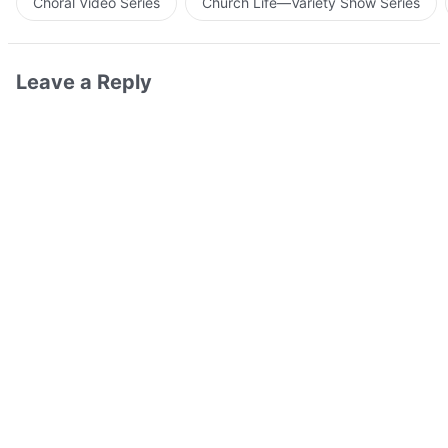
Choral Video Series
Church Life—Variety Show Series
Leave a Reply