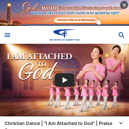
Christian Dance | "I Am Attached to God" | Praise