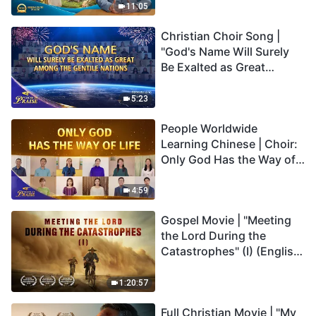
Truly Mean?
11:05
Christian Choir Song |
"God's Name Will Surely
Be Exalted as Great
Among the Gentile
Nations" | 2026 Voices of
5:23
Praise
People Worldwide
Learning Chinese | Choir:
Only God Has the Way of
Life | 2026 Voices of
Praise
4:59
Gospel Movie | "Meeting
the Lord During the
Catastrophes" (I) (English
Dubbed)
1:20:57
Full Christian Movie | "My