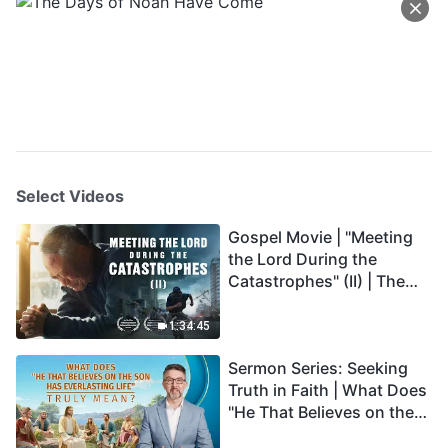
Select Videos
Gospel Movie | "Meeting
the Lord During the
Catastrophes" (II) | The
Great Calamities Arrive.
Who Can Gain God's
1:34:45
Salvation? (English
Sermon Series: Seeking
Dubbed)
Truth in Faith | What Does
"He That Believes on the
Son Has Everlasting Life"