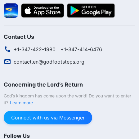
Contact Us
+1-347-422-1980
+1-347-414-6476
contact.en@godfootsteps.org
Concerning the Lord’s Return
God’s kingdom has come upon the world! Do you want to enter
it?
Learn more
Connect with us via Messenger
Follow Us