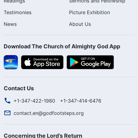
Readings
Sermons and Fellowship
Testimonies
Picture Exhibition
News
About Us
Download The Church of Almighty God App
Contact Us
+1-347-422-1980
+1-347-414-6476
contact.en@godfootsteps.org
Concerning the Lord’s Return