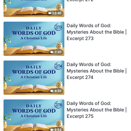
12:40
Daily Words of God:
Mysteries About the Bible |
Excerpt 273
7:30
Daily Words of God:
Mysteries About the Bible |
Excerpt 274
4:30
Daily Words of God:
Mysteries About the Bible |
Excerpt 275
9:54