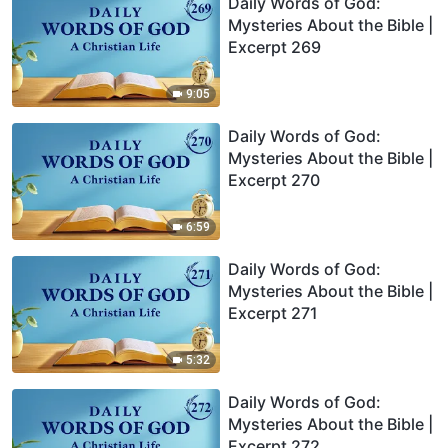
Daily Words of God:
Mysteries About the Bible |
Excerpt 269
9:05
Daily Words of God:
Mysteries About the Bible |
Excerpt 270
6:59
Daily Words of God:
Mysteries About the Bible |
Excerpt 271
5:32
Daily Words of God:
Mysteries About the Bible |
Excerpt 272