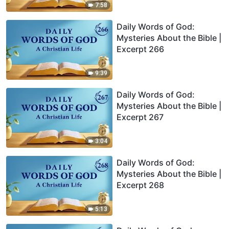
7:58
Daily Words of God:
Mysteries About the Bible |
Excerpt 266
9:39
Daily Words of God:
Mysteries About the Bible |
Excerpt 267
3:04
Daily Words of God:
Mysteries About the Bible |
Excerpt 268
5:13