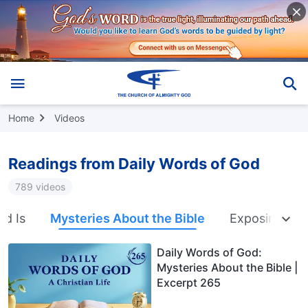
Home
Videos
Readings from Daily Words of God
789 videos
nd Is
Mysteries About the Bible
Exposing Rel
Daily Words of God:
Mysteries About the Bible |
Excerpt 265