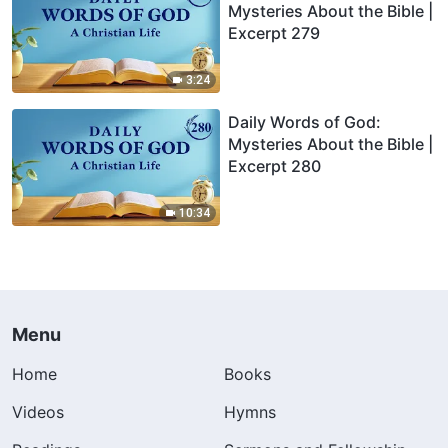
Mysteries About the Bible |
Excerpt 279
3:24
Daily Words of God:
Mysteries About the Bible |
Excerpt 280
10:34
Menu
Home
Books
Videos
Hymns