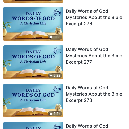
Daily Words of God:
Mysteries About the Bible |
Excerpt 276
3:35
Daily Words of God:
Mysteries About the Bible |
Excerpt 277
3:22
Daily Words of God:
Mysteries About the Bible |
Excerpt 278
5:54
Daily Words of God: