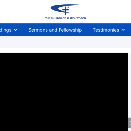
dings
Sermons and Fellowship
Testimonies