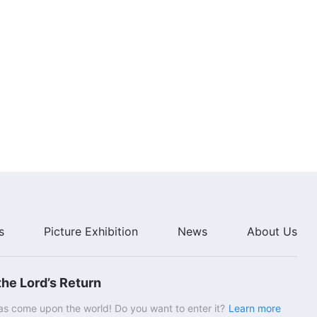
s
Picture Exhibition
News
About Us
he Lord’s Return
s come upon the world! Do you want to enter it?
Learn more