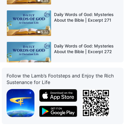
6:59
Daily Words of God: Mysteries
About the Bible | Excerpt 271
5:32
Daily Words of God: Mysteries
About the Bible | Excerpt 272
12:40
Follow the Lamb’s Footsteps and Enjoy the Rich
Daily Words of God: Mysteries
Sustenance for Life
About the Bible | Excerpt 273
7:30
Daily Words of God: Mysteries
About the Bible | Excerpt 274
4:30