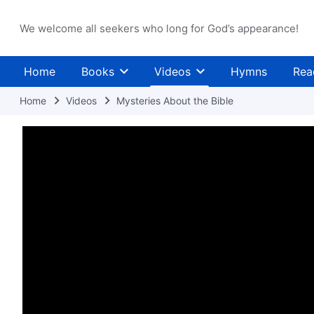
We welcome all seekers who long for God’s appearance!
Home
Books
Videos
Hymns
Rea
Home
Videos
Mysteries About the Bible