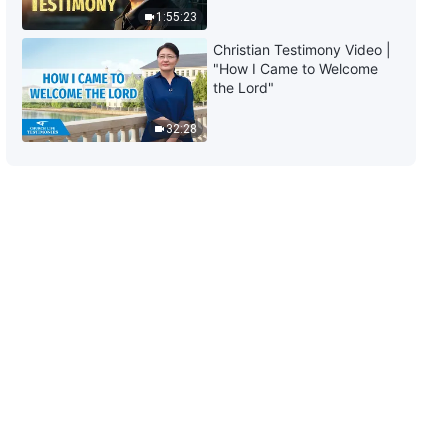
1:55:23
Christian Testimony Video |
"How I Came to Welcome
the Lord"
32:28