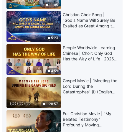
Daily Words of God: Mysteries
Truly Mean?
11:05
About the Bible | Excerpt 279
Christian Choir Song |
3:24
"God's Name Will Surely Be
Exalted as Great Among the
Gentile Nations" | 2026
Daily Words of God: Mysteries
Voices of Praise
About the Bible | Excerpt 280
5:23
People Worldwide Learning
10:34
Chinese | Choir: Only God
Has the Way of Life | 2026
Voices of Praise
4:59
Gospel Movie | "Meeting the
Lord During the
Catastrophes" (I) (English
Dubbed)
1:20:57
Full Christian Movie | "My
Belated Testimony" |
Profoundly Moving
Testimony of Repentance