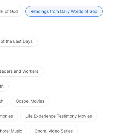
how people read the Bible, it will be impossible to
 of Law. He ignored what the Old Testament said, He
sion. Not only will they not gain a pure knowledge of
 cared not what others knew of His work, or how they
rk of God
Readings from Daily Words of God
, such that they will begin to oppose God. If it were
 ought to do, even though many people used the
 ruined by their own notions, and they would die amid
ondemn Him. To people, it appeared as if His work had
th the records of the Old Testament. Was this not man’s
of God? And must God work according to the foretelling
 of the Last Days
ible? Why must God work according to the Bible? Could it
d not depart from the Bible and do other work? Why did
ere to keep the Sabbath and practice according to the
ot keep the Sabbath after He came, but instead washed
Leaders and Workers
his not all absent from the commandments of the Old
id He break with these doctrines? You should know
th
he Sabbath, could He not also be the Lord of the Bible?
th
Gospel Movies
imonies
Life Experience Testimony Movies
horal Music
Choral Video Series