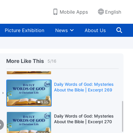
9:39
Mobile Apps
English
Daily Words of God: Mysteries
About the Bible | Excerpt 267
Picture Exhibition
News
About Us
3:04
Daily Words of God: Mysteries
About the Bible | Excerpt 268
More Like This
5
/
16
5:13
Daily Words of God: Mysteries
About the Bible | Excerpt 269
9:05
Daily Words of God: Mysteries
About the Bible | Excerpt 270