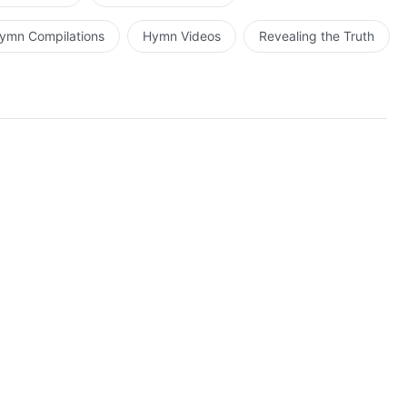
ymn Compilations
Hymn Videos
Revealing the Truth