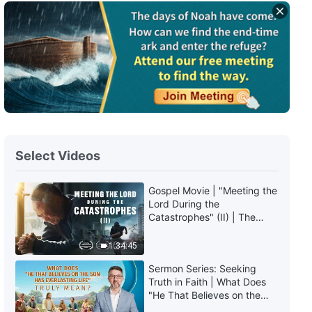
Daily Words of God: Mysteries
About the Bible | Excerpt 275
9:54
Daily Words of God: Mysteries
About the Bible | Excerpt 276
3:35
Select Videos
Daily Words of God: Mysteries
About the Bible | Excerpt 277
Gospel Movie | "Meeting the
Lord During the
3:22
Catastrophes" (II) | The
Great Calamities Arrive. Who
Daily Words of God: Mysteries
Can Gain God's Salvation?
1:34:45
About the Bible | Excerpt 278
(English Dubbed)
Sermon Series: Seeking
5:54
Truth in Faith | What Does
"He That Believes on the
Son Has Everlasting Life"