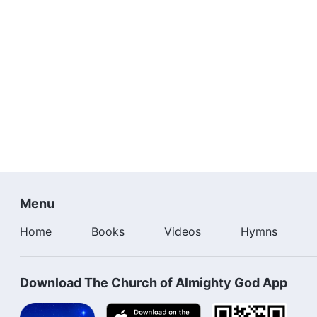
Menu
Home
Books
Videos
Hymns
Download The Church of Almighty God App