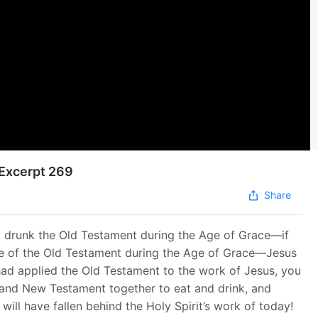
 Excerpt 269
Share
nd drunk the Old Testament during the Age of Grace—if
ime of the Old Testament during the Age of Grace—Jesus
ad applied the Old Testament to the work of Jesus, you
d and New Testament together to eat and drink, and
ill have fallen behind the Holy Spirit’s work of today!