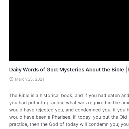
Daily Words of God: Mysteries About the Bible |
March 25, 2021
The Bible is a historical book, and if you had eaten a
you had put into practice what was required in the t
would have rejected you, and condemned you; if you h
would have been a Pharisee. If, today, you put the Ol
practice, then the God of today will condemn you; you w