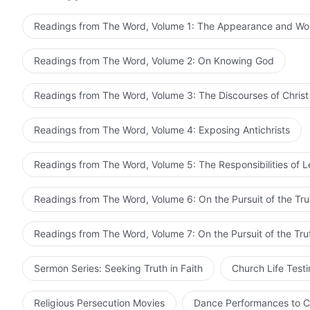
Who can thoroughly understand such things? No matter 
work according to the words of the Old Testament Age
know the work of God using their powers of comprehen
cared not whether it agreed with His work or not, and
Readings from The Word, Volume 1: The Appearance and Wo
God, but their notions will become ever more egregious
condemned it. He simply kept doing the work that He
not for the incarnation of God today, people would be
foretelling of the prophets of the Old Testament to c
Readings from The Word, Volume 2: On Knowing God
God’s chastisement.
no basis, and there was much of it that was at odds wi
error? Does doctrine need to be applied to the work 
Readings from The Word, Volume 3: The Discourses of Christ
of prophets? After all, which is greater: God or the B
be that God has no right to exceed the Bible? Can Go
Readings from The Word, Volume 4: Exposing Antichrists
Jesus and His disciples not keep the Sabbath? If He w
commandments of the Old Testament, why did Jesus n
Readings from The Word, Volume 5: The Responsibilities of 
feet, covered head, broke bread, and drank wine? Is t
Testament? If Jesus honored the Old Testament, why d
Readings from The Word, Volume 6: On the Pursuit of the Tru
which came first, God or the Bible! Being the Lord of t
Readings from The Word, Volume 7: On the Pursuit of the Tru
Sermon Series: Seeking Truth in Faith
Church Life Test
Religious Persecution Movies
Dance Performances to C