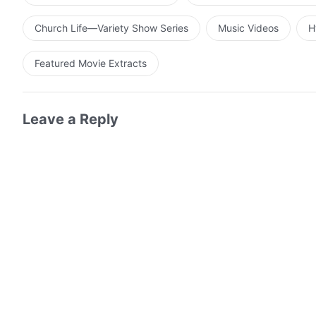
Church Life—Variety Show Series
Music Videos
H
Featured Movie Extracts
Leave a Reply