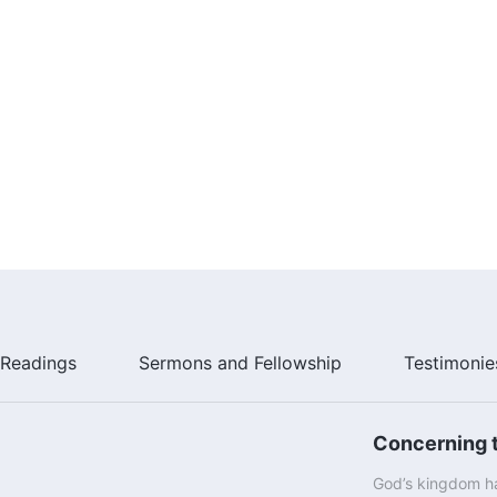
Readings
Sermons and Fellowship
Testimonie
Concerning t
God’s kingdom ha