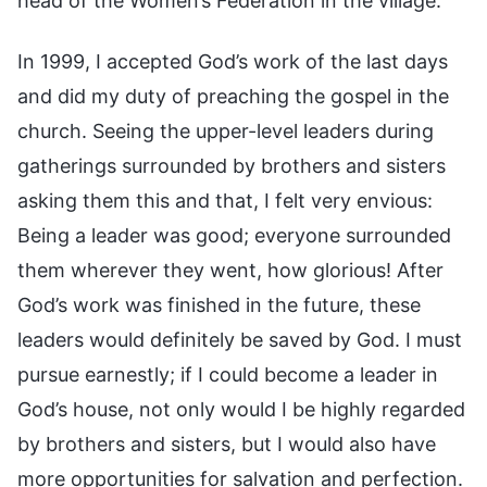
head of the Women’s Federation in the village.
In 1999, I accepted God’s work of the last days
and did my duty of preaching the gospel in the
church. Seeing the upper-level leaders during
gatherings surrounded by brothers and sisters
asking them this and that, I felt very envious:
Being a leader was good; everyone surrounded
them wherever they went, how glorious! After
God’s work was finished in the future, these
leaders would definitely be saved by God. I must
pursue earnestly; if I could become a leader in
God’s house, not only would I be highly regarded
by brothers and sisters, but I would also have
more opportunities for salvation and perfection.