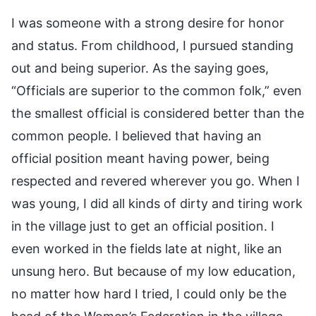
I was someone with a strong desire for honor
and status. From childhood, I pursued standing
out and being superior. As the saying goes,
“Officials are superior to the common folk,” even
the smallest official is considered better than the
common people. I believed that having an
official position meant having power, being
respected and revered wherever you go. When I
was young, I did all kinds of dirty and tiring work
in the village just to get an official position. I
even worked in the fields late at night, like an
unsung hero. But because of my low education,
no matter how hard I tried, I could only be the