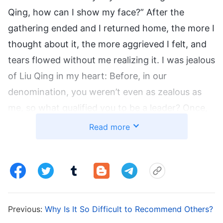
Qing, how can I show my face?” After the
gathering ended and I returned home, the more I
thought about it, the more aggrieved I felt, and
tears flowed without me realizing it. I was jealous
of Liu Qing in my heart: Before, in our
denomination, you weren’t even as zealous as
me, so what qualified you to be a leader? Once,
Liu Qing came to ask me about watering new
Read more
believers, and I was furious, thinking, “You don’t
understand anything and yet you’re a leader? If
you can’t handle it, why didn’t you say so
earlier?” I impatiently replied, “Aren’t you the
leader? You figure it out yourself.” Liu Qing said
Previous:
Why Is It So Difficult to Recommend Others?
helplessly, “I asked you about these questions