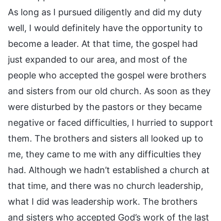
As long as I pursued diligently and did my duty
well, I would definitely have the opportunity to
become a leader. At that time, the gospel had
just expanded to our area, and most of the
people who accepted the gospel were brothers
and sisters from our old church. As soon as they
were disturbed by the pastors or they became
negative or faced difficulties, I hurried to support
them. The brothers and sisters all looked up to
me, they came to me with any difficulties they
had. Although we hadn’t established a church at
that time, and there was no church leadership,
what I did was leadership work. The brothers
and sisters who accepted God’s work of the last