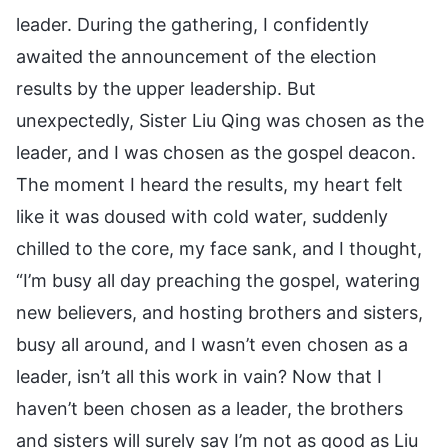
leader. During the gathering, I confidently
awaited the announcement of the election
results by the upper leadership. But
unexpectedly, Sister Liu Qing was chosen as the
leader, and I was chosen as the gospel deacon.
The moment I heard the results, my heart felt
like it was doused with cold water, suddenly
chilled to the core, my face sank, and I thought,
“I’m busy all day preaching the gospel, watering
new believers, and hosting brothers and sisters,
busy all around, and I wasn’t even chosen as a
leader, isn’t all this work in vain? Now that I
haven’t been chosen as a leader, the brothers
and sisters will surely say I’m not as good as Liu