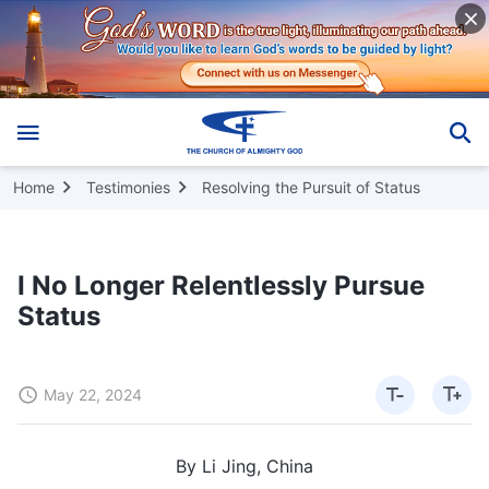
Home
Testimonies
Resolving the Pursuit of Status
I No Longer Relentlessly Pursue
Status
May 22, 2024
By Li Jing, China