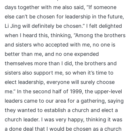
days together with me also said, “If someone
else can’t be chosen for leadership in the future,
Li Jing will definitely be chosen.” I felt delighted
when I heard this, thinking, “Among the brothers
and sisters who accepted with me, no one is
better than me, and no one expended
themselves more than I did, the brothers and
sisters also support me, so when it’s time to
elect leadership, everyone will surely choose
me.” In the second half of 1999, the upper-level
leaders came to our area for a gathering, saying
they wanted to establish a church and elect a
church leader. I was very happy, thinking it was
a done deal that I would be chosen as a church