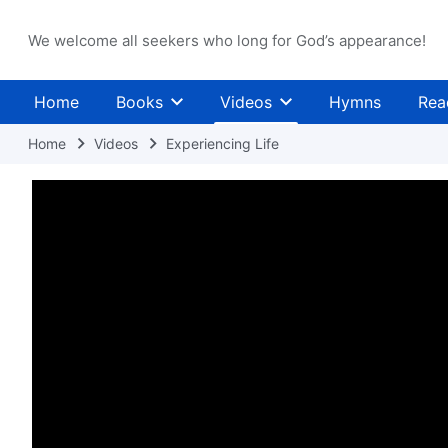
We welcome all seekers who long for God’s appearance!
Home
Books
Videos
Hymns
Rea
Home
Videos
Experiencing Life