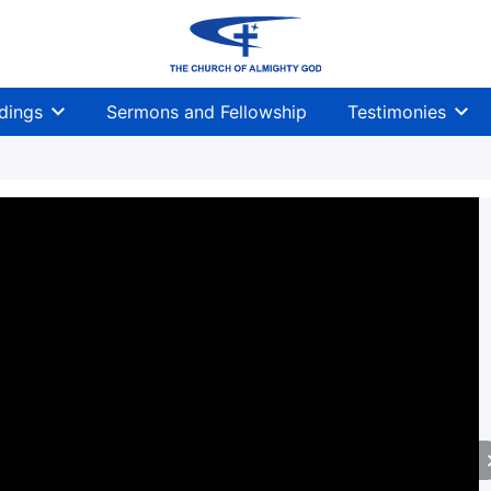
dings
Sermons and Fellowship
Testimonies