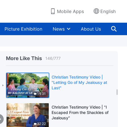
36:03
Mobile Apps
English
Christian Testimony Video | "An
Experience of Family
Persecution"
Picture Exhibition
News
About Us
16:57
Christian Testimony Video |
"Protecting Status Is Utterly
Shameful"
More Like This
146
/
777
43:35
Christian Testimony Video |
"Letting Go of My Jealousy at
Last"
19:31
Christian Testimony Video | "I
Escaped From the Shackles of
Jealousy"
32:22