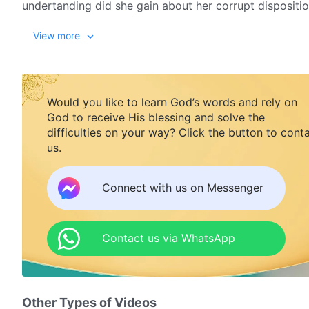
undertanding did she gain about her corrupt dispositi
View more
Would you like to learn God’s words and rely on
God to receive His blessing and solve the
difficulties on your way? Click the button to cont
us.
Connect with us on Messenger
Contact us via WhatsApp
Other Types of Videos