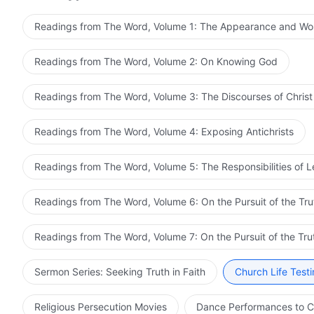
Readings from The Word, Volume 1: The Appearance and Wo
Readings from The Word, Volume 2: On Knowing God
Readings from The Word, Volume 3: The Discourses of Christ
Readings from The Word, Volume 4: Exposing Antichrists
Readings from The Word, Volume 5: The Responsibilities of 
Readings from The Word, Volume 6: On the Pursuit of the Tru
Readings from The Word, Volume 7: On the Pursuit of the Tru
Sermon Series: Seeking Truth in Faith
Church Life Test
Religious Persecution Movies
Dance Performances to C