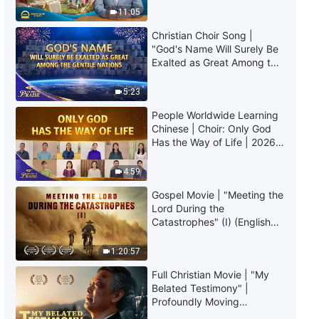
Longer Feel Inferior"
Truly Mean?
11:05
Christian Choir Song |
37:08
"God's Name Will Surely Be
Exalted as Great Among the
Christian Testimony Video |
Gentile Nations" | 2026
"Indulging in Comfort Will Bring
Voices of Praise
5:23
About One's Death"
49:07
People Worldwide Learning
Chinese | Choir: Only God
Has the Way of Life | 2026
Christian Testimony Video |
Voices of Praise
"After Being Reported by My
Classmates for Preaching the
4:59
Gospel"
39:44
Gospel Movie | "Meeting the
Lord During the
Christian Testimony Video | "An
Catastrophes" (I) (English
Indian Girl's Difficult Path of
Dubbed)
Faith"
1:20:57
22:16
Full Christian Movie | "My
Belated Testimony" |
Christian Testimony Video |
Profoundly Moving
"What Was Hidden Behind the
Testimony of Repentance