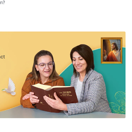
on?
act