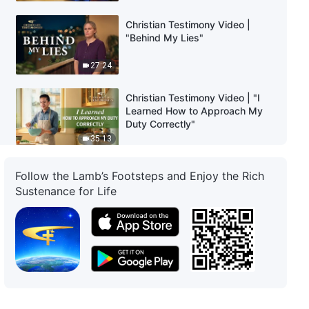
Christian Testimony Video |
"Behind My Lies"
27:24
Christian Testimony Video | "I
Learned How to Approach My
Duty Correctly"
35:13
Christian Testimony Video | "Is It
Follow the Lamb’s Footsteps and Enjoy the Rich
a Correct Approach to Be
Sustenance for Life
Faithful With Others'
Entrustments?"
34:07
Christian Testimony Video |
"What Lay Behind My Failure to
Supervise or Follow Up"
37:46