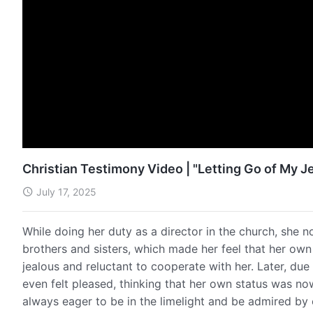
Christian Testimony Video | "Letting Go of My Je
July 17, 2025
While doing her duty as a director in the church, she 
brothers and sisters, which made her feel that her ow
jealous and reluctant to cooperate with her. Later, du
even felt pleased, thinking that her own status was no
always eager to be in the limelight and be admired b