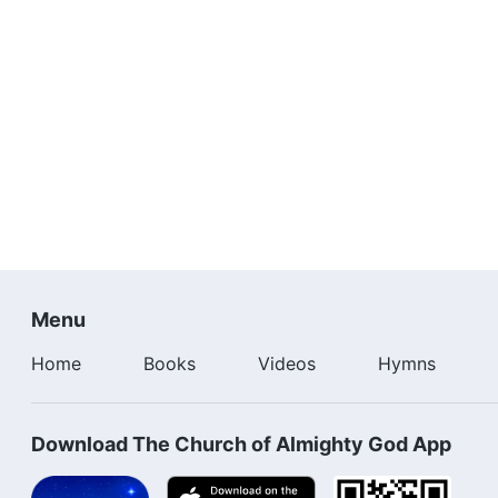
Menu
Home
Books
Videos
Hymns
Download The Church of Almighty God App