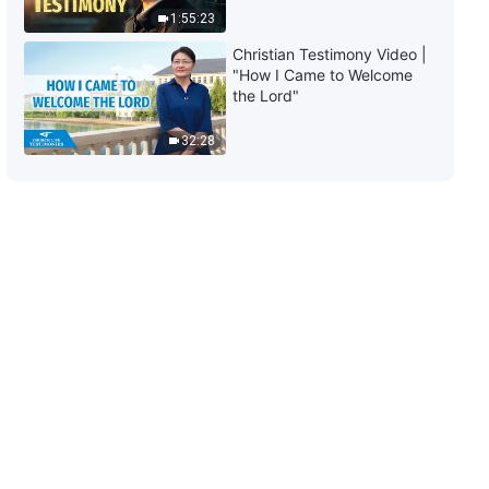
Mask"
1:55:23
30:29
Christian Testimony Video |
"How I Came to Welcome
the Lord"
32:28