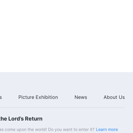
s
Picture Exhibition
News
About Us
he Lord’s Return
s come upon the world! Do you want to enter it?
Learn more