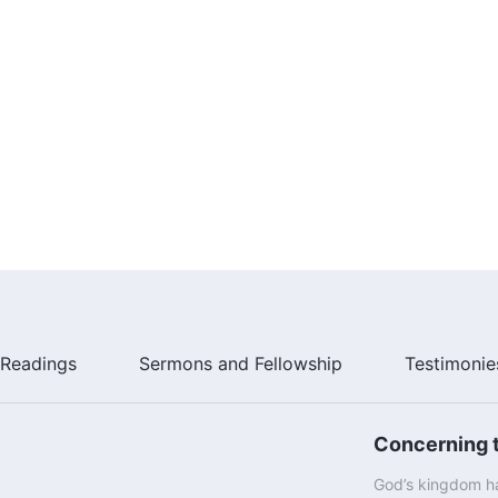
Readings
Sermons and Fellowship
Testimonie
Concerning t
God’s kingdom ha