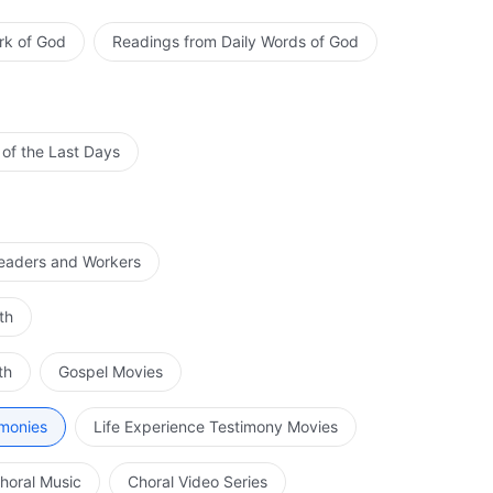
rk of God
Readings from Daily Words of God
 of the Last Days
Leaders and Workers
th
th
Gospel Movies
imonies
Life Experience Testimony Movies
horal Music
Choral Video Series