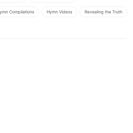
ymn Compilations
Hymn Videos
Revealing the Truth