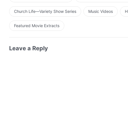
Church Life—Variety Show Series
Music Videos
H
Featured Movie Extracts
Leave a Reply