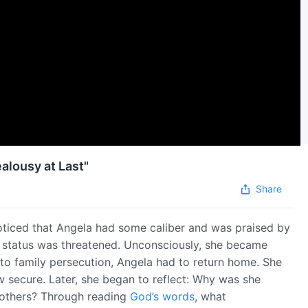
alousy at Last"
Share
noticed that Angela had some caliber and was praised by
n status was threatened. Unconsciously, she became
e to family persecution, Angela had to return home. She
w secure. Later, she began to reflect: Why was she
y others? Through reading
God’s words
, what