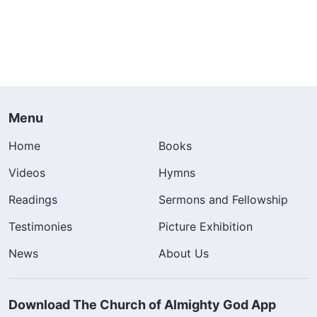
Menu
Home
Books
Videos
Hymns
Readings
Sermons and Fellowship
Testimonies
Picture Exhibition
News
About Us
Download The Church of Almighty God App