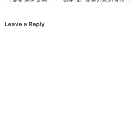
Choral Video Series
Church Life—Variety Show Series
Leave a Reply