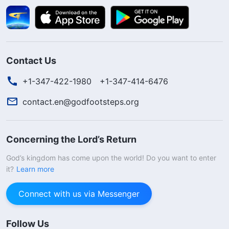
Contact Us
+1-347-422-1980
+1-347-414-6476
contact.en@godfootsteps.org
Concerning the Lord’s Return
God’s kingdom has come upon the world! Do you want to enter
it?
Learn more
Connect with us via Messenger
Follow Us