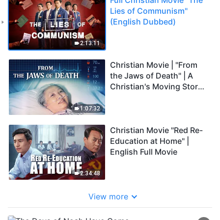
Lies of Communism"
(English Dubbed)
2:13:11
Christian Movie | "From
the Jaws of Death" | A
Christian's Moving Story
of a Life Miracle
1:07:32
Christian Movie "Red Re-
Education at Home" |
English Full Movie
2:34:48
View more