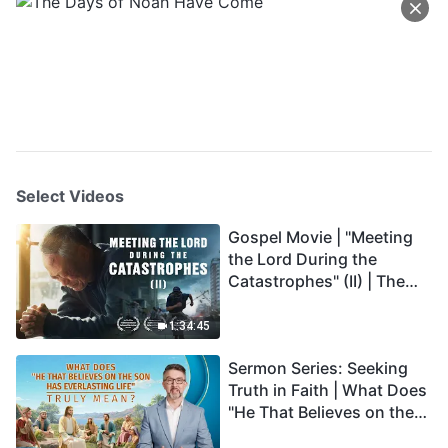
Select Videos
Gospel Movie | "Meeting
the Lord During the
Catastrophes" (II) | The
Great Calamities Arrive.
Who Can Gain God's
1:34:45
Salvation? (English
Sermon Series: Seeking
Dubbed)
Truth in Faith | What Does
"He That Believes on the
Son Has Everlasting Life"