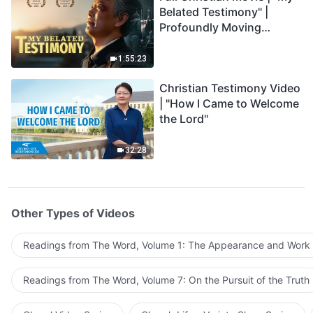
Belated Testimony" |
Profoundly Moving
Testimony of Repentance
1:55:23
Christian Testimony Video
| "How I Came to Welcome
the Lord"
32:28
Other Types of Videos
Readings from The Word, Volume 1: The Appearance and Work
Readings from The Word, Volume 7: On the Pursuit of the Truth