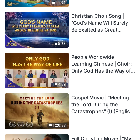
Truly Mean?
11:05
Christian Choir Song |
"God's Name Will Surely
Be Exalted as Great
Among the Gentile
Nations" | 2026 Voices of
5:23
Praise
People Worldwide
Learning Chinese | Choir:
Only God Has the Way of
Life | 2026 Voices of
Praise
4:59
Gospel Movie | "Meeting
the Lord During the
Catastrophes" (I) (English
Dubbed)
1:20:57
Full Christian Movie | "My