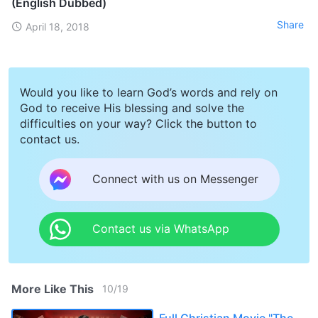
(English Dubbed)
Share
April 18, 2018
Would you like to learn God’s words and rely on
God to receive His blessing and solve the
difficulties on your way? Click the button to
contact us.
Connect with us on Messenger
Contact us via WhatsApp
More Like This
10
/
19
Full Christian Movie "The