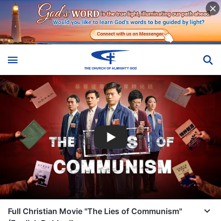
Full Christian Movie "The Lies of Communism"