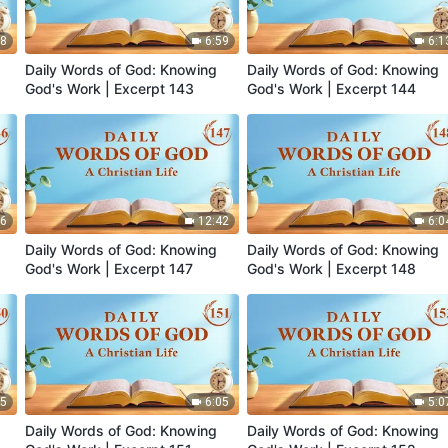
38
6:59
6:1
Daily Words of God: Knowing
Daily Words of God: Knowing
God's Work | Excerpt 143
God's Work | Excerpt 144
46
12:42
6:0
Daily Words of God: Knowing
Daily Words of God: Knowing
God's Work | Excerpt 147
God's Work | Excerpt 148
35
6:05
5:0
Daily Words of God: Knowing
Daily Words of God: Knowing