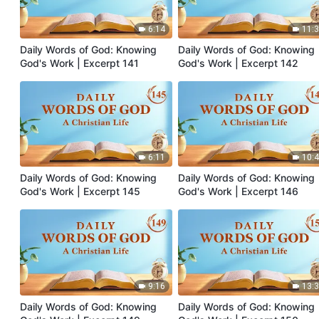
6:14
11:
Daily Words of God: Knowing
Daily Words of God: Knowing
God's Work | Excerpt 141
God's Work | Excerpt 142
6:11
10:
Daily Words of God: Knowing
Daily Words of God: Knowing
God's Work | Excerpt 145
God's Work | Excerpt 146
9:16
13:
Daily Words of God: Knowing
Daily Words of God: Knowing