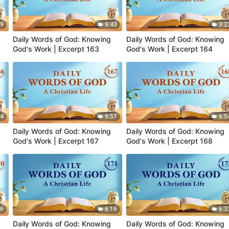
59
9:43
3:2
Daily Words of God: Knowing
Daily Words of God: Knowing
God's Work | Excerpt 163
God's Work | Excerpt 164
44
9:57
6:5
Daily Words of God: Knowing
Daily Words of God: Knowing
God's Work | Excerpt 167
God's Work | Excerpt 168
56
6:16
6:3
Daily Words of God: Knowing
Daily Words of God: Knowing