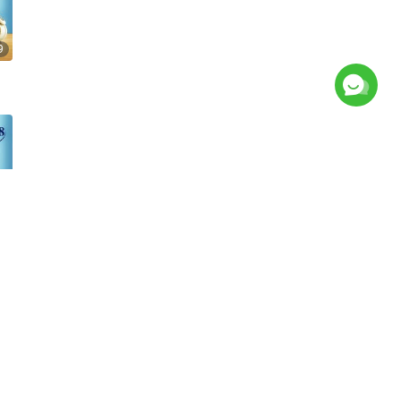
9
2
s
Picture Exhibition
News
About Us