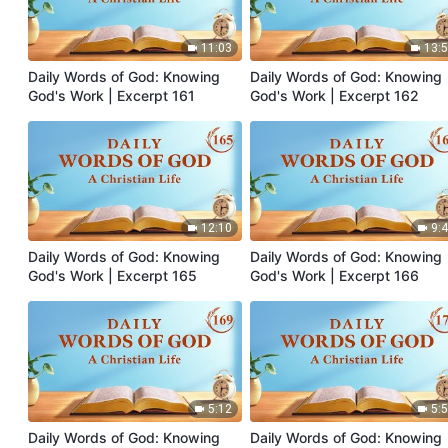
11:03
13:
Daily Words of God: Knowing
Daily Words of God: Knowing
God's Work | Excerpt 161
God's Work | Excerpt 162
12:10
9:
Daily Words of God: Knowing
Daily Words of God: Knowing
God's Work | Excerpt 165
God's Work | Excerpt 166
5:12
5:
Daily Words of God: Knowing
Daily Words of God: Knowing