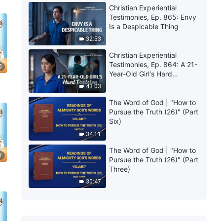
Christian Experiential
Testimonies, Ep. 865: Envy
Is a Despicable Thing
32:53
Christian Experiential
Testimonies, Ep. 864: A 21-
5
Year-Old Girl's Hard
Decision
43:03
The Word of God | "How to
Pursue the Truth (26)" (Part
Six)
34:11
The Word of God | "How to
1
Pursue the Truth (26)" (Part
Three)
30:47