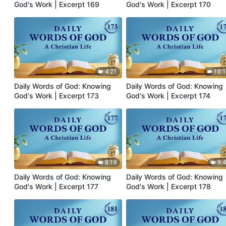
God's Work | Excerpt 169
God's Work | Excerpt 170
4:21
10:
Daily Words of God: Knowing
Daily Words of God: Knowing
God's Work | Excerpt 173
God's Work | Excerpt 174
8:18
9:
Daily Words of God: Knowing
Daily Words of God: Knowing
God's Work | Excerpt 177
God's Work | Excerpt 178