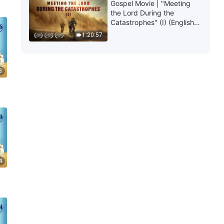
Gospel Movie | "Meeting
the Lord During the
Catastrophes" (I) (English
Dubbed)
1:20:57
3
4