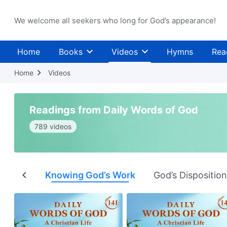
We welcome all seekers who long for God’s appearance!
Home
Books
Videos
Hymns
Rea
Home
Videos
Readings from Daily Words of God
789 videos
nation
Knowing God’s Work
God’s Dispositio