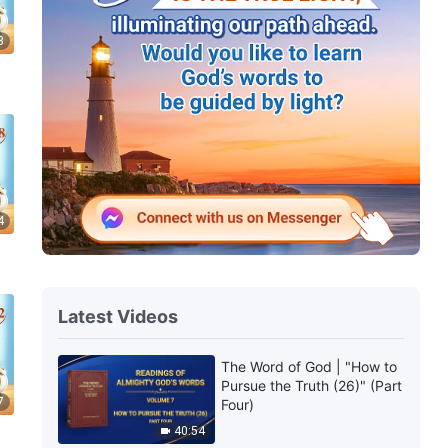
3
4
Latest Videos
The Word of God | "How to
Pursue the Truth (26)" (Part
7
Four)
40:54