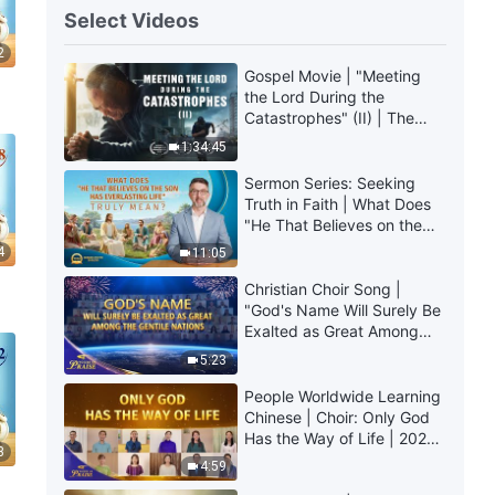
Select Videos
2
Gospel Movie | "Meeting
the Lord During the
Catastrophes" (II) | The
Great Calamities Arrive.
1:34:45
Who Can Gain God's
Salvation? (English
Sermon Series: Seeking
Dubbed)
Truth in Faith | What Does
"He That Believes on the
Son Has Everlasting Life"
4
11:05
Truly Mean?
Christian Choir Song |
"God's Name Will Surely Be
Exalted as Great Among
the Gentile Nations" | 2026
5:23
Voices of Praise
People Worldwide Learning
Chinese | Choir: Only God
Has the Way of Life | 2026
3
Voices of Praise
4:59