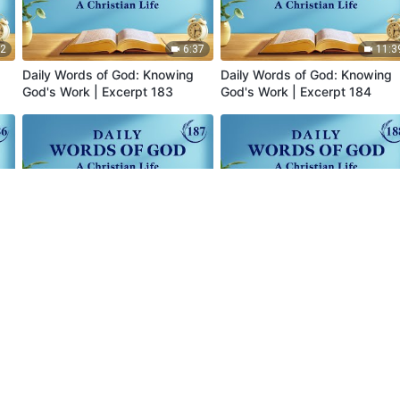
52
6:37
11:3
Daily Words of God: Knowing
Daily Words of God: Knowing
God's Work | Excerpt 183
God's Work | Excerpt 184
52
4:38
5:2
Daily Words of God: Knowing
Daily Words of God: Knowing
God's Work | Excerpt 187
God's Work | Excerpt 188
Readings
Sermons and Fellowship
Testimonie