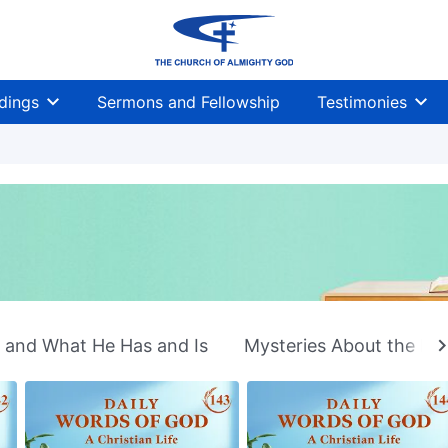
dings
Sermons and Fellowship
Testimonies
n and What He Has and Is
Mysteries About the Bib