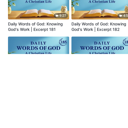
9:27
4:
Daily Words of God: Knowing
Daily Words of God: Knowing
God's Work | Excerpt 181
God's Work | Excerpt 182
10:41
8:
Daily Words of God: Knowing
Daily Words of God: Knowing
God's Work | Excerpt 185
God's Work | Excerpt 186
Menu
Home
Books
Videos
Hymns