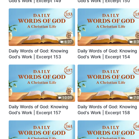
God's Work | Excerpt 149
God's Work | Excerpt 150
6:37
8:
Daily Words of God: Knowing
Daily Words of God: Knowing
God's Work | Excerpt 153
God's Work | Excerpt 154
10:09
7:
Daily Words of God: Knowing
Daily Words of God: Knowing
God's Work | Excerpt 157
God's Work | Excerpt 158