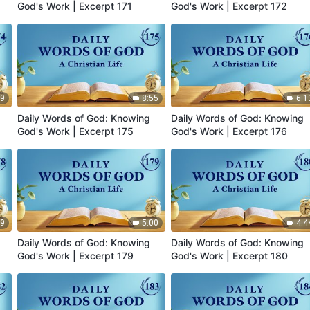
God's Work | Excerpt 171
God's Work | Excerpt 172
19
8:55
6:1
Daily Words of God: Knowing
Daily Words of God: Knowing
God's Work | Excerpt 175
God's Work | Excerpt 176
49
5:00
4:4
Daily Words of God: Knowing
Daily Words of God: Knowing
God's Work | Excerpt 179
God's Work | Excerpt 180