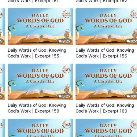
God's Work | Excerpt 151
God's Work | Excerpt 152
35
9:25
9:5
Daily Words of God: Knowing
Daily Words of God: Knowing
God's Work | Excerpt 155
God's Work | Excerpt 156
05
5:25
9:0
Daily Words of God: Knowing
Daily Words of God: Knowing
God's Work | Excerpt 159
God's Work | Excerpt 160