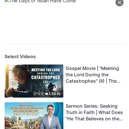
Select Videos
Gospel Movie | "Meeting
the Lord During the
Catastrophes" (II) | The
Great Calamities Arrive.
Who Can Gain God's
1:34:45
Salvation? (English
Sermon Series: Seeking
Dubbed)
Truth in Faith | What Does
"He That Believes on the
Son Has Everlasting Life"