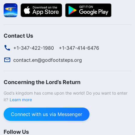
Contact Us
+1-347-422-1980
+1-347-414-6476
contact.en@godfootsteps.org
Concerning the Lord’s Return
God’s kingdom has come upon the world! Do you want to enter
it?
Learn more
Connect with us via Messenger
Follow Us