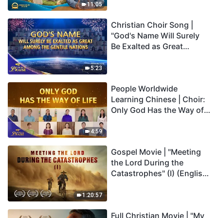
Truly Mean?
11:05
Christian Choir Song |
"God's Name Will Surely
Be Exalted as Great
Among the Gentile
Nations" | 2026 Voices of
5:23
Praise
People Worldwide
Learning Chinese | Choir:
Only God Has the Way of
Life | 2026 Voices of
Praise
4:59
Gospel Movie | "Meeting
the Lord During the
Catastrophes" (I) (English
Dubbed)
1:20:57
Full Christian Movie | "My