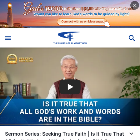
Sermon Series: Seeking True Faith | Is It True That