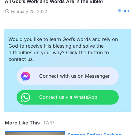
All God's Work and Words Are in the Bible?
Share
February 25, 2022
Would you like to learn God’s words and rely on
God to receive His blessing and solve the
difficulties on your way? Click the button to
contact us.
Connect with us on Messenger
Contact us via WhatsApp
More Like This
17
/
37
Sermon Series: Seeking