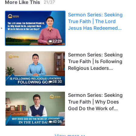
More Like This
21
/
37
Sermon Series: Seeking
True Faith | The Lord
Jesus Has Redeemed
Mankind, So Why Would
He Do Judgment Work
27:29
When He Returns in the
Last Days?
Sermon Series: Seeking
True Faith | Is Following
Religious Leaders
Following God?
38:30
Sermon Series: Seeking
True Faith | Why Does
God Do the Work of
Judgment in the Last
Days?
40:06