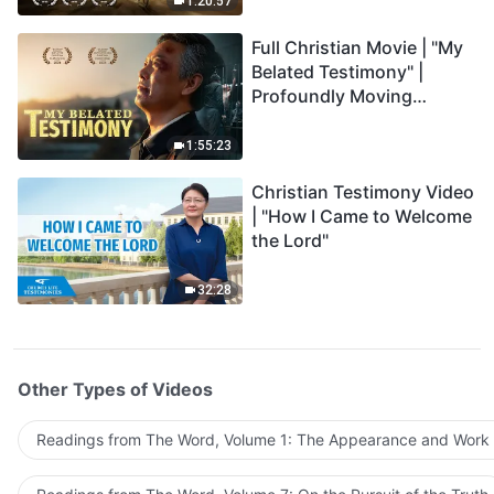
1:20:57
Full Christian Movie | "My
Belated Testimony" |
Profoundly Moving
Testimony of Repentance
1:55:23
Christian Testimony Video
| "How I Came to Welcome
the Lord"
32:28
Other Types of Videos
Readings from The Word, Volume 1: The Appearance and Work