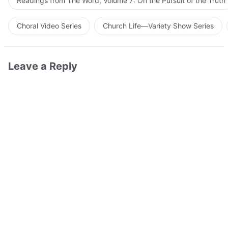
Readings from The Word, Volume 7: On the Pursuit of the Truth
Choral Video Series
Church Life—Variety Show Series
Leave a Reply