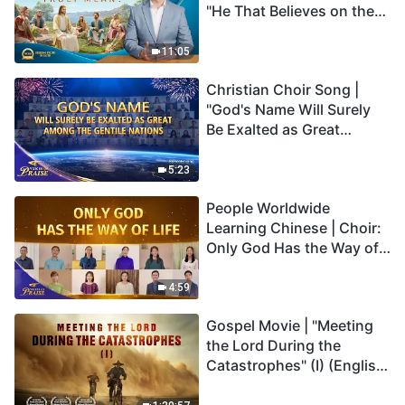
"He That Believes on the
Son Has Everlasting Life"
Truly Mean?
11:05
Christian Choir Song |
"God's Name Will Surely
Be Exalted as Great
Among the Gentile
Nations" | 2026 Voices of
5:23
Praise
People Worldwide
Learning Chinese | Choir:
Only God Has the Way of
Life | 2026 Voices of
Praise
4:59
Gospel Movie | "Meeting
the Lord During the
Catastrophes" (I) (English
Dubbed)