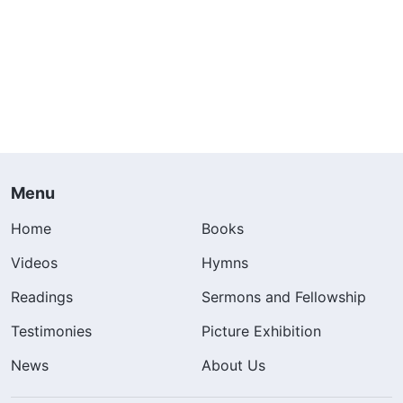
Menu
Home
Books
Videos
Hymns
Readings
Sermons and Fellowship
Testimonies
Picture Exhibition
News
About Us