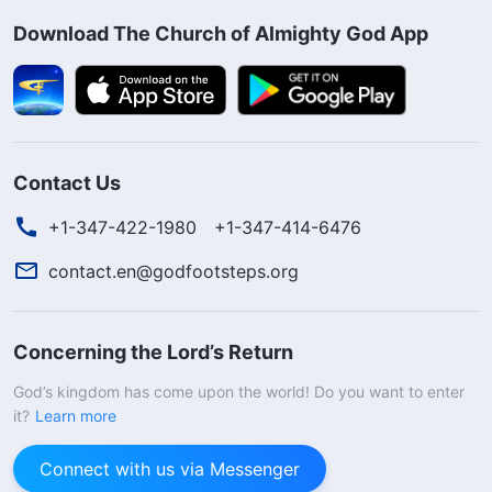
Download The Church of Almighty God App
Contact Us
+1-347-422-1980
+1-347-414-6476
contact.en@godfootsteps.org
Concerning the Lord’s Return
God’s kingdom has come upon the world! Do you want to enter
it?
Learn more
Connect with us via Messenger