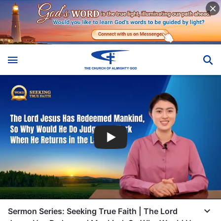
Sermon Series: Seeking True Faith | The Lord