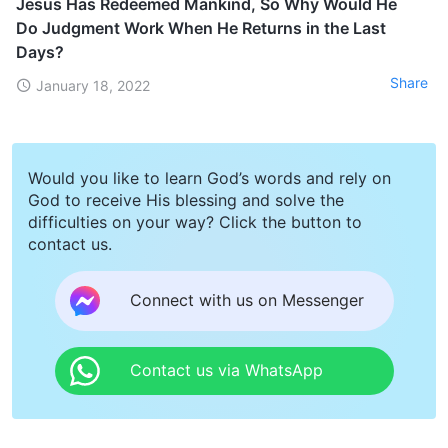
Jesus Has Redeemed Mankind, So Why Would He
Do Judgment Work When He Returns in the Last
Days?
Share
January 18, 2022
Would you like to learn God’s words and rely on
God to receive His blessing and solve the
difficulties on your way? Click the button to
contact us.
Connect with us on Messenger
Contact us via WhatsApp