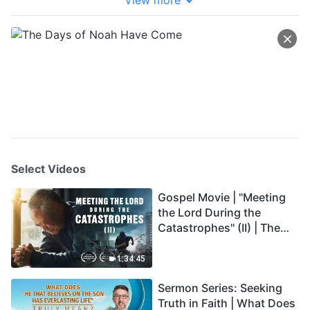
View more
Select Videos
Gospel Movie | "Meeting
the Lord During the
Catastrophes" (II) | The
Great Calamities Arrive.
Who Can Gain God's
1:34:45
Salvation? (English
Sermon Series: Seeking
Dubbed)
Truth in Faith | What Does