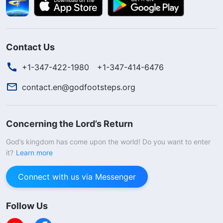
Contact Us
+1-347-422-1980
+1-347-414-6476
contact.en@godfootsteps.org
Concerning the Lord’s Return
God’s kingdom has come upon the world! Do you want to enter
it?
Learn more
Connect with us via Messenger
Follow Us