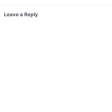
Leave a Reply