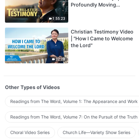
Profoundly Moving
Testimony of Repentance
1:55:23
Christian Testimony Video
| "How I Came to Welcome
the Lord"
32:28
Other Types of Videos
Readings from The Word, Volume 1: The Appearance and Work
Readings from The Word, Volume 7: On the Pursuit of the Truth
Choral Video Series
Church Life—Variety Show Series