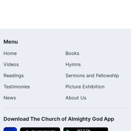
Menu
Home
Books
Videos
Hymns
Readings
Sermons and Fellowship
Testimonies
Picture Exhibition
News
About Us
Download The Church of Almighty God App