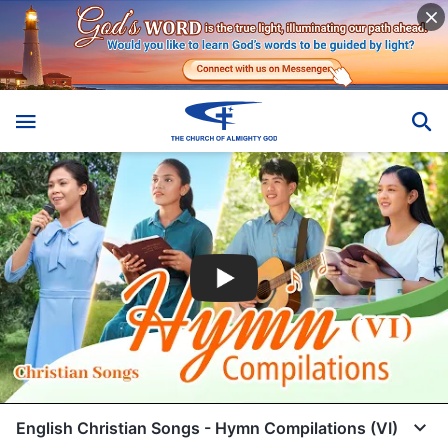
English Christian Songs - Hymn Compilations (VI)