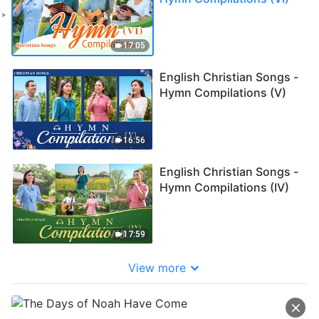
17:05
English Christian Songs -
Hymn Compilations (V)
16:56
English Christian Songs -
Hymn Compilations (IV)
17:59
View more