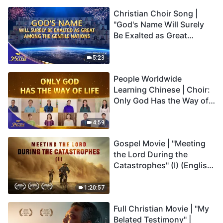
Christian Choir Song |
"God's Name Will Surely
Be Exalted as Great
Among the Gentile
Nations" | 2026 Voices of
5:23
Praise
People Worldwide
Learning Chinese | Choir:
Only God Has the Way of
Life | 2026 Voices of
Praise
4:59
Gospel Movie | "Meeting
the Lord During the
Catastrophes" (I) (English
Dubbed)
1:20:57
Full Christian Movie | "My
Belated Testimony" |