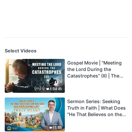
Select Videos
Gospel Movie | "Meeting
the Lord During the
Catastrophes" (II) | The
Great Calamities Arrive.
Who Can Gain God's
1:34:45
Salvation? (English
Sermon Series: Seeking
Dubbed)
Truth in Faith | What Does
"He That Believes on the
Son Has Everlasting Life"
Truly Mean?
11:05