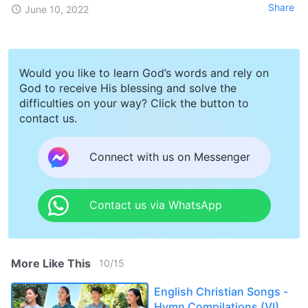
Share
June 10, 2022
Would you like to learn God’s words and rely on
God to receive His blessing and solve the
difficulties on your way? Click the button to
contact us.
Connect with us on Messenger
Contact us via WhatsApp
More Like This
10
/
15
English Christian Songs -
Hymn Compilations (VI)