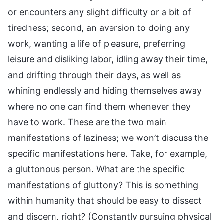
or encounters any slight difficulty or a bit of
tiredness; second, an aversion to doing any
work, wanting a life of pleasure, preferring
leisure and disliking labor, idling away their time,
and drifting through their days, as well as
whining endlessly and hiding themselves away
where no one can find them whenever they
have to work. These are the two main
manifestations of laziness; we won’t discuss the
specific manifestations here. Take, for example,
a gluttonous person. What are the specific
manifestations of gluttony? This is something
within humanity that should be easy to dissect
and discern, right? (Constantly pursuing physical