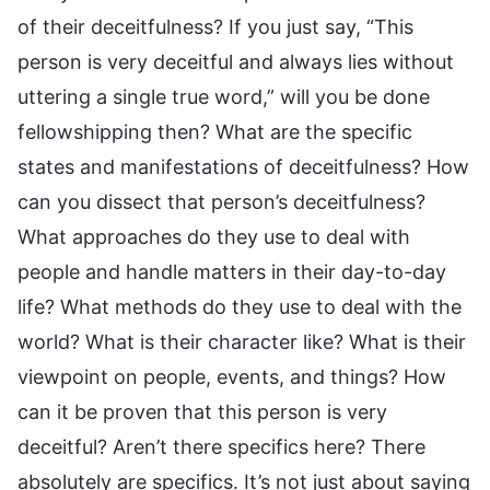
of their deceitfulness? If you just say, “This
person is very deceitful and always lies without
uttering a single true word,” will you be done
fellowshipping then? What are the specific
states and manifestations of deceitfulness? How
can you dissect that person’s deceitfulness?
What approaches do they use to deal with
people and handle matters in their day-to-day
life? What methods do they use to deal with the
world? What is their character like? What is their
viewpoint on people, events, and things? How
can it be proven that this person is very
deceitful? Aren’t there specifics here? There
absolutely are specifics. It’s not just about saying