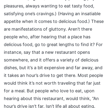
pleasures, always wanting to eat tasty food,
satisfying one’s cravings.) (Having an insatiable
appetite when it comes to delicious food.) These
are manifestations of gluttony. Aren’t there
people who, after hearing that a place has
delicious food, go to great lengths to find it? For
instance, say that a new restaurant opens
somewhere, and it offers a variety of delicious
dishes, but it’s a bit expensive and far away, and
it takes an hour’s drive to get there. Most people
would think it’s not worth traveling that far just
for a meal. But people who love to eat, upon
hearing about this restaurant, would think, “An
hour’s drive isn’t far. Isn’t life all about eating,