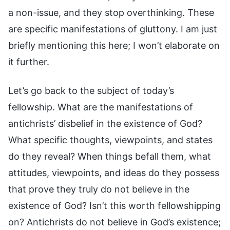
a non-issue, and they stop overthinking. These
are specific manifestations of gluttony. I am just
briefly mentioning this here; I won’t elaborate on
it further.
Let’s go back to the subject of today’s
fellowship. What are the manifestations of
antichrists’ disbelief in the existence of God?
What specific thoughts, viewpoints, and states
do they reveal? When things befall them, what
attitudes, viewpoints, and ideas do they possess
that prove they truly do not believe in the
existence of God? Isn’t this worth fellowshipping
on? Antichrists do not believe in God’s existence;