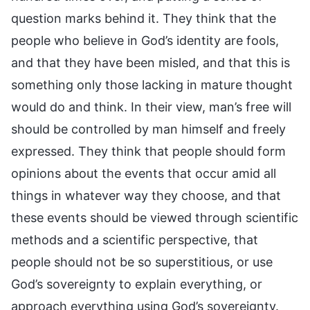
question marks behind it. They think that the
people who believe in God’s identity are fools,
and that they have been misled, and that this is
something only those lacking in mature thought
would do and think. In their view, man’s free will
should be controlled by man himself and freely
expressed. They think that people should form
opinions about the events that occur amid all
things in whatever way they choose, and that
these events should be viewed through scientific
methods and a scientific perspective, that
people should not be so superstitious, or use
God’s sovereignty to explain everything, or
approach everything using God’s sovereignty.