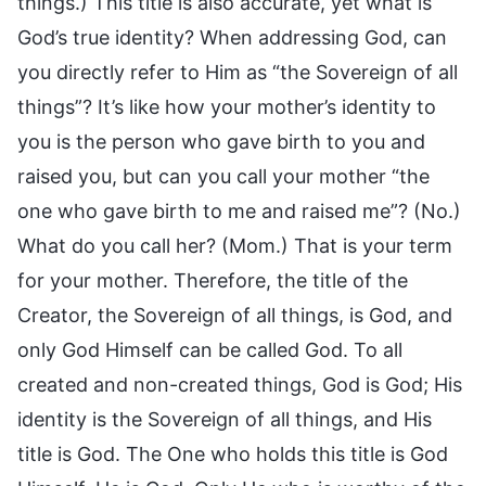
things.) This title is also accurate, yet what is
God’s true identity? When addressing God, can
you directly refer to Him as “the Sovereign of all
things”? It’s like how your mother’s identity to
you is the person who gave birth to you and
raised you, but can you call your mother “the
one who gave birth to me and raised me”? (No.)
What do you call her? (Mom.) That is your term
for your mother. Therefore, the title of the
Creator, the Sovereign of all things, is God, and
only God Himself can be called God. To all
created and non-created things, God is God; His
identity is the Sovereign of all things, and His
title is God. The One who holds this title is God