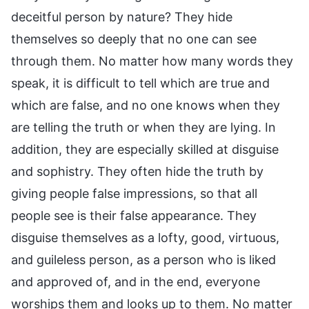
deceitful person by nature? They hide
themselves so deeply that no one can see
through them. No matter how many words they
speak, it is difficult to tell which are true and
which are false, and no one knows when they
are telling the truth or when they are lying. In
addition, they are especially skilled at disguise
and sophistry. They often hide the truth by
giving people false impressions, so that all
people see is their false appearance. They
disguise themselves as a lofty, good, virtuous,
and guileless person, as a person who is liked
and approved of, and in the end, everyone
worships them and looks up to them. No matter