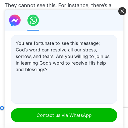
You are fortunate to see this message;
God’s word can resolve all our stress,
sorrow, and tears. Are you willing to join us
in learning God’s word to receive His help
and blessings?
Item Fifteen: They Do Not Believe in the Existence of God, and They Deny the Essence of Christ (Part One)
Contact us via WhatsApp
00:00
48:01