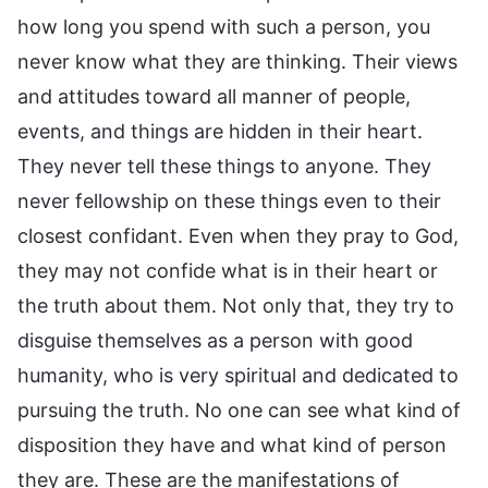
how long you spend with such a person, you
never know what they are thinking. Their views
and attitudes toward all manner of people,
events, and things are hidden in their heart.
They never tell these things to anyone. They
never fellowship on these things even to their
closest confidant. Even when they pray to God,
they may not confide what is in their heart or
the truth about them. Not only that, they try to
disguise themselves as a person with good
humanity, who is very spiritual and dedicated to
pursuing the truth. No one can see what kind of
disposition they have and what kind of person
they are. These are the manifestations of