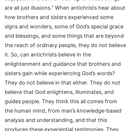
are all just illusions.” When antichrists hear about
how brothers and sisters experienced some
signs and wonders, some of God’s special grace
and blessings, and some things that are beyond
the reach of ordinary people, they do not believe
it. So, can antichrists believe in the
enlightenment and guidance that brothers and
sisters gain while experiencing God’s words?
They do not believe in that either. They do not
believe that God enlightens, illuminates, and
guides people. They think this all comes from
the human mind, from man’s knowledge-based
analysis and understanding, and that this
produces these experiential testimonies. They