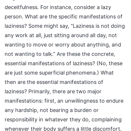
deceitfulness. For instance, consider a lazy
person. What are the specific manifestations of
laziness? Some might say, “Laziness is not doing
any work at all, just sitting around all day, not
wanting to move or worry about anything, and
not wanting to talk.” Are these the concrete,
essential manifestations of laziness? (No, these
are just some superficial phenomena.) What
then are the essential manifestations of
laziness? Primarily, there are two major
manifestations: first, an unwillingness to endure
any hardship, not bearing a burden or
responsibility in whatever they do, complaining
whenever their body suffers a little discomfort,