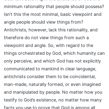
minimum rationality that people should possess?
Isn’t this the most minimal, basic viewpoint and
angle people should view things from?
Antichrists, however, lack this rationality, and
therefore do not view things from such a
viewpoint and angle. So, with regard to the
things orchestrated by God, which humanity can
only perceive, and which God has not explicitly
communicated to mankind in clear language,
antichrists consider them to be coincidental,
man-made, naturally formed, or even imagined
and manipulated by people. No matter how you
testify to God’s existence, no matter how many
facts you use to prove that God is among all