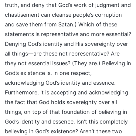
truth, and deny that God’s work of judgment and
chastisement can cleanse people’s corruption
and save them from Satan.) Which of these
statements is representative and more essential?
Denying God’s identity and His sovereignty over
all things—are these not representative? Are
they not essential issues? (They are.) Believing in
God’s existence is, in one respect,
acknowledging God’s identity and essence.
Furthermore, it is accepting and acknowledging
the fact that God holds sovereignty over all
things, on top of that foundation of believing in
God’s identity and essence. Isn’t this completely
believing in God’s existence? Aren’t these two