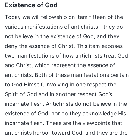
Existence of God
Today we will fellowship on item fifteen of the
various manifestations of antichrists—they do
not believe in the existence of God, and they
deny the essence of Christ. This item exposes
two manifestations of how antichrists treat God
and Christ, which represent the essence of
antichrists. Both of these manifestations pertain
to God Himself, involving in one respect the
Spirit of God and in another respect God’s
incarnate flesh. Antichrists do not believe in the
existence of God, nor do they acknowledge His
incarnate flesh. These are the viewpoints that
antichrists harbor toward God, and they are the