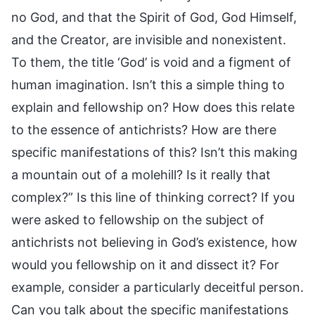
no God, and that the Spirit of God, God Himself,
and the Creator, are invisible and nonexistent.
To them, the title ‘God’ is void and a figment of
human imagination. Isn’t this a simple thing to
explain and fellowship on? How does this relate
to the essence of antichrists? How are there
specific manifestations of this? Isn’t this making
a mountain out of a molehill? Is it really that
complex?” Is this line of thinking correct? If you
were asked to fellowship on the subject of
antichrists not believing in God’s existence, how
would you fellowship on it and dissect it? For
example, consider a particularly deceitful person.
Can you talk about the specific manifestations