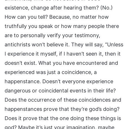
existence, change after hearing them? (No.)
How can you tell? Because, no matter how
truthfully you speak or how many people there
are to personally verify your testimony,
antichrists won’t believe it. They will say, “Unless
I experience it myself, if I haven’t seen it, then it
doesn’t exist. What you have encountered and
experienced was just a coincidence, a
happenstance. Doesn’t everyone experience
dangerous or coincidental events in their life?
Does the occurrence of these coincidences and
happenstances prove that they’re god’s doing?
Does it prove that the one doing these things is
god? Maybe it’s just your imagination, maybe