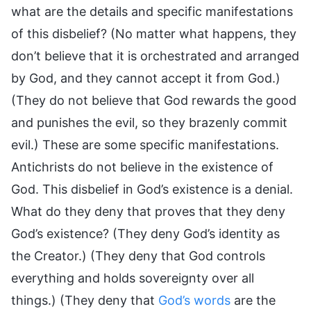
what are the details and specific manifestations
of this disbelief? (No matter what happens, they
don’t believe that it is orchestrated and arranged
by God, and they cannot accept it from God.)
(They do not believe that God rewards the good
and punishes the evil, so they brazenly commit
evil.) These are some specific manifestations.
Antichrists do not believe in the existence of
God. This disbelief in God’s existence is a denial.
What do they deny that proves that they deny
God’s existence? (They deny God’s identity as
the Creator.) (They deny that God controls
everything and holds sovereignty over all
things.) (They deny that
God’s words
are the