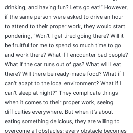
drinking, and having fun? Let’s go eat!” However,
if the same person were asked to drive an hour
to attend to their proper work, they would start
pondering, “Won’t I get tired going there? Will it
be fruitful for me to spend so much time to go
and work there? What if I encounter bad people?
What if the car runs out of gas? What will I eat
there? Will there be ready-made food? What if I
can’t adapt to the local environment? What if I
can’t sleep at night?” They complicate things
when it comes to their proper work, seeing
difficulties everywhere. But when it’s about
eating something delicious, they are willing to
overcome all obstacles; every obstacle becomes