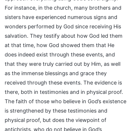
For instance, in the church, many brothers and
sisters have experienced numerous signs and
wonders performed by God since receiving His
salvation. They testify about how God led them
at that time, how God showed them that He
does indeed exist through these events, and
that they were truly carried out by Him, as well
as the immense blessings and grace they
received through these events. The evidence is
there, both in testimonies and in physical proof.
The faith of those who believe in God’s existence
is strengthened by these testimonies and
physical proof, but does the viewpoint of
antichrists, who do not believe in God’s