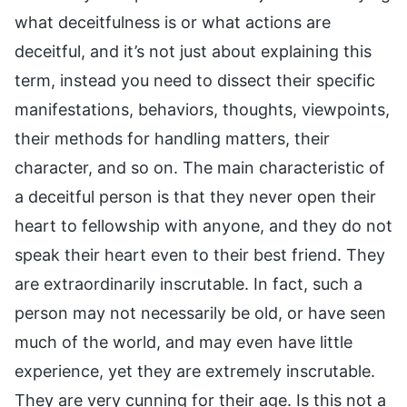
what deceitfulness is or what actions are
deceitful, and it’s not just about explaining this
term, instead you need to dissect their specific
manifestations, behaviors, thoughts, viewpoints,
their methods for handling matters, their
character, and so on. The main characteristic of
a deceitful person is that they never open their
heart to fellowship with anyone, and they do not
speak their heart even to their best friend. They
are extraordinarily inscrutable. In fact, such a
person may not necessarily be old, or have seen
much of the world, and may even have little
experience, yet they are extremely inscrutable.
They are very cunning for their age. Is this not a