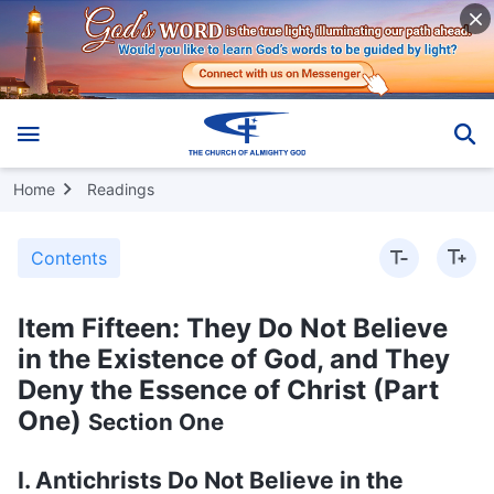
Home
Readings
Contents
Item Fifteen: They Do Not Believe
in the Existence of God, and They
Deny the Essence of Christ (Part
One)
Section One
I. Antichrists Do Not Believe in the