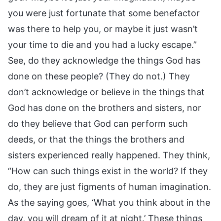
you were just fortunate that some benefactor
was there to help you, or maybe it just wasn’t
your time to die and you had a lucky escape.”
See, do they acknowledge the things God has
done on these people? (They do not.) They
don’t acknowledge or believe in the things that
God has done on the brothers and sisters, nor
do they believe that God can perform such
deeds, or that the things the brothers and
sisters experienced really happened. They think,
“How can such things exist in the world? If they
do, they are just figments of human imagination.
As the saying goes, ‘What you think about in the
day, you will dream of it at night.’ These things