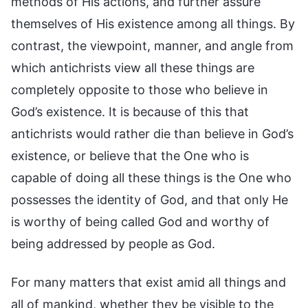
methods of His actions, and further assure
themselves of His existence among all things. By
contrast, the viewpoint, manner, and angle from
which antichrists view all these things are
completely opposite to those who believe in
God’s existence. It is because of this that
antichrists would rather die than believe in God’s
existence, or believe that the One who is
capable of doing all these things is the One who
possesses the identity of God, and that only He
is worthy of being called God and worthy of
being addressed by people as God.
For many matters that exist amid all things and
all of mankind, whether they be visible to the