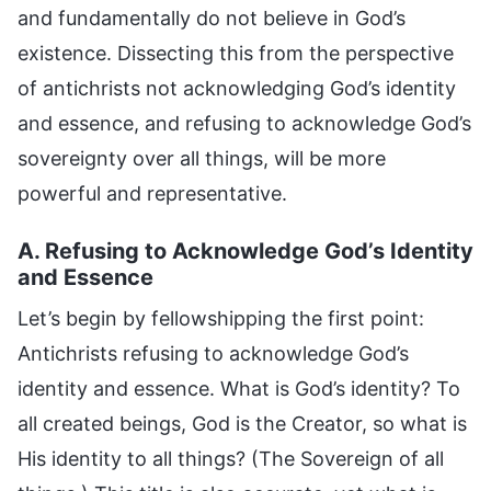
and fundamentally do not believe in God’s
existence. Dissecting this from the perspective
of antichrists not acknowledging God’s identity
and essence, and refusing to acknowledge God’s
sovereignty over all things, will be more
powerful and representative.
A. Refusing to Acknowledge God’s Identity
and Essence
Let’s begin by fellowshipping the first point:
Antichrists refusing to acknowledge God’s
identity and essence. What is God’s identity? To
all created beings, God is the Creator, so what is
His identity to all things? (The Sovereign of all