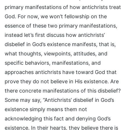
primary manifestations of how antichrists treat
God. For now, we won’t fellowship on the
essence of these two primary manifestations,
instead let’s first discuss how antichrists’
disbelief in God’s existence manifests, that is,
what thoughts, viewpoints, attitudes, and
specific behaviors, manifestations, and
approaches antichrists have toward God that
prove they do not believe in His existence. Are
there concrete manifestations of this disbelief?
Some may say, “Antichrists’ disbelief in God’s
existence simply means them not
acknowledging this fact and denying God’s
existence. In their hearts, they believe there is