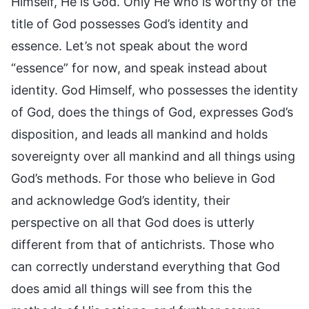
Himself, He is God. Only He who is worthy of the
title of God possesses God’s identity and
essence. Let’s not speak about the word
“essence” for now, and speak instead about
identity. God Himself, who possesses the identity
of God, does the things of God, expresses God’s
disposition, and leads all mankind and holds
sovereignty over all mankind and all things using
God’s methods. For those who believe in God
and acknowledge God’s identity, their
perspective on all that God does is utterly
different from that of antichrists. Those who
can correctly understand everything that God
does amid all things will see from this the