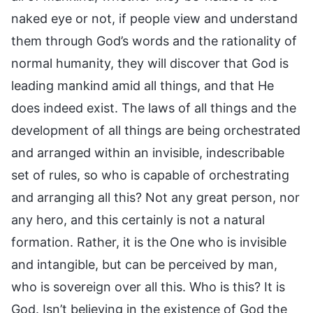
naked eye or not, if people view and understand
them through God’s words and the rationality of
normal humanity, they will discover that God is
leading mankind amid all things, and that He
does indeed exist. The laws of all things and the
development of all things are being orchestrated
and arranged within an invisible, indescribable
set of rules, so who is capable of orchestrating
and arranging all this? Not any great person, nor
any hero, and this certainly is not a natural
formation. Rather, it is the One who is invisible
and intangible, but can be perceived by man,
who is sovereign over all this. Who is this? It is
God. Isn’t believing in the existence of God the