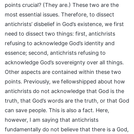
points crucial? (They are.) These two are the
most essential issues. Therefore, to dissect
antichrists’ disbelief in God’s existence, we first
need to dissect two things: first, antichrists
refusing to acknowledge God’s identity and
essence; second, antichrists refusing to
acknowledge God’s sovereignty over all things.
Other aspects are contained within these two
points. Previously, we fellowshipped about how
antichrists do not acknowledge that God is the
truth, that God’s words are the truth, or that God
can save people. This is also a fact. Here,
however, I am saying that antichrists
fundamentally do not believe that there is a God,