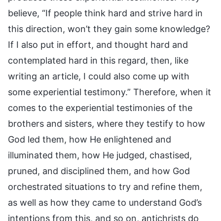
believe, “If people think hard and strive hard in
this direction, won’t they gain some knowledge?
If I also put in effort, and thought hard and
contemplated hard in this regard, then, like
writing an article, I could also come up with
some experiential testimony.” Therefore, when it
comes to the experiential testimonies of the
brothers and sisters, where they testify to how
God led them, how He enlightened and
illuminated them, how He judged, chastised,
pruned, and disciplined them, and how God
orchestrated situations to try and refine them,
as well as how they came to understand God’s
intentions from this, and so on, antichrists do