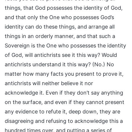
things, that God possesses the identity of God,
and that only the One who possesses God’s
identity can do these things, and arrange all
things in an orderly manner, and that such a
Sovereign is the One who possesses the identity
of God, will antichrists see it this way? Would
antichrists understand it this way? (No.) No
matter how many facts you present to prove it,
antichrists will neither believe it nor
acknowledge it. Even if they don’t say anything
on the surface, and even if they cannot present
any evidence to refute it, deep down, they are
disagreeing and refusing to acknowledge this a
hundred times over, and putting a series of