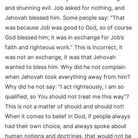
and shunning evil. Job asked for nothing, and
Jehovah blessed him. Some people say: “That
was because Job was good to God, so of course
God blessed him; it was in exchange for Job’s
faith and righteous work.” This is incorrect, it
was not an exchange, it was that Jehovah
wanted to bless him. Why did he not complain
when Jehovah took everything away from him?
Why did he not say: “I act righteously, I am so
qualified, so You should not treat me this way”?
This is not a matter of should and should not!
When it comes to belief in God, if people always
had their own choice, and always spoke about
human notions and doctrines, that would not be