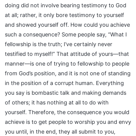
doing did not involve bearing testimony to God
at all; rather, it only bore testimony to yourself
and showed yourself off. How could you achieve
such a consequence? Some people say, “What I
fellowship is the truth; I’ve certainly never
testified to myself!” That attitude of yours—that
manner—is one of trying to fellowship to people
from God’s position, and it is not one of standing
in the position of a corrupt human. Everything
you say is bombastic talk and making demands
of others; it has nothing at all to do with
yourself. Therefore, the consequence you would
achieve is to get people to worship you and envy
you until, in the end, they all submit to you,