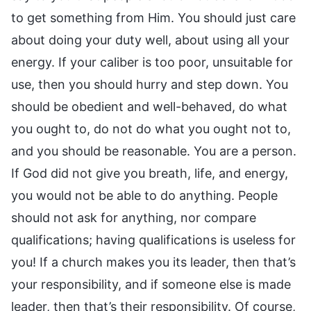
to get something from Him. You should just care
about doing your duty well, about using all your
energy. If your caliber is too poor, unsuitable for
use, then you should hurry and step down. You
should be obedient and well-behaved, do what
you ought to, do not do what you ought not to,
and you should be reasonable. You are a person.
If God did not give you breath, life, and energy,
you would not be able to do anything. People
should not ask for anything, nor compare
qualifications; having qualifications is useless for
you! If a church makes you its leader, then that’s
your responsibility, and if someone else is made
leader, then that’s their responsibility. Of course,