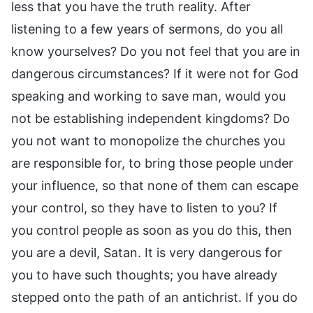
less that you have the truth reality. After
listening to a few years of sermons, do you all
know yourselves? Do you not feel that you are in
dangerous circumstances? If it were not for God
speaking and working to save man, would you
not be establishing independent kingdoms? Do
you not want to monopolize the churches you
are responsible for, to bring those people under
your influence, so that none of them can escape
your control, so they have to listen to you? If
you control people as soon as you do this, then
you are a devil, Satan. It is very dangerous for
you to have such thoughts; you have already
stepped onto the path of an antichrist. If you do