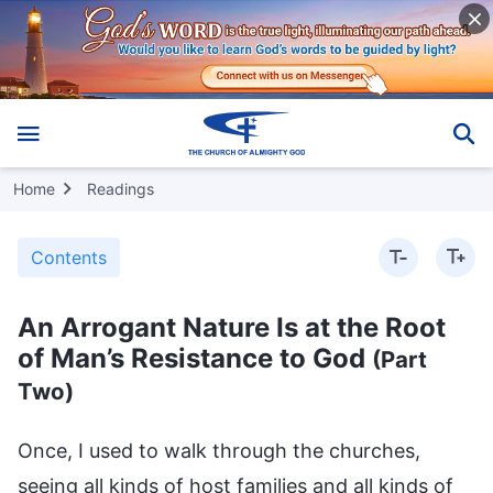
Home
Readings
Contents
An Arrogant Nature Is at the Root
of Man’s Resistance to God
(Part
Two)
Once, I used to walk through the churches,
seeing all kinds of host families and all kinds of