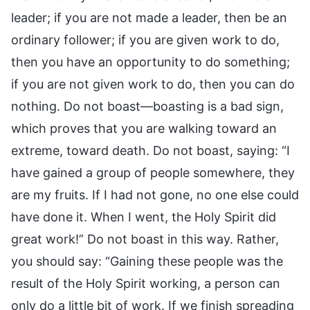
leader; if you are not made a leader, then be an
ordinary follower; if you are given work to do,
then you have an opportunity to do something;
if you are not given work to do, then you can do
nothing. Do not boast—boasting is a bad sign,
which proves that you are walking toward an
extreme, toward death. Do not boast, saying: “I
have gained a group of people somewhere, they
are my fruits. If I had not gone, no one else could
have done it. When I went, the Holy Spirit did
great work!” Do not boast in this way. Rather,
you should say: “Gaining these people was the
result of the Holy Spirit working, a person can
only do a little bit of work. If we finish spreading