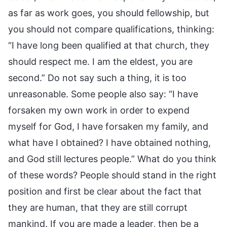
as far as work goes, you should fellowship, but
you should not compare qualifications, thinking:
“I have long been qualified at that church, they
should respect me. I am the eldest, you are
second.” Do not say such a thing, it is too
unreasonable. Some people also say: “I have
forsaken my own work in order to expend
myself for God, I have forsaken my family, and
what have I obtained? I have obtained nothing,
and God still lectures people.” What do you think
of these words? People should stand in the right
position and first be clear about the fact that
they are human, that they are still corrupt
mankind. If you are made a leader, then be a