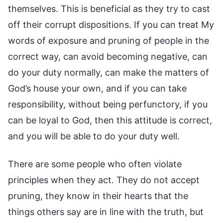
themselves. This is beneficial as they try to cast
off their corrupt dispositions. If you can treat My
words of exposure and pruning of people in the
correct way, can avoid becoming negative, can
do your duty normally, can make the matters of
God’s house your own, and if you can take
responsibility, without being perfunctory, if you
can be loyal to God, then this attitude is correct,
and you will be able to do your duty well.
There are some people who often violate
principles when they act. They do not accept
pruning, they know in their hearts that the
things others say are in line with the truth, but