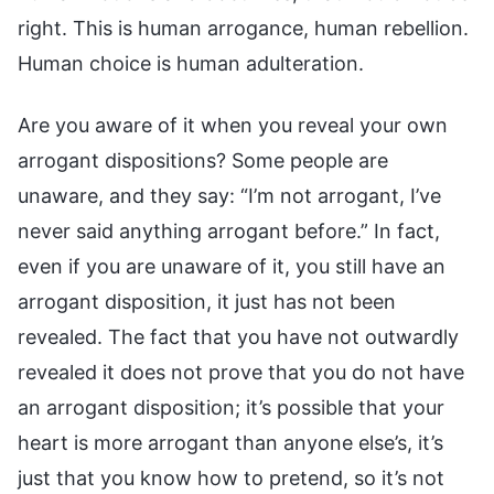
right. This is human arrogance, human rebellion.
Human choice is human adulteration.
Are you aware of it when you reveal your own
arrogant dispositions? Some people are
unaware, and they say: “I’m not arrogant, I’ve
never said anything arrogant before.” In fact,
even if you are unaware of it, you still have an
arrogant disposition, it just has not been
revealed. The fact that you have not outwardly
revealed it does not prove that you do not have
an arrogant disposition; it’s possible that your
heart is more arrogant than anyone else’s, it’s
just that you know how to pretend, so it’s not