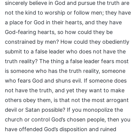
sincerely believe in God and pursue the truth are
not the kind to worship or follow men; they have
a place for God in their hearts, and they have
God-fearing hearts, so how could they be
constrained by men? How could they obediently
submit to a false leader who does not have the
truth reality? The thing a false leader fears most
is someone who has the truth reality, someone
who fears God and shuns evil. If someone does
not have the truth, and yet they want to make
others obey them, is that not the most arrogant
devil or Satan possible? If you monopolize the
church or control God’s chosen people, then you
have offended God’s disposition and ruined