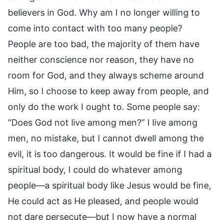
believers in God. Why am I no longer willing to
come into contact with too many people?
People are too bad, the majority of them have
neither conscience nor reason, they have no
room for God, and they always scheme around
Him, so I choose to keep away from people, and
only do the work I ought to. Some people say:
“Does God not live among men?” I live among
men, no mistake, but I cannot dwell among the
evil, it is too dangerous. It would be fine if I had a
spiritual body, I could do whatever among
people—a spiritual body like Jesus would be fine,
He could act as He pleased, and people would
not dare persecute—but I now have a normal