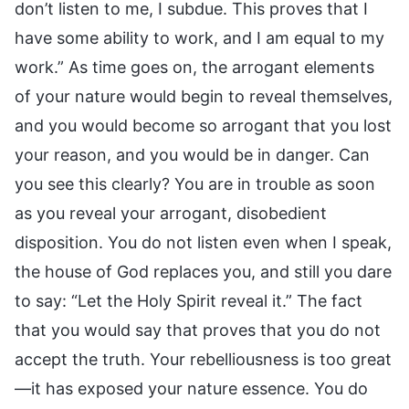
don’t listen to me, I subdue. This proves that I
have some ability to work, and I am equal to my
work.” As time goes on, the arrogant elements
of your nature would begin to reveal themselves,
and you would become so arrogant that you lost
your reason, and you would be in danger. Can
you see this clearly? You are in trouble as soon
as you reveal your arrogant, disobedient
disposition. You do not listen even when I speak,
the house of God replaces you, and still you dare
to say: “Let the Holy Spirit reveal it.” The fact
that you would say that proves that you do not
accept the truth. Your rebelliousness is too great
—it has exposed your nature essence. You do