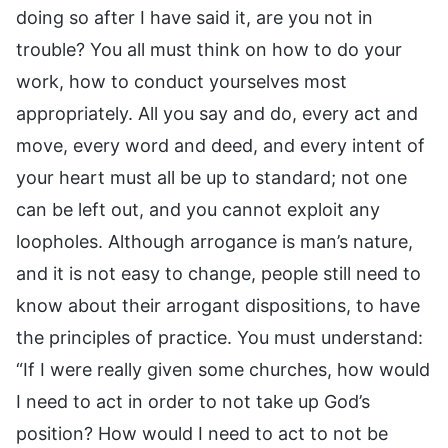
doing so after I have said it, are you not in
trouble? You all must think on how to do your
work, how to conduct yourselves most
appropriately. All you say and do, every act and
move, every word and deed, and every intent of
your heart must all be up to standard; not one
can be left out, and you cannot exploit any
loopholes. Although arrogance is man’s nature,
and it is not easy to change, people still need to
know about their arrogant dispositions, to have
the principles of practice. You must understand:
“If I were really given some churches, how would
I need to act in order to not take up God’s
position? How would I need to act to not be