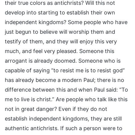
their true colors as antichrists? Will this not
develop into starting to establish their own
independent kingdoms? Some people who have
just begun to believe will worship them and
testify of them, and they will enjoy this very
much, and feel very pleased. Someone this
arrogant is already doomed. Someone who is
capable of saying “to resist me is to resist god”
has already become a modern Paul; there is no
difference between this and when Paul said: “To
me to live is christ.” Are people who talk like this
not in great danger? Even if they do not
establish independent kingdoms, they are still
authentic antichrists. If such a person were to