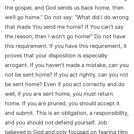
the gospel, and God sends us back home, then
we’ll go home.” Do not say: “What did I do wrong
that made You send me home? If You can’t say
the reason, then I won’t go home!” Do not have
this requirement. If you have this requirement, it
proves that your disposition is especially
arrogant. If you haven’t made a mistake, can you
not be sent home? If you act rightly, can you not
be sent home? Even if you act correctly and do
well, if you are sent home, you must return
home. If you are pruned, you should accept it
and submit. This is an obligation, a responsibility,
and you should not defend yourself. Job
believed in God and only focused on fearing Him