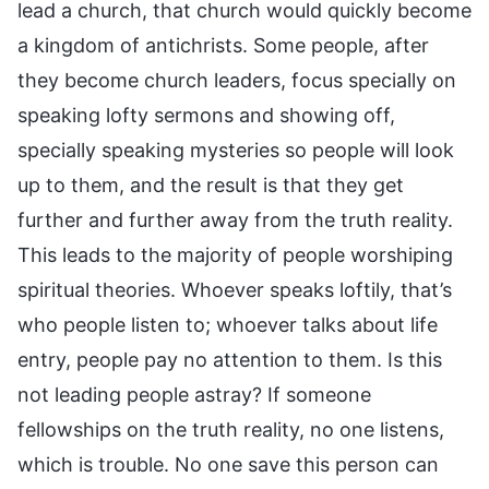
lead a church, that church would quickly become
a kingdom of antichrists. Some people, after
they become church leaders, focus specially on
speaking lofty sermons and showing off,
specially speaking mysteries so people will look
up to them, and the result is that they get
further and further away from the truth reality.
This leads to the majority of people worshiping
spiritual theories. Whoever speaks loftily, that’s
who people listen to; whoever talks about life
entry, people pay no attention to them. Is this
not leading people astray? If someone
fellowships on the truth reality, no one listens,
which is trouble. No one save this person can