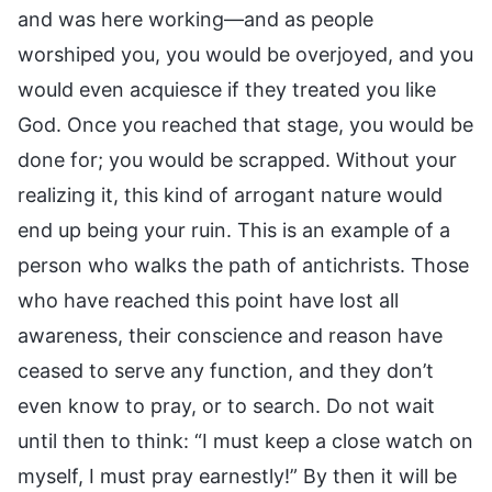
and was here working—and as people
worshiped you, you would be overjoyed, and you
would even acquiesce if they treated you like
God. Once you reached that stage, you would be
done for; you would be scrapped. Without your
realizing it, this kind of arrogant nature would
end up being your ruin. This is an example of a
person who walks the path of antichrists. Those
who have reached this point have lost all
awareness, their conscience and reason have
ceased to serve any function, and they don’t
even know to pray, or to search. Do not wait
until then to think: “I must keep a close watch on
myself, I must pray earnestly!” By then it will be