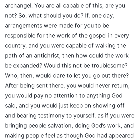
archangel. You are all capable of this, are you
not? So, what should you do? If, one day,
arrangements were made for you to be
responsible for the work of the gospel in every
country, and you were capable of walking the
path of an antichrist, then how could the work
be expanded? Would this not be troublesome?
Who, then, would dare to let you go out there?
After being sent there, you would never return;
you would pay no attention to anything God
said, and you would just keep on showing off
and bearing testimony to yourself, as if you were
bringing people salvation, doing God’s work, and
making people feel as though God had appeared