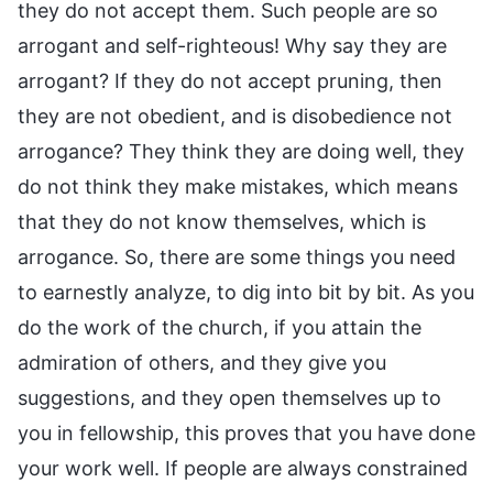
they do not accept them. Such people are so
arrogant and self-righteous! Why say they are
arrogant? If they do not accept pruning, then
they are not obedient, and is disobedience not
arrogance? They think they are doing well, they
do not think they make mistakes, which means
that they do not know themselves, which is
arrogance. So, there are some things you need
to earnestly analyze, to dig into bit by bit. As you
do the work of the church, if you attain the
admiration of others, and they give you
suggestions, and they open themselves up to
you in fellowship, this proves that you have done
your work well. If people are always constrained