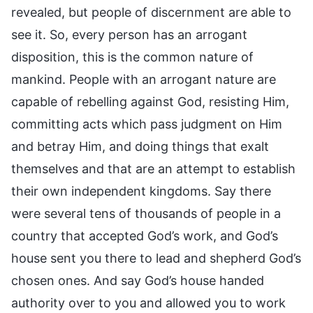
revealed, but people of discernment are able to
see it. So, every person has an arrogant
disposition, this is the common nature of
mankind. People with an arrogant nature are
capable of rebelling against God, resisting Him,
committing acts which pass judgment on Him
and betray Him, and doing things that exalt
themselves and that are an attempt to establish
their own independent kingdoms. Say there
were several tens of thousands of people in a
country that accepted God’s work, and God’s
house sent you there to lead and shepherd God’s
chosen ones. And say God’s house handed
authority over to you and allowed you to work