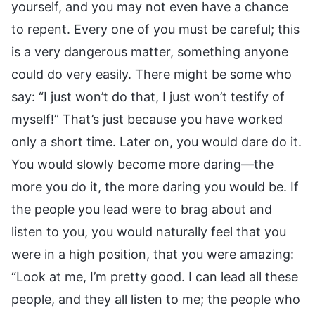
yourself, and you may not even have a chance
to repent. Every one of you must be careful; this
is a very dangerous matter, something anyone
could do very easily. There might be some who
say: “I just won’t do that, I just won’t testify of
myself!” That’s just because you have worked
only a short time. Later on, you would dare do it.
You would slowly become more daring—the
more you do it, the more daring you would be. If
the people you lead were to brag about and
listen to you, you would naturally feel that you
were in a high position, that you were amazing:
“Look at me, I’m pretty good. I can lead all these
people, and they all listen to me; the people who