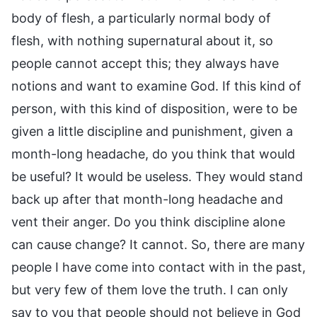
body of flesh, a particularly normal body of
flesh, with nothing supernatural about it, so
people cannot accept this; they always have
notions and want to examine God. If this kind of
person, with this kind of disposition, were to be
given a little discipline and punishment, given a
month-long headache, do you think that would
be useful? It would be useless. They would stand
back up after that month-long headache and
vent their anger. Do you think discipline alone
can cause change? It cannot. So, there are many
people I have come into contact with in the past,
but very few of them love the truth. I can only
say to you that people should not believe in God