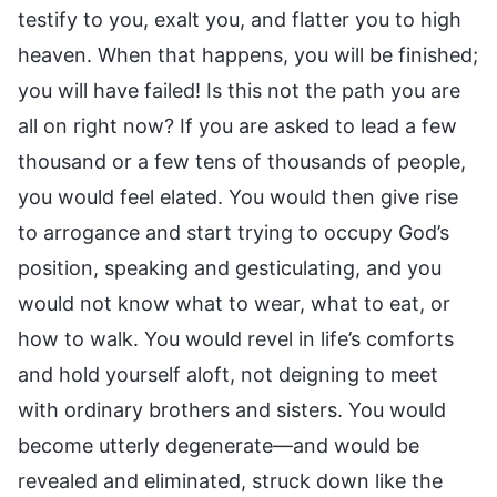
testify to you, exalt you, and flatter you to high
heaven. When that happens, you will be finished;
you will have failed! Is this not the path you are
all on right now? If you are asked to lead a few
thousand or a few tens of thousands of people,
you would feel elated. You would then give rise
to arrogance and start trying to occupy God’s
position, speaking and gesticulating, and you
would not know what to wear, what to eat, or
how to walk. You would revel in life’s comforts
and hold yourself aloft, not deigning to meet
with ordinary brothers and sisters. You would
become utterly degenerate—and would be
revealed and eliminated, struck down like the