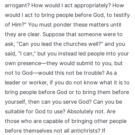
arrogant? How would I act appropriately? How
would I act to bring people before God, to testify
of Him?” You must ponder these matters until
they are clear. Suppose that someone were to
ask, “Can you lead the churches well?” and you
said, “I can,” but you instead led people into your
own presence—they would submit to you, but
not to God—would this not be trouble? As a
leader or worker, if you do not know what it is to
bring people before God or to bring them before
yourself, then can you serve God? Can you be
suitable for God to use? Absolutely not. Are
those who are capable of bringing other people
before themselves not all antichrists? If