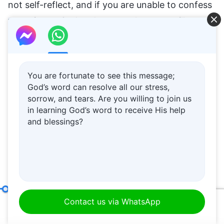
not self-reflect, and if you are unable to confess
your sins to God and repent, then you will
certainly be set aside, and God will not pay you
any attention. You should know how to repent,
how to turn yourself around in order to be in line
You are fortunate to see this message;
with God’s intentions, in order to guarantee that
God’s word can resolve all our stress,
sorrow, and tears. Are you willing to join us
you do not offend God’s disposition. Do not wait
in learning God’s word to receive His help
until the house of God determines that you are
and blessings?
an antichrist and expels you—by then, it will be
too late.
Autumn, 1997
An Arrogant Nature Is at the Root of Man’s Resistance to God
Contact us via WhatsApp
00:20
31:11
Would you like to learn God’s words and rely on