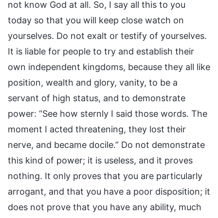
not know God at all. So, I say all this to you
today so that you will keep close watch on
yourselves. Do not exalt or testify of yourselves.
It is liable for people to try and establish their
own independent kingdoms, because they all like
position, wealth and glory, vanity, to be a
servant of high status, and to demonstrate
power: “See how sternly I said those words. The
moment I acted threatening, they lost their
nerve, and became docile.” Do not demonstrate
this kind of power; it is useless, and it proves
nothing. It only proves that you are particularly
arrogant, and that you have a poor disposition; it
does not prove that you have any ability, much