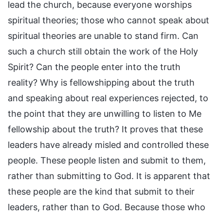
lead the church, because everyone worships
spiritual theories; those who cannot speak about
spiritual theories are unable to stand firm. Can
such a church still obtain the work of the Holy
Spirit? Can the people enter into the truth
reality? Why is fellowshipping about the truth
and speaking about real experiences rejected, to
the point that they are unwilling to listen to Me
fellowship about the truth? It proves that these
leaders have already misled and controlled these
people. These people listen and submit to them,
rather than submitting to God. It is apparent that
these people are the kind that submit to their
leaders, rather than to God. Because those who