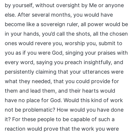
by yourself, without oversight by Me or anyone
else. After several months, you would have
become like a sovereign ruler, all power would be
in your hands, you’d call the shots, all the chosen
ones would revere you, worship you, submit to
you as if you were God, singing your praises with
every word, saying you preach insightfully, and
persistently claiming that your utterances were
what they needed, that you could provide for
them and lead them, and their hearts would
have no place for God. Would this kind of work
not be problematic? How would you have done
it? For these people to be capable of such a
reaction would prove that the work you were