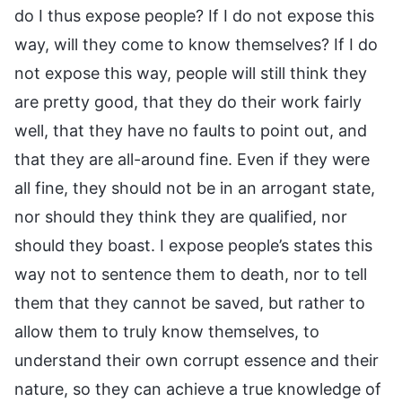
do I thus expose people? If I do not expose this
way, will they come to know themselves? If I do
not expose this way, people will still think they
are pretty good, that they do their work fairly
well, that they have no faults to point out, and
that they are all-around fine. Even if they were
all fine, they should not be in an arrogant state,
nor should they think they are qualified, nor
should they boast. I expose people’s states this
way not to sentence them to death, nor to tell
them that they cannot be saved, but rather to
allow them to truly know themselves, to
understand their own corrupt essence and their
nature, so they can achieve a true knowledge of