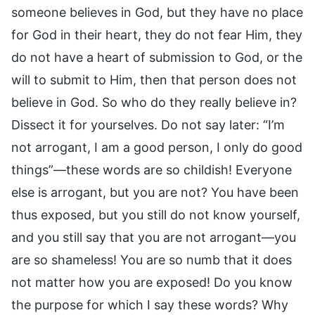
someone believes in God, but they have no place
for God in their heart, they do not fear Him, they
do not have a heart of submission to God, or the
will to submit to Him, then that person does not
believe in God. So who do they really believe in?
Dissect it for yourselves. Do not say later: “I’m
not arrogant, I am a good person, I only do good
things”—these words are so childish! Everyone
else is arrogant, but you are not? You have been
thus exposed, but you still do not know yourself,
and you still say that you are not arrogant—you
are so shameless! You are so numb that it does
not matter how you are exposed! Do you know
the purpose for which I say these words? Why