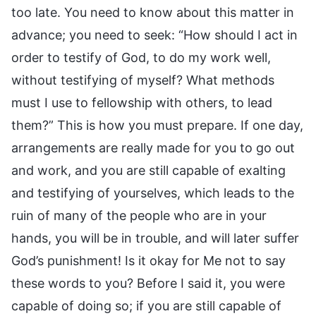
too late. You need to know about this matter in
advance; you need to seek: “How should I act in
order to testify of God, to do my work well,
without testifying of myself? What methods
must I use to fellowship with others, to lead
them?” This is how you must prepare. If one day,
arrangements are really made for you to go out
and work, and you are still capable of exalting
and testifying of yourselves, which leads to the
ruin of many of the people who are in your
hands, you will be in trouble, and will later suffer
God’s punishment! Is it okay for Me not to say
these words to you? Before I said it, you were
capable of doing so; if you are still capable of