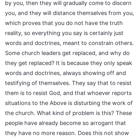
by you, then they will gradually come to discern
you, and they will distance themselves from you,
which proves that you do not have the truth
reality, so everything you say is certainly just
words and doctrines, meant to constrain others.
Some church leaders get replaced, and why do
they get replaced? It is because they only speak
words and doctrines, always showing off and
testifying of themselves. They say that to resist
them is to resist God, and that whoever reports
situations to the Above is disturbing the work of
the church. What kind of problem is this? These
people have already become so arrogant that
they have no more reason. Does this not show