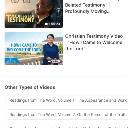
Belated Testimony" |
Profoundly Moving
Testimony of Repentance
1:55:23
Christian Testimony Video
| "How I Came to Welcome
the Lord"
32:28
Other Types of Videos
Readings from The Word, Volume 1: The Appearance and Work
Readings from The Word, Volume 7: On the Pursuit of the Truth