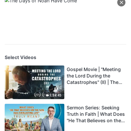
Select Videos
Gospel Movie | "Meeting
the Lord During the
Catastrophes" (II) | The
Great Calamities Arrive.
Who Can Gain God's
1:34:45
Salvation? (English
Sermon Series: Seeking
Dubbed)
Truth in Faith | What Does
"He That Believes on the
Son Has Everlasting Life"