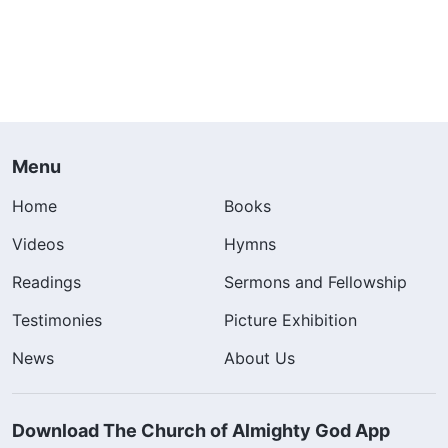
Menu
Home
Books
Videos
Hymns
Readings
Sermons and Fellowship
Testimonies
Picture Exhibition
News
About Us
Download The Church of Almighty God App