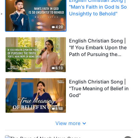
"Man's Faith in God Is So
Unsightly to Behold"
4:20
English Christian Song |
"If You Embark Upon the
Path of Pursuing the
Truth, You'll Have Hope of
Being Saved"
6:10
English Christian Song |
"True Meaning of Belief in
God"
6:48
View more