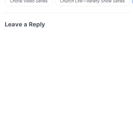
Choral Video Series
Church Life—Variety Show Series
Leave a Reply