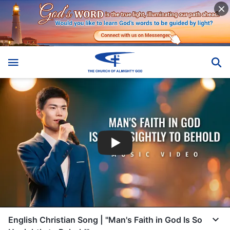
English Christian Song | "Man's Faith in God Is So