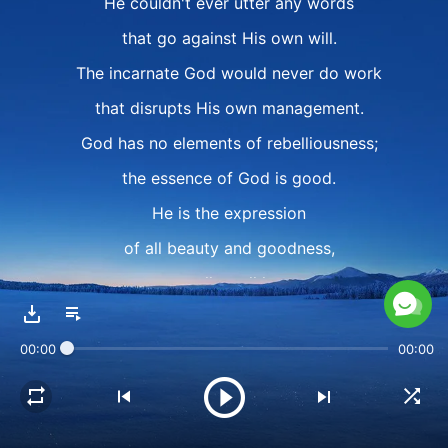
He couldn't ever utter any words
that go against His own will.
The incarnate God would never do work
that disrupts His own management.
God has no elements of rebelliousness;
the essence of God is good.
He is the expression
of all beauty and goodness,
as well as all love.
Even in the flesh, God doesn't do anything
00:00
00:00
that rebels against God the Father.
Even at the expense of sacrificing His life,
He'd be wholeheartedly willing to do so,