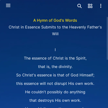
A Hymn of God's Words
Christ in Essence Submits to the Heavenly Father's
Will
I
The essence of Christ is the Spirit,
that is, the divinity.
So Christ's essence is that of God Himself;
this essence will not disrupt His own work.
He couldn't possibly do anything
that destroys His own work.