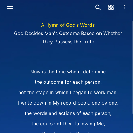
A Hymn of God's Words
God Decides Man's Outcome Based on Whether
They Possess the Truth
I
Now is the time when I determine
the outcome for each person,
not the stage in which I began to work man.
I write down in My record book, one by one,
the words and actions of each person,
the course of their following Me,