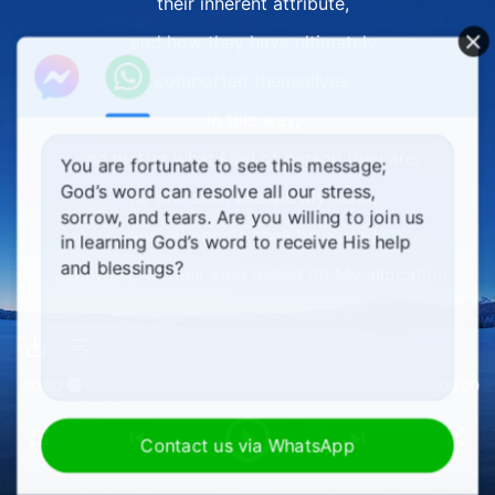
their inherent attribute,
and how they have ultimately
comported themselves.
In this way,
no matter what kind of person they are,
You are fortunate to see this message;
God’s word can resolve all our stress,
no one shall escape My hand,
sorrow, and tears. Are you willing to join us
and all people shall be sorted
in learning God’s word to receive His help
and blessings?
according to their kind based on My allocation.
II
I decide the destination of every person
00:00
00:00
not on the basis of their age, their seniority,
their amount of suffering, and least of all,
Contact us via WhatsApp
the degree to which they invite pity;