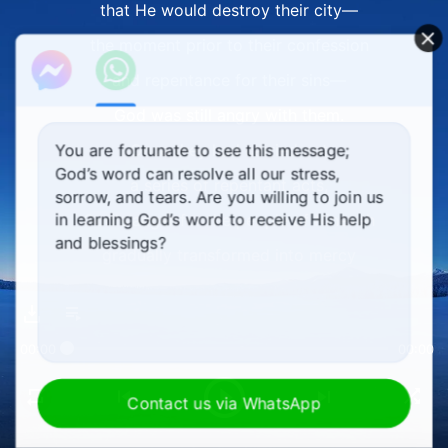
that He would destroy their city—
the moment prior to their confession
and repentance for their sins—
God was still angry with them.
Once they had carried out
You are fortunate to see this message;
God’s word can resolve all our stress,
a series of repentant acts,
sorrow, and tears. Are you willing to join us
in learning God’s word to receive His help
God's anger for the people of Nineveh
and blessings?
gradually transformed into mercy
and tolerance for them.
God's anger for the people of Nineveh
00:00
00:00
gradually transformed into mercy
and tolerance for them.
Contact us via WhatsApp
II