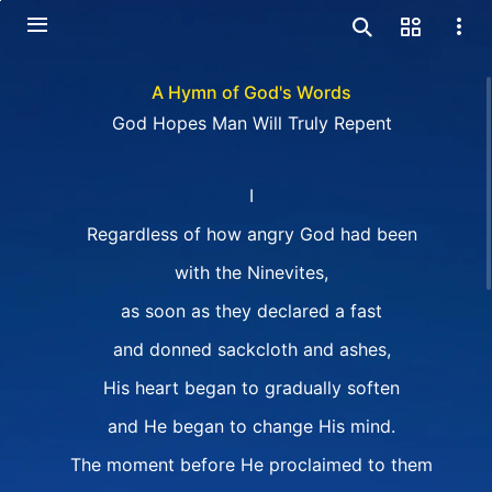
A Hymn of God's Words
God Hopes Man Will Truly Repent
I
Regardless of how angry God had been
with the Ninevites,
as soon as they declared a fast
and donned sackcloth and ashes,
His heart began to gradually soften
and He began to change His mind.
The moment before He proclaimed to them