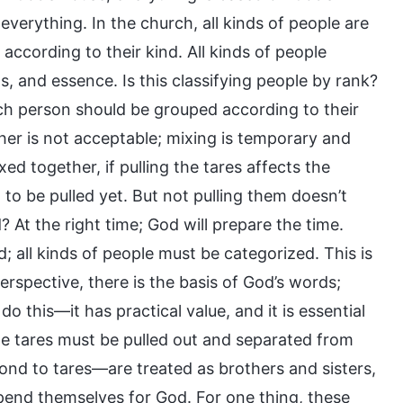
erything. In the church, all kinds of people are
ccording to their kind. All kinds of people
s, and essence. Is this classifying people by rank?
Each person should be grouped according to their
er is not acceptable; mixing is temporary and
d together, if pulling the tares affects the
to be pulled yet. But not pulling them doesn’t
At the right time; God will prepare the time.
; all kinds of people must be categorized. This is
rspective, there is the basis of God’s words;
do this—it has practical value, and it is essential
he tares must be pulled out and separated from
ond to tares—are treated as brothers and sisters,
expend themselves for God. For one thing, these