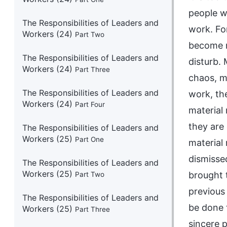
people w
The Responsibilities of Leaders and
work. Fo
Workers (24)
Part Two
become n
The Responsibilities of Leaders and
disturb.
Workers (24)
Part Three
chaos, me
The Responsibilities of Leaders and
work, th
Workers (24)
Part Four
material
they are
The Responsibilities of Leaders and
Workers (25)
Part One
material
dismisse
The Responsibilities of Leaders and
Workers (25)
brought t
Part Two
previous
The Responsibilities of Leaders and
be done 
Workers (25)
Part Three
sincere 