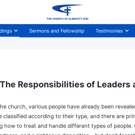
dings
Sermons and Fellowship
Testimonies
The Responsibilities of Leaders
the church, various people have already been reveal
 classified according to their type, and there are pr
ng how to treat and handle different types of people