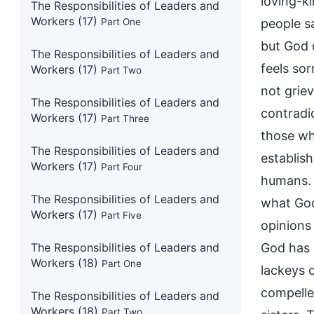
loving-k
The Responsibilities of Leaders and
Workers (17)
Part One
people s
but God 
The Responsibilities of Leaders and
feels sor
Workers (17)
Part Two
not griev
The Responsibilities of Leaders and
contradic
Workers (17)
Part Three
those wh
The Responsibilities of Leaders and
establis
Workers (17)
Part Four
humans. T
The Responsibilities of Leaders and
what God
Workers (17)
Part Five
opinions 
The Responsibilities of Leaders and
God has 
Workers (18)
Part One
lackeys o
compelled
The Responsibilities of Leaders and
Workers (18)
Part Two