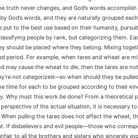
he truth never changes, and God’s words accomplish ev
 by God’s words, and they are naturally grouped each a
 put to the best use based on their humanity, pursuit
t classifying people by rank, but categorizing them. 
y should be placed where they belong. Mixing togeth
ed period. For example, when tares and wheat are mixe
d may cause the wheat to die, then the tares are not 
y’re not categorized—so when should they be pulled? 
e time for each to be grouped according to their kind
y. Why must this work be done? From a theoretical pe
perspective of the actual situation, it is necessary to 
. When pulling the tares does not affect the wheat, t
t. If disbelievers and evil people—those who corresp
 unfair to all the brothers and sisters who sincerely 