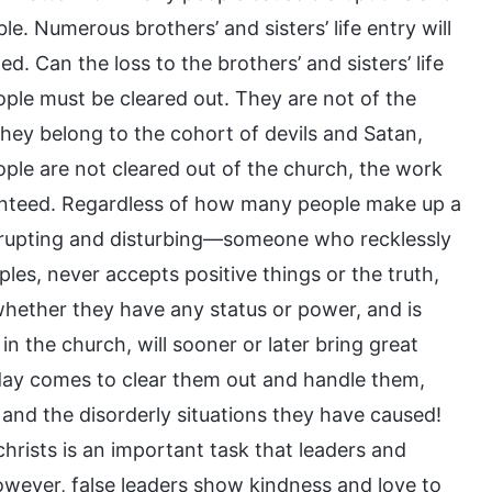
. Numerous brothers’ and sisters’ life entry will
. Can the loss to the brothers’ and sisters’ life
ople must be cleared out. They are not of the
hey belong to the cohort of devils and Satan,
ople are not cleared out of the church, the work
ranteed. Regardless of how many people make up a
isrupting and disturbing—someone who recklessly
es, never accepts positive things or the truth,
f whether they have any status or power, and is
in the church, will sooner or later bring great
day comes to clear them out and handle them,
and the disorderly situations they have caused!
christs is an important task that leaders and
wever, false leaders show kindness and love to