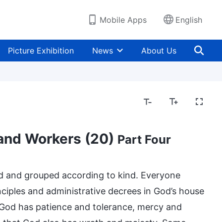
Mobile Apps
English
Picture Exhibition
News
About Us
 and Workers (20)
Part Four
ed and grouped according to kind. Everyone
inciples and administrative decrees in God’s house
. God has patience and tolerance, mercy and