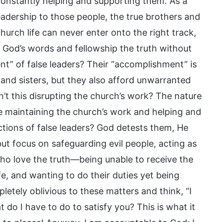
constantly helping and supporting them. As a
leadership to those people, the true brothers and
hurch life can never enter onto the right track,
k God’s words and fellowship the truth without
nt” of false leaders? Their “accomplishment” is
s and sisters, but they also afford unwarranted
n’t this disrupting the church’s work? The nature
are maintaining the church’s work and helping and
ions of false leaders? God detests them, He
ut focus on safeguarding evil people, acting as
ho love the truth—being unable to receive the
e, and wanting to do their duties yet being
letely oblivious to these matters and think, “I
do I have to do to satisfy you? This is what it