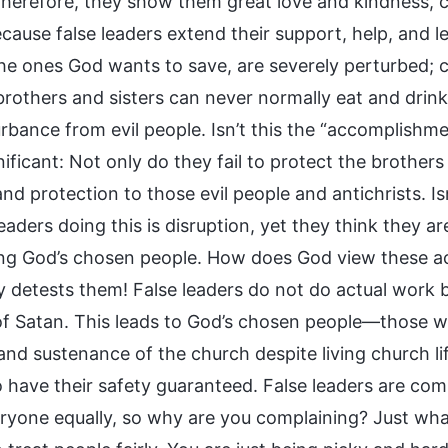
 Therefore, they show them great love and kindness, 
ecause false leaders extend their support, help, and 
the ones God wants to save, are severely perturbed; c
brothers and sisters can never normally eat and drin
urbance from evil people. Isn’t this the “accomplishme
nificant: Not only do they fail to protect the brother
nd protection to those evil people and antichrists. Is
leaders doing this is disruption, yet they think they 
ng God’s chosen people. How does God view these act
ly detests them! False leaders do not do actual work b
of Satan. This leads to God’s chosen people—those w
nd sustenance of the church despite living church lif
 have their safety guaranteed. False leaders are comp
ryone equally, so why are you complaining? Just what 