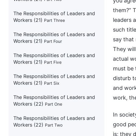
you agree
them?” T
The Responsibilities of Leaders and
leaders 
Workers (21)
Part Three
such titl
The Responsibilities of Leaders and
say that
Workers (21)
Part Four
They wil
The Responsibilities of Leaders and
actual w
Workers (21)
Part Five
must be 
The Responsibilities of Leaders and
disturb 
Workers (21)
Part Six
and work
The Responsibilities of Leaders and
work, the
Workers (22)
Part One
In societ
The Responsibilities of Leaders and
good peo
Workers (22)
Part Two
is; they 