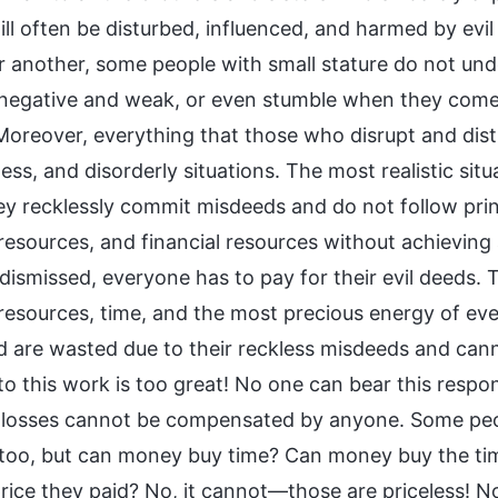
ill often be disturbed, influenced, and harmed by evi
r another, some people with small stature do not unde
egative and weak, or even stumble when they come i
 Moreover, everything that those who disrupt and dis
ss, and disorderly situations. The most realistic sit
ey recklessly commit misdeeds and do not follow pri
 resources, and financial resources without achievin
 dismissed, everyone has to pay for their evil deeds
 resources, time, and the most precious energy of ev
d are wasted due to their reckless misdeeds and ca
o this work is too great! No one can bear this responsi
 losses cannot be compensated by anyone. Some peo
too, but can money buy time? Can money buy the time
price they paid? No, it cannot—those are priceless!