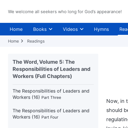
We welcome all seekers who long for God’s appearance!
The Responsibilities of Leaders and
Workers (15)
Part Four
Home
Books
Videos
Hymns
Rea
The Responsibilities of Leaders and
Workers (15)
Part Five
Home
Readings
The Responsibilities of Leaders and
Workers (16)
Part One
The Word, Volume 5: The
Responsibilities of Leaders and
The Responsibilities of Leaders and
Workers (Full Chapters)
Workers (16)
Part Two
The Responsibilities of Leaders and
Workers (16)
Part Three
Now, in 
should be
The Responsibilities of Leaders and
Workers (16)
Part Four
regulati