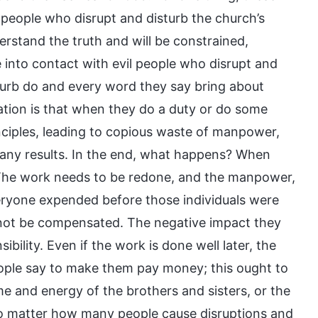
l people who disrupt and disturb the church’s
rstand the truth and will be constrained,
nto contact with evil people who disrupt and
turb do and every word they say bring about
uation is that when they do a duty or do some
nciples, leading to copious waste of manpower,
g any results. In the end, what happens? When
. The work needs to be redone, and the manpower,
eryone expended before those individuals were
nnot be compensated. The negative impact they
bility. Even if the work is done well later, the
ple say to make them pay money; this ought to
 and energy of the brothers and sisters, or the
 No matter how many people cause disruptions and