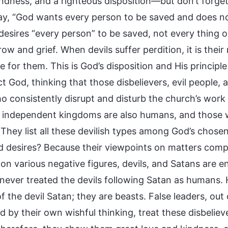
indness, and a righteous disposition—but don’t forge
ay, “God wants every person to be saved and does not 
desires “every person” to be saved, not every thing o
row and grief. When devils suffer perdition, it is th
e for them. This is God’s disposition and His principl
t God, thinking that those disbelievers, evil people,
o consistently disrupt and disturb the church’s work
h independent kingdoms are also humans, and those w
hey list all these devilish types among God’s chosen 
 desires? Because their viewpoints on matters comp
on various negative figures, devils, and Satans are en
never treated the devils following Satan as humans.
f the devil Satan; they are beasts. False leaders, ou
 by their own wishful thinking, treat these disbeliev