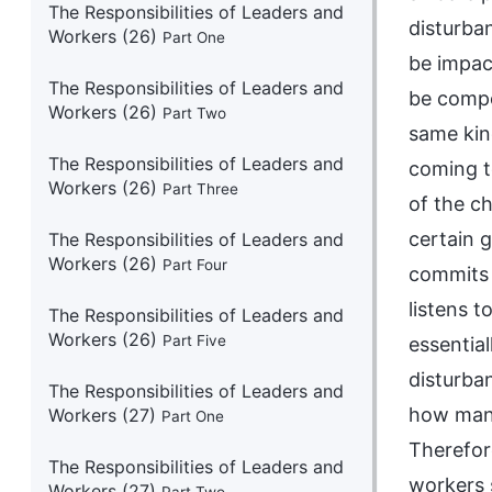
The Responsibilities of Leaders and
disturba
Workers (26)
Part One
be impact
The Responsibilities of Leaders and
be compe
Workers (26)
Part Two
same kin
The Responsibilities of Leaders and
coming to
Workers (26)
Part Three
of the c
certain 
The Responsibilities of Leaders and
Workers (26)
Part Four
commits 
listens t
The Responsibilities of Leaders and
Workers (26)
Part Five
essential
disturba
The Responsibilities of Leaders and
how many
Workers (27)
Part One
Therefore
The Responsibilities of Leaders and
workers 
Workers (27)