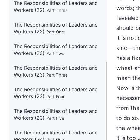
The Responsibilities of Leaders and
words; t
Workers (22)
Part Three
revealed
The Responsibilities of Leaders and
should be
Workers (23)
Part One
It is no
The Responsibilities of Leaders and
kind—the
Workers (23)
Part Two
has a fix
The Responsibilities of Leaders and
wheat an
Workers (23)
Part Three
mean the
Now is th
The Responsibilities of Leaders and
Workers (23)
Part Four
necessar
from the 
The Responsibilities of Leaders and
Workers (23)
to do so
Part Five
the whea
The Responsibilities of Leaders and
it is too
Workers (24)
Part One