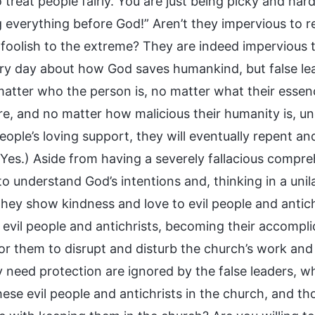
treat people fairly. You are just being picky and har
 everything before God!” Aren’t they impervious to re
 foolish to the extreme? They are indeed impervious 
ery day about how God saves humankind, but false le
matter who the person is, no matter what their essenc
e, and no matter how malicious their humanity is, u
eople’s loving support, they will eventually repent an
Yes.) Aside from having a severely fallacious compreh
to understand God’s intentions and, thinking in a uni
 they show kindness and love to evil people and antic
g evil people and antichrists, becoming their accompl
or them to disrupt and disturb the church’s work and 
y need protection are ignored by the false leaders, 
hese evil people and antichrists in the church, and t