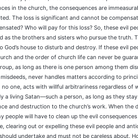
nces in the church, the consequences are immeasurable
ed. The loss is significant and cannot be compensated
nsated? Who will pay for this loss? So, these evil pe
d as the brothers and sisters who pursue the truth. T
 God’s house to disturb and destroy. If these evil pe
hurch and the order of church life can never be gua
group, as long as there is one person among them d
misdeeds, never handles matters according to principl
o no one, acts with willful arbitrariness regardless o
ly a living Satan—such a person, as long as they stay 
nce and destruction to the church’s work. When the 
 people will have to clean up the evil consequences 
, clearing out or expelling these evil people and anti
should undertake and must not be careless about. Ho