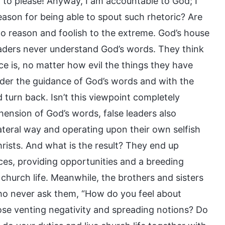
d to please! Anyway, I am accountable to God; I
ason for being able to spout such rhetoric? Are
to reason and foolish to the extreme. God’s house
aders never understand God’s words. They think
e is, no matter how evil the things they have
nder the guidance of God’s words and with the
d turn back. Isn’t this viewpoint completely
ension of God’s words, false leaders also
lateral way and operating upon their own selfish
hrists. And what is the result? They end up
ices, providing opportunities and a breeding
church life. Meanwhile, the brothers and sisters
who never ask them, “How do you feel about
hose venting negativity and spreading notions? Do