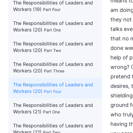
means to 
The Responsibilities of Leaders and
Workers (19)
am doing
Part Four
they not
The Responsibilities of Leaders and
talks ev
Workers (20)
Part One
that no 
The Responsibilities of Leaders and
done wer
Workers (20)
Part Two
help of p
The Responsibilities of Leaders and
wrong? (
Workers (20)
Part Three
pretend 
The Responsibilities of Leaders and
desires,
Workers (20)
Part Four
shieldin
ground f
The Responsibilities of Leaders and
Workers (21)
Part One
who trul
having t
The Responsibilities of Leaders and
Workers (21)
Part Two