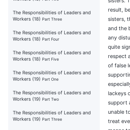
sisters.
result, b
The Responsibilities of Leaders and
Workers (18)
sisters, 
Part Three
and the 
The Responsibilities of Leaders and
any dist
Workers (18)
Part Four
quite sig
The Responsibilities of Leaders and
respect a
Workers (18)
Part Five
of false 
The Responsibilities of Leaders and
supporti
Workers (19)
Part One
especial
The Responsibilities of Leaders and
lackeys 
Workers (19)
Part Two
support a
unable to
The Responsibilities of Leaders and
Workers (19)
Part Three
treat eve