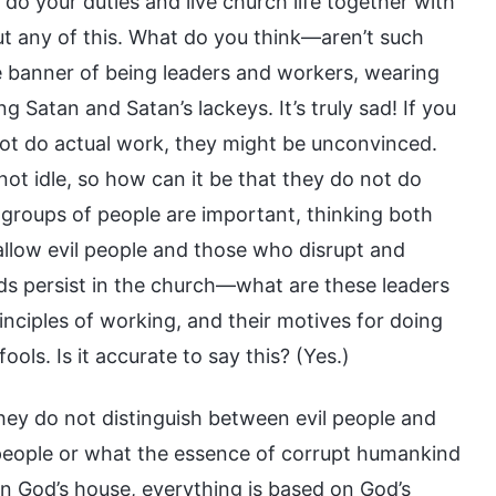
do your duties and live church life together with
t any of this. What do you think—aren’t such
e banner of being leaders and workers, wearing
g Satan and Satan’s lackeys. It’s truly sad! If you
not do actual work, they might be unconvinced.
not idle, so how can it be that they do not do
groups of people are important, thinking both
 allow evil people and those who disrupt and
eeds persist in the church—what are these leaders
nciples of working, and their motives for doing
ls. Is it accurate to say this? (Yes.)
 they do not distinguish between evil people and
people or what the essence of corrupt humankind
in God’s house, everything is based on God’s