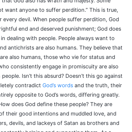
t that God also has wrath and majesty. Some
want anyone to suffer perdition.” This is true,
r every devil. When people suffer perdition, God
eir rightful end and deserved punishment; God does
e in dealing with people. People always want to
 and antichrists are also humans. They believe that
 are also humans, those who vie for status and
ho consistently engage in promiscuity are also
people. Isn’t this absurd? Doesn’t this go against
letely contradict
God’s words
and the truth, their
tirely opposite to God’s words, differing greatly.
 How does God define these people? They are
t of their good intentions and muddled love, and
ers, devils, and lackeys of Satan as brothers and