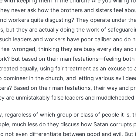
 with keeping them in the church? Are you willing to 
hey never ask how the brothers and sisters feel abou
and workers quite disgusting? They operate under th
es, but they are actually doing the work of safeguardin
 such leaders and workers have poor caliber and do 
l feel wronged, thinking they are busy every day and 
ork? But based on their manifestations—feeling both 
treated equally, using fair treatment as an excuse to
to domineer in the church, and letting various evil d
ers? Based on their manifestations, their way and pri
y are unmistakably false leaders and muddleheaded foo
y, regardless of which group or class of people it is,
ple, much less do they discuss how Satan corrupts 
do not even differentiate between good and evil. But 