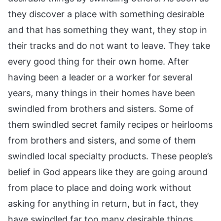
they discover a place with something desirable
and that has something they want, they stop in
their tracks and do not want to leave. They take
every good thing for their own home. After
having been a leader or a worker for several
years, many things in their homes have been
swindled from brothers and sisters. Some of
them swindled secret family recipes or heirlooms
from brothers and sisters, and some of them
swindled local specialty products. These people’s
belief in God appears like they are going around
from place to place and doing work without
asking for anything in return, but in fact, they
have swindled far too many desirable things