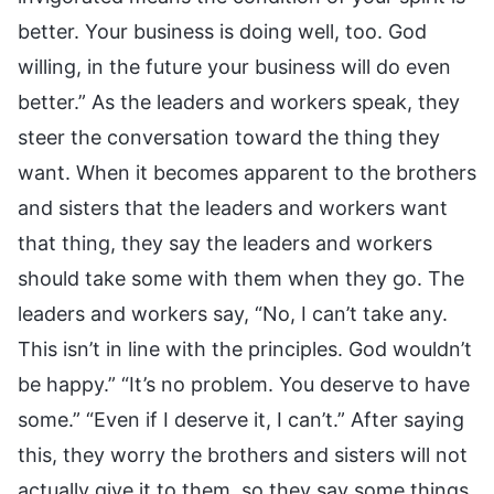
better. Your business is doing well, too. God
willing, in the future your business will do even
better.” As the leaders and workers speak, they
steer the conversation toward the thing they
want. When it becomes apparent to the brothers
and sisters that the leaders and workers want
that thing, they say the leaders and workers
should take some with them when they go. The
leaders and workers say, “No, I can’t take any.
This isn’t in line with the principles. God wouldn’t
be happy.” “It’s no problem. You deserve to have
some.” “Even if I deserve it, I can’t.” After saying
this, they worry the brothers and sisters will not
actually give it to them, so they say some things