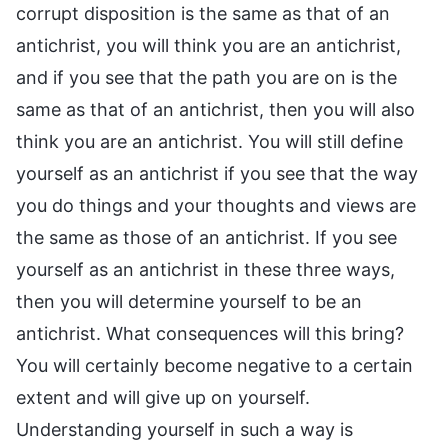
corrupt disposition is the same as that of an
antichrist, you will think you are an antichrist,
and if you see that the path you are on is the
same as that of an antichrist, then you will also
think you are an antichrist. You will still define
yourself as an antichrist if you see that the way
you do things and your thoughts and views are
the same as those of an antichrist. If you see
yourself as an antichrist in these three ways,
then you will determine yourself to be an
antichrist. What consequences will this bring?
You will certainly become negative to a certain
extent and will give up on yourself.
Understanding yourself in such a way is