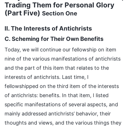
Trading Them for Personal Glory
(Part Five)
Section One
II. The Interests of Antichrists
C. Scheming for Their Own Benefits
Today, we will continue our fellowship on item
nine of the various manifestations of antichrists
and the part of this item that relates to the
interests of antichrists. Last time, I
fellowshipped on the third item of the interests
of antichrists: benefits. In that item, I listed
specific manifestations of several aspects, and
mainly addressed antichrists’ behavior, their
thoughts and views, and the various things they