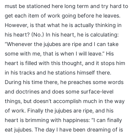
must be stationed here long term and try hard to
get each item of work going before he leaves.
However, is that what he is actually thinking in
his heart? (No.) In his heart, he is calculating:
“Whenever the jujubes are ripe and I can take
some with me, that is when I will leave.” His
heart is filled with this thought, and it stops him
in his tracks and he stations himself there.
During his time there, he preaches some words
and doctrines and does some surface-level
things, but doesn’t accomplish much in the way
of work. Finally the jujubes are ripe, and his
heart is brimming with happiness: “I can finally
eat jujubes. The day I have been dreaming of is