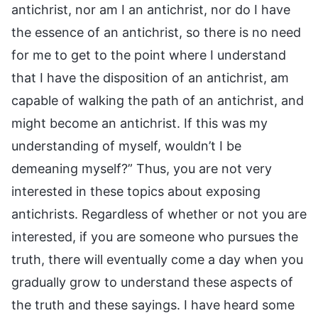
antichrist, nor am I an antichrist, nor do I have
the essence of an antichrist, so there is no need
for me to get to the point where I understand
that I have the disposition of an antichrist, am
capable of walking the path of an antichrist, and
might become an antichrist. If this was my
understanding of myself, wouldn’t I be
demeaning myself?” Thus, you are not very
interested in these topics about exposing
antichrists. Regardless of whether or not you are
interested, if you are someone who pursues the
truth, there will eventually come a day when you
gradually grow to understand these aspects of
the truth and these sayings. I have heard some