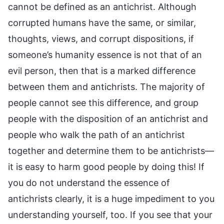
cannot be defined as an antichrist. Although
corrupted humans have the same, or similar,
thoughts, views, and corrupt dispositions, if
someone’s humanity essence is not that of an
evil person, then that is a marked difference
between them and antichrists. The majority of
people cannot see this difference, and group
people with the disposition of an antichrist and
people who walk the path of an antichrist
together and determine them to be antichrists—
it is easy to harm good people by doing this! If
you do not understand the essence of
antichrists clearly, it is a huge impediment to you
understanding yourself, too. If you see that your