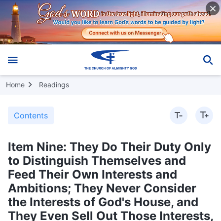
Home
Readings
Contents
Item Nine: They Do Their Duty Only
to Distinguish Themselves and
Feed Their Own Interests and
Ambitions; They Never Consider
the Interests of God's House, and
They Even Sell Out Those Interests,