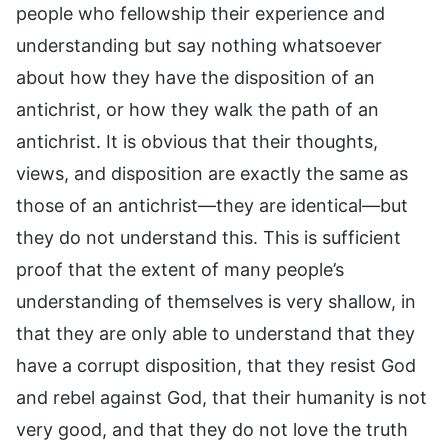
people who fellowship their experience and
understanding but say nothing whatsoever
about how they have the disposition of an
antichrist, or how they walk the path of an
antichrist. It is obvious that their thoughts,
views, and disposition are exactly the same as
those of an antichrist—they are identical—but
they do not understand this. This is sufficient
proof that the extent of many people’s
understanding of themselves is very shallow, in
that they are only able to understand that they
have a corrupt disposition, that they resist God
and rebel against God, that their humanity is not
very good, and that they do not love the truth