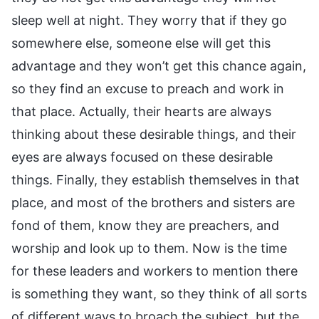
sleep well at night. They worry that if they go
somewhere else, someone else will get this
advantage and they won’t get this chance again,
so they find an excuse to preach and work in
that place. Actually, their hearts are always
thinking about these desirable things, and their
eyes are always focused on these desirable
things. Finally, they establish themselves in that
place, and most of the brothers and sisters are
fond of them, know they are preachers, and
worship and look up to them. Now is the time
for these leaders and workers to mention there
is something they want, so they think of all sorts
of different ways to broach the subject, but the