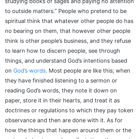
studying books of sages and paying no attention
to outside matters.” People who pretend to be
spiritual think that whatever other people do has
no bearing on them, that however other people
think is other people’s business, and they refuse
to learn how to discern people, see through
things, and understand God’s intentions based
on
God’s words
. Most people are like this; when
they have finished listening to a sermon or
reading God’s words, they note it down on
paper, store it in their hearts, and treat it as
doctrines or regulations to which they pay token
observance and then are done with it. As for
how the things that happen around them or the