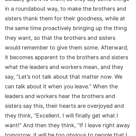
in a roundabout way, to make the brothers and
sisters thank them for their goodness, while at
the same time proactively bringing up the thing
they want, so that the brothers and sisters
would remember to give them some. Afterward,
it becomes apparent to the brothers and sisters
what the leaders and workers mean, and they
say, “Let’s not talk about that matter now. We
can talk about it when you leave.” When the
leaders and workers hear the brothers and
sisters say this, their hearts are overjoyed and
they think, “Excellent. I will finally get what I
want!” And then they think, “If I leave right away
tomorrow, it will be too obvious to people that I