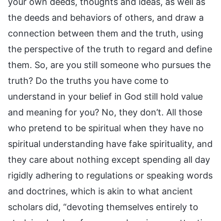
your own deeds, thoughts and ideas, as well as
the deeds and behaviors of others, and draw a
connection between them and the truth, using
the perspective of the truth to regard and define
them. So, are you still someone who pursues the
truth? Do the truths you have come to
understand in your belief in God still hold value
and meaning for you? No, they don’t. All those
who pretend to be spiritual when they have no
spiritual understanding have fake spirituality, and
they care about nothing except spending all day
rigidly adhering to regulations or speaking words
and doctrines, which is akin to what ancient
scholars did, “devoting themselves entirely to