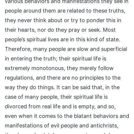
various behaviors and manifestations they see in
people around them are related to these truths,
they never think about or try to ponder this in
their hearts, nor do they pray or seek. Most
people’s spiritual lives are in this kind of state.
Therefore, many people are slow and superficial
in entering the truth; their spiritual life is
extremely monotonous, they merely follow
regulations, and there are no principles to the
way they do things. It can be said that, in the
case of many people, their spiritual life is
divorced from real life and is empty, and so,
even when it comes to the blatant behaviors and
manifestations of evil people and antichrists,