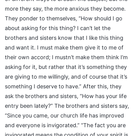
more they say, the more anxious they become.
They ponder to themselves, “How should I go
about asking for this thing? I can’t let the
brothers and sisters know that I like this thing
and want it. I must make them give it to me of
their own accord; I mustn’t make them think I’m
asking for it, but rather that it’s something they
are giving to me willingly, and of course that it’s
something I deserve to have.” After this, they
ask the brothers and sisters, “How has your life
entry been lately?” The brothers and sisters say,
“Since you came, our church life has improved
and everyone is invigorated.” “The fact you are
invigorated means the condition of your spirit is