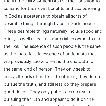
the truth reality. Antichrists use their position to
scheme for their own benefits and use believing
in God as a pretense to obtain all sorts of
desirable things through fraud in God’s house.
These desirable things naturally include food and
drink, as well as certain material enjoyments and
the like. The essence of such people is the same
as the materialistic essence of antichrists that
we previously spoke of—it is the character of
the same kind of person. They only seek to
enjoy all kinds of material treatment; they do not
pursue the truth, and still less do they prepare
good deeds. They only put on a pretense of
pursuing the truth and appear to do it on the