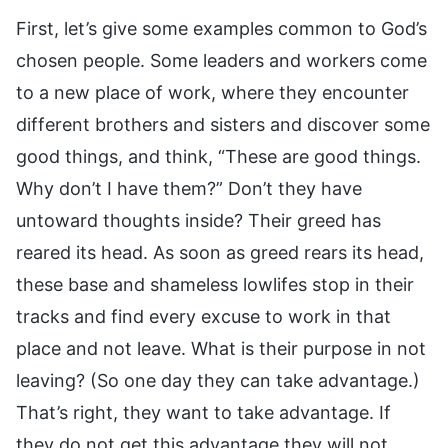
First, let’s give some examples common to God’s
chosen people. Some leaders and workers come
to a new place of work, where they encounter
different brothers and sisters and discover some
good things, and think, “These are good things.
Why don’t I have them?” Don’t they have
untoward thoughts inside? Their greed has
reared its head. As soon as greed rears its head,
these base and shameless lowlifes stop in their
tracks and find every excuse to work in that
place and not leave. What is their purpose in not
leaving? (So one day they can take advantage.)
That’s right, they want to take advantage. If
they do not get this advantage they will not