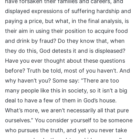
have forsaken their families and careers, and
displayed expressions of suffering hardship and
paying a price, but what, in the final analysis, is
their aim in using their position to acquire food
and drink by fraud? Do they know that, when
they do this, God detests it and is displeased?
Have you ever thought about these questions
before? Truth be told, most of you haven’t. And
why haven’t you? Some say: “There are too
many people like this in society, so it isn’t a big
deal to have a few of them in God’s house.
What’s more, we aren’t necessarily all that pure
ourselves.” You consider yourself to be someone
who pursues the truth, and yet you never take