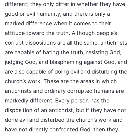
different; they only differ in whether they have
good or evil humanity, and there is only a
marked difference when it comes to their
attitude toward the truth. Although people’s
corrupt dispositions are all the same, antichrists
are capable of hating the truth, resisting God,
judging God, and blaspheming against God, and
are also capable of doing evil and disturbing the
church’s work. These are the areas in which
antichrists and ordinary corrupted humans are
markedly different. Every person has the
disposition of an antichrist, but if they have not
done evil and disturbed the church’s work and
have not directly confronted God, then they