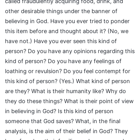
called fraudulently acquiring food, drink, and
other desirable things under the banner of
believing in God. Have you ever tried to ponder
this item before and thought about it? (No, we
have not.) Have you ever seen this kind of
person? Do you have any opinions regarding this
kind of person? Do you have any feelings of
loathing or revulsion? Do you feel contempt for
this kind of person? (Yes.) What kind of person
are they? What is their humanity like? Why do
they do these things? What is their point of view
in believing in God? Is this kind of person
someone that God saves? What, in the final
analysis, is the aim of their belief in God? They