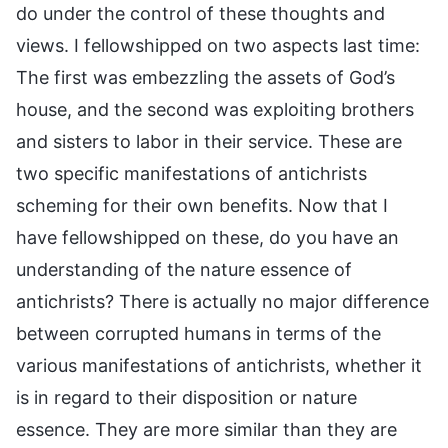
do under the control of these thoughts and
views. I fellowshipped on two aspects last time:
The first was embezzling the assets of God’s
house, and the second was exploiting brothers
and sisters to labor in their service. These are
two specific manifestations of antichrists
scheming for their own benefits. Now that I
have fellowshipped on these, do you have an
understanding of the nature essence of
antichrists? There is actually no major difference
between corrupted humans in terms of the
various manifestations of antichrists, whether it
is in regard to their disposition or nature
essence. They are more similar than they are