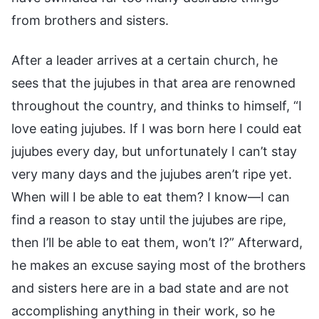
from brothers and sisters.
After a leader arrives at a certain church, he
sees that the jujubes in that area are renowned
throughout the country, and thinks to himself, “I
love eating jujubes. If I was born here I could eat
jujubes every day, but unfortunately I can’t stay
very many days and the jujubes aren’t ripe yet.
When will I be able to eat them? I know—I can
find a reason to stay until the jujubes are ripe,
then I’ll be able to eat them, won’t I?” Afterward,
he makes an excuse saying most of the brothers
and sisters here are in a bad state and are not
accomplishing anything in their work, so he