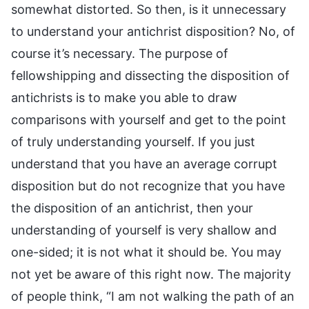
somewhat distorted. So then, is it unnecessary
to understand your antichrist disposition? No, of
course it’s necessary. The purpose of
fellowshipping and dissecting the disposition of
antichrists is to make you able to draw
comparisons with yourself and get to the point
of truly understanding yourself. If you just
understand that you have an average corrupt
disposition but do not recognize that you have
the disposition of an antichrist, then your
understanding of yourself is very shallow and
one-sided; it is not what it should be. You may
not yet be aware of this right now. The majority
of people think, “I am not walking the path of an