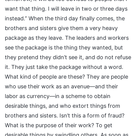
want that thing. I will leave in two or three days
instead.” When the third day finally comes, the
brothers and sisters give them a very heavy
package as they leave. The leaders and workers
see the package is the thing they wanted, but
they pretend they didn’t see it, and do not refuse
it. They just take the package without a word.
What kind of people are these? They are people
who use their work as an avenue—and their
labor as currency—in a scheme to obtain
desirable things, and who extort things from
brothers and sisters. Isn’t this a form of fraud?
What is the purpose of their work? To get
desirable things by swindling others. As soon as