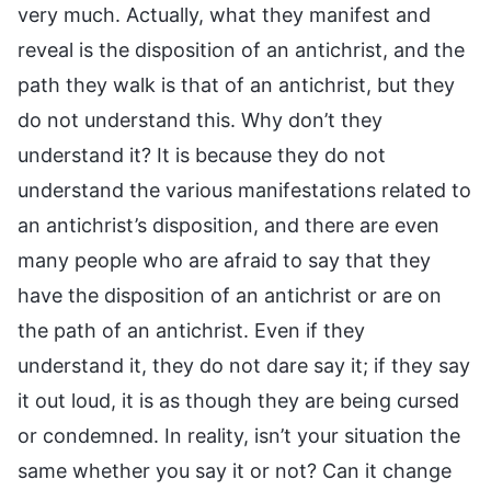
very much. Actually, what they manifest and
reveal is the disposition of an antichrist, and the
path they walk is that of an antichrist, but they
do not understand this. Why don’t they
understand it? It is because they do not
understand the various manifestations related to
an antichrist’s disposition, and there are even
many people who are afraid to say that they
have the disposition of an antichrist or are on
the path of an antichrist. Even if they
understand it, they do not dare say it; if they say
it out loud, it is as though they are being cursed
or condemned. In reality, isn’t your situation the
same whether you say it or not? Can it change