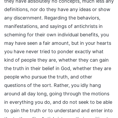
they have absolutely no concepts, much less any
definitions, nor do they have any ideas or show
any discernment. Regarding the behaviors,
manifestations, and sayings of antichrists in
scheming for their own individual benefits, you
may have seen a fair amount, but in your hearts
you have never tried to ponder exactly what
kind of people they are, whether they can gain
the truth in their belief in God, whether they are
people who pursue the truth, and other
questions of the sort. Rather, you idly hang
around all day long, going through the motions
in everything you do, and do not seek to be able
to gain the truth or to understand and enter into