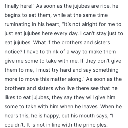
finally here!” As soon as the jujubes are ripe, he
begins to eat them, while at the same time
ruminating in his heart, “It’s not alright for me to
just eat jujubes here every day. I can’t stay just to
eat jujubes. What if the brothers and sisters
notice? I have to think of a way to make them
give me some to take with me. If they don’t give
them to me, I must try hard and say something
more to move this matter along.” As soon as the
brothers and sisters who live there see that he
likes to eat jujubes, they say they will give him
some to take with him when he leaves. When he
hears this, he is happy, but his mouth says, “I
couldn’t. It is not in line with the principles.