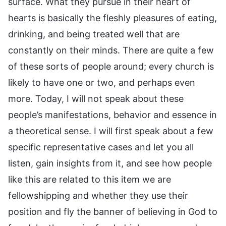
surface. What they pursue in their heart of
hearts is basically the fleshly pleasures of eating,
drinking, and being treated well that are
constantly on their minds. There are quite a few
of these sorts of people around; every church is
likely to have one or two, and perhaps even
more. Today, I will not speak about these
people’s manifestations, behavior and essence in
a theoretical sense. I will first speak about a few
specific representative cases and let you all
listen, gain insights from it, and see how people
like this are related to this item we are
fellowshipping and whether they use their
position and fly the banner of believing in God to