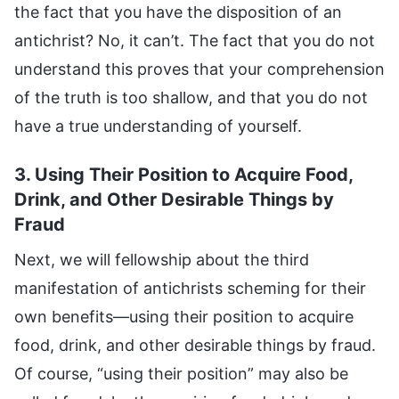
the fact that you have the disposition of an
antichrist? No, it can’t. The fact that you do not
understand this proves that your comprehension
of the truth is too shallow, and that you do not
have a true understanding of yourself.
3. Using Their Position to Acquire Food,
Drink, and Other Desirable Things by
Fraud
Next, we will fellowship about the third
manifestation of antichrists scheming for their
own benefits—using their position to acquire
food, drink, and other desirable things by fraud.
Of course, “using their position” may also be