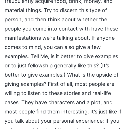
fraudulently acquire food, drink, money, and
material things. Try to discern this type of
person, and then think about whether the
people you come into contact with have these
manifestations we’re talking about. If anyone
comes to mind, you can also give a few
examples. Tell Me, is it better to give examples
or to just fellowship generally like this? (It’s
better to give examples.) What is the upside of
giving examples? First of all, most people are
willing to listen to these stories and real-life
cases. They have characters and a plot, and
most people find them interesting. It’s just like if
you talk about your personal experience: If you