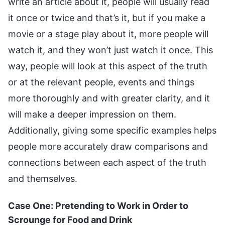
write an article about it, people will usually read
it once or twice and that’s it, but if you make a
movie or a stage play about it, more people will
watch it, and they won’t just watch it once. This
way, people will look at this aspect of the truth
or at the relevant people, events and things
more thoroughly and with greater clarity, and it
will make a deeper impression on them.
Additionally, giving some specific examples helps
people more accurately draw comparisons and
connections between each aspect of the truth
and themselves.
Case One: Pretending to Work in Order to
Scrounge for Food and Drink