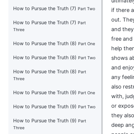
How to Pursue the Truth (7)
Part Two
How to Pursue the Truth (7)
Part
Three
How to Pursue the Truth (8)
Part One
How to Pursue the Truth (8)
Part Two
How to Pursue the Truth (8)
Part
Three
How to Pursue the Truth (9)
Part One
How to Pursue the Truth (9)
Part Two
How to Pursue the Truth (9)
Part
Three