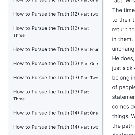
Part One
How to Pursue the Truth (12)
Part Two
How to Pursue the Truth (12)
Part
Three
How to Pursue the Truth (12)
Part Four
How to Pursue the Truth (13)
Part One
How to Pursue the Truth (13)
Part Two
How to Pursue the Truth (13)
Part
Three
How to Pursue the Truth (14)
Part One
How to Pursue the Truth (14)
Part Two