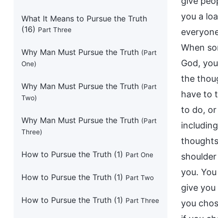
What It Means to Pursue the Truth
(16)
Part Three
Why Man Must Pursue the Truth
(Part
One)
Why Man Must Pursue the Truth
(Part
Two)
Why Man Must Pursue the Truth
(Part
Three)
How to Pursue the Truth (1)
Part One
How to Pursue the Truth (1)
Part Two
How to Pursue the Truth (1)
Part Three