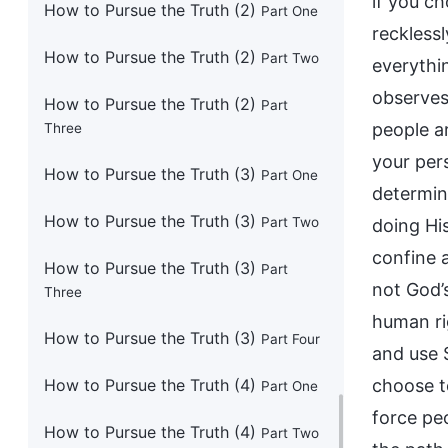
How to Pursue the Truth (2)
Part One
How to Pursue the Truth (2)
Part Two
How to Pursue the Truth (2)
Part
Three
How to Pursue the Truth (3)
Part One
How to Pursue the Truth (3)
Part Two
How to Pursue the Truth (3)
Part
Three
How to Pursue the Truth (3)
Part Four
How to Pursue the Truth (4)
Part One
How to Pursue the Truth (4)
Part Two