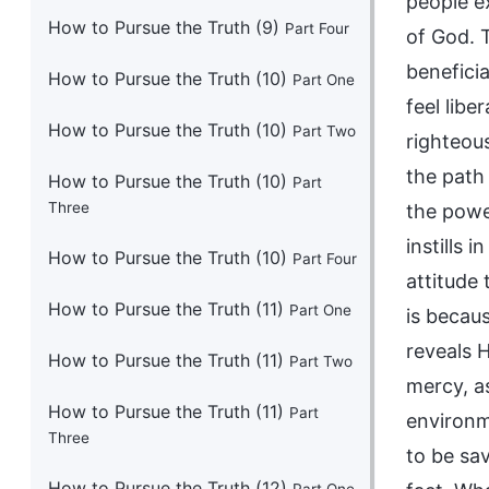
How to Pursue the Truth (9)
Part Four
How to Pursue the Truth (10)
Part One
How to Pursue the Truth (10)
Part Two
How to Pursue the Truth (10)
Part
Three
How to Pursue the Truth (10)
Part Four
How to Pursue the Truth (11)
Part One
How to Pursue the Truth (11)
Part Two
How to Pursue the Truth (11)
Part
Three
How to Pursue the Truth (12)