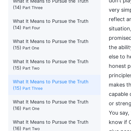
What It Means to Pursue the Truth
(14)
Part Three
What It Means to Pursue the Truth
(14)
Part Four
What It Means to Pursue the Truth
(15)
Part One
What It Means to Pursue the Truth
(15)
Part Two
What It Means to Pursue the Truth
(15)
Part Three
What It Means to Pursue the Truth
(16)
Part One
What It Means to Pursue the Truth
(16)
Part Two