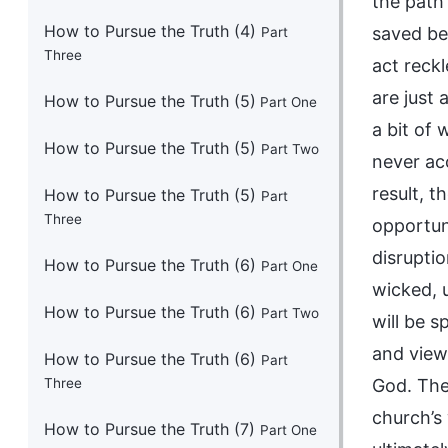
How to Pursue the Truth (4)
Part
Three
How to Pursue the Truth (5)
Part One
How to Pursue the Truth (5)
Part Two
How to Pursue the Truth (5)
Part
Three
How to Pursue the Truth (6)
Part One
How to Pursue the Truth (6)
Part Two
How to Pursue the Truth (6)
Part
Three
How to Pursue the Truth (7)
Part One