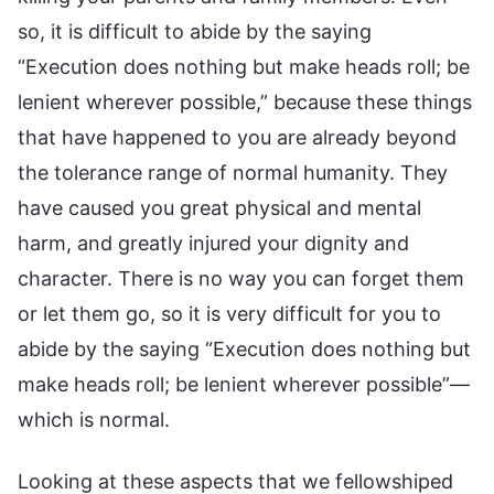
Looking at these aspects that we fellowshiped