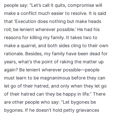
people say: “Let’s call it quits, compromise will
make a conflict much easier to resolve. It is said
that ‘Execution does nothing but make heads
roll; be lenient wherever possible.’ He had his
reasons for killing my family. It takes two to
make a quarrel, and both sides cling to their own
rationale. Besides, my family have been dead for
years, what’s the point of raking the matter up
again? Be lenient wherever possible—people
must learn to be magnanimous before they can
let go of their hatred, and only when they let go
of their hatred can they be happy in life.” There
are other people who say: “Let bygones be
bygones. If he doesn’t hold petty grievances