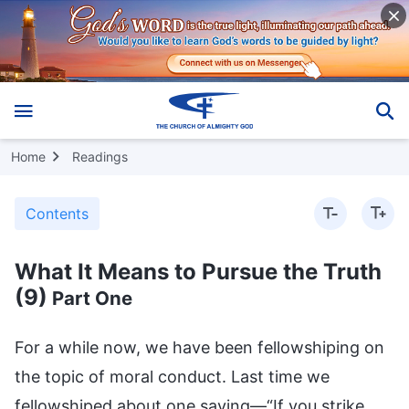
Home
Readings
Contents
What It Means to Pursue the Truth
(9)
Part One
For a while now, we have been fellowshiping on the topic of moral conduct. Last time we fellowshiped about one saying—“If you strike others, don’t strike them in the face; if you call others out, don’t call out their shortcomings.” Today we are fellowshiping about the saying “Execution does nothing but make heads roll; be lenient wherever possible,” which is another of the traditional culture’s requirements for human moral conduct. What aspects of people’s moral conduct does this saying touch on? Does it require people to be magnanimous and tolerant? (Yes.) This is a requirement that relates to the generosity of humanity. What is the criterion for this requirement? Where is the key point? (Be lenient wherever possible.) That’s right, it is that you should be lenient wherever possible, and not be so aggressive that you leave people no way out. This saying on moral conduct requires people to be magnanimous and not hold petty grievances. When associating with people or going about your business, if a dispute or conflict or grudge arises, don’t be too demanding, excessive or harsh in dealing with the offending party. Be lenient when necessary, be generous when necessary, and be mindful of the world and mindful of humankind. Do people have such great generosity? (No.) People don’t have such great generosity. People aren’t sure how great the human instinct’s ability to withstand this kind of thing is, and to what extent it is normal. What is the basic attitude of normal people toward someone who has hurt you, regarded you with hostility, or infringed upon your interests? It is hatred. When hatred arises in people’s hearts, are they capable of “being lenient wherever possible”? It isn’t easy to achieve, and most people cannot achieve it. When it comes to most people, can they rely on the conscience and sense that they possess in their humanity to be lenient with the other person and wipe the slate clean? (No.) But it’s not entirely accurate to say that it cannot be achieved. Why is it not entirely accurate? It all depends on what the issue is, and how trivial or important it is. Also, problems have differing degrees of severity, so it depends on how serious it is. If someone hurts you with their words only occasionally, then if you are someone with a conscience and sense you will think, “It’s not that he’s being spiteful. He doesn’t mean what he says, he just shoots straight from the hip. For the sake of all the years we’ve got along together, for the sake of so-and-so, or for the sake of something-or-other, I won’t hold it against him. As the saying goes, ‘Execution does nothing but make heads roll; be lenient wherever possible.’ It was just one remark, it didn’t hurt my pride or harm my interests whatsoever, let alone affect my status or future prospects, so I’ll overlook it.” When facing these trivial matters, people can abide by the saying “Execution does nothing but make heads roll; be lenient wherever possible.” But if someone really does harm your vital interests, or your family, or the harm they do to you impacts on your whole life, can you still abide by the saying “Execution does nothing but make heads roll; be lenient wherever possible”? For example, if someone killed your parents and wants to slaughter the rest of your family, could you apply the saying “Execution does nothing but make heads roll; be lenient wherever possible,” to someone like that? (No I couldn’t.) Any normal person of flesh and blood would not be able to do it. This saying cannot restrain people’s deep-seated hatred at all, and of course, less still can it influence people’s attitudes and opinions on this matter. If someone harms your interests or affects your future prospects, whether deliberately or not, or does you physical harm, whether intentionally or otherwise, leaving you disabled or scarred, or casts a shadow on your psyche and deep in your heart, can you abide by the saying “Execution does nothing but make heads roll; be lenient wherever possible”? (No.) You cannot do it. So, traditional culture requires people to be tolerant and magnanimous in their moral conduct, but can people do it? It’s not an easy thing to do. It depends on how much the matter has harmed and affected the person involved, and whether or not their conscience and sense can withstand it. If no great harm has been done, and the person can bear it, and it doesn’t go beyond what their humanity can withstand, meaning that as a normal adult they can put up with these things, and the resentment and hatred can be dispelled, and it’s relatively easy to let go, then they can be tolerant and lenient with the other person. You can do this without any sayings on moral conduct from traditional culture to restrain you, teach you, or guide you on what to do, because this is something that normal humanity possesses and it is achievable. If this matter hasn’t hurt you too deeply or had a big impact on you physically, mentally and spiritually, then you can easily do this. However, if it has had a big impact on you physically, mentally and spiritually, so that it troubles you throughout your whole life, and often makes you depressed and indignant, and you often feel gloomy and despondent because of it, and it makes you regard this human race and this world with hostility, and you have no peace or happiness in your heart, and you live practically all your life in hatred, that is to say, if this matter has gone beyond what normal humanity can withstand, then as someone with a conscience and sense it is very difficult to be lenient wherever possible. If some people can do it, they are exceptional cases, but what must this be based on? What kind of conditions must be fulfilled? Some people say: “Then they should accept Buddhism and let go of hatred to attain Buddhahood.” This may be a path of liberation among common people, but it is merely liberation. What does this term “liberation” mean, anyway? It means steering clear of earthly disputes, hatred, and killing, and equates to the saying “out of sight, out of mind.” If you steer clear of such matters and can’t see them, then they will have little impact on your innermost feelings, and will gradually fade from your memory with the passage of time. But that is not abiding by the saying “Execution does nothing but make heads roll; be lenient wherever possible.” People are unable to be lenient, or forgiving and tolerant of this matter, and to let go of it once and for all. These matters have only faded from the innermost depths of people’s hearts, and they no longer care about them. Or it is merely due to some Buddhist teachings that people reluctantly stop living in hatred and getting hung up in these worldly sentiments of love and hate. This is just passively forcing oneself to stay away from these places of conflict and strife full of love and hate, but this does not mean that one can apply the saying “Execution does nothing but make heads roll; be lenient wherever possible.” Why is that? As far as normal humanity is concerned, if something happens to a person that causes serious harm to their body, mind, and soul, such as an unbearable pressure or injury, then no matter what capacities they possess, they cannot bear it. What do I mean by “cannot bear it”? I mean that people’s normal humanity, ideas and views are unable to resist or dispel these things. In the language of humankind, it can be said that they can’t bear it, that it goes beyond the bottom line of human tolerance. In the language of believers, it can be said that they just can’t understand this matter, see through it, or accept it. So, as there is no possible way to resist or dispel these feelings of hatred, is it possible to abide by the saying “Execution does nothing but make heads roll; be lenient wherever possible”? (No.) What is the implication of not being able to achieve this? Namely, that normal humanity does not possess this kind of generosity. For example, say someone killed your parents and wiped out your whole family, could you let something like that go? Is it possible to dispel that hatred? Could you look upon your enemy as you would look upon ordinary people, or think of your enemy as you would think of ordinary people, with no feeling in your body, mind or spirit? (No.) No one can do it, unless they believe in Buddhism and witness karma with their own eyes, so that they can give up the idea of killing in revenge. Some people say: “I am good-natured, so if someone killed my parents, I could be lenient with him and wouldn’t seek revenge on him, because I’m a big believer in karma. The saying ‘Execution does nothing but make heads roll; be lenient wherever possible’ sums it up to a tee: If revenge breeds revenge, will there ever be an end to it? Besides, he has already admitted his mistake and even got down on his hands and knees and begged me for forgiveness. This score is settled now, I’ll be lenient on him!” Can people be this magnanimous? (No.) They cannot do this. Leaving aside what you might do once you catch him, even before you catch him, all you can think about constantly every day is getting your revenge. Because this matter has hurt you greatly and affected you greatly, as a normal person, you will certainly never forget it for as long as you live. Even in your dreams you will see images of your family being killed and of yourself exacting revenge. This matter could affect you for the rest of your life, until your last dying breath. Such hatred simply can’t be let go of. Of course, there are slightly less serious cases than this one. For example, supposing someone slapped you in the face in public, embarrassing and humiliating you in front of everyone, and insulting you for no reason. Since then, many people look at you with discriminatory glances and even mock you, so you feel ashamed to be around people. This is much less serious than killing your parents and family members. Even so, it is difficult to abide by the saying “Execution does not