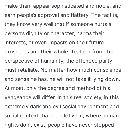
make them appear sophisticated and noble, and
earn people’s approval and flattery. The fact is,
they know very well that if someone hurts a
person’s dignity or character, harms their
interests, or even impacts on their future
prospects and their whole life, then from the
perspective of humanity, the offended party
must retaliate. No matter how much conscience
and sense he has, he will not take it lying down.
At most, only the degree and method of his
vengeance will differ. In this real society, in this
extremely dark and evil social environment and
social context that people live in, where human
rights don’t exist, people have never stopped