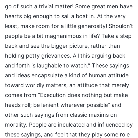
go of such a trivial matter! Some great men have
hearts big enough to sail a boat in. At the very
least, make room for a little generosity! Shouldn’t
people be a bit magnanimous in life? Take a step
back and see the bigger picture, rather than
holding petty grievances. All this arguing back
and forth is laughable to watch.” These sayings
and ideas encapsulate a kind of human attitude
toward worldly matters, an attitude that merely
comes from “Execution does nothing but make
heads roll; be lenient wherever possible” and
other such sayings from classic maxims on
morality. People are inculcated and influenced by
these sayings, and feel that they play some role