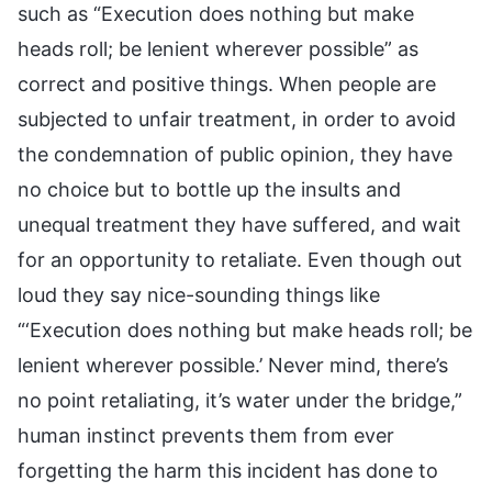
such as “Execution does nothing but make
heads roll; be lenient wherever possible” as
correct and positive things. When people are
subjected to unfair treatment, in order to avoid
the condemnation of public opinion, they have
no choice but to bottle up the insults and
unequal treatment they have suffered, and wait
for an opportunity to retaliate. Even though out
loud they say nice-sounding things like
“‘Execution does nothing but make heads roll; be
lenient wherever possible.’ Never mind, there’s
no point retaliating, it’s water under the bridge,”
human instinct prevents them from ever
forgetting the harm this incident has done to