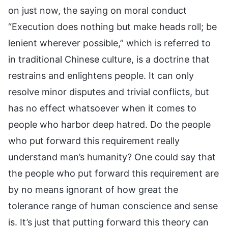
on just now, the saying on moral conduct
“Execution does nothing but make heads roll; be
lenient wherever possible,” which is referred to
in traditional Chinese culture, is a doctrine that
restrains and enlightens people. It can only
resolve minor disputes and trivial conflicts, but
has no effect whatsoever when it comes to
people who harbor deep hatred. Do the people
who put forward this requirement really
understand man’s humanity? One could say that
the people who put forward this requirement are
by no means ignorant of how great the
tolerance range of human conscience and sense
is. It’s just that putting forward this theory can