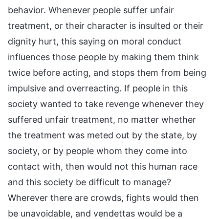
behavior. Whenever people suffer unfair
treatment, or their character is insulted or their
dignity hurt, this saying on moral conduct
influences those people by making them think
twice before acting, and stops them from being
impulsive and overreacting. If people in this
society wanted to take revenge whenever they
suffered unfair treatment, no matter whether
the treatment was meted out by the state, by
society, or by people whom they come into
contact with, then would not this human race
and this society be difficult to manage?
Wherever there are crowds, fights would then
be unavoidable, and vendettas would be a