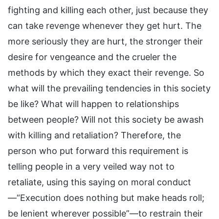
fighting and killing each other, just because they
can take revenge whenever they get hurt. The
more seriously they are hurt, the stronger their
desire for vengeance and the crueler the
methods by which they exact their revenge. So
what will the prevailing tendencies in this society
be like? What will happen to relationships
between people? Will not this society be awash
with killing and retaliation? Therefore, the
person who put forward this requirement is
telling people in a very veiled way not to
retaliate, using this saying on moral conduct
—“Execution does nothing but make heads roll;
be lenient wherever possible”—to restrain their