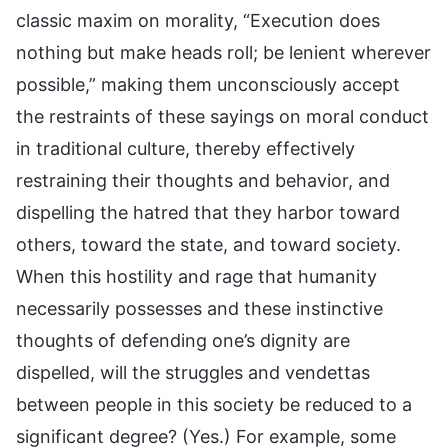
classic maxim on morality, “Execution does
nothing but make heads roll; be lenient wherever
possible,” making them unconsciously accept
the restraints of these sayings on moral conduct
in traditional culture, thereby effectively
restraining their thoughts and behavior, and
dispelling the hatred that they harbor toward
others, toward the state, and toward society.
When this hostility and rage that humanity
necessarily possesses and these instinctive
thoughts of defending one’s dignity are
dispelled, will the struggles and vendettas
between people in this society be reduced to a
significant degree? (Yes.) For example, some