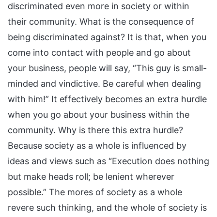
discriminated even more in society or within
their community. What is the consequence of
being discriminated against? It is that, when you
come into contact with people and go about
your business, people will say, “This guy is small-
minded and vindictive. Be careful when dealing
with him!” It effectively becomes an extra hurdle
when you go about your business within the
community. Why is there this extra hurdle?
Because society as a whole is influenced by
ideas and views such as “Execution does nothing
but make heads roll; be lenient wherever
possible.” The mores of society as a whole
revere such thinking, and the whole of society is