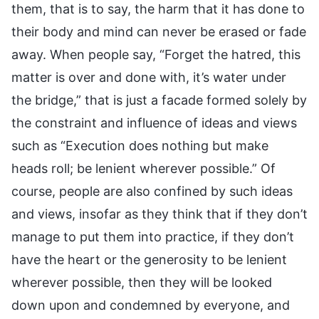
them, that is to say, the harm that it has done to
their body and mind can never be erased or fade
away. When people say, “Forget the hatred, this
matter is over and done with, it’s water under
the bridge,” that is just a facade formed solely by
the constraint and influence of ideas and views
such as “Execution does nothing but make
heads roll; be lenient wherever possible.” Of
course, people are also confined by such ideas
and views, insofar as they think that if they don’t
manage to put them into practice, if they don’t
have the heart or the generosity to be lenient
wherever possible, then they will be looked
down upon and condemned by everyone, and