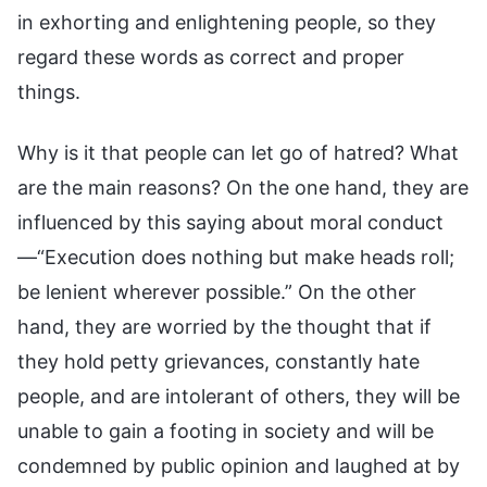
in exhorting and enlightening people, so they
regard these words as correct and proper
things.
Why is it that people can let go of hatred? What
are the main reasons? On the one hand, they are
influenced by this saying about moral conduct
—“Execution does nothing but make heads roll;
be lenient wherever possible.” On the other
hand, they are worried by the thought that if
they hold petty grievances, constantly hate
people, and are intolerant of others, they will be
unable to gain a footing in society and will be
condemned by public opinion and laughed at by