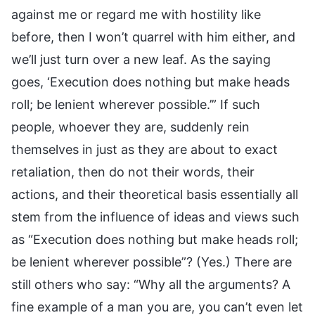
against me or regard me with hostility like
before, then I won’t quarrel with him either, and
we’ll just turn over a new leaf. As the saying
goes, ‘Execution does nothing but make heads
roll; be lenient wherever possible.’” If such
people, whoever they are, suddenly rein
themselves in just as they are about to exact
retaliation, then do not their words, their
actions, and their theoretical basis essentially all
stem from the influence of ideas and views such
as “Execution does nothing but make heads roll;
be lenient wherever possible”? (Yes.) There are
still others who say: “Why all the arguments? A
fine example of a man you are, you can’t even let