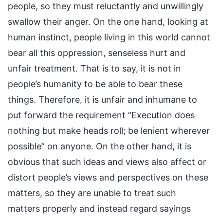
people, so they must reluctantly and unwillingly
swallow their anger. On the one hand, looking at
human instinct, people living in this world cannot
bear all this oppression, senseless hurt and
unfair treatment. That is to say, it is not in
people’s humanity to be able to bear these
things. Therefore, it is unfair and inhumane to
put forward the requirement “Execution does
nothing but make heads roll; be lenient wherever
possible” on anyone. On the other hand, it is
obvious that such ideas and views also affect or
distort people’s views and perspectives on these
matters, so they are unable to treat such
matters properly and instead regard sayings