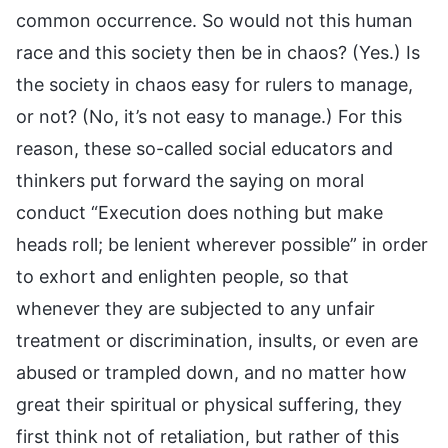
common occurrence. So would not this human
race and this society then be in chaos? (Yes.) Is
the society in chaos easy for rulers to manage,
or not? (No, it’s not easy to manage.) For this
reason, these so-called social educators and
thinkers put forward the saying on moral
conduct “Execution does nothing but make
heads roll; be lenient wherever possible” in order
to exhort and enlighten people, so that
whenever they are subjected to any unfair
treatment or discrimination, insults, or even are
abused or trampled down, and no matter how
great their spiritual or physical suffering, they
first think not of retaliation, but rather of this