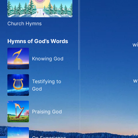
Church Hymns
Hymns of God’s Words
wi
Knowing God
wi
Testifying to
God
Praising God