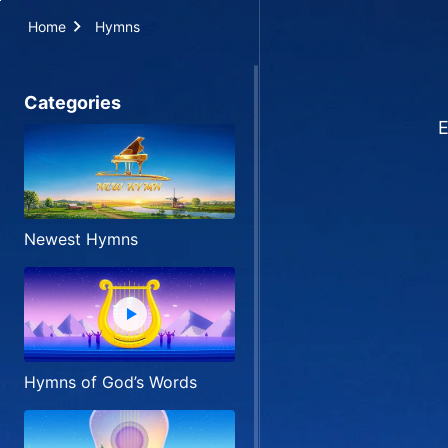
Home
Hymns
Categories
E
Newest Hymns
Hymns of God’s Words