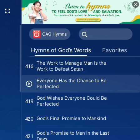
Can Those Who Don't Accept the
408
Holy Spirit's New Work See God's
Appearance?
Sincere Followers of God Can
409
Stand Firm in Trials
CAG Hymns
Christ in Essence Submits to the
412
Hymns of God’s Words
Favorites
Heavenly Father's Will
The Work to Manage Man Is the
416
Work to Defeat Satan
Everyone Has the Chance to Be
Perfected
God Wishes Everyone Could Be
419
Perfected
God’s Final Promise to Mankind
420
God's Promise to Man in the Last
421
Days