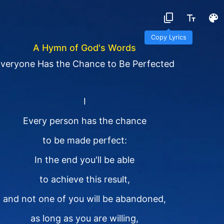
Copy Lyrics
A Hymn of God's Words
veryone Has the Chance to Be Perfected
I
Every person has the chance
to be made perfect:
In the end you'll be able
to achieve this result,
and not one of you will be abandoned,
as long as you are willing,