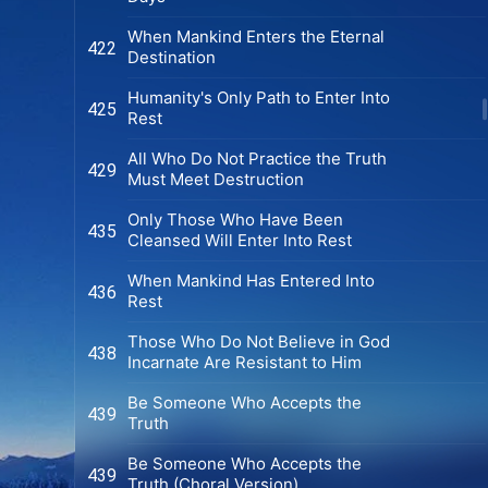
When Mankind Enters the Eternal
422
Destination
Humanity's Only Path to Enter Into
425
Rest
All Who Do Not Practice the Truth
429
Must Meet Destruction
Only Those Who Have Been
435
Cleansed Will Enter Into Rest
When Mankind Has Entered Into
436
Rest
Those Who Do Not Believe in God
438
Incarnate Are Resistant to Him
Be Someone Who Accepts the
439
Truth
Be Someone Who Accepts the
439
Truth (Choral Version)