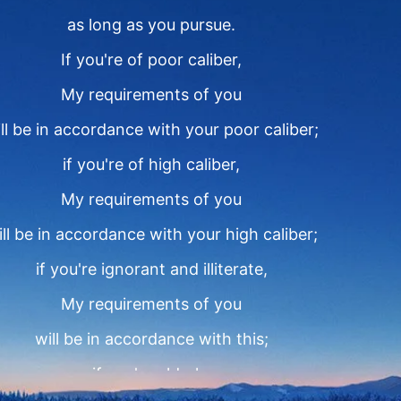
as long as you pursue.
If you're of poor caliber,
My requirements of you
ll be in accordance with your poor caliber;
if you're of high caliber,
My requirements of you
ll be in accordance with your high caliber;
if you're ignorant and illiterate,
My requirements of you
will be in accordance with this;
if you're elderly,