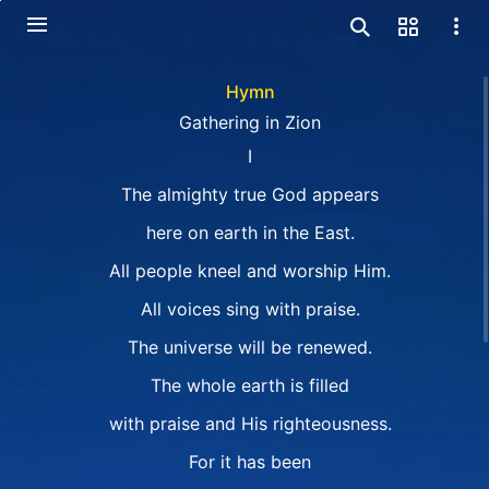
Hymn
Gathering in Zion
I
The almighty true God appears
here on earth in the East.
All people kneel and worship Him.
All voices sing with praise.
The universe will be renewed.
The whole earth is filled
with praise and His righteousness.
For it has been