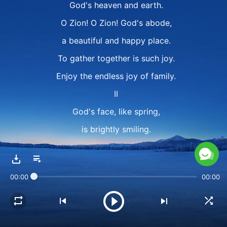
God's heaven and earth.
O Zion! O Zion! God's abode,
a beautiful and happy place.
To gather together is such joy.
Enjoy the endless joy of family.
II
God's face, like spring,
is brightly smiling.
The day of God has come.
In the sky, white clouds
00:00
00:00
all welcome Him,
for in triumph He returns.
God's heart is filled with gladness.