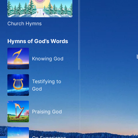
Church Hymns
Hymns of God’s Words
Knowing God
Testifying to
God
Praising God