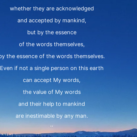
whether they are acknowledged
and accepted by mankind,
but by the essence
of the words themselves,
by the essence of the words themselves.
Even if not a single person on this earth
can accept My words,
the value of My words
and their help to mankind
are inestimable by any man.
II