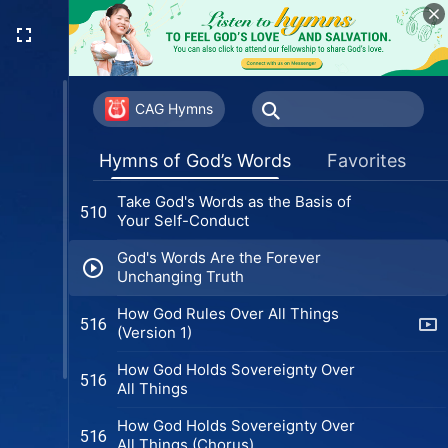
The Consequences of Not
500
Knowing God's Disposition
Do You Have True Faith and Love
504
for Christ?
CAG Hymns
Those Who Doubt and Speculate
508
Hymns of God’s Words
Favorites
About God Are the Most Deceitful
Take God's Words as the Basis of
510
Your Self-Conduct
God's Words Are the Forever
Unchanging Truth
How God Rules Over All Things
516
(Version 1)
How God Holds Sovereignty Over
516
All Things
How God Holds Sovereignty Over
516
All Things (Chorus)