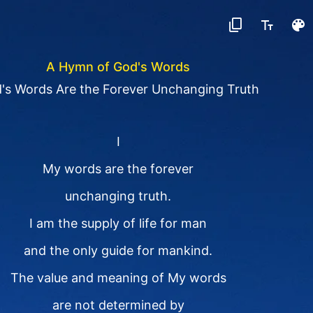
A Hymn of God's Words
's Words Are the Forever Unchanging Truth
I
My words are the forever
unchanging truth.
I am the supply of life for man
and the only guide for mankind.
The value and meaning of My words
are not determined by