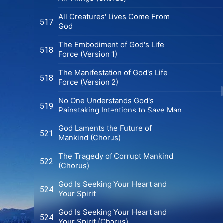
All Creatures' Lives Come From
517
God
The Embodiment of God's Life
518
Force (Version 1)
The Manifestation of God's Life
518
Force (Version 2)
No One Understands God's
519
Painstaking Intentions to Save Man
God Laments the Future of
521
Mankind (Chorus)
The Tragedy of Corrupt Mankind
522
(Chorus)
God Is Seeking Your Heart and
524
Your Spirit
God Is Seeking Your Heart and
524
Your Spirit (Chorus)