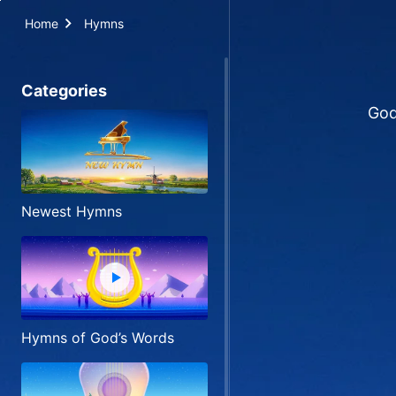
Home
Hymns
Categories
God
Newest Hymns
Hymns of God’s Words