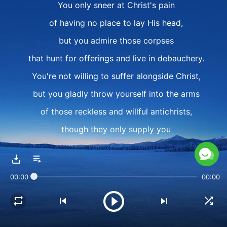
You only sneer at Christ's pain
of having no place to lay His head,
but you admire those corpses
that hunt for offerings and live in debauchery.
You're not willing to suffer alongside Christ,
but you gladly throw yourself into the arms
of those reckless and willful antichrists,
though they only supply you
with flesh, words, and control.
II
00:00
00:00
Even now, your heart still turns toward them,
toward their reputation,
toward their status, their forces.