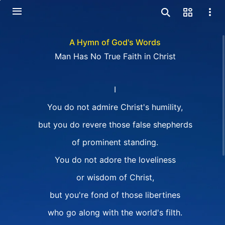
A Hymn of God's Words
Man Has No True Faith in Christ
I
You do not admire Christ's humility,
but you do revere those false shepherds
of prominent standing.
You do not adore the loveliness
or wisdom of Christ,
but you're fond of those libertines
who go along with the world's filth.