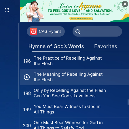
1)
Only Those Who Practice the Truth
194
Can Bear Witness in Trials (Version
2)
Rebelling Against the Flesh Is
195
Practicing the Truth
CAG Hymns
The Practice of Forsaking the Flesh
196
Hymns of God’s Words
Favorites
The Practice of Rebelling Against
196
the Flesh
The Meaning of Rebelling Against
the Flesh
Only by Rebelling Against the Flesh
198
Can You See God's Loveliness
You Must Bear Witness to God in
199
All Things
One Must Bear Witness for God in
200
All Things to Satisfy God