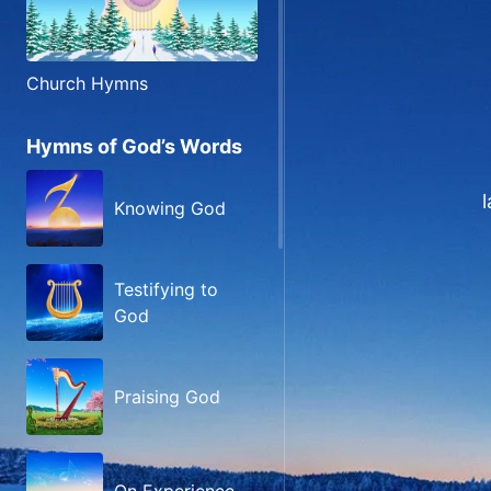
Church Hymns
Hymns of God’s Words
Knowing God
Testifying to
God
Praising God