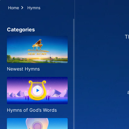
Home
Hymns
Categories
T
Newest Hymns
Hymns of God’s Words