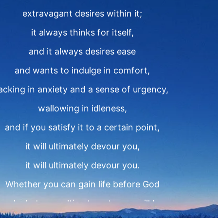
extravagant desires within it;
it always thinks for itself,
and it always desires ease
and wants to indulge in comfort,
lacking in anxiety and a sense of urgency,
wallowing in idleness,
and if you satisfy it to a certain point,
it will ultimately devour you,
it will ultimately devour you.
Whether you can gain life before God
and what your ultimate outcome will be,