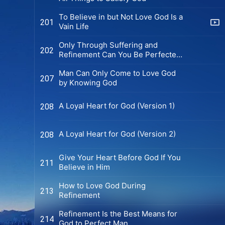
To Believe in but Not Love God Is a
201
Vain Life
Only Through Suffering and
202
Refinement Can You Be Perfected
by God
Man Can Only Come to Love God
207
by Knowing God
A Loyal Heart for God (Version 1)
208
You are fortunate to see this
message; God’s word can resolve all
our stress, sorrow, and tears. Are
A Loyal Heart for God (Version 2)
208
you willing to join us in learning
God’s word to receive His help and
Give Your Heart Before God If You
blessings?
211
Believe in Him
How to Love God During
213
Refinement
Contact us via WhatsApp
Refinement Is the Best Means for
214
God to Perfect Man