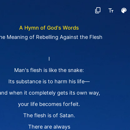
A Hymn of God's Words
he Meaning of Rebelling Against the Flesh
I
Man's flesh is like the snake:
Its substance is to harm his life—
and when it completely gets its own way,
your life becomes forfeit.
The flesh is of Satan.
There are always