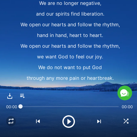
We are no longer negative,
and our spirits find liberation.
We open our hearts and follow the rhythm,
hand in hand, heart to heart.
We open our hearts and follow the rhythm,
we want God to feel our joy.
We do not want to put God
through any more pain or heartbreak.
II
We open our hearts
00:00
00:00
and move our arms in dance.
Who stirs our hearts?
For whom do our tears run?