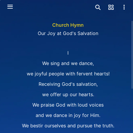
Church Hymn
Our Joy at God's Salvation
I
We sing and we dance,
we joyful people with fervent hearts!
Receiving God's salvation,
we offer up our hearts.
We praise God with loud voices
and we dance in joy for Him.
We bestir ourselves and pursue the truth.