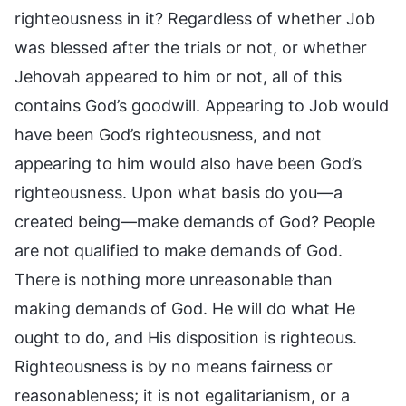
righteousness in it? Regardless of whether Job
was blessed after the trials or not, or whether
Jehovah appeared to him or not, all of this
contains God’s goodwill. Appearing to Job would
have been God’s righteousness, and not
appearing to him would also have been God’s
righteousness. Upon what basis do you—a
created being—make demands of God? People
are not qualified to make demands of God.
There is nothing more unreasonable than
making demands of God. He will do what He
ought to do, and His disposition is righteous.
Righteousness is by no means fairness or
reasonableness; it is not egalitarianism, or a