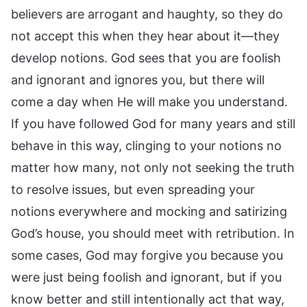
believers are arrogant and haughty, so they do
not accept this when they hear about it—they
develop notions. God sees that you are foolish
and ignorant and ignores you, but there will
come a day when He will make you understand.
If you have followed God for many years and still
behave in this way, clinging to your notions no
matter how many, not only not seeking the truth
to resolve issues, but even spreading your
notions everywhere and mocking and satirizing
God’s house, you should meet with retribution. In
some cases, God may forgive you because you
were just being foolish and ignorant, but if you
know better and still intentionally act that way,