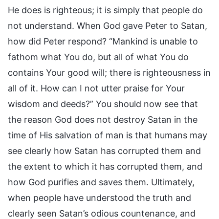
He does is righteous; it is simply that people do
not understand. When God gave Peter to Satan,
how did Peter respond? “Mankind is unable to
fathom what You do, but all of what You do
contains Your good will; there is righteousness in
all of it. How can I not utter praise for Your
wisdom and deeds?” You should now see that
the reason God does not destroy Satan in the
time of His salvation of man is that humans may
see clearly how Satan has corrupted them and
the extent to which it has corrupted them, and
how God purifies and saves them. Ultimately,
when people have understood the truth and
clearly seen Satan’s odious countenance, and