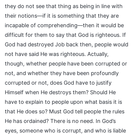
they do not see that thing as being in line with
their notions—if it is something that they are
incapable of comprehending—then it would be
difficult for them to say that God is righteous. If
God had destroyed Job back then, people would
not have said He was righteous. Actually,
though, whether people have been corrupted or
not, and whether they have been profoundly
corrupted or not, does God have to justify
Himself when He destroys them? Should He
have to explain to people upon what basis it is
that He does so? Must God tell people the rules
He has ordained? There is no need. In God’s
eyes, someone who is corrupt, and who is liable