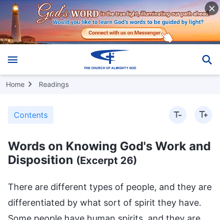
Home
Readings
Contents
Words on Knowing God's Work and
Disposition
(Excerpt 26)
There are different types of people, and they are
differentiated by what sort of spirit they have.
Some people have human spirits, and they are