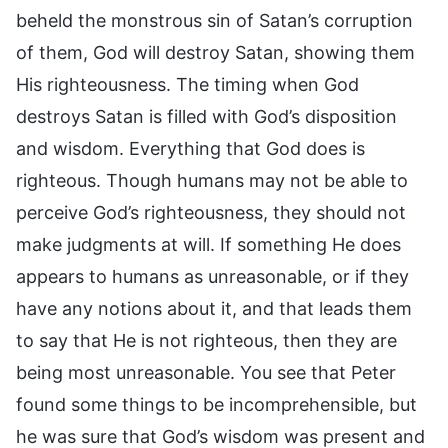
beheld the monstrous sin of Satan’s corruption
of them, God will destroy Satan, showing them
His righteousness. The timing when God
destroys Satan is filled with God’s disposition
and wisdom. Everything that God does is
righteous. Though humans may not be able to
perceive God’s righteousness, they should not
make judgments at will. If something He does
appears to humans as unreasonable, or if they
have any notions about it, and that leads them
to say that He is not righteous, then they are
being most unreasonable. You see that Peter
found some things to be incomprehensible, but
he was sure that God’s wisdom was present and