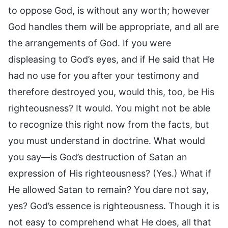
to oppose God, is without any worth; however
God handles them will be appropriate, and all are
the arrangements of God. If you were
displeasing to God’s eyes, and if He said that He
had no use for you after your testimony and
therefore destroyed you, would this, too, be His
righteousness? It would. You might not be able
to recognize this right now from the facts, but
you must understand in doctrine. What would
you say—is God’s destruction of Satan an
expression of His righteousness? (Yes.) What if
He allowed Satan to remain? You dare not say,
yes? God’s essence is righteousness. Though it is
not easy to comprehend what He does, all that