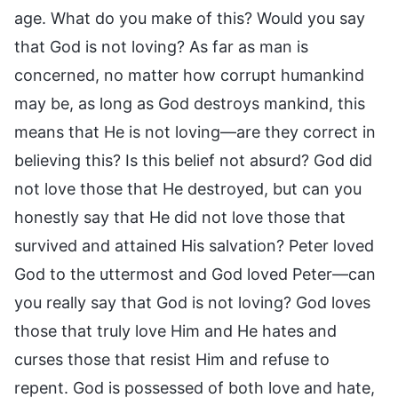
age. What do you make of this? Would you say
that God is not loving? As far as man is
concerned, no matter how corrupt humankind
may be, as long as God destroys mankind, this
means that He is not loving—are they correct in
believing this? Is this belief not absurd? God did
not love those that He destroyed, but can you
honestly say that He did not love those that
survived and attained His salvation? Peter loved
God to the uttermost and God loved Peter—can
you really say that God is not loving? God loves
those that truly love Him and He hates and
curses those that resist Him and refuse to
repent. God is possessed of both love and hate,