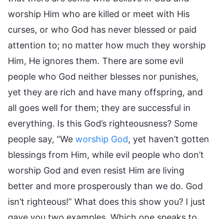
worship Him who are killed or meet with His
curses, or who God has never blessed or paid
attention to; no matter how much they worship
Him, He ignores them. There are some evil
people who God neither blesses nor punishes,
yet they are rich and have many offspring, and
all goes well for them; they are successful in
everything. Is this God’s righteousness? Some
people say, “We
worship God
, yet haven’t gotten
blessings from Him, while evil people who don’t
worship God and even resist Him are living
better and more prosperously than we do. God
isn’t righteous!” What does this show you? I just
gave you two examples. Which one speaks to