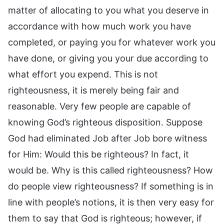
matter of allocating to you what you deserve in
accordance with how much work you have
completed, or paying you for whatever work you
have done, or giving you your due according to
what effort you expend. This is not
righteousness, it is merely being fair and
reasonable. Very few people are capable of
knowing God’s righteous disposition. Suppose
God had eliminated Job after Job bore witness
for Him: Would this be righteous? In fact, it
would be. Why is this called righteousness? How
do people view righteousness? If something is in
line with people’s notions, it is then very easy for
them to say that God is righteous; however, if