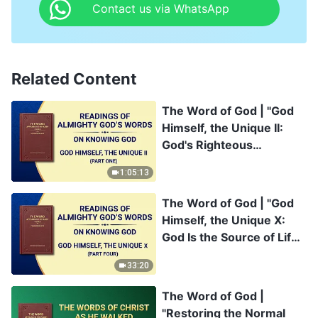
Contact us via WhatsApp
Related Content
The Word of God | "God
Himself, the Unique II:
God's Righteous
Disposition" (Part One)
1:05:13
The Word of God | "God
Himself, the Unique X:
God Is the Source of Life
for All Things (IV)" (Part
33:20
Four)
The Word of God |
"Restoring the Normal