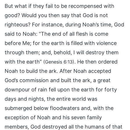
But what if they fail to be recompensed with
good? Would you then say that God is not
righteous? For instance, during Noah’s time, God
said to Noah: “The end of all flesh is come
before Me; for the earth is filled with violence
through them; and, behold, I will destroy them
with the earth”
. He then ordered
(Genesis 6:13)
Noah to build the ark. After Noah accepted
God’s commission and built the ark, a great
downpour of rain fell upon the earth for forty
days and nights, the entire world was
submerged below floodwaters and, with the
exception of Noah and his seven family
members, God destroyed all the humans of that