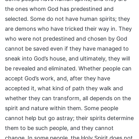
the ones whom God has predestined and
selected. Some do not have human spirits; they
are demons who have tricked their way in. They
who were not predestined and chosen by God
cannot be saved even if they have managed to
sneak into God’s house, and ultimately, they will
be revealed and eliminated. Whether people can
accept God’s work, and, after they have
accepted it, what kind of path they walk and
whether they can transform, all depends on the
spirit and nature within them. Some people
cannot help but go astray; their spirits determine
them to be such people, and they cannot
change. In some people, the Holy Spirit does not