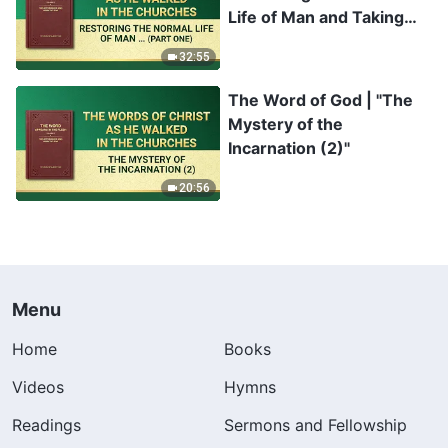
Life of Man and Taking
Him to a Wonderful
32:55
Destination" (Part One)
The Word of God | "The
Mystery of the
Incarnation (2)"
20:56
Menu
Home
Books
Videos
Hymns
Readings
Sermons and Fellowship