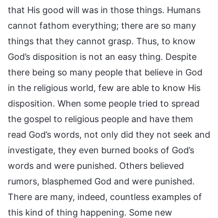
that His good will was in those things. Humans
cannot fathom everything; there are so many
things that they cannot grasp. Thus, to know
God’s disposition is not an easy thing. Despite
there being so many people that believe in God
in the religious world, few are able to know His
disposition. When some people tried to spread
the gospel to religious people and have them
read God’s words, not only did they not seek and
investigate, they even burned books of God’s
words and were punished. Others believed
rumors, blasphemed God and were punished.
There are many, indeed, countless examples of
this kind of thing happening. Some new