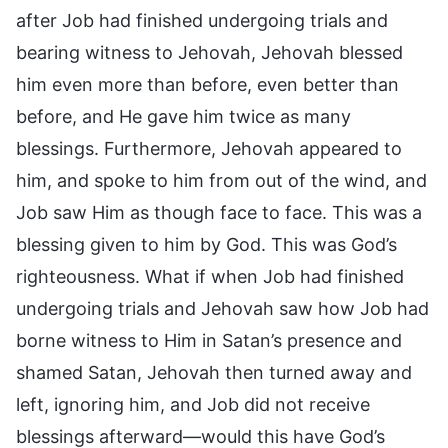
after Job had finished undergoing trials and
bearing witness to Jehovah, Jehovah blessed
him even more than before, even better than
before, and He gave him twice as many
blessings. Furthermore, Jehovah appeared to
him, and spoke to him from out of the wind, and
Job saw Him as though face to face. This was a
blessing given to him by God. This was God’s
righteousness. What if when Job had finished
undergoing trials and Jehovah saw how Job had
borne witness to Him in Satan’s presence and
shamed Satan, Jehovah then turned away and
left, ignoring him, and Job did not receive
blessings afterward—would this have God’s