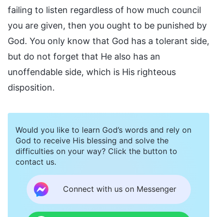
failing to listen regardless of how much council
you are given, then you ought to be punished by
God. You only know that God has a tolerant side,
but do not forget that He also has an
unoffendable side, which is His righteous
disposition.
Would you like to learn God’s words and rely on
God to receive His blessing and solve the
difficulties on your way? Click the button to
contact us.
Connect with us on Messenger