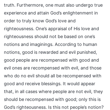
truth. Furthermore, one must also undergo true
experience and attain God’s enlightenment in
order to truly know God’s love and
righteousness. One’s appraisal of His love and
righteousness should not be based on one’s
notions and imaginings. According to human
notions, good is rewarded and evil punished,
good people are recompensed with good and
evil ones are recompensed with evil, and those
who do no evil should all be recompensed with
good and receive blessings. It would appear
that, in all cases where people are not evil, they
should be recompensed with good; only this is
God’s righteousness. Is this not people’s notion?