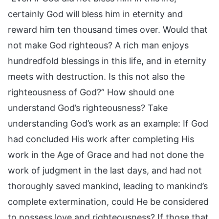
certainly God will bless him in eternity and
reward him ten thousand times over. Would that
not make God righteous? A rich man enjoys
hundredfold blessings in this life, and in eternity
meets with destruction. Is this not also the
righteousness of God?” How should one
understand God’s righteousness? Take
understanding God’s work as an example: If God
had concluded His work after completing His
work in the Age of Grace and had not done the
work of judgment in the last days, and had not
thoroughly saved mankind, leading to mankind’s
complete extermination, could He be considered
to possess love and righteousness? If those that