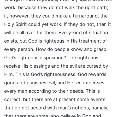
work, because they do not walk the right path;
if, however, they could make a turnaround, the
Holy Spirit could yet work. If they do not, then it
will be all over for them. Every kind of situation
exists, but God is righteous in His treatment of
every person. How do people know and grasp
God’s righteous disposition? The righteous
receive His blessings and the evil are cursed by
Him. This is God’s righteousness. God rewards
good and punishes evil, and He recompenses
every man according to their deeds. This is
correct, but there are at present some events
that do not accord with man’s notions, namely,
that there are some who believe in God and