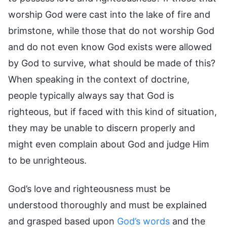
worship God were cast into the lake of fire and
brimstone, while those that do not worship God
and do not even know God exists were allowed
by God to survive, what should be made of this?
When speaking in the context of doctrine,
people typically always say that God is
righteous, but if faced with this kind of situation,
they may be unable to discern properly and
might even complain about God and judge Him
to be unrighteous.
God’s love and righteousness must be
understood thoroughly and must be explained
and grasped based upon
God’s words
and the