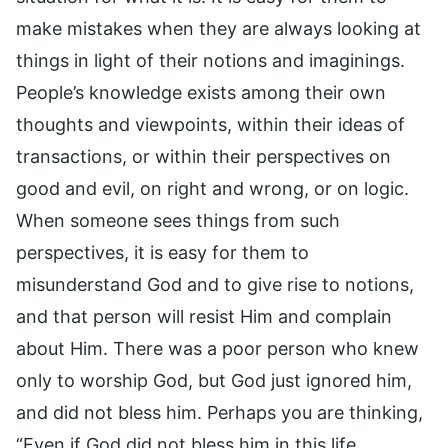
make mistakes when they are always looking at
things in light of their notions and imaginings.
People’s knowledge exists among their own
thoughts and viewpoints, within their ideas of
transactions, or within their perspectives on
good and evil, on right and wrong, or on logic.
When someone sees things from such
perspectives, it is easy for them to
misunderstand God and to give rise to notions,
and that person will resist Him and complain
about Him. There was a poor person who knew
only to worship God, but God just ignored him,
and did not bless him. Perhaps you are thinking,
“Even if God did not bless him in this life,