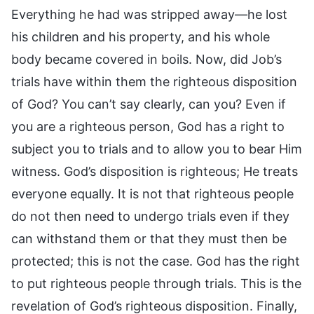
Everything he had was stripped away—he lost
his children and his property, and his whole
body became covered in boils. Now, did Job’s
trials have within them the righteous disposition
of God? You can’t say clearly, can you? Even if
you are a righteous person, God has a right to
subject you to trials and to allow you to bear Him
witness. God’s disposition is righteous; He treats
everyone equally. It is not that righteous people
do not then need to undergo trials even if they
can withstand them or that they must then be
protected; this is not the case. God has the right
to put righteous people through trials. This is the
revelation of God’s righteous disposition. Finally,