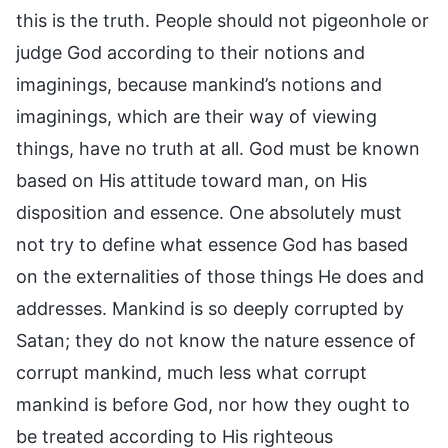
this is the truth. People should not pigeonhole or
judge God according to their notions and
imaginings, because mankind’s notions and
imaginings, which are their way of viewing
things, have no truth at all. God must be known
based on His attitude toward man, on His
disposition and essence. One absolutely must
not try to define what essence God has based
on the externalities of those things He does and
addresses. Mankind is so deeply corrupted by
Satan; they do not know the nature essence of
corrupt mankind, much less what corrupt
mankind is before God, nor how they ought to
be treated according to His righteous