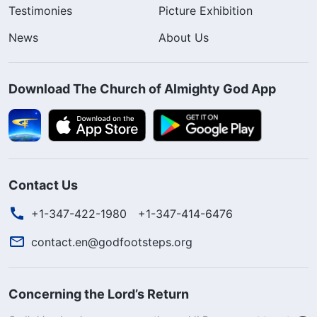
Testimonies
Picture Exhibition
News
About Us
Download The Church of Almighty God App
Contact Us
+1-347-422-1980
+1-347-414-6476
contact.en@godfootsteps.org
Concerning the Lord’s Return