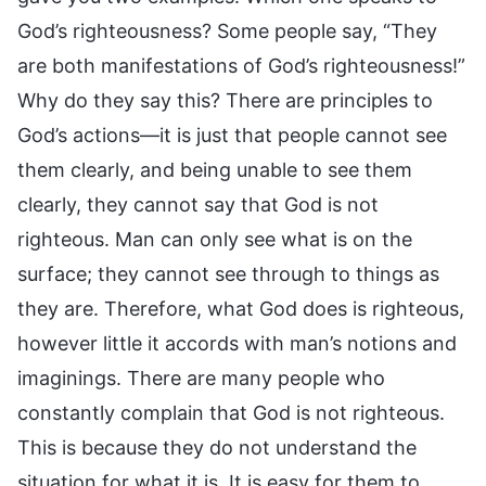
God’s righteousness? Some people say, “They
are both manifestations of God’s righteousness!”
Why do they say this? There are principles to
God’s actions—it is just that people cannot see
them clearly, and being unable to see them
clearly, they cannot say that God is not
righteous. Man can only see what is on the
surface; they cannot see through to things as
they are. Therefore, what God does is righteous,
however little it accords with man’s notions and
imaginings. There are many people who
constantly complain that God is not righteous.
This is because they do not understand the
situation for what it is. It is easy for them to