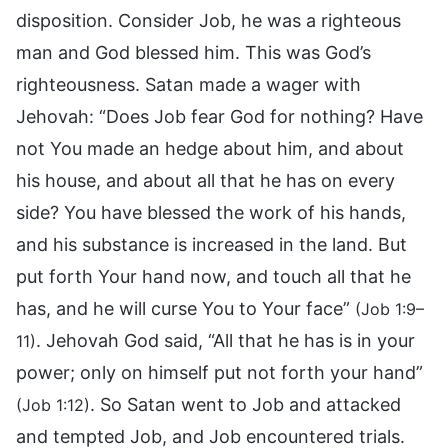
disposition. Consider Job, he was a righteous
man and God blessed him. This was God’s
righteousness. Satan made a wager with
Jehovah: “Does Job fear God for nothing? Have
not You made an hedge about him, and about
his house, and about all that he has on every
side? You have blessed the work of his hands,
and his substance is increased in the land. But
put forth Your hand now, and touch all that he
has, and he will curse You to Your face”
(Job 1:9–
. Jehovah God said, “All that he has is in your
11)
power; only on himself put not forth your hand”
. So Satan went to Job and attacked
(Job 1:12)
and tempted Job, and Job encountered trials.