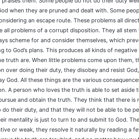
or praises them. Some people do not do their duty wel
God when they are pruned and dealt with. Some people
onsidering an escape route. These problems all direct
e all problems of a corrupt disposition. They all ste
ays scheme for and consider themselves, which preve
g to God’s plans. This produces all kinds of negative
he truth are. When little problems come upon them, 
on over doing their duty, they disobey and resist God,
ay God. All these things are the various consequence
on. A person who loves the truth is able to set aside t
ursue and obtain the truth. They think that there is 
 do their duty, and that they will not be able to be p
eir mentality is just to turn to and submit to God. Th
ative or weak, they resolve it naturally by reading 