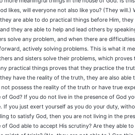
o more meaningful things in the house of God. Is this
d likes, will everyone not also like you? (They will.
hey are able to do practical things before Him, they a
 and they are able to help and lead others by speakin
rs solve any problem, and when there are difficulties
orward, actively solving problems. This is what it mea
thers and sisters solve their problems, which proves 
y practical things proves that they practice the trut
hey have the reality of the truth, they are also able t
 not possess the reality of the truth or have true ex
 of God? If you do not live in the presence of God you
 If you just exert yourself as you do your duty, withou
ling to satisfy God, then you are not living in the pr
 of God able to accept His scrutiny? Are they able to