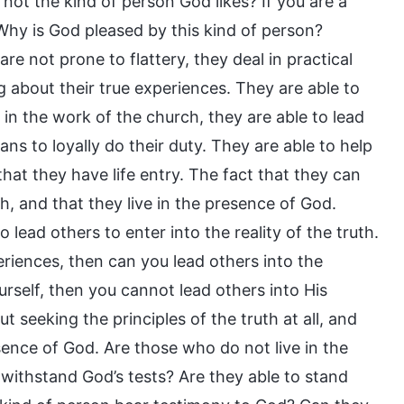
 not the kind of person God likes? If you are a
) Why is God pleased by this kind of person?
re not prone to flattery, they deal in practical
g about their true experiences. They are able to
 in the work of the church, they are able to lead
ns to loyally do their duty. They are able to help
that they have life entry. The fact that they can
h, and that they live in the presence of God.
o lead others to enter into the reality of the truth.
periences, then can you lead others into the
rself, then you cannot lead others into His
t seeking the principles of the truth at all, and
esence of God. Are those who do not live in the
 withstand God’s tests? Are they able to stand