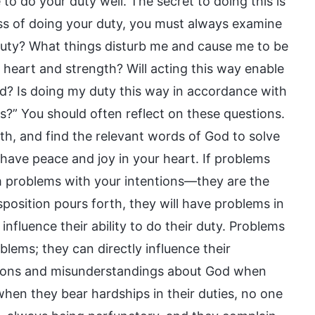
to do your duty well. The secret to doing this is
cess of doing your duty, you must always examine
duty? What things disturb me and cause me to be
 heart and strength? Will acting this way enable
d? Is doing my duty this way in accordance with
ts?” You should often reflect on these questions.
th, and find the relevant words of God to solve
l have peace and joy in your heart. If problems
m problems with your intentions—they are the
position pours forth, they will have problems in
 influence their ability to do their duty. Problems
oblems; they can directly influence their
tions and misunderstandings about God when
when they bear hardships in their duties, no one