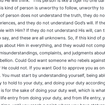
 He will think: “This person is like a tiger no one d
his kind of person is unworthy to follow, unworthy t
d of person does not understand the truth, they do n
riences, and they do not understand God’s will. If th
le with Him? If they do not understand His will, can 
o say, and these are all unknowns. So, if this kind o
gs about Him in everything, and they would not compr
 misunderstandings, complaints, and judgments about 
rebellion. Could God want someone who rebels again
? He could not. If you want God to approve you as one
y. You must start by understanding yourself, being abl
ty to hold to your duty, and doing your duty accordin
y is for the sake of doing your duty well, which is wha
 life entry from doing your duty, and from life entry,