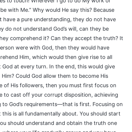
ares to touch! Wherever I go to do My work or
o be with Me.” Why would He say this? Because
ot have a pure understanding, they do not have
ey do not understand God’s will, can they be
they comprehend it? Can they accept the truth? It
f person were with God, then they would have
ehend Him, which would then give rise to all
God at every turn. In the end, this would give
st Him? Could God allow them to become His
 of His followers, then you must first focus on
e to cast off your corrupt disposition, achieving
g to God’s requirements—that is first. Focusing on
t this is all fundamentally about. You should start
 you should understand and obtain the truth one