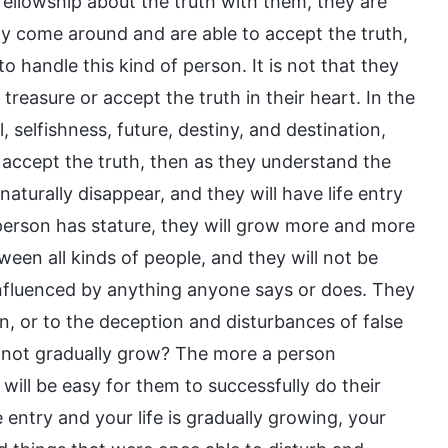
fellowship about the truth with them, they are
ily come around and are able to accept the truth,
t to handle this kind of person. It is not that they
treasure or accept the truth in their heart. In the
, selfishness, future, destiny, and destination,
o accept the truth, then as they understand the
 naturally disappear, and they will have life entry
 person has stature, they will grow more and more
een all kinds of people, and they will not be
 influenced by anything anyone says or does. They
an, or to the deception and disturbances of false
ure not gradually grow? The more a person
t will be easy for them to successfully do their
e entry and your life is gradually growing, your