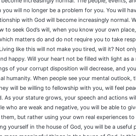
ll become increasingly normal. The people, events, an
 you will no longer be a problem for you. You will hav
ationship with God will become increasingly normal
 to seek God’s will, when you know your own place
which matters do and do not require you to take respon
iving like this will not make you tired, will it? Not only
nd happy. Will your heart not be filled with light as a
gs of your corrupt disposition will decrease, and you w
al humanity. When people see your mental outlook, th
hey will be willing to fellowship with you, will feel pea
d. As your stature grows, your speech and actions w
le who are weak and negative, you will be able to gi
 them, but rather using your own real experiences to 
ng yourself in the house of God, you will be a useful 