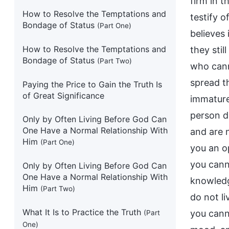
firm in t
How to Resolve the Temptations and
testify 
Bondage of Status
(Part One)
believes 
How to Resolve the Temptations and
they sti
Bondage of Status
(Part Two)
who cann
spread t
Paying the Price to Gain the Truth Is
of Great Significance
immature 
person do
Only by Often Living Before God Can
One Have a Normal Relationship With
and are 
Him
(Part One)
you an o
you canno
Only by Often Living Before God Can
One Have a Normal Relationship With
knowledg
Him
(Part Two)
do not li
What It Is to Practice the Truth
you canno
(Part
One)