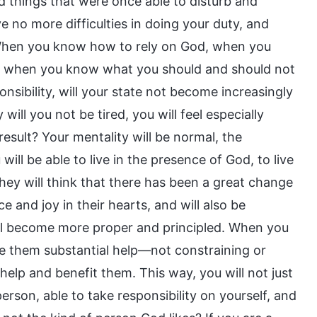
d things that were once able to disturb and
e no more difficulties in doing your duty, and
. When you know how to rely on God, when you
, when you know what you should and should not
sibility, will your state not become increasingly
 will you not be tired, you will feel especially
 result? Your mentality will be normal, the
ill be able to live in the presence of God, to live
ey will think that there has been a great change
ce and joy in their hearts, and will also be
ill become more proper and principled. When you
ve them substantial help—not constraining or
help and benefit them. This way, you will not just
person, able to take responsibility on yourself, and