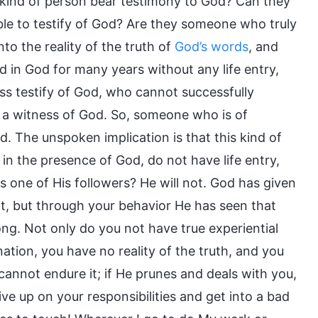
his kind of person bear testimony to God? Can they
ble to testify of God? Are they someone who truly
nto the reality of the truth of
God’s words
, and
d in God for many years without any life entry,
ss testify of God, who cannot successfully
 a witness of God. So, someone who is of
d. The unspoken implication is that this kind of
 in the presence of God, do not have life entry,
 one of His followers? He will not. God has given
 it, but through your behavior He has seen that
long. Not only do you not have true experiential
ation, you have no reality of the truth, and you
u cannot endure it; if He prunes and deals with you,
ive up on your responsibilities and get into a bad