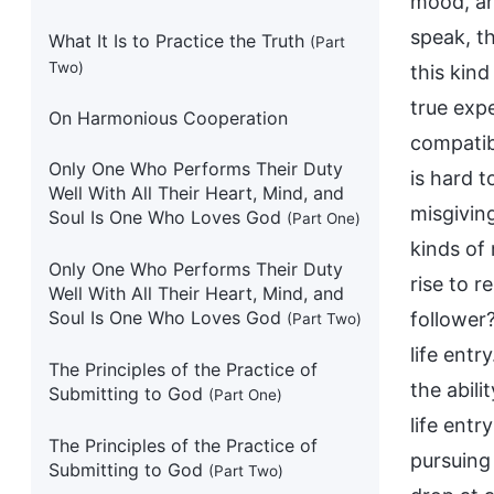
mood, and
speak, t
What It Is to Practice the Truth
(Part
Two)
this kin
true expe
On Harmonious Cooperation
compatib
Only One Who Performs Their Duty
is hard t
Well With All Their Heart, Mind, and
misgivin
Soul Is One Who Loves God
(Part One)
kinds of
Only One Who Performs Their Duty
rise to 
Well With All Their Heart, Mind, and
Soul Is One Who Loves God
follower
(Part Two)
life entr
The Principles of the Practice of
the abili
Submitting to God
(Part One)
life entr
The Principles of the Practice of
pursuing
Submitting to God
(Part Two)