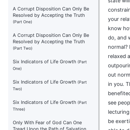
state wi
A Corrupt Disposition Can Only Be
constrain
Resolved by Accepting the Truth
your rel
(Part One)
know how
A Corrupt Disposition Can Only Be
do, and 
Resolved by Accepting the Truth
normal? L
(Part Two)
relaxed a
Six Indicators of Life Growth
(Part
outpourin
One)
out norm
Six Indicators of Life Growth
(Part
in you. T
Two)
benefite
Six Indicators of Life Growth
see peop
(Part
Three)
lecturing
be exerti
Only With Fear of God Can One
Tread Upon the Path of Salvation