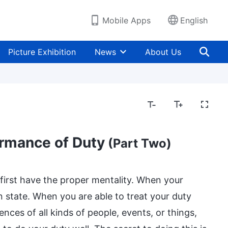
Mobile Apps
English
Picture Exhibition
News
About Us
ormance of Duty
(Part Two)
first have the proper mentality. When your
n state. When you are able to treat your duty
nces of all kinds of people, events, or things,