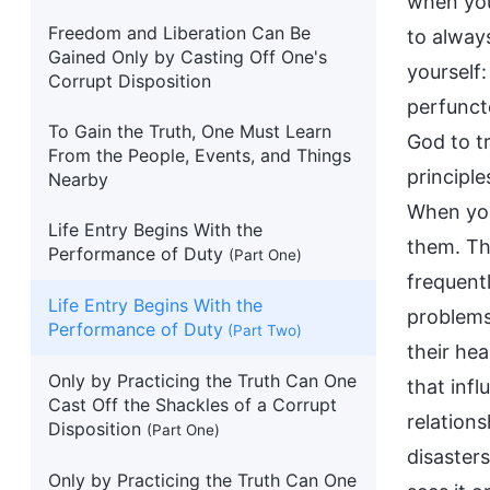
when you
Freedom and Liberation Can Be
to always
Gained Only by Casting Off One's
yourself
Corrupt Disposition
perfunct
To Gain the Truth, One Must Learn
God to t
From the People, Events, and Things
principle
Nearby
When you
Life Entry Begins With the
them. Thu
Performance of Duty
(Part One)
frequent
Life Entry Begins With the
problems 
Performance of Duty
(Part Two)
their hea
Only by Practicing the Truth Can One
that infl
Cast Off the Shackles of a Corrupt
relation
Disposition
(Part One)
disaster
Only by Practicing the Truth Can One