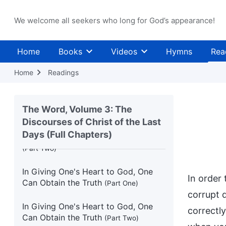
We welcome all seekers who long for God’s appearance!
People Make Too Many Demands of
God
(Part Two)
Home
Books
Videos
Hymns
Rea
The Essence of Christ Is Love
Home
Readings
Belief in God Must Begin With Seeing
Through the Evil Trends of the World
(Part One)
The Word, Volume 3: The
Discourses of Christ of the Last
Belief in God Must Begin With Seeing
Days (Full Chapters)
Through the Evil Trends of the World
(Part Two)
In Giving One's Heart to God, One
In order
Can Obtain the Truth
(Part One)
corrupt 
In Giving One's Heart to God, One
correctly
Can Obtain the Truth
(Part Two)