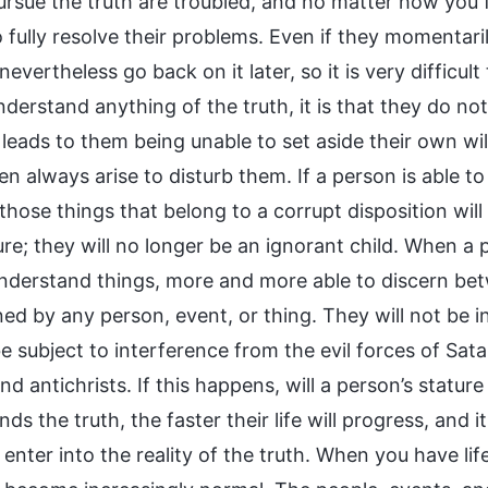
ursue the truth are troubled, and no matter how you 
o fully resolve their problems. Even if they momentar
 nevertheless go back on it later, so it is very difficul
derstand anything of the truth, it is that they do not 
 leads to them being unable to set aside their own will
n always arise to disturb them. If a person is able t
l those things that belong to a corrupt disposition will
ure; they will no longer be an ignorant child. When a
understand things, more and more able to discern betw
ned by any person, event, or thing. They will not be
be subject to interference from the evil forces of Sat
nd antichrists. If this happens, will a person’s stat
ds the truth, the faster their life will progress, and i
enter into the reality of the truth. When you have lif