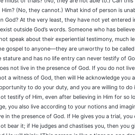
he midst of trials? (No, they are not able to.) Can t
of Him? (No, they cannot.) What kind of person is una
in God? At the very least, they have not yet entered i
ll exist outside God’s words. Someone who has believe
ot speak about their experiential testimony, much le
he gospel to anyone—they are unworthy to be called
stature and has no life entry can never testify of Go
es not live in the presence of God. If you do not live
not a witness of God, then will He acknowledge you as
pportunity to do your duty, and you are willing to do
t testify of Him, even after believing in Him for so 
e, you also live according to your notions and imagin
ve in the presence of God. If He gives you a trial, yo
t bear it; if He judges and chastises you, then you g