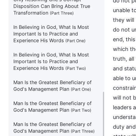
do not p
Disposition Can Bring About True
unable t
Transformation
(Part Three)
they will
In Believing in God, What Is Most
do not un
Important Is to Practice and
end, this
Experience His Words
(Part One)
which the
In Believing in God, What Is Most
truth, al
Important Is to Practice and
Experience His Words
and stat
(Part Two)
able to 
Man Is the Greatest Beneficiary of
constrai
God's Management Plan
(Part One)
will not 
Man Is the Greatest Beneficiary of
leaders a
God's Management Plan
(Part Two)
understan
Man Is the Greatest Beneficiary of
duty and 
God's Management Plan
(Part Three)