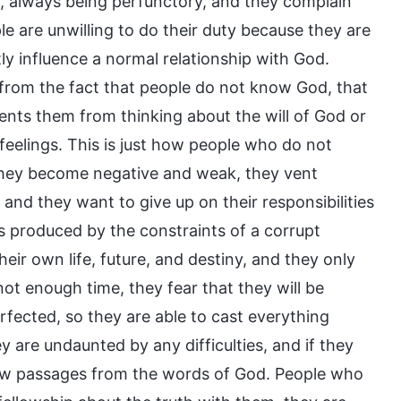
l, always being perfunctory, and they complain
 are unwilling to do their duty because they are
ly influence a normal relationship with God.
m from the fact that people do not know God, that
nts them from thinking about the will of God or
 feelings. This is just how people who do not
they become negative and weak, they vent
 and they want to give up on their responsibilities
s produced by the constraints of a corrupt
heir own life, future, and destiny, and they only
not enough time, they fear that they will be
erfected, so they are able to cast everything
ey are undaunted by any difficulties, and if they
a few passages from the words of God. People who