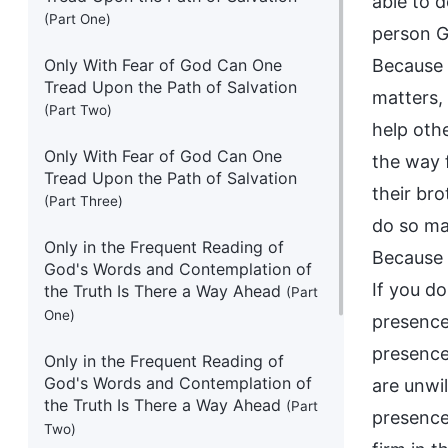
able to d
(Part One)
person Go
Only With Fear of God Can One
Because t
Tread Upon the Path of Salvation
matters,
(Part Two)
help othe
Only With Fear of God Can One
the way f
Tread Upon the Path of Salvation
their bro
(Part Three)
do so man
Only in the Frequent Reading of
Because t
God's Words and Contemplation of
If you do
the Truth Is There a Way Ahead
(Part
One)
presence
presence.
Only in the Frequent Reading of
God's Words and Contemplation of
are unwil
the Truth Is There a Way Ahead
(Part
presence
Two)