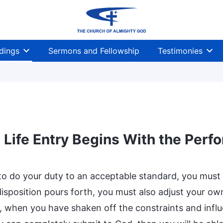
dings
Sermons and Fellowship
Testimonies
Life Entry Begins With the Perf
 to do your duty to an acceptable standard, you must 
disposition pours forth, you must also adjust your ow
, when you have shaken off the constraints and influe