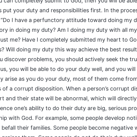
 can completely submit to God, then you will be able 
 put your duty and responsibilities first. In the pro
: “Do I have a perfunctory attitude toward doing my 
ory in doing my duty? Am I doing my duty with all my
rust me? Have I completely submitted my heart to Go
s? Will doing my duty this way achieve the best resul
 discover problems, you should actively seek the tru
s, you will be able to do your duty well, and you wil
ly arise as you do your duty, most of them come fro
of a corrupt disposition. When a person’s corrupt dis
rt and their state will be abnormal, which will directly
uence one’s ability to do their duty are big, serious pr
ship with God. For example, some people develop no
s befall their families. Some people become negative 