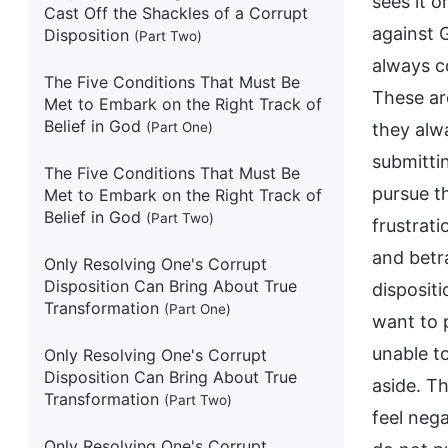
sees it 
Cast Off the Shackles of a Corrupt
against 
Disposition
(Part Two)
always c
The Five Conditions That Must Be
These ar
Met to Embark on the Right Track of
Belief in God
(Part One)
they alw
submittin
The Five Conditions That Must Be
pursue t
Met to Embark on the Right Track of
Belief in God
(Part Two)
frustrati
and betr
Only Resolving One's Corrupt
Disposition Can Bring About True
dispositi
Transformation
(Part One)
want to p
unable to
Only Resolving One's Corrupt
Disposition Can Bring About True
aside. Th
Transformation
(Part Two)
feel neg
Only Resolving One's Corrupt