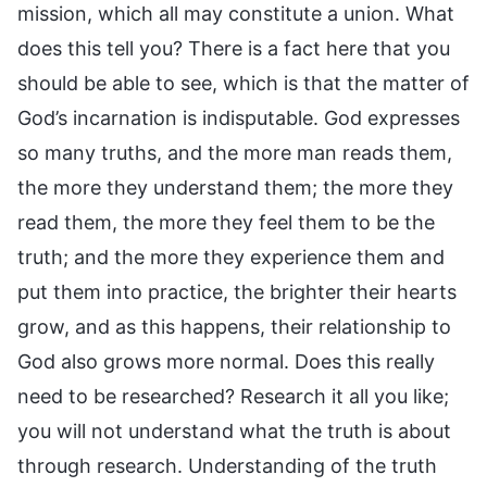
mission, which all may constitute a union. What
does this tell you? There is a fact here that you
should be able to see, which is that the matter of
God’s incarnation is indisputable. God expresses
so many truths, and the more man reads them,
the more they understand them; the more they
read them, the more they feel them to be the
truth; and the more they experience them and
put them into practice, the brighter their hearts
grow, and as this happens, their relationship to
God also grows more normal. Does this really
need to be researched? Research it all you like;
you will not understand what the truth is about
through research. Understanding of the truth