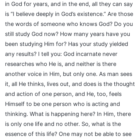
in God for years, and in the end, all they can say
is “I believe deeply in God’s existence.” Are those
the words of someone who knows God? Do you
still study God now? How many years have you
been studying Him for? Has your study yielded
any results? I tell you: God incarnate never
researches who He is, and neither is there
another voice in Him, but only one. As man sees
it, all He thinks, lives out, and does is the thought
and action of one person, and He, too, feels
Himself to be one person who is acting and
thinking. What is happening here? In Him, there
is only one life and no other. So, what is the
essence of this life? One may not be able to see