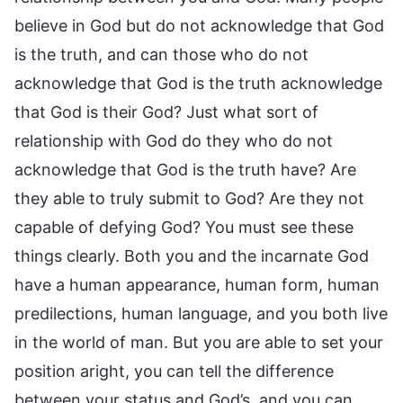
believe in God but do not acknowledge that God
is the truth, and can those who do not
acknowledge that God is the truth acknowledge
that God is their God? Just what sort of
relationship with God do they who do not
acknowledge that God is the truth have? Are
they able to truly submit to God? Are they not
capable of defying God? You must see these
things clearly. Both you and the incarnate God
have a human appearance, human form, human
predilections, human language, and you both live
in the world of man. But you are able to set your
position aright, you can tell the difference
between your status and God’s, and you can