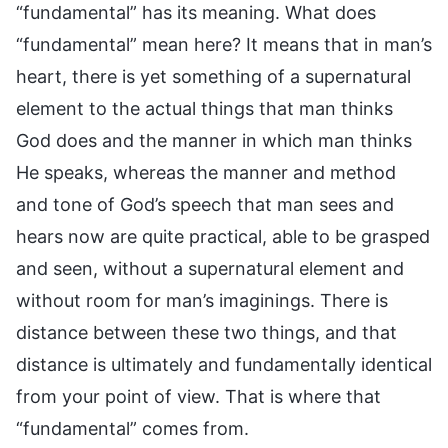
“fundamental” has its meaning. What does
“fundamental” mean here? It means that in man’s
heart, there is yet something of a supernatural
element to the actual things that man thinks
God does and the manner in which man thinks
He speaks, whereas the manner and method
and tone of God’s speech that man sees and
hears now are quite practical, able to be grasped
and seen, without a supernatural element and
without room for man’s imaginings. There is
distance between these two things, and that
distance is ultimately and fundamentally identical
from your point of view. That is where that
“fundamental” comes from.