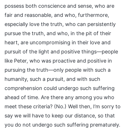
possess both conscience and sense, who are
fair and reasonable, and who, furthermore,
especially love the truth, who can persistently
pursue the truth, and who, in the pit of their
heart, are uncompromising in their love and
pursuit of the light and positive things—people
like Peter, who was proactive and positive in
pursuing the truth—only people with such a
humanity, such a pursuit, and with such
comprehension could undergo such suffering
ahead of time. Are there any among you who
meet these criteria? (No.) Well then, I’m sorry to
say we will have to keep our distance, so that
you do not undergo such suffering prematurely.