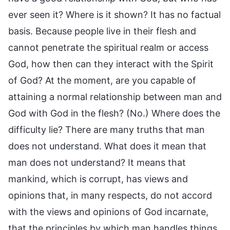
ever seen it? Where is it shown? It has no factual
basis. Because people live in their flesh and
cannot penetrate the spiritual realm or access
God, how then can they interact with the Spirit
of God? At the moment, are you capable of
attaining a normal relationship between man and
God with God in the flesh? (No.) Where does the
difficulty lie? There are many truths that man
does not understand. What does it mean that
man does not understand? It means that
mankind, which is corrupt, has views and
opinions that, in many respects, do not accord
with the views and opinions of God incarnate,
that the principles by which man handles things