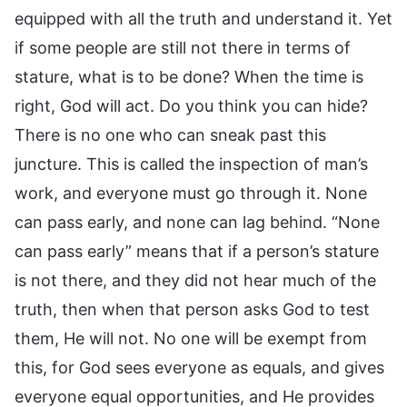
equipped with all the truth and understand it. Yet
if some people are still not there in terms of
stature, what is to be done? When the time is
right, God will act. Do you think you can hide?
There is no one who can sneak past this
juncture. This is called the inspection of man’s
work, and everyone must go through it. None
can pass early, and none can lag behind. “None
can pass early” means that if a person’s stature
is not there, and they did not hear much of the
truth, then when that person asks God to test
them, He will not. No one will be exempt from
this, for God sees everyone as equals, and gives
everyone equal opportunities, and He provides