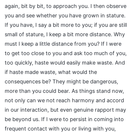
again, bit by bit, to approach you. I then observe
you and see whether you have grown in stature.
If you have, I say a bit more to you; if you are still
small of stature, I keep a bit more distance. Why
must I keep a little distance from you? If I were
to get too close to you and ask too much of you,
too quickly, haste would easily make waste. And
if haste made waste, what would the
consequences be? They might be dangerous,
more than you could bear. As things stand now,
not only can we not reach harmony and accord
in our interaction, but even genuine rapport may
be beyond us. If I were to persist in coming into
frequent contact with you or living with you,