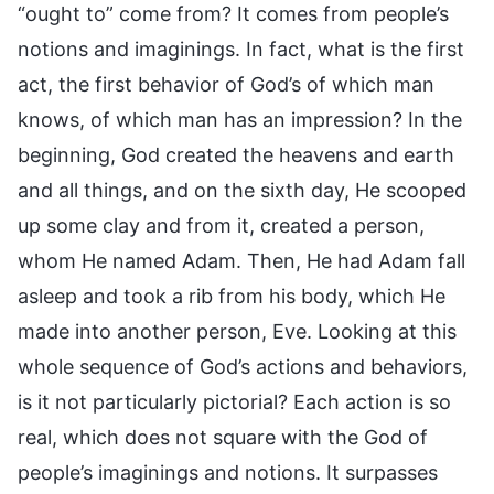
“ought to” come from? It comes from people’s
notions and imaginings. In fact, what is the first
act, the first behavior of God’s of which man
knows, of which man has an impression? In the
beginning, God created the heavens and earth
and all things, and on the sixth day, He scooped
up some clay and from it, created a person,
whom He named Adam. Then, He had Adam fall
asleep and took a rib from his body, which He
made into another person, Eve. Looking at this
whole sequence of God’s actions and behaviors,
is it not particularly pictorial? Each action is so
real, which does not square with the God of
people’s imaginings and notions. It surpasses