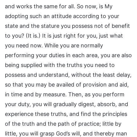
and works the same for all. So now, is My
adopting such an attitude according to your
state and the stature you possess not of benefit
to you? (It is.) It is just right for you, just what
you need now. While you are normally
performing your duties in each area, you are also
being supplied with the truths you need to
possess and understand, without the least delay,
so that you may be availed of provision and aid,
in time and by measure. Then, as you perform
your duty, you will gradually digest, absorb, and
experience these truths, and find the principles
of the truth and the path of practice; little by
little, you will grasp God’s will, and thereby man