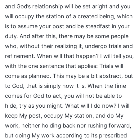
and God’s relationship will be set aright and you
will occupy the station of a created being, which
is to assume your post and be steadfast in your
duty. And after this, there may be some people
who, without their realizing it, undergo trials and
refinement. When will that happen? I will tell you,
with the one sentence that applies: Trials will
come as planned. This may be a bit abstract, but
to God, that is simply how it is. When the time
comes for God to act, you will not be able to
hide, try as you might. What will I do now? I will
keep My post, occupy My station, and do My
work, neither holding back nor rushing forward,
but doing My work according to its prescribed