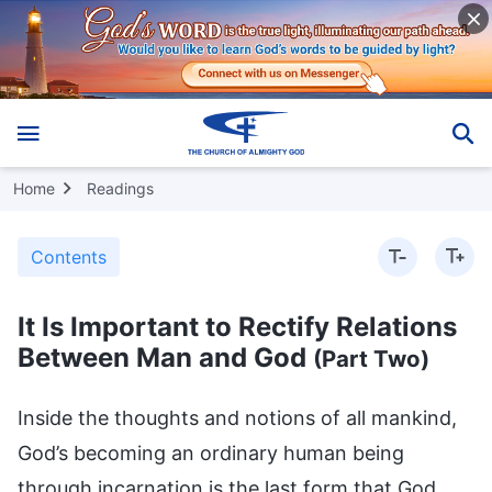
Home
Readings
Contents
It Is Important to Rectify Relations
Between Man and God
(Part Two)
Inside the thoughts and notions of all mankind,
God’s becoming an ordinary human being
through incarnation is the last form that God