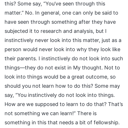
this? Some say, “You’ve seen through this
matter.” No. In general, one can only be said to
have seen through something after they have
subjected it to research and analysis, but I
instinctively never look into this matter, just as a
person would never look into why they look like
their parents. I instinctively do not look into such
things—they do not exist in My thought. Not to
look into things would be a great outcome, so
should you not learn how to do this? Some may
say, “You instinctively do not look into things.
How are we supposed to learn to do that? That’s
not something we can learn!” There is
something in this that needs a bit of fellowship.