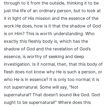
through to it from the outside, thinking it to be
just the life of an ordinary person, but to look at
it in light of His mission and the essence of the
work He does, how is it that the shadow of God
is on Him? This is worth understanding. Who
exactly this fleshly body is, which has the
shadow of God and the revelation of God’s
essence, is worthy of seeking and deep
investigation. Is it normal, then, that this body of
flesh does not know why He is such a person, or
who He is in essence? It is only too normal; it is
not supernatural. Some will say, “Not
supernatural? That doesn’t sound like God. God
ought to be supernatural!” Where does this