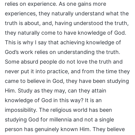
relies on experience. As one gains more
experiences, they naturally understand what the
truth is about, and, having understood the truth,
they naturally come to have knowledge of God.
This is why I say that achieving knowledge of
God’s work relies on understanding the truth.
Some absurd people do not love the truth and
never put it into practice, and from the time they
came to believe in God, they have been studying
Him. Study as they may, can they attain
knowledge of God in this way? It is an
impossibility. The religious world has been
studying God for millennia and not a single
person has genuinely known Him. They believe