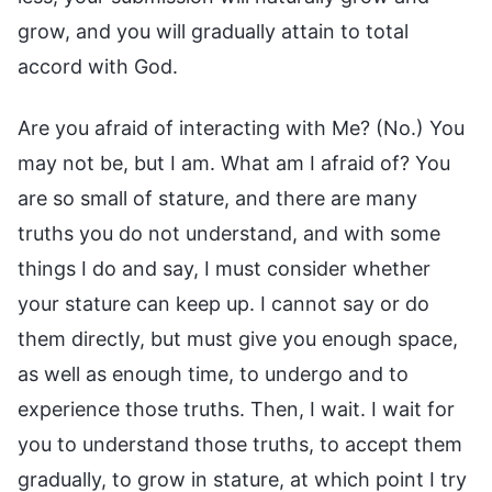
grow, and you will gradually attain to total
accord with God.
Are you afraid of interacting with Me? (No.) You
may not be, but I am. What am I afraid of? You
are so small of stature, and there are many
truths you do not understand, and with some
things I do and say, I must consider whether
your stature can keep up. I cannot say or do
them directly, but must give you enough space,
as well as enough time, to undergo and to
experience those truths. Then, I wait. I wait for
you to understand those truths, to accept them
gradually, to grow in stature, at which point I try