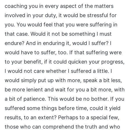
coaching you in every aspect of the matters
involved in your duty, it would be stressful for
you. You would feel that you were suffering in
that case. Would it not be something I must
endure? And in enduring it, would I suffer? I
would have to suffer, too. If that suffering were
to your benefit, if it could quicken your progress,
I would not care whether I suffered a little. I
would simply put up with more, speak a bit less,
be more lenient and wait for you a bit more, with
a bit of patience. This would be no bother. If you
suffered some things before time, could it yield
results, to an extent? Perhaps to a special few,
those who can comprehend the truth and who