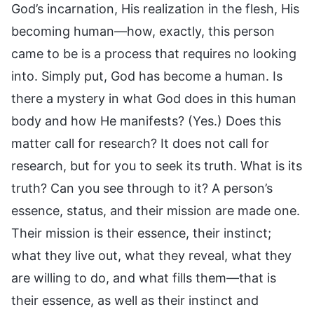
God’s incarnation, His realization in the flesh, His
becoming human—how, exactly, this person
came to be is a process that requires no looking
into. Simply put, God has become a human. Is
there a mystery in what God does in this human
body and how He manifests? (Yes.) Does this
matter call for research? It does not call for
research, but for you to seek its truth. What is its
truth? Can you see through to it? A person’s
essence, status, and their mission are made one.
Their mission is their essence, their instinct;
what they live out, what they reveal, what they
are willing to do, and what fills them—that is
their essence, as well as their instinct and