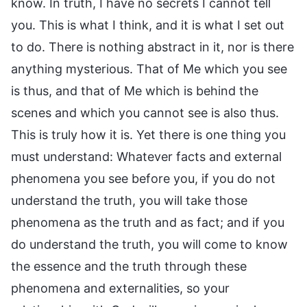
know. In truth, I have no secrets I cannot tell
you. This is what I think, and it is what I set out
to do. There is nothing abstract in it, nor is there
anything mysterious. That of Me which you see
is thus, and that of Me which is behind the
scenes and which you cannot see is also thus.
This is truly how it is. Yet there is one thing you
must understand: Whatever facts and external
phenomena you see before you, if you do not
understand the truth, you will take those
phenomena as the truth and as fact; and if you
do understand the truth, you will come to know
the essence and the truth through these
phenomena and externalities, so your