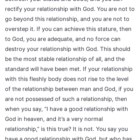
rectify your relationship with God. You are not to
go beyond this relationship, and you are not to
overstep it. If you can achieve this stature, then
to God, you are adequate, and no force can
destroy your relationship with God. This should
be the most stable relationship of all, and the
standard will have been met. If your relationship
with this fleshly body does not rise to the level
of the relationship between man and God, if you
are not possessed of such a relationship, then
when you say, “I have a good relationship with
God in heaven, and it’s a very normal
relationship,” is this true? It is not. You say you
have a good relationship with God, but who has