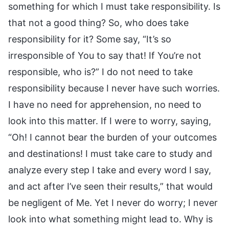
something for which I must take responsibility. Is
that not a good thing? So, who does take
responsibility for it? Some say, “It’s so
irresponsible of You to say that! If You’re not
responsible, who is?” I do not need to take
responsibility because I never have such worries.
I have no need for apprehension, no need to
look into this matter. If I were to worry, saying,
“Oh! I cannot bear the burden of your outcomes
and destinations! I must take care to study and
analyze every step I take and every word I say,
and act after I’ve seen their results,” that would
be negligent of Me. Yet I never do worry; I never
look into what something might lead to. Why is