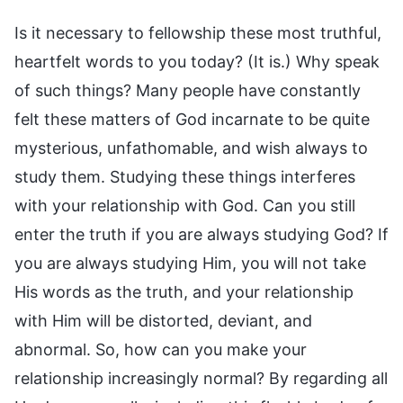
Is it necessary to fellowship these most truthful,
heartfelt words to you today? (It is.) Why speak
of such things? Many people have constantly
felt these matters of God incarnate to be quite
mysterious, unfathomable, and wish always to
study them. Studying these things interferes
with your relationship with God. Can you still
enter the truth if you are always studying God? If
you are always studying Him, you will not take
His words as the truth, and your relationship
with Him will be distorted, deviant, and
abnormal. So, how can you make your
relationship increasingly normal? By regarding all