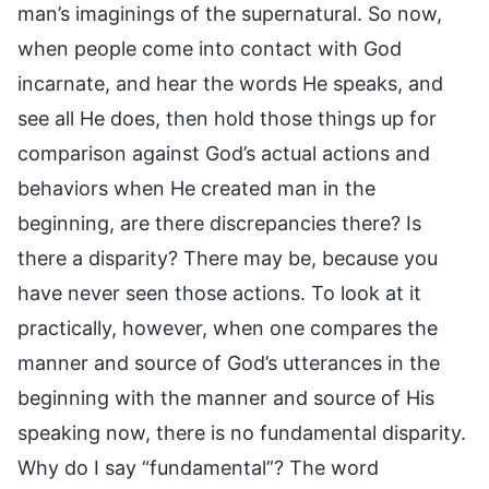
man’s imaginings of the supernatural. So now,
when people come into contact with God
incarnate, and hear the words He speaks, and
see all He does, then hold those things up for
comparison against God’s actual actions and
behaviors when He created man in the
beginning, are there discrepancies there? Is
there a disparity? There may be, because you
have never seen those actions. To look at it
practically, however, when one compares the
manner and source of God’s utterances in the
beginning with the manner and source of His
speaking now, there is no fundamental disparity.
Why do I say “fundamental”? The word