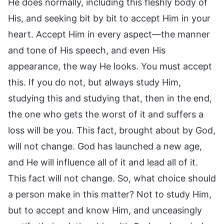
He does normally, including this fleshly body of
His, and seeking bit by bit to accept Him in your
heart. Accept Him in every aspect—the manner
and tone of His speech, and even His
appearance, the way He looks. You must accept
this. If you do not, but always study Him,
studying this and studying that, then in the end,
the one who gets the worst of it and suffers a
loss will be you. This fact, brought about by God,
will not change. God has launched a new age,
and He will influence all of it and lead all of it.
This fact will not change. So, what choice should
a person make in this matter? Not to study Him,
but to accept and know Him, and unceasingly