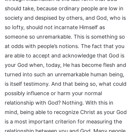
should take, because ordinary people are low in
society and despised by others, and God, who is
so lofty, should not incarnate Himself as
someone so unremarkable. This is something so
at odds with people’s notions. The fact that you
are able to accept and acknowledge that God is
your God when, today, He has become flesh and
turned into such an unremarkable human being,
is itself testimony. And that being so, what could
possibly influence or harm your normal
relationship with God? Nothing. With this in
mind, being able to recognize Christ as your God
is a most important criterion for measuring the
relationship between you and God. Many people