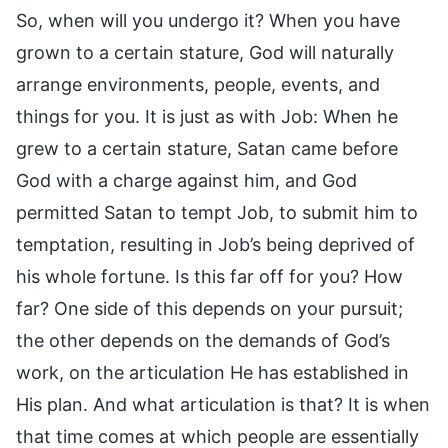
So, when will you undergo it? When you have
grown to a certain stature, God will naturally
arrange environments, people, events, and
things for you. It is just as with Job: When he
grew to a certain stature, Satan came before
God with a charge against him, and God
permitted Satan to tempt Job, to submit him to
temptation, resulting in Job’s being deprived of
his whole fortune. Is this far off for you? How
far? One side of this depends on your pursuit;
the other depends on the demands of God’s
work, on the articulation He has established in
His plan. And what articulation is that? It is when
that time comes at which people are essentially