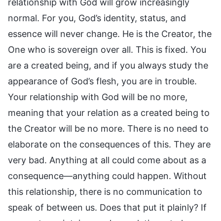
relationship with God will grow increasingly
normal. For you, God’s identity, status, and
essence will never change. He is the Creator, the
One who is sovereign over all. This is fixed. You
are a created being, and if you always study the
appearance of God’s flesh, you are in trouble.
Your relationship with God will be no more,
meaning that your relation as a created being to
the Creator will be no more. There is no need to
elaborate on the consequences of this. They are
very bad. Anything at all could come about as a
consequence—anything could happen. Without
this relationship, there is no communication to
speak of between us. Does that put it plainly? If