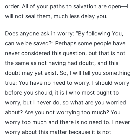
order. All of your paths to salvation are open—I
will not seal them, much less delay you.
Does anyone ask in worry: “By following You,
can we be saved?” Perhaps some people have
never considered this question, but that is not
the same as not having had doubt, and this
doubt may yet exist. So, I will tell you something
true: You have no need to worry. I should worry
before you should; it is I who most ought to
worry, but I never do, so what are you worried
about? Are you not worrying too much? You
worry too much and there is no need to. I never
worry about this matter because it is not