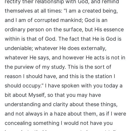
rectify their relationship with God, and remind
themselves at all times: “I am a created being,
and I am of corrupted mankind; God is an
ordinary person on the surface, but His essence
within is that of God. The fact that He is God is
undeniable; whatever He does externally,
whatever He says, and however He acts is not in
the purview of my study. This is the sort of
reason I should have, and this is the station I
should occupy.” I have spoken with you today a
bit about Myself, so that you may have
understanding and clarity about these things,
and not always in a haze about them, as if I were
concealing something I would not have you