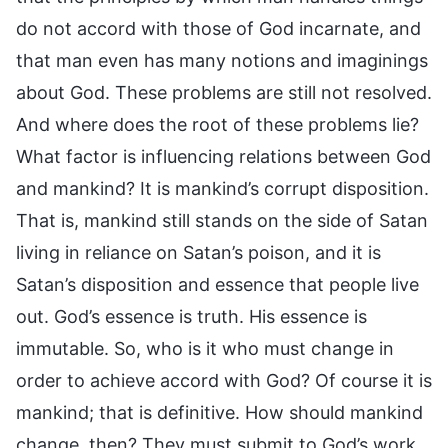
do not accord with those of God incarnate, and
that man even has many notions and imaginings
about God. These problems are still not resolved.
And where does the root of these problems lie?
What factor is influencing relations between God
and mankind? It is mankind’s corrupt disposition.
That is, mankind still stands on the side of Satan
living in reliance on Satan’s poison, and it is
Satan’s disposition and essence that people live
out. God’s essence is truth. His essence is
immutable. So, who is it who must change in
order to achieve accord with God? Of course it is
mankind; that is definitive. How should mankind
change, then? They must submit to God’s work,