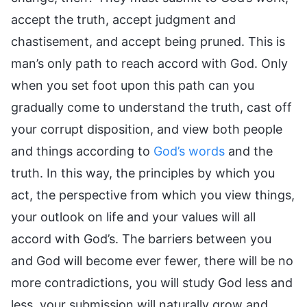
accept the truth, accept judgment and
chastisement, and accept being pruned. This is
man’s only path to reach accord with God. Only
when you set foot upon this path can you
gradually come to understand the truth, cast off
your corrupt disposition, and view both people
and things according to
God’s words
and the
truth. In this way, the principles by which you
act, the perspective from which you view things,
your outlook on life and your values will all
accord with God’s. The barriers between you
and God will become ever fewer, there will be no
more contradictions, you will study God less and
less, your submission will naturally grow and