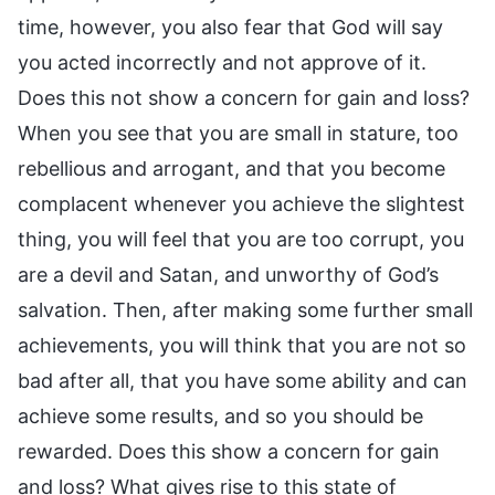
time, however, you also fear that God will say
you acted incorrectly and not approve of it.
Does this not show a concern for gain and loss?
When you see that you are small in stature, too
rebellious and arrogant, and that you become
complacent whenever you achieve the slightest
thing, you will feel that you are too corrupt, you
are a devil and Satan, and unworthy of God’s
salvation. Then, after making some further small
achievements, you will think that you are not so
bad after all, that you have some ability and can
achieve some results, and so you should be
rewarded. Does this show a concern for gain
and loss? What gives rise to this state of