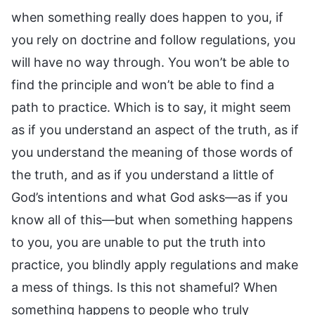
when something really does happen to you, if
you rely on doctrine and follow regulations, you
will have no way through. You won’t be able to
find the principle and won’t be able to find a
path to practice. Which is to say, it might seem
as if you understand an aspect of the truth, as if
you understand the meaning of those words of
the truth, and as if you understand a little of
God’s intentions and what God asks—as if you
know all of this—but when something happens
to you, you are unable to put the truth into
practice, you blindly apply regulations and make
a mess of things. Is this not shameful? When
something happens to people who truly