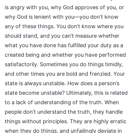
is angry with you, why God approves of you, or
why God is lenient with you—you don’t know
any of these things. You don’t know where you
should stand, and you can’t measure whether
what you have done has fulfilled your duty as a
created being and whether you have performed
satisfactorily. Sometimes you do things timidly,
and other times you are bold and frenzied. Your
state is always unstable. How does a person’s
state become unstable? Ultimately, this is related
to a lack of understanding of the truth. When
people don’t understand the truth, they handle
things without principles. They are highly erratic
when they do things, and unfailingly deviate in