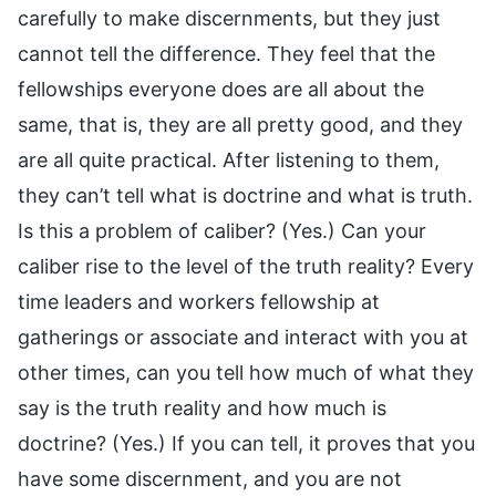
carefully to make discernments, but they just
cannot tell the difference. They feel that the
fellowships everyone does are all about the
same, that is, they are all pretty good, and they
are all quite practical. After listening to them,
they can’t tell what is doctrine and what is truth.
Is this a problem of caliber? (Yes.) Can your
caliber rise to the level of the truth reality? Every
time leaders and workers fellowship at
gatherings or associate and interact with you at
other times, can you tell how much of what they
say is the truth reality and how much is
doctrine? (Yes.) If you can tell, it proves that you
have some discernment, and you are not