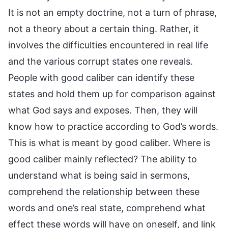
It is not an empty doctrine, not a turn of phrase,
not a theory about a certain thing. Rather, it
involves the difficulties encountered in real life
and the various corrupt states one reveals.
People with good caliber can identify these
states and hold them up for comparison against
what God says and exposes. Then, they will
know how to practice according to God’s words.
This is what is meant by good caliber. Where is
good caliber mainly reflected? The ability to
understand what is being said in sermons,
comprehend the relationship between these
words and one’s real state, comprehend what
effect these words will have on oneself, and link