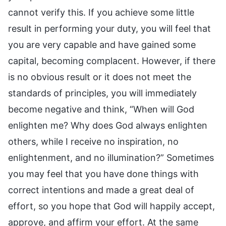
cannot verify this. If you achieve some little
result in performing your duty, you will feel that
you are very capable and have gained some
capital, becoming complacent. However, if there
is no obvious result or it does not meet the
standards of principles, you will immediately
become negative and think, “When will God
enlighten me? Why does God always enlighten
others, while I receive no inspiration, no
enlightenment, and no illumination?” Sometimes
you may feel that you have done things with
correct intentions and made a great deal of
effort, so you hope that God will happily accept,
approve, and affirm your effort. At the same