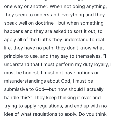
one way or another. When not doing anything,
they seem to understand everything and they
speak well on doctrine—but when something
happens and they are asked to sort it out, to
apply all of the truths they understand to real
life, they have no path, they don’t know what
principle to use, and they say to themselves, “I
understand that I must perform my duty loyally, I
must be honest, I must not have notions or
misunderstandings about God, I must be
submissive to God—but how should I actually
handle this?” They keep thinking it over and
trying to apply regulations, and end up with no
idea of what regulations to apply. Do you think