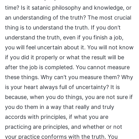
time? Is it satanic philosophy and knowledge, or
an understanding of the truth? The most crucial
thing is to understand the truth. If you don’t
understand the truth, even if you finish a job,
you will feel uncertain about it. You will not know
if you did it properly or what the result will be
after the job is completed. You cannot measure
these things. Why can’t you measure them? Why
is your heart always full of uncertainty? It is
because, when you do things, you are not sure if
you do them in a way that really and truly
accords with principles, if what you are
practicing are principles, and whether or not
your practice conforms with the truth. You