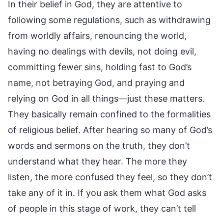
In their belief in God, they are attentive to
following some regulations, such as withdrawing
from worldly affairs, renouncing the world,
having no dealings with devils, not doing evil,
committing fewer sins, holding fast to God’s
name, not betraying God, and praying and
relying on God in all things—just these matters.
They basically remain confined to the formalities
of religious belief. After hearing so many of God’s
words and sermons on the truth, they don’t
understand what they hear. The more they
listen, the more confused they feel, so they don’t
take any of it in. If you ask them what God asks
of people in this stage of work, they can’t tell