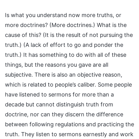
Is what you understand now more truths, or
more doctrines? (More doctrines.) What is the
cause of this? (It is the result of not pursuing the
truth.) (A lack of effort to go and ponder the
truth.) It has something to do with all of these
things, but the reasons you gave are all
subjective. There is also an objective reason,
which is related to people’s caliber. Some people
have listened to sermons for more than a
decade but cannot distinguish truth from
doctrine, nor can they discern the difference
between following regulations and practicing the
truth. They listen to sermons earnestly and work