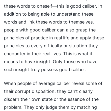
these words to oneself—this is good caliber. In
addition to being able to understand these
words and link these words to themselves,
people with good caliber can also grasp the
principles of practice in real life and apply these
principles to every difficulty or situation they
encounter in their real lives. This is what it
means to have insight. Only those who have
such insight truly possess good caliber.
When people of average caliber reveal some of
their corrupt disposition, they can’t clearly
discern their own state or the essence of the
problem. They only judge them by matching