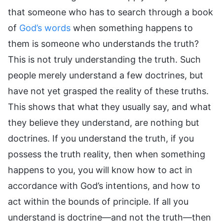
that someone who has to search through a book
of
God’s words
when something happens to
them is someone who understands the truth?
This is not truly understanding the truth. Such
people merely understand a few doctrines, but
have not yet grasped the reality of these truths.
This shows that what they usually say, and what
they believe they understand, are nothing but
doctrines. If you understand the truth, if you
possess the truth reality, then when something
happens to you, you will know how to act in
accordance with God’s intentions, and how to
act within the bounds of principle. If all you
understand is doctrine—and not the truth—then