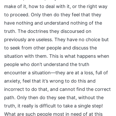
make of it, how to deal with it, or the right way
to proceed. Only then do they feel that they
have nothing and understand nothing of the
truth. The doctrines they discoursed on
previously are useless. They have no choice but
to seek from other people and discuss the
situation with them. This is what happens when
people who don’t understand the truth
encounter a situation—they are at a loss, full of
anxiety, feel that it’s wrong to do this and
incorrect to do that, and cannot find the correct
path. Only then do they see that, without the
truth, it really is difficult to take a single step!
What are such people most in need of at this