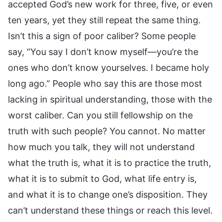
accepted God’s new work for three, five, or even
ten years, yet they still repeat the same thing.
Isn’t this a sign of poor caliber? Some people
say, “You say I don’t know myself—you’re the
ones who don’t know yourselves. I became holy
long ago.” People who say this are those most
lacking in spiritual understanding, those with the
worst caliber. Can you still fellowship on the
truth with such people? You cannot. No matter
how much you talk, they will not understand
what the truth is, what it is to practice the truth,
what it is to submit to God, what life entry is,
and what it is to change one’s disposition. They
can’t understand these things or reach this level.