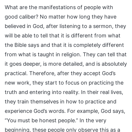
What are the manifestations of people with
good caliber? No matter how long they have
believed in God, after listening to a sermon, they
will be able to tell that it is different from what
the Bible says and that it is completely different
from what is taught in religion. They can tell that
it goes deeper, is more detailed, and is absolutely
practical. Therefore, after they accept God’s
new work, they start to focus on practicing the
truth and entering into reality. In their real lives,
they train themselves in how to practice and
experience God’s words. For example, God says,
“You must be honest people.” In the very
beginning, these people only observe this as a