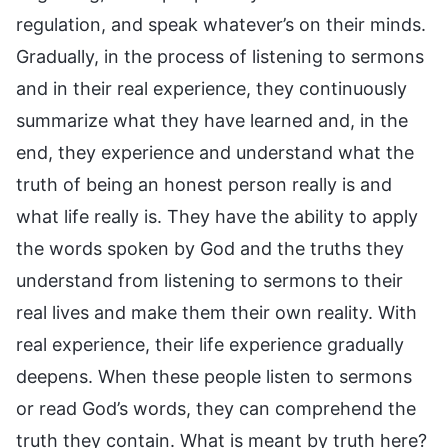
regulation, and speak whatever’s on their minds.
Gradually, in the process of listening to sermons
and in their real experience, they continuously
summarize what they have learned and, in the
end, they experience and understand what the
truth of being an honest person really is and
what life really is. They have the ability to apply
the words spoken by God and the truths they
understand from listening to sermons to their
real lives and make them their own reality. With
real experience, their life experience gradually
deepens. When these people listen to sermons
or read God’s words, they can comprehend the
truth they contain. What is meant by truth here?