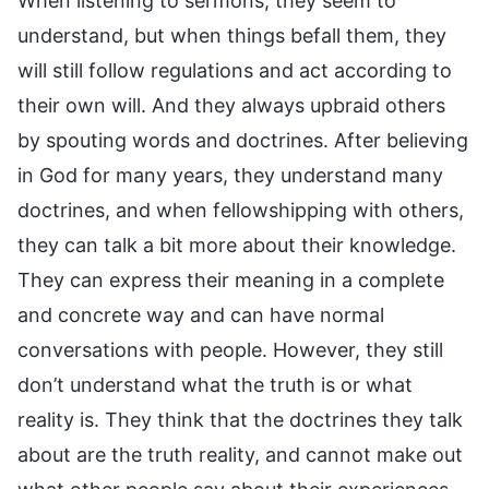
When listening to sermons, they seem to
understand, but when things befall them, they
will still follow regulations and act according to
their own will. And they always upbraid others
by spouting words and doctrines. After believing
in God for many years, they understand many
doctrines, and when fellowshipping with others,
they can talk a bit more about their knowledge.
They can express their meaning in a complete
and concrete way and can have normal
conversations with people. However, they still
don’t understand what the truth is or what
reality is. They think that the doctrines they talk
about are the truth reality, and cannot make out