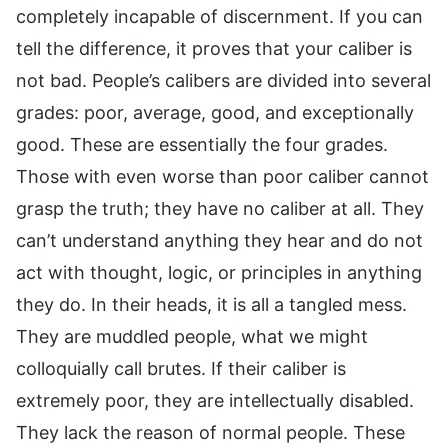
completely incapable of discernment. If you can
tell the difference, it proves that your caliber is
not bad. People’s calibers are divided into several
grades: poor, average, good, and exceptionally
good. These are essentially the four grades.
Those with even worse than poor caliber cannot
grasp the truth; they have no caliber at all. They
can’t understand anything they hear and do not
act with thought, logic, or principles in anything
they do. In their heads, it is all a tangled mess.
They are muddled people, what we might
colloquially call brutes. If their caliber is
extremely poor, they are intellectually disabled.
They lack the reason of normal people. These