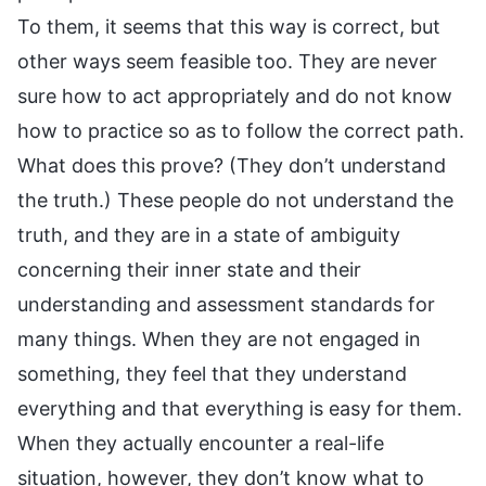
To them, it seems that this way is correct, but
other ways seem feasible too. They are never
sure how to act appropriately and do not know
how to practice so as to follow the correct path.
What does this prove? (They don’t understand
the truth.) These people do not understand the
truth, and they are in a state of ambiguity
concerning their inner state and their
understanding and assessment standards for
many things. When they are not engaged in
something, they feel that they understand
everything and that everything is easy for them.
When they actually encounter a real-life
situation, however, they don’t know what to