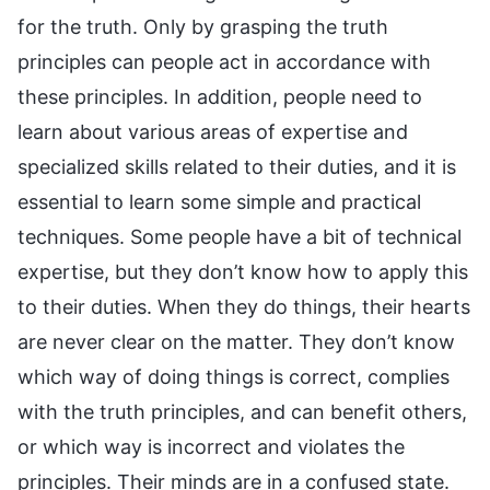
for the truth. Only by grasping the truth
principles can people act in accordance with
these principles. In addition, people need to
learn about various areas of expertise and
specialized skills related to their duties, and it is
essential to learn some simple and practical
techniques. Some people have a bit of technical
expertise, but they don’t know how to apply this
to their duties. When they do things, their hearts
are never clear on the matter. They don’t know
which way of doing things is correct, complies
with the truth principles, and can benefit others,
or which way is incorrect and violates the
principles. Their minds are in a confused state.