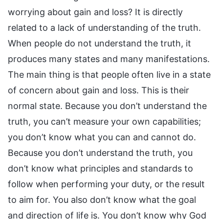
worrying about gain and loss? It is directly
related to a lack of understanding of the truth.
When people do not understand the truth, it
produces many states and many manifestations.
The main thing is that people often live in a state
of concern about gain and loss. This is their
normal state. Because you don’t understand the
truth, you can’t measure your own capabilities;
you don’t know what you can and cannot do.
Because you don’t understand the truth, you
don’t know what principles and standards to
follow when performing your duty, or the result
to aim for. You also don’t know what the goal
and direction of life is. You don’t know why God