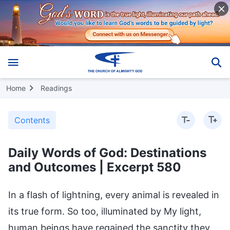
Home
Readings
Contents
Daily Words of God: Destinations
and Outcomes | Excerpt 580
In a flash of lightning, every animal is revealed in
its true form. So too, illuminated by My light,
human beings have regained the sanctity they