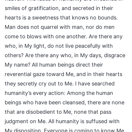
smiles of gratification, and secreted in their
hearts is a sweetness that knows no bounds.
Man does not quarrel with man, nor do men
come to blows with one another. Are there any
who, in My light, do not live peacefully with
others? Are there any who, in My days, disgrace
My name? All human beings direct their
reverential gaze toward Me, and in their hearts
they secretly cry out to Me. I have searched
humanity’s every action: Among the human
beings who have been cleansed, there are none
that are disobedient to Me, none that pass
judgment on Me. All humanity is suffused with
My disposition. Everyone is coming to know Me,