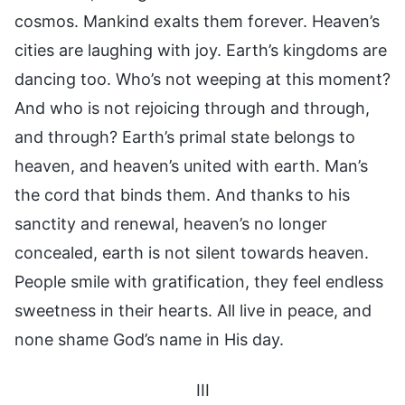
cosmos. Mankind exalts them forever. Heaven’s
cities are laughing with joy. Earth’s kingdoms are
dancing too. Who’s not weeping at this moment?
And who is not rejoicing through and through,
and through? Earth’s primal state belongs to
heaven, and heaven’s united with earth. Man’s
the cord that binds them. And thanks to his
sanctity and renewal, heaven’s no longer
concealed, earth is not silent towards heaven.
People smile with gratification, they feel endless
sweetness in their hearts. All live in peace, and
none shame God’s name in His day.
III