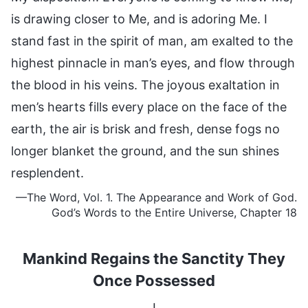
is drawing closer to Me, and is adoring Me. I
stand fast in the spirit of man, am exalted to the
highest pinnacle in man’s eyes, and flow through
the blood in his veins. The joyous exaltation in
men’s hearts fills every place on the face of the
earth, the air is brisk and fresh, dense fogs no
longer blanket the ground, and the sun shines
resplendent.
—The Word, Vol. 1. The Appearance and Work of God.
God’s Words
to the Entire Universe, Chapter 18
Mankind Regains the Sanctity They
Once Possessed
I