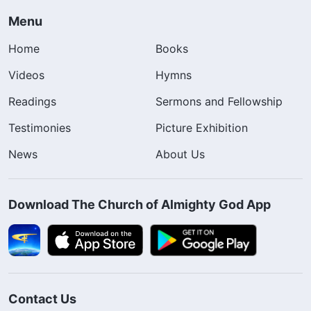
Menu
Home
Books
Videos
Hymns
Readings
Sermons and Fellowship
Testimonies
Picture Exhibition
News
About Us
Download The Church of Almighty God App
Contact Us