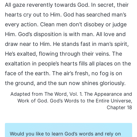
All gaze reverently towards God. In secret, their
hearts cry out to Him. God has searched man’s
every action. Clean men don’t disobey or judge
Him. God’s disposition is with man. All love and
draw near to Him. He stands fast in man’s spirit,
He’s exalted, flowing through their veins. The
exaltation in people’s hearts fills all places on the
face of the earth. The air’s fresh, no fog is on
the ground, and the sun now shines gloriously.
Adapted from The Word, Vol. 1. The Appearance and
Work of God. God’s Words to the Entire Universe,
Chapter 18
Would you like to learn God’s words and rely on