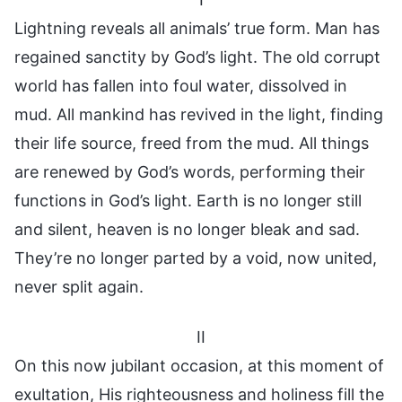
Lightning reveals all animals’ true form. Man has
regained sanctity by God’s light. The old corrupt
world has fallen into foul water, dissolved in
mud. All mankind has revived in the light, finding
their life source, freed from the mud. All things
are renewed by God’s words, performing their
functions in God’s light. Earth is no longer still
and silent, heaven is no longer bleak and sad.
They’re no longer parted by a void, now united,
never split again.
II
On this now jubilant occasion, at this moment of
exultation, His righteousness and holiness fill the