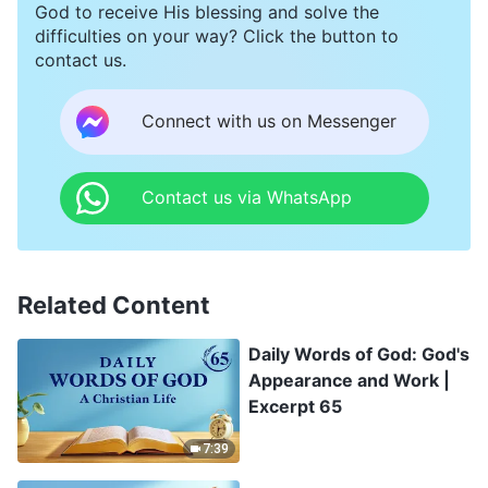
God to receive His blessing and solve the
difficulties on your way? Click the button to
contact us.
Connect with us on Messenger
Contact us via WhatsApp
Related Content
Daily Words of God: God's
Appearance and Work |
Excerpt 65
7:39