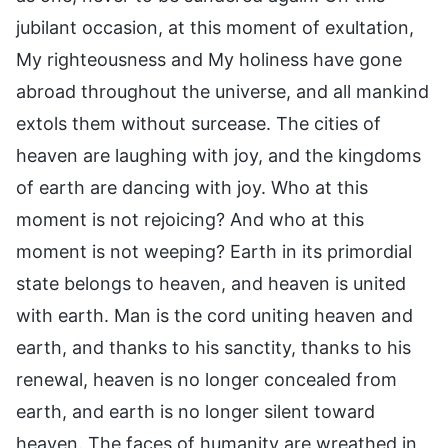
jubilant occasion, at this moment of exultation,
My righteousness and My holiness have gone
abroad throughout the universe, and all mankind
extols them without surcease. The cities of
heaven are laughing with joy, and the kingdoms
of earth are dancing with joy. Who at this
moment is not rejoicing? And who at this
moment is not weeping? Earth in its primordial
state belongs to heaven, and heaven is united
with earth. Man is the cord uniting heaven and
earth, and thanks to his sanctity, thanks to his
renewal, heaven is no longer concealed from
earth, and earth is no longer silent toward
heaven. The faces of humanity are wreathed in