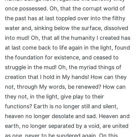
once possessed. Oh, that the corrupt world of
the past has at last toppled over into the filthy
water and, sinking below the surface, dissolved
into mud! Oh, that all the humanity I created has
at last come back to life again in the light, found
the foundation for existence, and ceased to
struggle in the mud! Oh, the myriad things of
creation that I hold in My hands! How can they
not, through My words, be renewed? How can
they not, in the light, give play to their
functions? Earth is no longer still and silent,
heaven no longer desolate and sad. Heaven and
earth, no longer separated by a void, are united
as one, never to be sundered again. On this