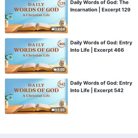
Daily Words of God: The
Incarnation | Excerpt 129
14:04
Daily Words of God: Entry
Into Life | Excerpt 466
5:00
Daily Words of God: Entry
Into Life | Excerpt 542
11:55