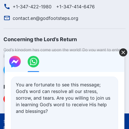
+1-347-422-1980
+1-347-414-6476
contact.en@godfootsteps.org
Concerning the Lord’s Return
God’s kingdom has come upon the world! Do you want to enter
it?
Learn more
Connect with us via Messenger
You are fortunate to see this message;
Follow Us
God’s word can resolve all our stress,
sorrow, and tears. Are you willing to join us
in learning God’s word to receive His help
and blessings?
Solemn Declaration
Terms of Use
Privacy Policy
Credits
Cookies Policy