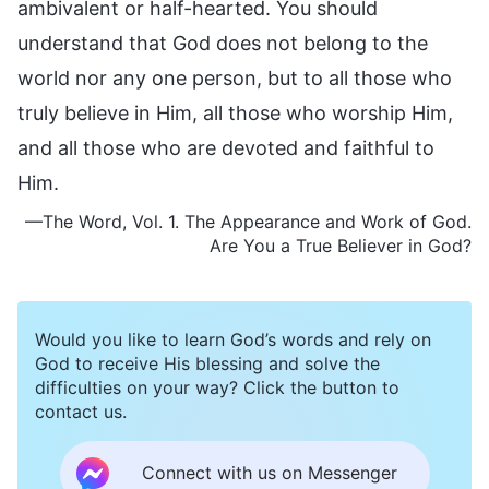
ambivalent or half-hearted. You should
understand that God does not belong to the
world nor any one person, but to all those who
truly believe in Him, all those who worship Him,
and all those who are devoted and faithful to
Him.
—The Word, Vol. 1. The Appearance and Work of God.
Are You a True Believer in God?
Would you like to learn God’s words and rely on
God to receive His blessing and solve the
difficulties on your way? Click the button to
contact us.
Connect with us on Messenger