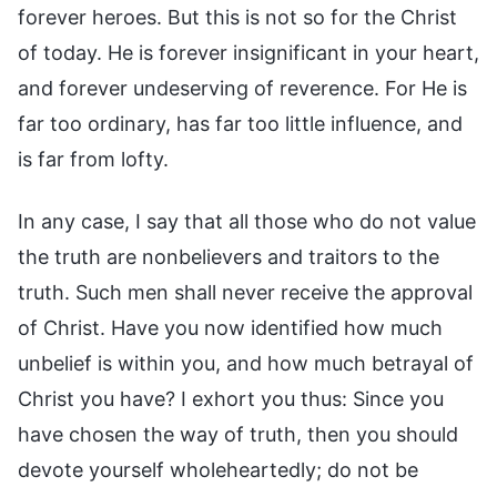
forever heroes. But this is not so for the Christ
of today. He is forever insignificant in your heart,
and forever undeserving of reverence. For He is
far too ordinary, has far too little influence, and
is far from lofty.
In any case, I say that all those who do not value
the truth are nonbelievers and traitors to the
truth. Such men shall never receive the approval
of Christ. Have you now identified how much
unbelief is within you, and how much betrayal of
Christ you have? I exhort you thus: Since you
have chosen the way of truth, then you should
devote yourself wholeheartedly; do not be