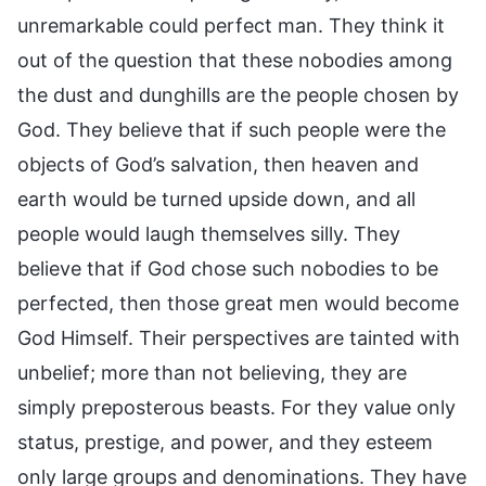
unremarkable could perfect man. They think it
out of the question that these nobodies among
the dust and dunghills are the people chosen by
God. They believe that if such people were the
objects of God’s salvation, then heaven and
earth would be turned upside down, and all
people would laugh themselves silly. They
believe that if God chose such nobodies to be
perfected, then those great men would become
God Himself. Their perspectives are tainted with
unbelief; more than not believing, they are
simply preposterous beasts. For they value only
status, prestige, and power, and they esteem
only large groups and denominations. They have