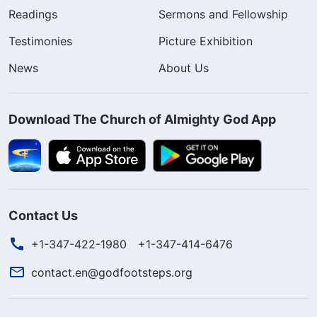
Readings
Sermons and Fellowship
Testimonies
Picture Exhibition
News
About Us
Download The Church of Almighty God App
Contact Us
+1-347-422-1980
+1-347-414-6476
contact.en@godfootsteps.org