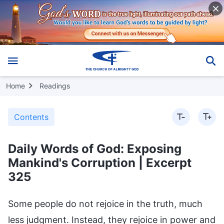
Home
Readings
Contents
Daily Words of God: Exposing
Mankind's Corruption | Excerpt
325
Some people do not rejoice in the truth, much
less judgment. Instead, they rejoice in power and