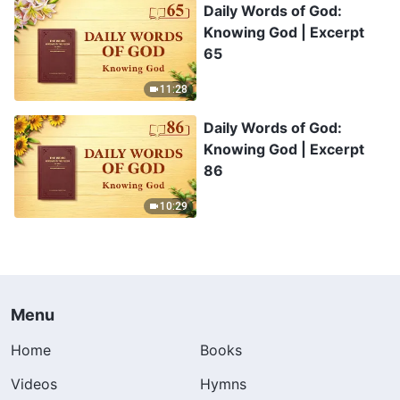
Daily Words of God:
Knowing God | Excerpt
65
11:28
Daily Words of God:
Knowing God | Excerpt
86
10:29
Menu
Home
Books
Videos
Hymns