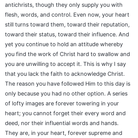
antichrists, though they only supply you with
flesh, words, and control. Even now, your heart
still turns toward them, toward their reputation,
toward their status, toward their influence. And
yet you continue to hold an attitude whereby
you find the work of Christ hard to swallow and
you are unwilling to accept it. This is why I say
that you lack the faith to acknowledge Christ.
The reason you have followed Him to this day is
only because you had no other option. A series
of lofty images are forever towering in your
heart; you cannot forget their every word and
deed, nor their influential words and hands.
They are, in your heart, forever supreme and