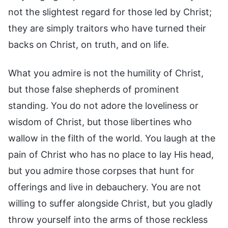
not the slightest regard for those led by Christ;
they are simply traitors who have turned their
backs on Christ, on truth, and on life.
What you admire is not the humility of Christ,
but those false shepherds of prominent
standing. You do not adore the loveliness or
wisdom of Christ, but those libertines who
wallow in the filth of the world. You laugh at the
pain of Christ who has no place to lay His head,
but you admire those corpses that hunt for
offerings and live in debauchery. You are not
willing to suffer alongside Christ, but you gladly
throw yourself into the arms of those reckless