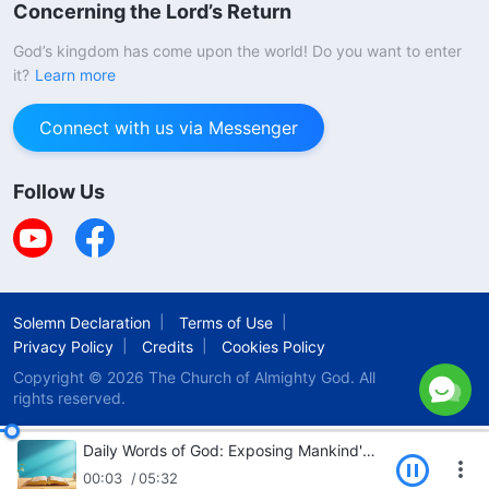
Concerning the Lord’s Return
God’s kingdom has come upon the world! Do you want to enter
it?
Learn more
Connect with us via Messenger
Follow Us
Solemn Declaration
Terms of Use
Privacy Policy
Credits
Cookies Policy
Copyright © 2026
The Church of Almighty God.
All
rights reserved.
Daily Words of God: Exposing Mankind's Corruption | Excerpt 325
00:03
05:32