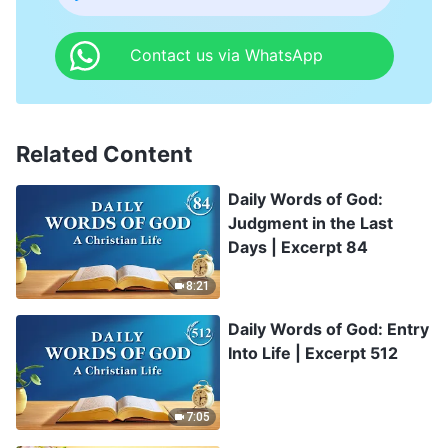
Contact us via WhatsApp
Related Content
Daily Words of God:
Judgment in the Last
Days | Excerpt 84
8:21
Daily Words of God: Entry
Into Life | Excerpt 512
7:05