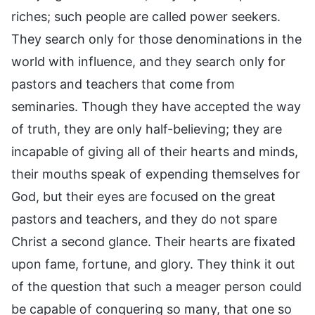
riches; such people are called power seekers.
They search only for those denominations in the
world with influence, and they search only for
pastors and teachers that come from
seminaries. Though they have accepted the way
of truth, they are only half-believing; they are
incapable of giving all of their hearts and minds,
their mouths speak of expending themselves for
God, but their eyes are focused on the great
pastors and teachers, and they do not spare
Christ a second glance. Their hearts are fixated
upon fame, fortune, and glory. They think it out
of the question that such a meager person could
be capable of conquering so many, that one so