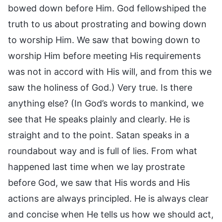
bowed down before Him. God fellowshiped the
truth to us about prostrating and bowing down
to worship Him. We saw that bowing down to
worship Him before meeting His requirements
was not in accord with His will, and from this we
saw the holiness of God.) Very true. Is there
anything else? (In God’s words to mankind, we
see that He speaks plainly and clearly. He is
straight and to the point. Satan speaks in a
roundabout way and is full of lies. From what
happened last time when we lay prostrate
before God, we saw that His words and His
actions are always principled. He is always clear
and concise when He tells us how we should act,