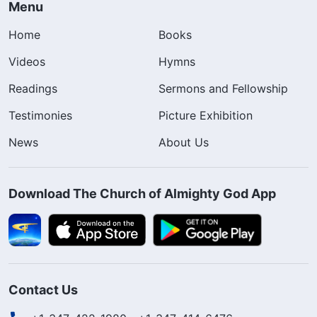
Menu
Home
Books
Videos
Hymns
Readings
Sermons and Fellowship
Testimonies
Picture Exhibition
News
About Us
Download The Church of Almighty God App
Contact Us