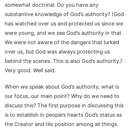
somewhat doctrinal. Do you have any
substantive knowledge of God’s authority? (God
has watched over us and protected us since we
were young, and we see God’s authority in that.
We were not aware of the dangers that lurked
over us, but God was always protecting us
behind the scenes. This is also God’s authority.)
Very good. Well said.
When we speak about God’s authority, what is
our focus, our main point? Why do we need to
discuss this? The first purpose in discussing this
is to establish in people’s hearts God’s status as
the Creator and His position among all things.