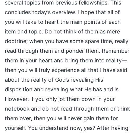
several topics from previous fellowships. This
concludes today’s overview. I hope that all of
you will take to heart the main points of each
item and topic. Do not think of them as mere
doctrine; when you have some spare time, really
read through them and ponder them. Remember
them in your heart and bring them into reality—
then you will truly experience all that I have said
about the reality of God’s revealing His
disposition and revealing what He has and is.
However, if you only jot them down in your
notebook and do not read through them or think
them over, then you will never gain them for
yourself. You understand now, yes? After having