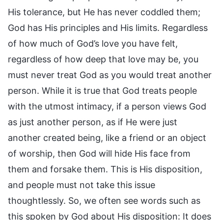
His tolerance, but He has never coddled them;
God has His principles and His limits. Regardless
of how much of God’s love you have felt,
regardless of how deep that love may be, you
must never treat God as you would treat another
person. While it is true that God treats people
with the utmost intimacy, if a person views God
as just another person, as if He were just
another created being, like a friend or an object
of worship, then God will hide His face from
them and forsake them. This is His disposition,
and people must not take this issue
thoughtlessly. So, we often see words such as
this spoken by God about His disposition: It does