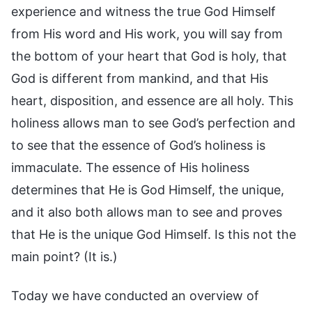
experience and witness the true God Himself
from His word and His work, you will say from
the bottom of your heart that God is holy, that
God is different from mankind, and that His
heart, disposition, and essence are all holy. This
holiness allows man to see God’s perfection and
to see that the essence of God’s holiness is
immaculate. The essence of His holiness
determines that He is God Himself, the unique,
and it also both allows man to see and proves
that He is the unique God Himself. Is this not the
main point? (It is.)
Today we have conducted an overview of