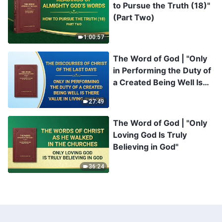
to Pursue the Truth (18)"
(Part Two)
1:00:57
The Word of God | "Only
in Performing the Duty of
a Created Being Well Is
There Value in Living"
27:49
(Part One)
The Word of God | "Only
Loving God Is Truly
Believing in God"
36:24