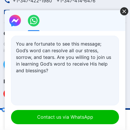
+1-347-422-1980
+1-347-414-6476
contact.en@godfootsteps.org
Concerning the Lord’s Return
You are fortunate to see this message;
God’s kingdom has come upon the world! Do you want to enter
God’s word can resolve all our stress,
it?
Learn more
sorrow, and tears. Are you willing to join us
in learning God’s word to receive His help
Connect with us via Messenger
and blessings?
Follow Us
God Himself, the Unique VII
Solemn Declaration
Terms of Use
Contact us via WhatsApp
00:20
24:58
Privacy Policy
Credits
Cookies Policy