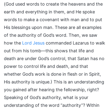
(God used words to create the heavens and the
earth and everything in them, and He spoke
words to make a covenant with man and to put
His blessings upon man. These are all examples
of the authority of God’s word. Then, we saw
how the
Lord Jesus
commanded Lazarus to walk
out from his tomb—this shows that life and
death are under God’s control, that Satan has no
power to control life and death, and that
whether God’s work is done in flesh or in Spirit,
His authority is unique.) This is an understanding
you gained after hearing the fellowship, right?
Speaking of God’s authority, what is your
understanding of the word “authority”? Within