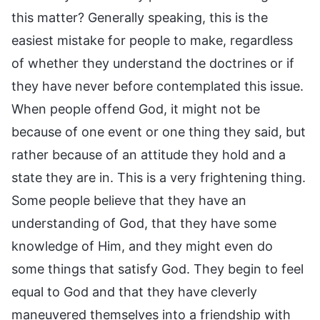
this matter? Generally speaking, this is the
easiest mistake for people to make, regardless
of whether they understand the doctrines or if
they have never before contemplated this issue.
When people offend God, it might not be
because of one event or one thing they said, but
rather because of an attitude they hold and a
state they are in. This is a very frightening thing.
Some people believe that they have an
understanding of God, that they have some
knowledge of Him, and they might even do
some things that satisfy God. They begin to feel
equal to God and that they have cleverly
maneuvered themselves into a friendship with