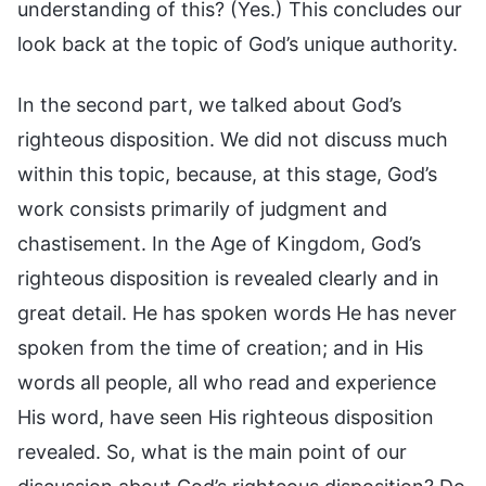
understanding of this? (Yes.) This concludes our
look back at the topic of God’s unique authority.
In the second part, we talked about God’s
righteous disposition. We did not discuss much
within this topic, because, at this stage, God’s
work consists primarily of judgment and
chastisement. In the Age of Kingdom, God’s
righteous disposition is revealed clearly and in
great detail. He has spoken words He has never
spoken from the time of creation; and in His
words all people, all who read and experience
His word, have seen His righteous disposition
revealed. So, what is the main point of our