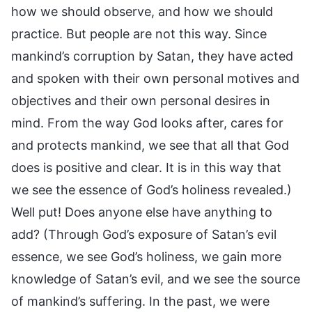
how we should observe, and how we should
practice. But people are not this way. Since
mankind’s corruption by Satan, they have acted
and spoken with their own personal motives and
objectives and their own personal desires in
mind. From the way God looks after, cares for
and protects mankind, we see that all that God
does is positive and clear. It is in this way that
we see the essence of God’s holiness revealed.)
Well put! Does anyone else have anything to
add? (Through God’s exposure of Satan’s evil
essence, we see God’s holiness, we gain more
knowledge of Satan’s evil, and we see the source
of mankind’s suffering. In the past, we were