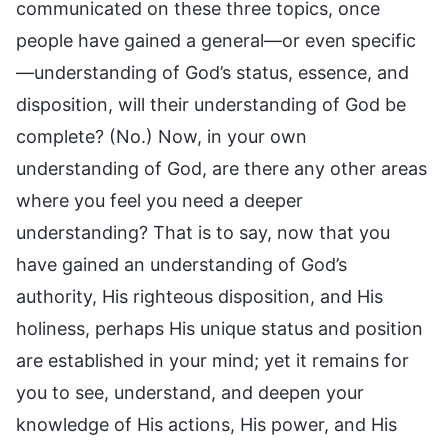
communicated on these three topics, once
people have gained a general—or even specific
—understanding of God’s status, essence, and
disposition, will their understanding of God be
complete? (No.) Now, in your own
understanding of God, are there any other areas
where you feel you need a deeper
understanding? That is to say, now that you
have gained an understanding of God’s
authority, His righteous disposition, and His
holiness, perhaps His unique status and position
are established in your mind; yet it remains for
you to see, understand, and deepen your
knowledge of His actions, His power, and His