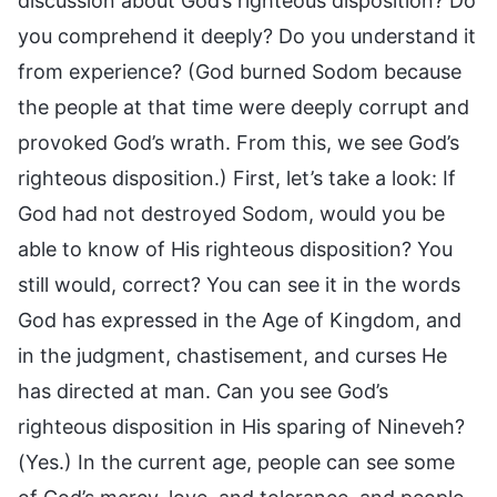
discussion about God’s righteous disposition? Do
you comprehend it deeply? Do you understand it
from experience? (God burned Sodom because
the people at that time were deeply corrupt and
provoked God’s wrath. From this, we see God’s
righteous disposition.) First, let’s take a look: If
God had not destroyed Sodom, would you be
able to know of His righteous disposition? You
still would, correct? You can see it in the words
God has expressed in the Age of Kingdom, and
in the judgment, chastisement, and curses He
has directed at man. Can you see God’s
righteous disposition in His sparing of Nineveh?
(Yes.) In the current age, people can see some