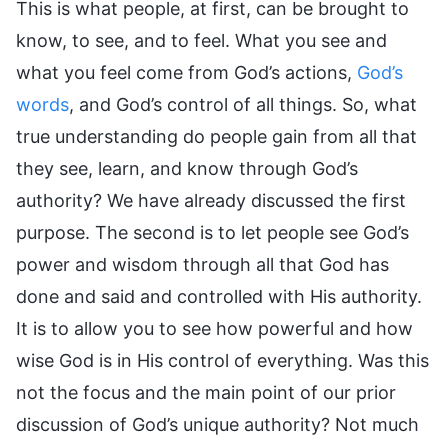
This is what people, at first, can be brought to
know, to see, and to feel. What you see and
what you feel come from God’s actions,
God’s
words
, and God’s control of all things. So, what
true understanding do people gain from all that
they see, learn, and know through God’s
authority? We have already discussed the first
purpose. The second is to let people see God’s
power and wisdom through all that God has
done and said and controlled with His authority.
It is to allow you to see how powerful and how
wise God is in His control of everything. Was this
not the focus and the main point of our prior
discussion of God’s unique authority? Not much