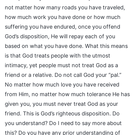
not matter how many roads you have traveled,
how much work you have done or how much
suffering you have endured, once you offend
God’s disposition, He will repay each of you
based on what you have done. What this means
is that God treats people with the utmost
intimacy, yet people must not treat God as a
friend or a relative. Do not call God your “pal.”
No matter how much love you have received
from Him, no matter how much tolerance He has
given you, you must never treat God as your
friend. This is God’s righteous disposition. Do
you understand? Do I need to say more about
this? Do you have any prior understanding of