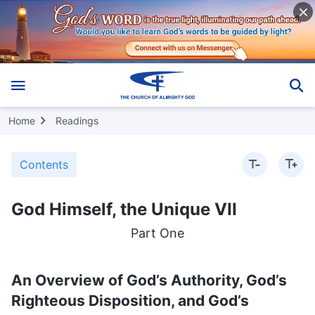
Home
Readings
Contents
God Himself, the Unique VII
Part One
An Overview of God’s Authority, God’s
Righteous Disposition, and God’s