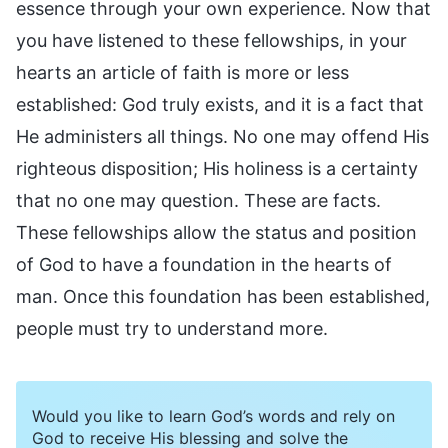
essence through your own experience. Now that
you have listened to these fellowships, in your
hearts an article of faith is more or less
established: God truly exists, and it is a fact that
He administers all things. No one may offend His
righteous disposition; His holiness is a certainty
that no one may question. These are facts.
These fellowships allow the status and position
of God to have a foundation in the hearts of
man. Once this foundation has been established,
people must try to understand more.
Would you like to learn God’s words and rely on
God to receive His blessing and solve the