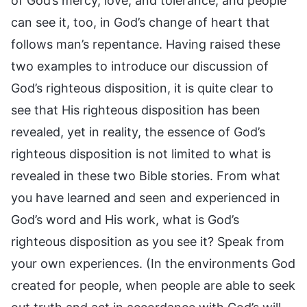
of God’s mercy, love, and tolerance, and people
can see it, too, in God’s change of heart that
follows man’s repentance. Having raised these
two examples to introduce our discussion of
God’s righteous disposition, it is quite clear to
see that His righteous disposition has been
revealed, yet in reality, the essence of God’s
righteous disposition is not limited to what is
revealed in these two Bible stories. From what
you have learned and seen and experienced in
God’s word and His work, what is God’s
righteous disposition as you see it? Speak from
your own experiences. (In the environments God
created for people, when people are able to seek