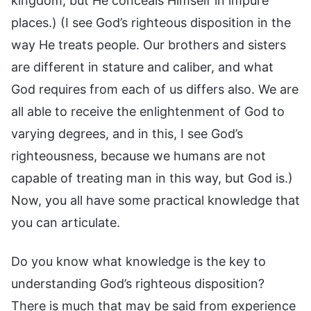
kingdom, but He conceals Himself in impure
places.) (I see God’s righteous disposition in the
way He treats people. Our brothers and sisters
are different in stature and caliber, and what
God requires from each of us differs also. We are
all able to receive the enlightenment of God to
varying degrees, and in this, I see God’s
righteousness, because we humans are not
capable of treating man in this way, but God is.)
Now, you all have some practical knowledge that
you can articulate.
Do you know what knowledge is the key to
understanding God’s righteous disposition?
There is much that may be said from experience