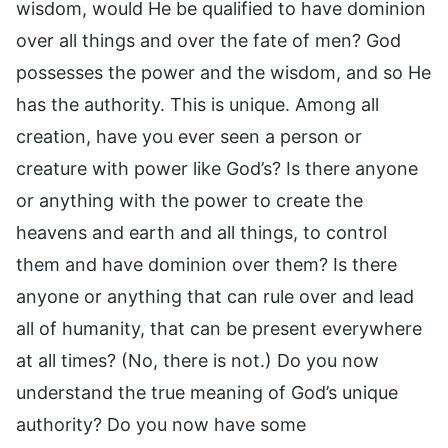
wisdom, would He be qualified to have dominion
over all things and over the fate of men? God
possesses the power and the wisdom, and so He
has the authority. This is unique. Among all
creation, have you ever seen a person or
creature with power like God’s? Is there anyone
or anything with the power to create the
heavens and earth and all things, to control
them and have dominion over them? Is there
anyone or anything that can rule over and lead
all of humanity, that can be present everywhere
at all times? (No, there is not.) Do you now
understand the true meaning of God’s unique
authority? Do you now have some