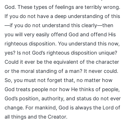
God. These types of feelings are terribly wrong.
If you do not have a deep understanding of this
—if you do not understand this clearly—then
you will very easily offend God and offend His
righteous disposition. You understand this now,
yes? Is not God’s righteous disposition unique?
Could it ever be the equivalent of the character
or the moral standing of a man? It never could.
So, you must not forget that, no matter how
God treats people nor how He thinks of people,
God’s position, authority, and status do not ever
change. For mankind, God is always the Lord of
all things and the Creator.