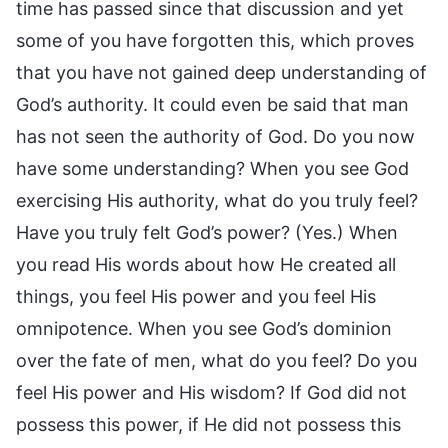
time has passed since that discussion and yet
some of you have forgotten this, which proves
that you have not gained deep understanding of
God’s authority. It could even be said that man
has not seen the authority of God. Do you now
have some understanding? When you see God
exercising His authority, what do you truly feel?
Have you truly felt God’s power? (Yes.) When
you read His words about how He created all
things, you feel His power and you feel His
omnipotence. When you see God’s dominion
over the fate of men, what do you feel? Do you
feel His power and His wisdom? If God did not
possess this power, if He did not possess this