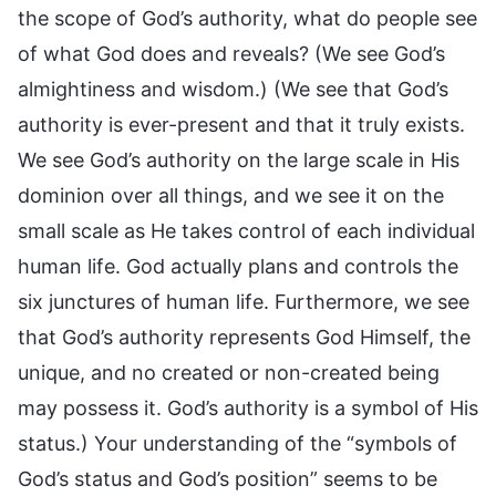
the scope of God’s authority, what do people see
of what God does and reveals? (We see God’s
almightiness and wisdom.) (We see that God’s
authority is ever-present and that it truly exists.
We see God’s authority on the large scale in His
dominion over all things, and we see it on the
small scale as He takes control of each individual
human life. God actually plans and controls the
six junctures of human life. Furthermore, we see
that God’s authority represents God Himself, the
unique, and no created or non-created being
may possess it. God’s authority is a symbol of His
status.) Your understanding of the “symbols of
God’s status and God’s position” seems to be