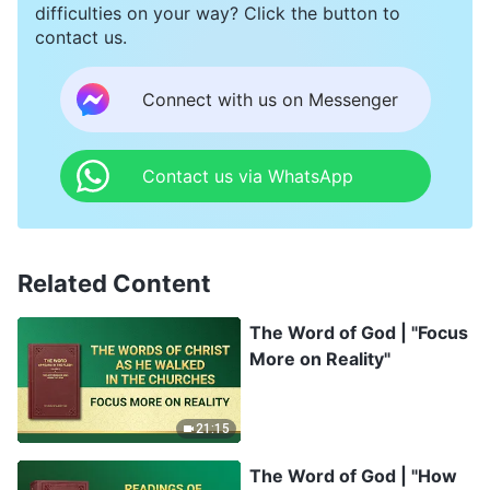
difficulties on your way? Click the button to
contact us.
Connect with us on Messenger
Contact us via WhatsApp
Related Content
The Word of God | "Focus
More on Reality"
21:15
The Word of God | "How