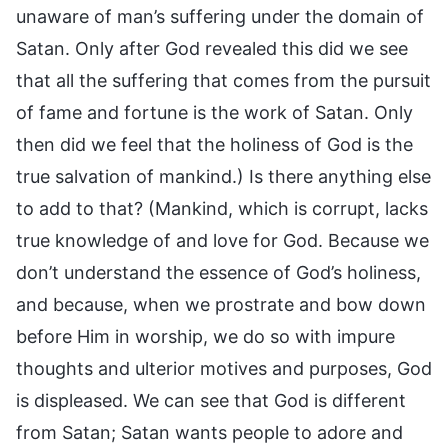
unaware of man’s suffering under the domain of
Satan. Only after God revealed this did we see
that all the suffering that comes from the pursuit
of fame and fortune is the work of Satan. Only
then did we feel that the holiness of God is the
true salvation of mankind.) Is there anything else
to add to that? (Mankind, which is corrupt, lacks
true knowledge of and love for God. Because we
don’t understand the essence of God’s holiness,
and because, when we prostrate and bow down
before Him in worship, we do so with impure
thoughts and ulterior motives and purposes, God
is displeased. We can see that God is different
from Satan; Satan wants people to adore and