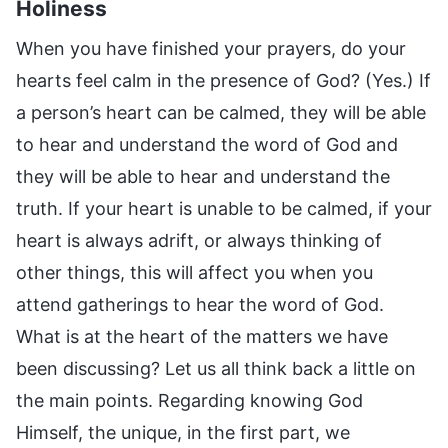
Holiness
When you have finished your prayers, do your
hearts feel calm in the presence of God? (Yes.) If
a person’s heart can be calmed, they will be able
to hear and understand the word of God and
they will be able to hear and understand the
truth. If your heart is unable to be calmed, if your
heart is always adrift, or always thinking of
other things, this will affect you when you
attend gatherings to hear the word of God.
What is at the heart of the matters we have
been discussing? Let us all think back a little on
the main points. Regarding knowing God
Himself, the unique, in the first part, we