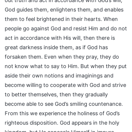
out truth and act in accordance with God’s will,
God guides them, enlightens them, and enables
them to feel brightened in their hearts. When
people go against God and resist Him and do not
act in accordance with His will, then there is
great darkness inside them, as if God has
forsaken them. Even when they pray, they do
not know what to say to Him. But when they put
aside their own notions and imaginings and
become willing to cooperate with God and strive
to better themselves, then they gradually
become able to see God’s smiling countenance.
From this we experience the holiness of God’s
righteous disposition. God appears in the holy