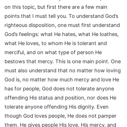
on this topic, but first there are a few main
points that I must tell you. To understand God’s
righteous disposition, one must first understand
God’s feelings: what He hates, what He loathes,
what He loves, to whom He is tolerant and
merciful, and on what type of person He
bestows that mercy. This is one main point. One
must also understand that no matter how loving
God is, no matter how much mercy and love He
has for people, God does not tolerate anyone
offending His status and position, nor does He
tolerate anyone offending His dignity. Even
though God loves people, He does not pamper
them. He gives people His love, His mercy, and