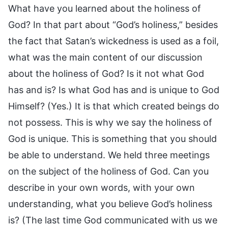
What have you learned about the holiness of
God? In that part about “God’s holiness,” besides
the fact that Satan’s wickedness is used as a foil,
what was the main content of our discussion
about the holiness of God? Is it not what God
has and is? Is what God has and is unique to God
Himself? (Yes.) It is that which created beings do
not possess. This is why we say the holiness of
God is unique. This is something that you should
be able to understand. We held three meetings
on the subject of the holiness of God. Can you
describe in your own words, with your own
understanding, what you believe God’s holiness
is? (The last time God communicated with us we