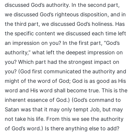
discussed God’s authority. In the second part,
we discussed God’s righteous disposition, and in
the third part, we discussed God’s holiness. Has
the specific content we discussed each time left
an impression on you? In the first part, “God’s
authority,” what left the deepest impression on
you? Which part had the strongest impact on
you? (God first communicated the authority and
might of the word of God; God is as good as His
word and His word shall become true. This is the
inherent essence of God.) (God’s command to
Satan was that it may only tempt Job, but may
not take his life. From this we see the authority
of God’s word.) Is there anything else to add?