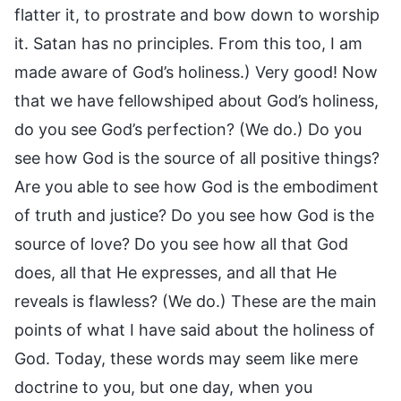
flatter it, to prostrate and bow down to worship
it. Satan has no principles. From this too, I am
made aware of God’s holiness.) Very good! Now
that we have fellowshiped about God’s holiness,
do you see God’s perfection? (We do.) Do you
see how God is the source of all positive things?
Are you able to see how God is the embodiment
of truth and justice? Do you see how God is the
source of love? Do you see how all that God
does, all that He expresses, and all that He
reveals is flawless? (We do.) These are the main
points of what I have said about the holiness of
God. Today, these words may seem like mere
doctrine to you, but one day, when you